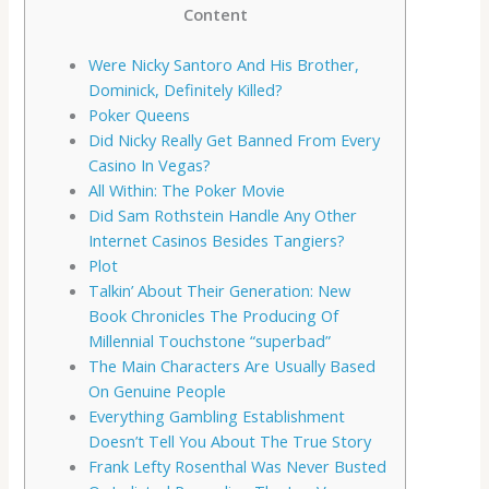
Content
Were Nicky Santoro And His Brother,
Dominick, Definitely Killed?
Poker Queens
Did Nicky Really Get Banned From Every
Casino In Vegas?
All Within: The Poker Movie
Did Sam Rothstein Handle Any Other
Internet Casinos Besides Tangiers?
Plot
Talkin’ About Their Generation: New
Book Chronicles The Producing Of
Millennial Touchstone “superbad”
The Main Characters Are Usually Based
On Genuine People
Everything Gambling Establishment
Doesn’t Tell You About The True Story
Frank Lefty Rosenthal Was Never Busted