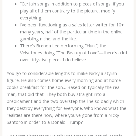
“Certain songs in addition to pieces of songs, if you
play all of them contrary to the picture, modify
everything.
I’ve been functioning as a sales letter writer for 10+
many years, half of the particular time in the online
gambling niche, and the like.
There’s Brenda Lee performing “Hurt”; the
Velvetones doing “The Beauty of Love”—there’s a lot,
over fifty-five pieces I do believe.
You go to considerable lengths to make Nicky a stylish
figure. He also comes home every morning and at home
cooks breakfast for the son… Based on typically the real
man, that did that. They both buy straight into a
predicament and the two overstep the line so badly which
they destroy everything for everyone. Who knows what the
realities are there now, where you’ve gone from a Nicky
Santoro in order to a Donald Trump?