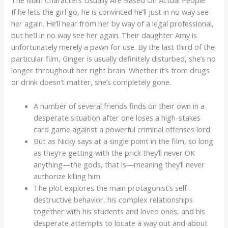
The Main Characters Usually Are Based On Actual People
If he lets the girl go, he is convinced he’ll just in no way see
her again. He’ll hear from her by way of a legal professional,
but he’ll in no way see her again. Their daughter Amy is
unfortunately merely a pawn for use. By the last third of the
particular film, Ginger is usually definitely disturbed, she’s no
longer throughout her right brain. Whether it’s from drugs
or drink doesn’t matter, she’s completely gone.
A number of several friends finds on their own in a
desperate situation after one loses a high-stakes
card game against a powerful criminal offenses lord.
But as Nicky says at a single point in the film, so long
as they’re getting with the prick they’ll never OK
anything—the gods, that is—meaning they’ll never
authorize killing him.
The plot explores the main protagonist’s self-
destructive behavior, his complex relationships
together with his students and loved ones, and his
desperate attempts to locate a way out and about