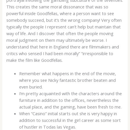
This creates the same moral dissonance that was so
powerful inside Goodfellas, where a person want to see
somebody succeed, but it’s the wrong company! Very often
typically the people I represent can’t help but maintain that
way of life. And I discover that often the people moving
moral judgment on them may ultimately be worse. I
understand that here in England there are filmmakers and
critics who sensed I had been morally” “irresponsible to
make the film like Goodfellas.
Remember what happens in the end of the movie,
where you see Nicky fantastic brother beaten and
even buried.
I’m pretty acquainted with the characters around the
furniture in addition to the offices, nevertheless the
actual place, and the gaming, have been fresh to me.
When “Casino” initial starts out she is very happy in
addition to successful in the girl career as some sort
of hustler in Todas las Vegas.