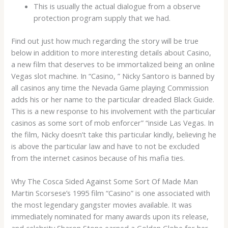
This is usually the actual dialogue from a observe
protection program supply that we had.
Find out just how much regarding the story will be true
below in addition to more interesting details about Casino,
a new film that deserves to be immortalized being an online
Vegas slot machine. In “Casino, ” Nicky Santoro is banned by
all casinos any time the Nevada Game playing Commission
adds his or her name to the particular dreaded Black Guide.
This is a new response to his involvement with the particular
casinos as some sort of mob enforcer” “inside Las Vegas. In
the film, Nicky doesn’t take this particular kindly, believing he
is above the particular law and have to not be excluded
from the internet casinos because of his mafia ties.
Why The Cosca Sided Against Some Sort Of Made Man
Martin Scorsese’s 1995 film “Casino” is one associated with
the most legendary gangster movies available. It was
immediately nominated for many awards upon its release,