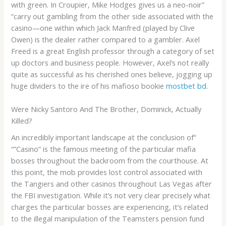
with green. In Croupier, Mike Hodges gives us a neo-noir”
“carry out gambling from the other side associated with the
casino—one within which Jack Manfred (played by Clive
Owen) is the dealer rather compared to a gambler. Axel
Freed is a great English professor through a category of set
up doctors and business people. However, Axel’s not really
quite as successful as his cherished ones believe, jogging up
huge dividers to the ire of his mafioso bookie
mostbet bd
.
Were Nicky Santoro And The Brother, Dominick, Actually
Killed?
An incredibly important landscape at the conclusion of”
“”Casino” is the famous meeting of the particular mafia
bosses throughout the backroom from the courthouse. At
this point, the mob provides lost control associated with
the Tangiers and other casinos throughout Las Vegas after
the FBI investigation. While it’s not very clear precisely what
charges the particular bosses are experiencing, it’s related
to the illegal manipulation of the Teamsters pension fund