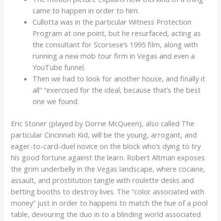
came to happen in order to him.
Cullotta was in the particular Witness Protection
Program at one point, but he resurfaced, acting as
the consultant for Scorsese’s 1995 film, along with
running a new mob tour firm in Vegas and even a
YouTube funnel.
Then we had to look for another house, and finally it
all” “exercised for the ideal, because that’s the best
one we found.
Eric Stoner (played by Dorrie McQueen), also called The
particular Cincinnati Kid, will be the young, arrogant, and
eager-to-card-duel novice on the block who’s dying to try
his good fortune against the learn. Robert Altman exposes
the grim underbelly in the Vegas landscape, where cocaine,
assault, and prostitution tangle with roulette desks and
betting booths to destroy lives. The “color associated with
money” just in order to happens to match the hue of a pool
table, devouring the duo in to a blinding world associated