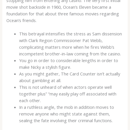
stopping him from entering any casino. The very first initial
movie shot backside in 1960, Ocean’s Eleven became a
foundation for that about three famous movies regarding
Ocean’s friends.
This betrayal intensifies the stress as Sam dissension
with Clark Region Commissioner Pat Webb,
complicating matters more when he fires Webb’s
incompetent brother-in-law coming from the casino.
You go in order to considerable lengths in order to
make Nicky a stylish figure.
As you might gather, The Card Counter isn’t actually
about gambling at all.
This is not unheard of when actors operate well
together plus” “may easily play off associated with
each other.
In a ruthless angle, the mob in addition moves to
remove anyone who might state against them,
sealing the fate involving their criminal functions.