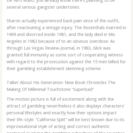
De Niro video, you already know there’s planning to be
several serious gangster undertones.
Sharon actually experienced back pain since of the outfit,
after reactivating a vintage injury. The Rosenthals married in
1969 and divorced inside 1981, and the lady died in Mis
Angeles in 1982 because of to an obvious overdose. As
through Las Vegas Review-Journal, in 1983, Glick was
granted full immunity as some sort of cooperating witness
with regard to the prosecution against the 15 men billed for
their gambling establishment skimming scheme.
Talkin’ About His Generation: New Book Chronicles The
Making Of Millennial Touchstone “superbad”
The motion picture is full of excitement along with the
attract of gambling nevertheless it also displays characters’
personal lifestyles and exactly how their options impact
their life-style. “California Split” will be best known due to its
improvisational style of acting and correct authentic
portrayal involving the gambling subculture of the seventies.