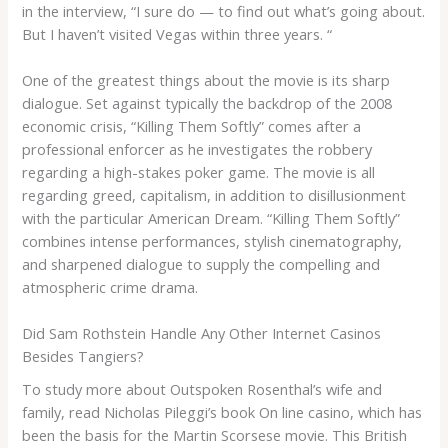
in the interview, “I sure do — to find out what’s going about.
But I haven’t visited Vegas within three years. “
One of the greatest things about the movie is its sharp
dialogue. Set against typically the backdrop of the 2008
economic crisis, “Killing Them Softly” comes after a
professional enforcer as he investigates the robbery
regarding a high-stakes poker game. The movie is all
regarding greed, capitalism, in addition to disillusionment
with the particular American Dream. “Killing Them Softly”
combines intense performances, stylish cinematography,
and sharpened dialogue to supply the compelling and
atmospheric crime drama.
Did Sam Rothstein Handle Any Other Internet Casinos
Besides Tangiers?
To study more about Outspoken Rosenthal’s wife and
family, read Nicholas Pileggi’s book On line casino, which has
been the basis for the Martin Scorsese movie. This British