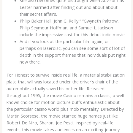
She also becomes quite distraught when Advisor has
Lester harmed after finding out and about about
their secret affairs.
Philip Baker Hall, John G. Reilly,” “Gwyneth Paltrow,
Philip Seymour Hoffman, and Samuel L. Jackson
include the impressive cast for this debut indie movie.
And if you look at the particular film again, or
perhaps on laserdisc, you can see some sort of lot of
depth in the support frames that individuals put right
now there.
For Honest to survive inside real life, a material stabilization
plate that will was located under the driver’s chair of the
automobile actually saved his or her life. Released
throughout 1995, the movie Casino remains a classic, a well-
known choice for motion picture buffs enthusiastic about
the particular casino world plus mob mentality. Directed by
Martin Scorsese, the movie starred huge names just like
Robert De Niro, Sharon, Joe Pesci. Inspired by real-life
events, this movie takes audiences on an exciting journey