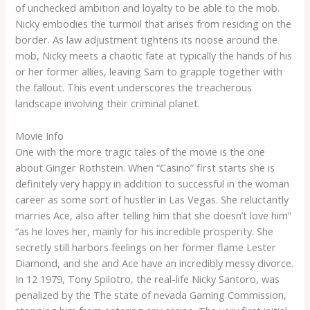
of unchecked ambition and loyalty to be able to the mob.
Nicky embodies the turmoil that arises from residing on the
border. As law adjustment tightens its noose around the
mob, Nicky meets a chaotic fate at typically the hands of his
or her former allies, leaving Sam to grapple together with
the fallout. This event underscores the treacherous
landscape involving their criminal planet.
Movie Info
One with the more tragic tales of the movie is the one
about Ginger Rothstein. When “Casino” first starts she is
definitely very happy in addition to successful in the woman
career as some sort of hustler in Las Vegas. She reluctantly
marries Ace, also after telling him that she doesn’t love him”
“as he loves her, mainly for his incredible prosperity. She
secretly still harbors feelings on her former flame Lester
Diamond, and she and Ace have an incredibly messy divorce.
In 12 1979, Tony Spilotro, the real-life Nicky Santoro, was
penalized by the The state of nevada Gaming Commission,