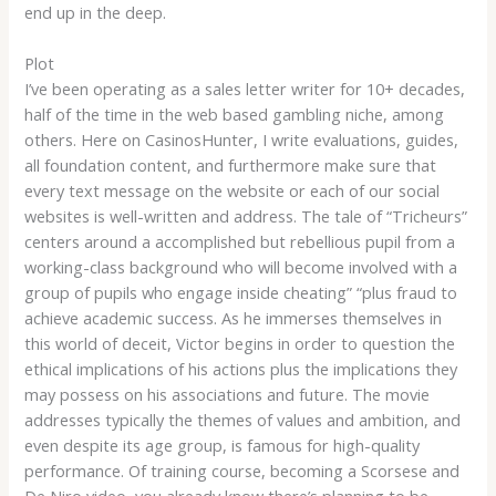
end up in the deep.
Plot
I’ve been operating as a sales letter writer for 10+ decades,
half of the time in the web based gambling niche, among
others. Here on CasinosHunter, I write evaluations, guides,
all foundation content, and furthermore make sure that
every text message on the website or each of our social
websites is well-written and address. The tale of “Tricheurs”
centers around a accomplished but rebellious pupil from a
working-class background who will become involved with a
group of pupils who engage inside cheating” “plus fraud to
achieve academic success. As he immerses themselves in
this world of deceit, Victor begins in order to question the
ethical implications of his actions plus the implications they
may possess on his associations and future. The movie
addresses typically the themes of values and ambition, and
even despite its age group, is famous for high-quality
performance. Of training course, becoming a Scorsese and