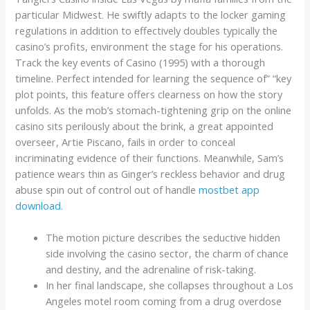
particular Midwest. He swiftly adapts to the locker gaming
regulations in addition to effectively doubles typically the
casino’s profits, environment the stage for his operations.
Track the key events of Casino (1995) with a thorough
timeline. Perfect intended for learning the sequence of” “key
plot points, this feature offers clearness on how the story
unfolds. As the mob’s stomach-tightening grip on the online
casino sits perilously about the brink, a great appointed
overseer, Artie Piscano, fails in order to conceal
incriminating evidence of their functions. Meanwhile, Sam’s
patience wears thin as Ginger’s reckless behavior and drug
abuse spin out of control out of handle
mostbet app
download
.
The motion picture describes the seductive hidden
side involving the casino sector, the charm of chance
and destiny, and the adrenaline of risk-taking.
In her final landscape, she collapses throughout a Los
Angeles motel room coming from a drug overdose