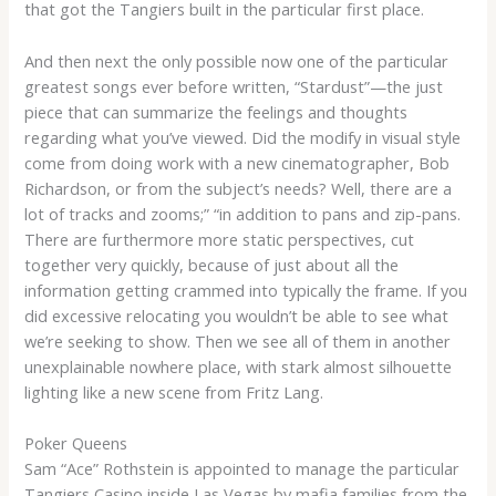
that got the Tangiers built in the particular first place.
And then next the only possible now one of the particular
greatest songs ever before written, “Stardust”—the just
piece that can summarize the feelings and thoughts
regarding what you’ve viewed. Did the modify in visual style
come from doing work with a new cinematographer, Bob
Richardson, or from the subject’s needs? Well, there are a
lot of tracks and zooms;” “in addition to pans and zip-pans.
There are furthermore more static perspectives, cut
together very quickly, because of just about all the
information getting crammed into typically the frame. If you
did excessive relocating you wouldn’t be able to see what
we’re seeking to show. Then we see all of them in another
unexplainable nowhere place, with stark almost silhouette
lighting like a new scene from Fritz Lang.
Poker Queens
Sam “Ace” Rothstein is appointed to manage the particular
Tangiers Casino inside Las Vegas by mafia families from the