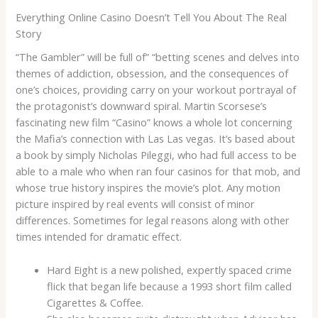
Everything Online Casino Doesn’t Tell You About The Real
Story
“The Gambler” will be full of” “betting scenes and delves into
themes of addiction, obsession, and the consequences of
one’s choices, providing carry on your workout portrayal of
the protagonist’s downward spiral. Martin Scorsese’s
fascinating new film “Casino” knows a whole lot concerning
the Mafia’s connection with Las Las vegas. It’s based about
a book by simply Nicholas Pileggi, who had full access to be
able to a male who when ran four casinos for that mob, and
whose true history inspires the movie’s plot. Any motion
picture inspired by real events will consist of minor
differences. Sometimes for legal reasons along with other
times intended for dramatic effect.
Hard Eight is a new polished, expertly spaced crime
flick that began life because a 1993 short film called
Cigarettes & Coffee.