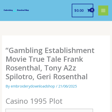
Skip
to
$
0.00
content
“Gambling Establishment
Movie True Tale Frank
Rosenthal, Tony A2z
Spilotro, Geri Rosenthal
By
embroiderydownloadshop
/
21/06/2025
Casino 1995 Plot