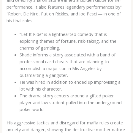
and celebrity Sharon Stone earned a Golden Globe for her
performance. It also features legendary performances by”
“Robert De Niro, Put on Rickles, and Joe Pesci — in one of
his final roles.
“Let It Ride” is a lighthearted comedy that is
exploring themes of fortune, risk-taking, and the
charms of gambling.
Shade informs a story associated with a band of
professional card cheats that are planning to
accomplish a major con in Mis Angeles by
outsmarting a gangster.
He was hired in addition to ended up improvising a
lot with his character.
The drama story centers around a gifted poker
player and law student pulled into the underground
poker world.
His aggressive tactics and disregard for mafia rules create
anxiety and danger, showing the destructive mother nature