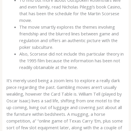
and even family, read Nicholas Pileggi’s book Casino,
that has been the schedule for the Martin Scorsese
movie.
The movie smartly explores the themes involving
friendship and the blurred lines between game and
regulation and offers an authentic picture with the
poker subculture.
Also, Scorsese did not include this particular theory in
the 1995 film because the information has been not
readily obtainable at the time.
It’s merely used being a zoom lens to explore a really dark
piece regarding the past. Gambling movies aren’t usually
weakling, however the Card Table is. William Tell (played by
Oscar Isaac) lives a sad life, shifting from one motel to the
up coming, living out of luggage and covering just about all
the furniture within bedsheets. A mugging, a horse
competition, a” “online game of Texas Carry ‘Em, plus some
sort of few slot equipment later, along with the a couple of