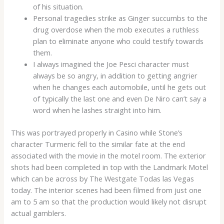
of his situation.
Personal tragedies strike as Ginger succumbs to the
drug overdose when the mob executes a ruthless
plan to eliminate anyone who could testify towards
them.
I always imagined the Joe Pesci character must
always be so angry, in addition to getting angrier
when he changes each automobile, until he gets out
of typically the last one and even De Niro can’t say a
word when he lashes straight into him.
This was portrayed properly in Casino while Stone’s
character Turmeric fell to the similar fate at the end
associated with the movie in the motel room. The exterior
shots had been completed in top with the Landmark Motel
which can be across by The Westgate Todas las Vegas
today. The interior scenes had been filmed from just one
am to 5 am so that the production would likely not disrupt
actual gamblers.