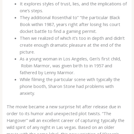
It explores styles of trust, lies, and the implications of
one’s steps.
They additional Rosenthal to” “the particular Black
Book within 1987, years right after losing his court
docket battle to find a gaming permit.
Then we realized of which it’s too in depth and didn’t
create enough dramatic pleasure at the end of the
picture.
As a young woman in Los Angeles, Geri’s first child,
Robin Marmor, was given birth to in 1957 and
fathered by Lenny Marmor.
While filming the particular scene with typically the
phone booth, Sharon Stone had problems with
anxiety.
The movie became a new surprise hit after release due in
order to its humor and unexpected plot twists. “The
Hangover” will an excellent career of capturing typically the
wild spirit of any night in Las vegas. Based on an older
movie with the same label, this new variation of “Ocean’s