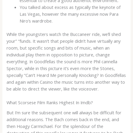
essential to create a good authentic environment.
You talked about excess as typically the keynote of
Las Vegas, however the many excessive now Para
Niro’s wardrobe.
While the youngsters watch the Buccaneer ride, we’ll shed
your” “funds. It wasn’t that people didn’t have virtually any
room, but specific songs and bits of music, when an
individual play them in opposition to picture, change
everything. In Goodfellas the sound is more Phil cannella
Spector, while in this picture it’s even more the Stones,
specially “Can’t Heard Me personally Knocking? In Goodfellas
and again within Casino the music turns into another way to
be able to direct the viewer, like the voiceover.
What Scorsese Film Ranks Highest In Imdb?
But I’m sure the subsequent one will always be difficult for
additional reasons. The Bach comes back in the end, and
then Hoagy Carmichael. For the splendour of the
destruction of this specific las vegas it features to be Bach.