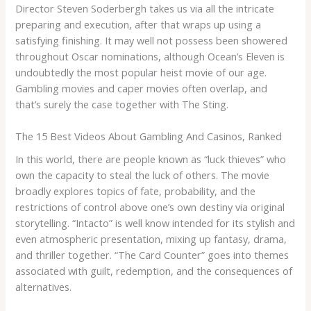
Director Steven Soderbergh takes us via all the intricate
preparing and execution, after that wraps up using a
satisfying finishing. It may well not possess been showered
throughout Oscar nominations, although Ocean’s Eleven is
undoubtedly the most popular heist movie of our age.
Gambling movies and caper movies often overlap, and
that’s surely the case together with The Sting.
The 15 Best Videos About Gambling And Casinos, Ranked
In this world, there are people known as “luck thieves” who
own the capacity to steal the luck of others. The movie
broadly explores topics of fate, probability, and the
restrictions of control above one’s own destiny via original
storytelling. “Intacto” is well know intended for its stylish and
even atmospheric presentation, mixing up fantasy, drama,
and thriller together. “The Card Counter” goes into themes
associated with guilt, redemption, and the consequences of
alternatives.