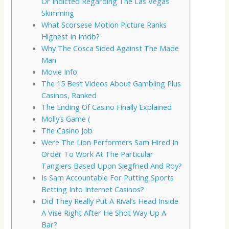
Or Indicted Regarding The Las Vegas
Skimming
What Scorsese Motion Picture Ranks
Highest In Imdb?
Why The Cosca Sided Against The Made
Man
Movie Info
The 15 Best Videos About Gambling Plus
Casinos, Ranked
The Ending Of Casino Finally Explained
Molly’s Game (
The Casino Job
Were The Lion Performers Sam Hired In
Order To Work At The Particular
Tangiers Based Upon Siegfried And Roy?
Is Sam Accountable For Putting Sports
Betting Into Internet Casinos?
Did They Really Put A Rival’s Head Inside
A Vise Right After He Shot Way Up A
Bar?