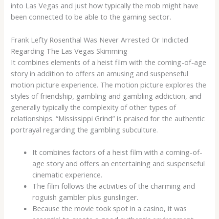
into Las Vegas and just how typically the mob might have
been connected to be able to the gaming sector.
Frank Lefty Rosenthal Was Never Arrested Or Indicted
Regarding The Las Vegas Skimming
It combines elements of a heist film with the coming-of-age
story in addition to offers an amusing and suspenseful
motion picture experience. The motion picture explores the
styles of friendship, gambling and gambling addiction, and
generally typically the complexity of other types of
relationships. “Mississippi Grind” is praised for the authentic
portrayal regarding the gambling subculture.
It combines factors of a heist film with a coming-of-
age story and offers an entertaining and suspenseful
cinematic experience.
The film follows the activities of the charming and
roguish gambler plus gunslinger.
Because the movie took spot in a casino, it was