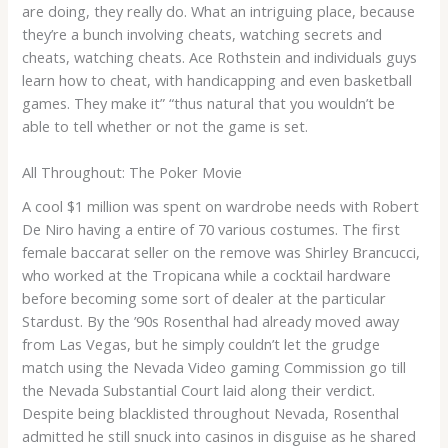
are doing, they really do. What an intriguing place, because
they’re a bunch involving cheats, watching secrets and
cheats, watching cheats. Ace Rothstein and individuals guys
learn how to cheat, with handicapping and even basketball
games. They make it” “thus natural that you wouldn’t be
able to tell whether or not the game is set.
All Throughout: The Poker Movie
A cool $1 million was spent on wardrobe needs with Robert
De Niro having a entire of 70 various costumes. The first
female baccarat seller on the remove was Shirley Brancucci,
who worked at the Tropicana while a cocktail hardware
before becoming some sort of dealer at the particular
Stardust. By the ’90s Rosenthal had already moved away
from Las Vegas, but he simply couldn’t let the grudge
match using the Nevada Video gaming Commission go till
the Nevada Substantial Court laid along their verdict.
Despite being blacklisted throughout Nevada, Rosenthal
admitted he still snuck into casinos in disguise as he shared