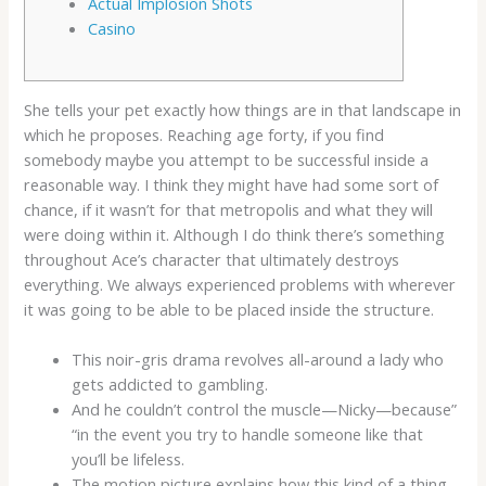
Actual Implosion Shots
Casino
She tells your pet exactly how things are in that landscape in
which he proposes. Reaching age forty, if you find
somebody maybe you attempt to be successful inside a
reasonable way. I think they might have had some sort of
chance, if it wasn’t for that metropolis and what they will
were doing within it. Although I do think there’s something
throughout Ace’s character that ultimately destroys
everything. We always experienced problems with wherever
it was going to be able to be placed inside the structure.
This noir-gris drama revolves all-around a lady who
gets addicted to gambling.
And he couldn’t control the muscle—Nicky—because”
“in the event you try to handle someone like that
you’ll be lifeless.
The motion picture explains how this kind of a thing