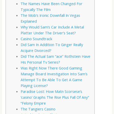
The Names Have Been Changed For
Typically The Film
The Mob’s Ironic Downfall In Vegas
Explained
Why Would Sam’s Car Include A Metal
Platter Under The Driver’s Seat?
Casino Soundtrack
Did Sam In Addition To Ginger Really
Acquire Divorced?
Did The Actual Sam “ace” Rothstein Have
His Personal Tv Series?
Was Right Now There Good Gaming
Manage Board Investigation Into Sam’s
Attempt To Be Able To Get A Game
Playing License?
Paradise Lost: How Matn Scorsese’s
‘casino’ Graphs The Rise Plus Fall Of Any”
“Felony Empire
The Tangiers Casino