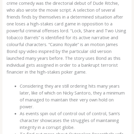
crime comedy was the directorial debut of Dude Ritchie,
who also wrote the movie script. A selection of several
friends finds by themselves in a determined situation after
one loses a high-stakes card game in opposition to a
powerful criminal offenses lord. “Lock, Share and Two Using
tobacco Barrels” is identified for its active narrative and
colourful characters. “Casino Royale” is an motion James
Bond spy video inspired by the particular old version
launched many years before. The story uses Bond as this
individual gets assigned in order to a bankrupt terrorist
financier in the high-stakes poker game.
Considering they are still ordering hits many years
later, like of which on Nicky Santoro, they a minimum
of managed to maintain their very own hold on
power.
As events spin out of control out of control, Sam’s
character showcases the struggles of maintaining
integrity in a corrupt globe.
To find out more about Outspoken Rosenthal’s wife