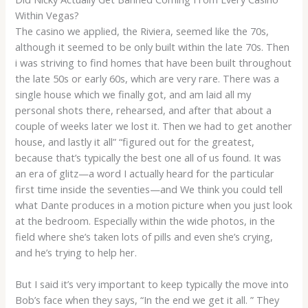
Within Vegas?
The casino we applied, the Riviera, seemed like the 70s,
although it seemed to be only built within the late 70s. Then
i was striving to find homes that have been built throughout
the late 50s or early 60s, which are very rare. There was a
single house which we finally got, and am laid all my
personal shots there, rehearsed, and after that about a
couple of weeks later we lost it. Then we had to get another
house, and lastly it all” “figured out for the greatest,
because that’s typically the best one all of us found. It was
an era of glitz—a word I actually heard for the particular
first time inside the seventies—and We think you could tell
what Dante produces in a motion picture when you just look
at the bedroom. Especially within the wide photos, in the
field where she’s taken lots of pills and even she’s crying,
and he’s trying to help her.
But I said it’s very important to keep typically the move into
Bob’s face when they says, “In the end we get it all. ” They