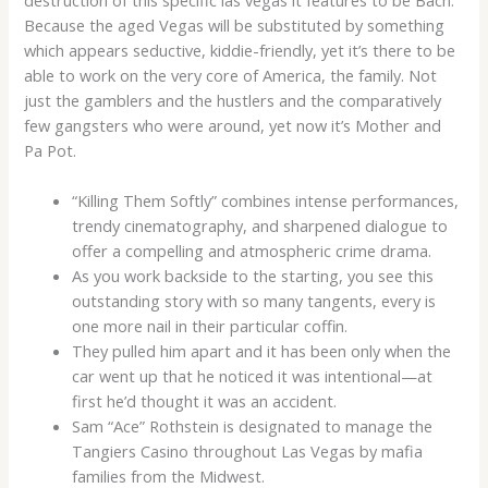
Because the aged Vegas will be substituted by something
which appears seductive, kiddie-friendly, yet it’s there to be
able to work on the very core of America, the family. Not
just the gamblers and the hustlers and the comparatively
few gangsters who were around, yet now it’s Mother and
Pa Pot.
“Killing Them Softly” combines intense performances,
trendy cinematography, and sharpened dialogue to
offer a compelling and atmospheric crime drama.
As you work backside to the starting, you see this
outstanding story with so many tangents, every is
one more nail in their particular coffin.
They pulled him apart and it has been only when the
car went up that he noticed it was intentional—at
first he’d thought it was an accident.
Sam “Ace” Rothstein is designated to manage the
Tangiers Casino throughout Las Vegas by mafia
families from the Midwest.