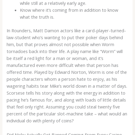
while still at a relatively early age.
Know where it’s coming from in addition to know
what the truth is.
In Rounders, Matt Damon actors like a card-player-turned-
law-student who’s wanting to put their poker days behind
him, but that proves almost not possible when Worm
tornadoes back into their life. A play name like “Worm” will
be itself a red light for a man or woman, and it’s
manufactured even more difficult when that person has
offered time. Played by Edward Norton, Worm is one of the
people characters whom a person hate to enjoy, as his
wagering habits tear Mike’s world down in a matter of days.
Scorsese tells his story along with the energy in addition to
pacing he’s famous for, and along with loads of little details
that feel only right. Assuming you could steal twenty five
percent of the particular slot-machine take – what would an
individual do with plenty of coins?
Did Nicky Actually Get Banned Coming From Every Casino