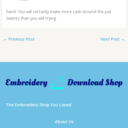
hand. You will certainly make more cash around the pat
twenty than you will trying
←
Previous Post
Next Post
→
Τhe Embroidery Shop You Loved
About Us