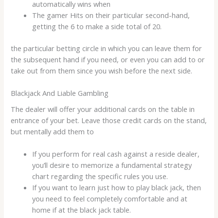
automatically wins when
The gamer Hits on their particular second-hand,
getting the 6 to make a side total of 20.
the particular betting circle in which you can leave them for
the subsequent hand if you need, or even you can add to or
take out from them since you wish before the next side.
Blackjack And Liable Gambling
The dealer will offer your additional cards on the table in
entrance of your bet. Leave those credit cards on the stand,
but mentally add them to
If you perform for real cash against a reside dealer,
you’ll desire to memorize a fundamental strategy
chart regarding the specific rules you use.
If you want to learn just how to play black jack, then
you need to feel completely comfortable and at
home if at the black jack table.