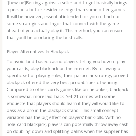
“[newline]Betting against a seller and to get basically brings
a person a better residence edge than some other games.
It will be however, essential intended for you to find out
some strategies and lingos that connect with the game
ahead of you actually play it. This method, you can ensure
that you’ll be producing the best calls.
Player Alternatives In Blackjack
To avoid land-based casino players telling you how to play
your cards, play blackjack on the internet. By following a
specific set of playing rules, their particular strategy proved
blackjack offered the very best probabilities of winning.
Compared to other cards games like online poker, blackjack
is somewhat more laid-back. Yet 21 comes with some
etiquette that players should learn if they will would like to
pass as a pro in the blackjack stand. This small concept
variation has the big effect on players’ bankrolls. With no-
hole-card blackjack, players can potentially throw away cash
on doubling down and splitting palms when the supplier has