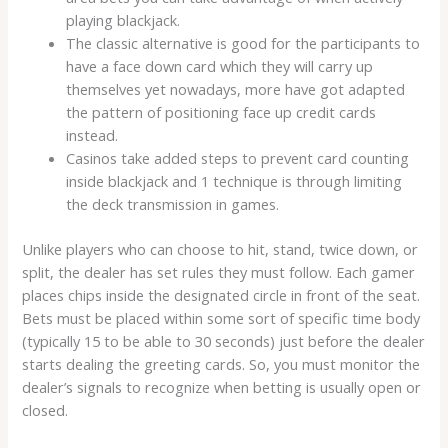
playing blackjack.
The classic alternative is good for the participants to
have a face down card which they will carry up
themselves yet nowadays, more have got adapted
the pattern of positioning face up credit cards
instead.
Casinos take added steps to prevent card counting
inside blackjack and 1 technique is through limiting
the deck transmission in games.
Unlike players who can choose to hit, stand, twice down, or
split, the dealer has set rules they must follow. Each gamer
places chips inside the designated circle in front of the seat.
Bets must be placed within some sort of specific time body
(typically 15 to be able to 30 seconds) just before the dealer
starts dealing the greeting cards. So, you must monitor the
dealer’s signals to recognize when betting is usually open or
closed.