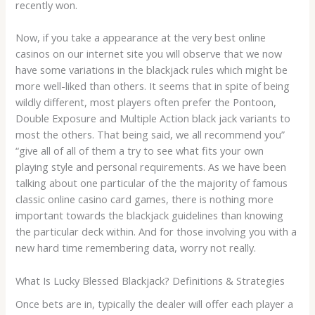
recently won.
Now, if you take a appearance at the very best online
casinos on our internet site you will observe that we now
have some variations in the blackjack rules which might be
more well-liked than others. It seems that in spite of being
wildly different, most players often prefer the Pontoon,
Double Exposure and Multiple Action black jack variants to
most the others. That being said, we all recommend you”
“give all of all of them a try to see what fits your own
playing style and personal requirements. As we have been
talking about one particular of the the majority of famous
classic online casino card games, there is nothing more
important towards the blackjack guidelines than knowing
the particular deck within. And for those involving you with a
new hard time remembering data, worry not really.
What Is Lucky Blessed Blackjack? Definitions & Strategies
Once bets are in, typically the dealer will offer each player a