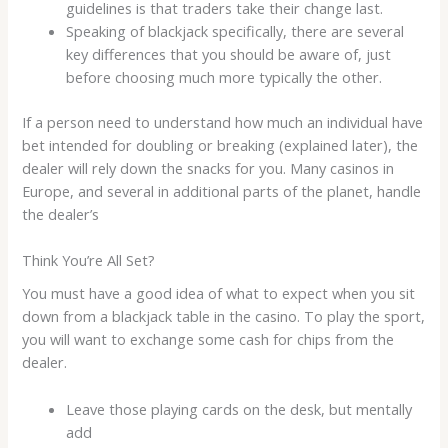
guidelines is that traders take their change last.
Speaking of blackjack specifically, there are several
key differences that you should be aware of, just
before choosing much more typically the other.
If a person need to understand how much an individual have
bet intended for doubling or breaking (explained later), the
dealer will rely down the snacks for you. Many casinos in
Europe, and several in additional parts of the planet, handle
the dealer’s
Think You’re All Set?
You must have a good idea of what to expect when you sit
down from a blackjack table in the casino. To play the sport,
you will want to exchange some cash for chips from the
dealer.
Leave those playing cards on the desk, but mentally
add