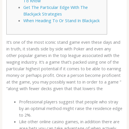
To Know
Get The Particular Edge With The
Blackjack Strategies
When Heading To Or Stand In Blackjack
It’s one of the most iconic stand game even these days and
in truth, it stands side by side with Poker and even any
other popular games in the top league associated with the
waging industry. It’s a game that’s packed using one of the
particular highest potential if it comes to be able to earning
money or perhaps profit. Once a person become proficient
at the game, you may possibly want to in order to a game ”
“along with fewer decks given that that lowers the
Professional players suggest that people who stray
by an optimal method might raise the residence edge
to 2%.
Like other online casino games, in addition there are
area bets you can take advantage of when actively