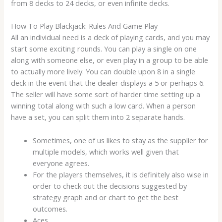
from 8 decks to 24 decks, or even infinite decks.
How To Play Blackjack: Rules And Game Play
All an individual need is a deck of playing cards, and you may
start some exciting rounds. You can play a single on one
along with someone else, or even play in a group to be able
to actually more lively. You can double upon 8 in a single
deck in the event that the dealer displays a 5 or perhaps 6.
The seller will have some sort of harder time setting up a
winning total along with such a low card. When a person
have a set, you can split them into 2 separate hands.
Sometimes, one of us likes to stay as the supplier for
multiple models, which works well given that
everyone agrees.
For the players themselves, it is definitely also wise in
order to check out the decisions suggested by
strategy graph and or chart to get the best
outcomes.
Aces.