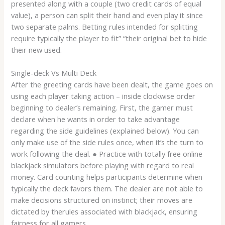
presented along with a couple (two credit cards of equal
value), a person can split their hand and even play it since
two separate palms. Betting rules intended for splitting
require typically the player to fit” “their original bet to hide
their new used.
Single-deck Vs Multi Deck
After the greeting cards have been dealt, the game goes on
using each player taking action – inside clockwise order
beginning to dealer’s remaining. First, the gamer must
declare when he wants in order to take advantage
regarding the side guidelines (explained below). You can
only make use of the side rules once, when it’s the turn to
work following the deal. ● Practice with totally free online
blackjack simulators before playing with regard to real
money. Card counting helps participants determine when
typically the deck favors them. The dealer are not able to
make decisions structured on instinct; their moves are
dictated by therules associated with blackjack, ensuring
fairness for all gamers.