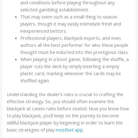
and conditions before playing throughout any
selected gambling establishment.
That may seem such as a small thing to season
players, though it may easily intimidate fresh and
inexperienced bettors.
Professional players, blackjack experts, and even
authors all the best performer for who these people
thought must be inducted into this prestigious class.
When playing in a boot game, following the shuffle, a
player cuts the deck by simply inserting a empty
plastic card, marking whenever the cards may be
shuffled again.
Understanding the dealer’s rules is crucial to crafting the
effective strategy. So, you should often examine the
blackjack at casino rules before seated. Now you know how
to play blackjack, you’ll keep on the journey to become
skillful blackjack player by beginning in order to learn the
basic strategies of play
mostbet app
.