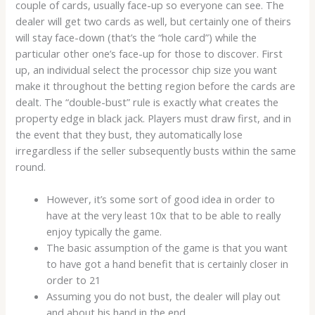
couple of cards, usually face-up so everyone can see. The
dealer will get two cards as well, but certainly one of theirs
will stay face-down (that’s the “hole card”) while the
particular other one’s face-up for those to discover. First
up, an individual select the processor chip size you want
make it throughout the betting region before the cards are
dealt. The “double-bust” rule is exactly what creates the
property edge in black jack. Players must draw first, and in
the event that they bust, they automatically lose
irregardless if the seller subsequently busts within the same
round.
However, it’s some sort of good idea in order to
have at the very least 10x that to be able to really
enjoy typically the game.
The basic assumption of the game is that you want
to have got a hand benefit that is certainly closer in
order to 21
Assuming you do not bust, the dealer will play out
and about his hand in the end.