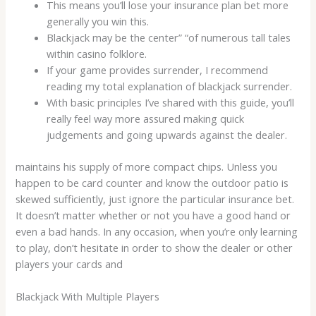
This means you’ll lose your insurance plan bet more
generally you win this.
Blackjack may be the center” “of numerous tall tales
within casino folklore.
If your game provides surrender, I recommend
reading my total explanation of blackjack surrender.
With basic principles I’ve shared with this guide, you’ll
really feel way more assured making quick
judgements and going upwards against the dealer.
maintains his supply of more compact chips. Unless you
happen to be card counter and know the outdoor patio is
skewed sufficiently, just ignore the particular insurance bet.
It doesn’t matter whether or not you have a good hand or
even a bad hands. In any occasion, when you’re only learning
to play, don’t hesitate in order to show the dealer or other
players your cards and
Blackjack With Multiple Players