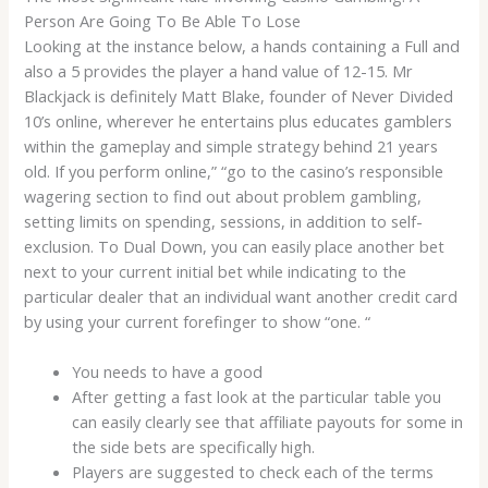
Person Are Going To Be Able To Lose
Looking at the instance below, a hands containing a Full and
also a 5 provides the player a hand value of 12-15. Mr
Blackjack is definitely Matt Blake, founder of Never Divided
10’s online, wherever he entertains plus educates gamblers
within the gameplay and simple strategy behind 21 years
old. If you perform online,” “go to the casino’s responsible
wagering section to find out about problem gambling,
setting limits on spending, sessions, in addition to self-
exclusion. To Dual Down, you can easily place another bet
next to your current initial bet while indicating to the
particular dealer that an individual want another credit card
by using your current forefinger to show “one. “
You needs to have a good
After getting a fast look at the particular table you
can easily clearly see that affiliate payouts for some in
the side bets are specifically high.
Players are suggested to check each of the terms