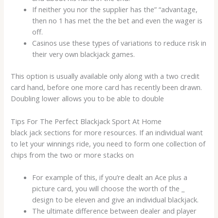
If neither you nor the supplier has the” “advantage,
then no 1 has met the the bet and even the wager is
off.
Casinos use these types of variations to reduce risk in
their very own blackjack games.
This option is usually available only along with a two credit
card hand, before one more card has recently been drawn.
Doubling lower allows you to be able to double
Tips For The Perfect Blackjack Sport At Home
black jack sections for more resources. If an individual want
to let your winnings ride, you need to form one collection of
chips from the two or more stacks on
For example of this, if you’re dealt an Ace plus a
picture card, you will choose the worth of the _
design to be eleven and give an individual blackjack.
The ultimate difference between dealer and player