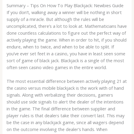
Summary – Tips On How To Play Blackjack: Newbies Guide
If you don’t, walking away a winner will be nothing in short
supply of a miracle. But although the rules will be
uncomplicated, there’s a lot to look at. Mathematicians have
done countless calculations to figure out the perfect way of
actively playing the game. When in order to hit, if you should
endure, when to twice, and when to be able to split. If
you’ve ever set feet in a casino, you have in least seen some
sort of game of black jack. Blackjack is a single of the most
often seen casino video games in the entire world.
The most essential difference between actively playing 21 at
the casino versus mobile blackjack is the work with of hand
signals. Along with verbalizing their decisions, gamers
should use side signals to alert the dealer of the intentions
in the game. The final difference between supplier and
player rules is that dealers take their convert last. This may
be the case in any blackjack game, since all wagers depend
on the outcome involving the dealer’s hands. When