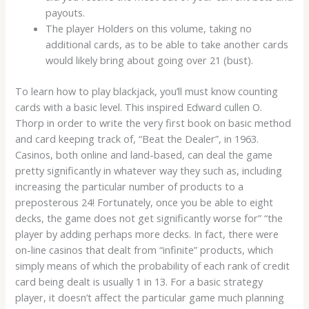
payouts.
The player Holders on this volume, taking no
additional cards, as to be able to take another cards
would likely bring about going over 21 (bust).
To learn how to play blackjack, you’ll must know counting
cards with a basic level. This inspired Edward cullen O.
Thorp in order to write the very first book on basic method
and card keeping track of, “Beat the Dealer”, in 1963.
Casinos, both online and land-based, can deal the game
pretty significantly in whatever way they such as, including
increasing the particular number of products to a
preposterous 24! Fortunately, once you be able to eight
decks, the game does not get significantly worse for” “the
player by adding perhaps more decks. In fact, there were
on-line casinos that dealt from “infinite” products, which
simply means of which the probability of each rank of credit
card being dealt is usually 1 in 13. For a basic strategy
player, it doesn’t affect the particular game much planning