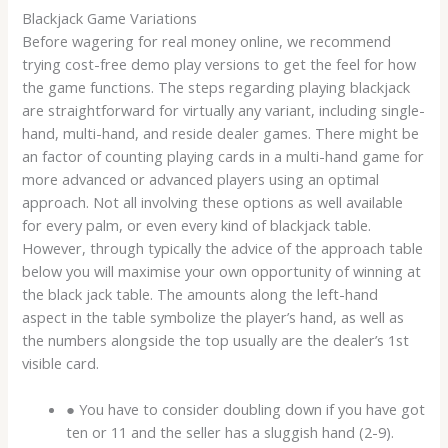
Blackjack Game Variations
Before wagering for real money online, we recommend
trying cost-free demo play versions to get the feel for how
the game functions. The steps regarding playing blackjack
are straightforward for virtually any variant, including single-
hand, multi-hand, and reside dealer games. There might be
an factor of counting playing cards in a multi-hand game for
more advanced or advanced players using an optimal
approach. Not all involving these options as well available
for every palm, or even every kind of blackjack table.
However, through typically the advice of the approach table
below you will maximise your own opportunity of winning at
the black jack table. The amounts along the left-hand
aspect in the table symbolize the player’s hand, as well as
the numbers alongside the top usually are the dealer’s 1st
visible card.
● You have to consider doubling down if you have got
ten or 11 and the seller has a sluggish hand (2-9).