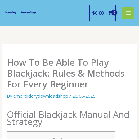
Skip
to
$
0.00
content
How To Be Able To Play
Blackjack: Rules & Methods
For Every Beginner
By
embroiderydownloadshop
/
20/06/2025
Official Blackjack Manual And
Strategy