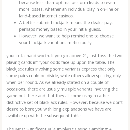
because less-than-optimal perform leads to even
more losses, whether an individual play in on-line or
land-based internet casinos.
A better submit blackjack means the dealer pays
perhaps money based in your initial guess.
However, we want to help remind one to choose
your blackjack variations meticulously.
your total hand worth. If you go above 21, just toss the two
playing cards in” “your odds face up upon the table. The
blackjack rules involving some variants express that only
some pairs could be divide, while others allow splitting only
when per round. As we already stated on a couple of
occasions, there are usually multiple variants involving the
game out there and that they all come using a rather
distinctive set of blackjack rules. However, because we don’t
desire to bore you with long explanations we have are
available up with the subsequent table.
The Most Significant Rule Involving Casino Gambling: A