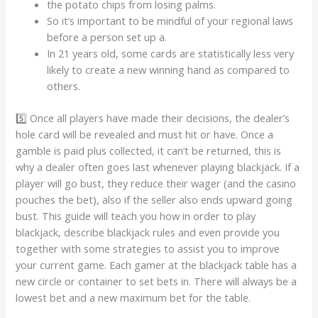
the potato chips from losing palms.
So it’s important to be mindful of your regional laws
before a person set up a.
In 21 years old, some cards are statistically less very
likely to create a new winning hand as compared to
others.
5️⃣ Once all players have made their decisions, the dealer’s
hole card will be revealed and must hit or have. Once a
gamble is paid plus collected, it can’t be returned, this is
why a dealer often goes last whenever playing blackjack. If a
player will go bust, they reduce their wager (and the casino
pouches the bet), also if the seller also ends upward going
bust. This guide will teach you how in order to play
blackjack, describe blackjack rules and even provide you
together with some strategies to assist you to improve
your current game. Each gamer at the blackjack table has a
new circle or container to set bets in. There will always be a
lowest bet and a new maximum bet for the table.