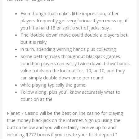
Even though that makes little impression, other
players frequently get very furious if you mess up, if
you hit a hard 18 or split a set of jacks, say.
The ‘double down’ move could double a player’s bet,
but it is risky.
in turn, spending winning hands plus collecting
Some betting rules throughout blackjack games
condition players can easily twice down if their hands
value totals on the lookout for, 10, or 10, and they
can simply double down once per round.
while playing typically the game.
Follow along, plus you’ll know accurately what to
count on at the
Planet 7 Casino will be the best on line casino for playing
true money blackjack on the internet. Sign up using the
button below and you will certainly receive up to and
including $777 bonus if you create your first deposit.”