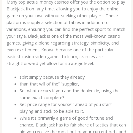
Many top actual money casinos offer you the option to play
Blackjack from any time, allowing you to enjoy the online
game on your own without seeking other players. These
platforms supply a selection of tables in addition to
variations, ensuring you can find the perfect sport to match
your style. Blackjack is one of the most well-known casino
games, giving a blend regarding strategy, simplicity, and
even excitement. Known because one of the particular
easiest casino video games to learn, its rules are
straightforward yet allow for strategic level.
split simply because they already
than that will of the” “supplier,
So, what occurs if you and the dealer tie, using the
same exact complete?
Set price range for yourself ahead of you start
playing and stick to be able to it.
While it’s primarily a game of good fortune and
chance, Black jack has its fair share of tactics that can
aid you receive the most out of your current bets and