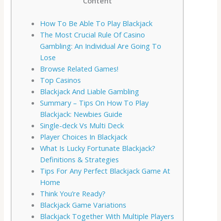
Content
How To Be Able To Play Blackjack
The Most Crucial Rule Of Casino
Gambling: An Individual Are Going To
Lose
Browse Related Games!
Top Casinos
Blackjack And Liable Gambling
Summary – Tips On How To Play
Blackjack: Newbies Guide
Single-deck Vs Multi Deck
Player Choices In Blackjack
What Is Lucky Fortunate Blackjack?
Definitions & Strategies
Tips For Any Perfect Blackjack Game At
Home
Think You’re Ready?
Blackjack Game Variations
Blackjack Together With Multiple Players