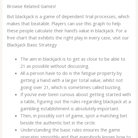
Browse Related Games!
But blackjack is a game of dependent trial processes, which
makes that beatable. Players can use this graph to help
these people calculate their hand’s value in blackjack. For a
free chart that exhibits the right play in every case, visit our
Blackjack Basic Strategy
The aim in blackjack is to get as close to be able to
21 as possible without discussing.
All a person have to do is the fatigue property by
getting a hand with a larger total value, whilst not
going over 21, which is sometimes called busting.
If you’ve ever been curious about getting started with
a table, figuring out the rules regarding blackjack at a
gambling establishment is absolutely important.
Then, in possibly sort of game, spot a matching bet
beside the authentic bet in the circle.
Understanding the basic rules ensures the game
operates smoothly and that everybody knows how to