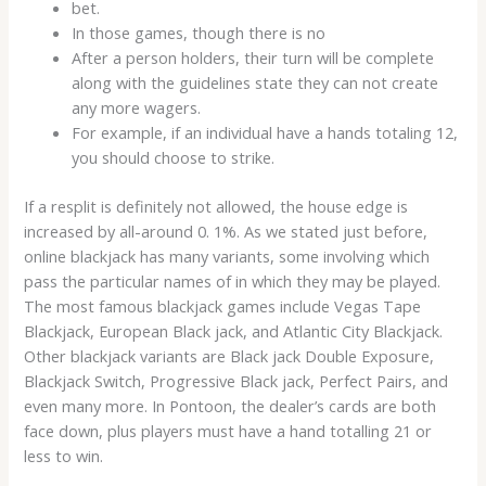
bet.
In those games, though there is no
After a person holders, their turn will be complete
along with the guidelines state they can not create
any more wagers.
For example, if an individual have a hands totaling 12,
you should choose to strike.
If a resplit is definitely not allowed, the house edge is
increased by all-around 0. 1%. As we stated just before,
online blackjack has many variants, some involving which
pass the particular names of in which they may be played.
The most famous blackjack games include Vegas Tape
Blackjack, European Black jack, and Atlantic City Blackjack.
Other blackjack variants are Black jack Double Exposure,
Blackjack Switch, Progressive Black jack, Perfect Pairs, and
even many more. In Pontoon, the dealer’s cards are both
face down, plus players must have a hand totalling 21 or
less to win.