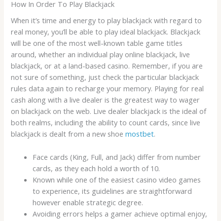
How In Order To Play Blackjack
When it’s time and energy to play blackjack with regard to
real money, you’ll be able to play ideal blackjack. Blackjack
will be one of the most well-known table game titles
around, whether an individual play online blackjack, live
blackjack, or at a land-based casino. Remember, if you are
not sure of something, just check the particular blackjack
rules data again to recharge your memory. Playing for real
cash along with a live dealer is the greatest way to wager
on blackjack on the web. Live dealer blackjack is the ideal of
both realms, including the ability to count cards, since live
blackjack is dealt from a new shoe
mostbet
.
Face cards (King, Full, and Jack) differ from number
cards, as they each hold a worth of 10.
Known while one of the easiest casino video games
to experience, its guidelines are straightforward
however enable strategic degree.
Avoiding errors helps a gamer achieve optimal enjoy,