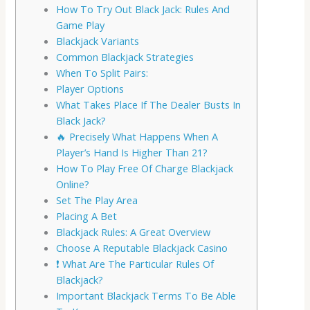
How To Try Out Black Jack: Rules And
Game Play
Blackjack Variants
Common Blackjack Strategies
When To Split Pairs:
Player Options
What Takes Place If The Dealer Busts In
Black Jack?
🔥 Precisely What Happens When A
Player’s Hand Is Higher Than 21?
How To Play Free Of Charge Blackjack
Online?
Set The Play Area
Placing A Bet
Blackjack Rules: A Great Overview
Choose A Reputable Blackjack Casino
❗ What Are The Particular Rules Of
Blackjack?
Important Blackjack Terms To Be Able