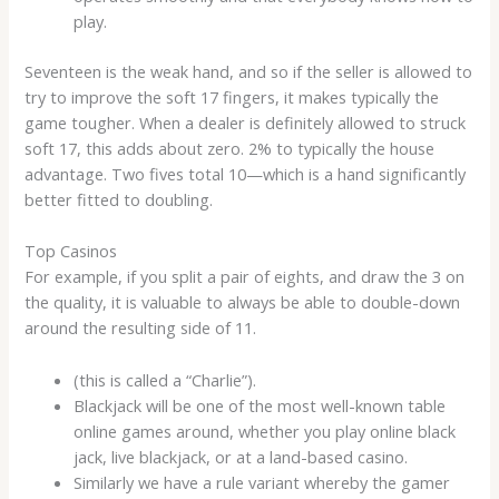
play.
Seventeen is the weak hand, and so if the seller is allowed to
try to improve the soft 17 fingers, it makes typically the
game tougher. When a dealer is definitely allowed to struck
soft 17, this adds about zero. 2% to typically the house
advantage. Two fives total 10—which is a hand significantly
better fitted to doubling.
Top Casinos
For example, if you split a pair of eights, and draw the 3 on
the quality, it is valuable to always be able to double-down
around the resulting side of 11.
(this is called a “Charlie”).
Blackjack will be one of the most well-known table
online games around, whether you play online black
jack, live blackjack, or at a land-based casino.
Similarly we have a rule variant whereby the gamer