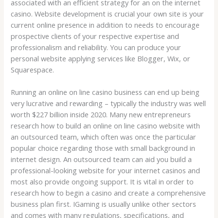
associated with an efficient strategy for an on the internet
casino. Website development is crucial your own site is your
current online presence in addition to needs to encourage
prospective clients of your respective expertise and
professionalism and reliability. You can produce your
personal website applying services like Blogger, Wix, or
Squarespace.
Running an online on line casino business can end up being
very lucrative and rewarding – typically the industry was well
worth $227 billion inside 2020. Many new entrepreneurs
research how to build an online on line casino website with
an outsourced team, which often was once the particular
popular choice regarding those with small background in
internet design. An outsourced team can aid you build a
professional-looking website for your internet casinos and
most also provide ongoing support. It is vital in order to
research how to begin a casino and create a comprehensive
business plan first. IGaming is usually unlike other sectors
and comes with many regulations, specifications, and