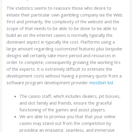
The statistics seems to reassure those who desire to
initiate their particular own gambling company via the Web.
First and primarily, the complexity of the website and the
scope of that needs to be able to be done to be able to
build an on the internet casino is normally typically the
dominant aspect in typically the cost. Platforms using a
large amount regarding customized features plus bespoke
designs will certainly take more period and resources in
order to complete, consequently growing the working hrs
of the experts. It is extremely difficult to estimate the
development costs without having a primary quote from a
software program development provider
mostbet bd
.
The casino staff, which includes dealers, pit bosses,
and slot family and friends, ensure the graceful
functioning of the games and assist players.
We are able to promise you that that your online
casino may stand out from the competition by
providing an engaging, seamless, and immersive