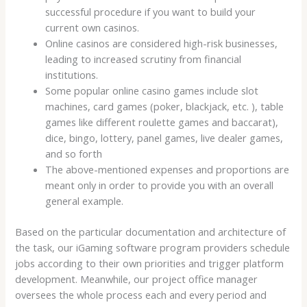
successful procedure if you want to build your
current own casinos.
Online casinos are considered high-risk businesses,
leading to increased scrutiny from financial
institutions.
Some popular online casino games include slot
machines, card games (poker, blackjack, etc. ), table
games like different roulette games and baccarat),
dice, bingo, lottery, panel games, live dealer games,
and so forth
The above-mentioned expenses and proportions are
meant only in order to provide you with an overall
general example.
Based on the particular documentation and architecture of
the task, our iGaming software program providers schedule
jobs according to their own priorities and trigger platform
development. Meanwhile, our project office manager
oversees the whole process each and every period and