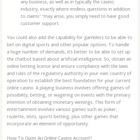
any business, as well as in typically the casino
industry, exactly where endless questions in addition
to claims” “may arise, you simply need to have good
customer support.
You could also add the capability for gamblers to be able to
bet on digital sports and other popular options. To handle
a huge number of demands, it’s better to be able to set up
the chatbot based about artificial intelligence. So, obtain an
online betting license and ensure compliance with the laws
and rules of the regulatory authority in your own country of
operation to establish the best foundation for your current
online casino. A playing business involves offering games of
possibility, betting, or wagering on events with the primary
intention of obtaining monetary winnings. This form of
entertainment involves various games such as poker,
roulette, slots, sports betting, plus other games that
incorporate an element of opportunity.
How To Open An Online Casino Account?