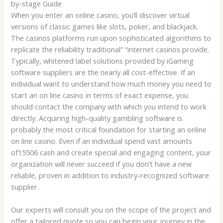
by-stage Guide
When you enter an online casino, you’ll discover virtual
versions of classic games like slots, poker, and blackjack.
The casinos platforms run upon sophisticated algorithms to
replicate the reliability traditional” “internet casinos provide.
Typically, whitened label solutions provided by iGaming
software suppliers are the nearly all cost-effective. If an
individual want to understand how much money you need to
start an on line casino in terms of exact expense, you
should contact the company with which you intend to work
directly. Acquiring high-quality gambling software is
probably the most critical foundation for starting an online
on line casino. Even if an individual spend vast amounts
of15506 cash and create special and engaging content, your
organization will never succeed if you don’t have a new
reliable, proven in addition to industry-recognized software
supplier.
Our experts will consult you on the scope of the project and
offer a tailored quote so you can begin your journey in the