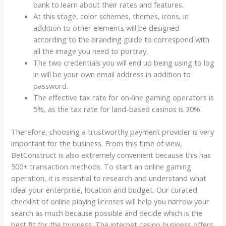
bank to learn about their rates and features.
At this stage, color schemes, themes, icons, in
addition to other elements will be designed
according to the branding guide to correspond with
all the image you need to portray.
The two credentials you will end up being using to log
in will be your own email address in addition to
password.
The effective tax rate for on-line gaming operators is
5%, as the tax rate for land-based casinos is 30%.
Therefore, choosing a trustworthy payment provider is very
important for the business. From this time of view,
BetConstruct is also extremely convenient because this has
500+ transaction methods. To start an online gaming
operation, it is essential to research and understand what
ideal your enterprise, location and budget. Our curated
checklist of online playing licenses will help you narrow your
search as much because possible and decide which is the
best fit for the business. The internet casino business offers