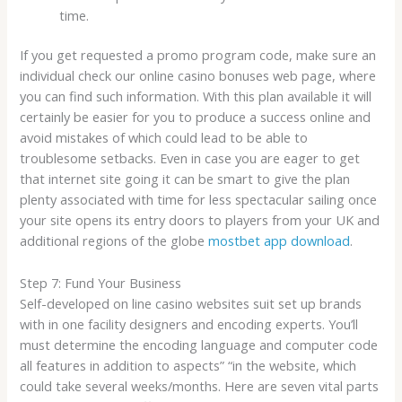
time.
If you get requested a promo program code, make sure an
individual check our online casino bonuses web page, where
you can find such information. With this plan available it will
certainly be easier for you to produce a success online and
avoid mistakes of which could lead to be able to
troublesome setbacks. Even in case you are eager to get
that internet site going it can be smart to give the plan
plenty associated with time for less spectacular sailing once
your site opens its entry doors to players from your UK and
additional regions of the globe
mostbet app download
.
Step 7: Fund Your Business
Self-developed on line casino websites suit set up brands
with in one facility designers and encoding experts. You’ll
must determine the encoding language and computer code
all features in addition to aspects” “in the website, which
could take several weeks/months. Here are seven vital parts