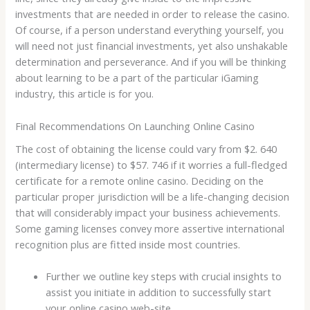
investments that are needed in order to release the casino.
Of course, if a person understand everything yourself, you
will need not just financial investments, yet also unshakable
determination and perseverance. And if you will be thinking
about learning to be a part of the particular iGaming
industry, this article is for you.
Final Recommendations On Launching Online Casino
The cost of obtaining the license could vary from $2. 640
(intermediary license) to $57. 746 if it worries a full-fledged
certificate for a remote online casino. Deciding on the
particular proper jurisdiction will be a life-changing decision
that will considerably impact your business achievements.
Some gaming licenses convey more assertive international
recognition plus are fitted inside most countries.
Further we outline key steps with crucial insights to
assist you initiate in addition to successfully start
your online casino web-site.