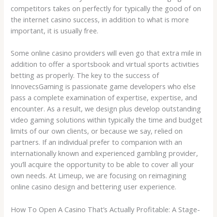
competitors takes on perfectly for typically the good of on
the internet casino success, in addition to what is more
important, it is usually free.
Some online casino providers will even go that extra mile in
addition to offer a sportsbook and virtual sports activities
betting as properly. The key to the success of
InnovecsGaming is passionate game developers who else
pass a complete examination of expertise, expertise, and
encounter. As a result, we design plus develop outstanding
video gaming solutions within typically the time and budget
limits of our own clients, or because we say, relied on
partners. If an individual prefer to companion with an
internationally known and experienced gambling provider,
you’ll acquire the opportunity to be able to cover all your
own needs. At Limeup, we are focusing on reimagining
online casino design and bettering user experience.
How To Open A Casino That’s Actually Profitable: A Stage-