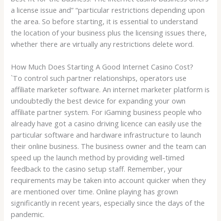
a license issue and” “particular restrictions depending upon
the area. So before starting, it is essential to understand
the location of your business plus the licensing issues there,
whether there are virtually any restrictions delete word.
How Much Does Starting A Good Internet Casino Cost?
`To control such partner relationships, operators use
affiliate marketer software. An internet marketer platform is
undoubtedly the best device for expanding your own
affiliate partner system. For iGaming business people who
already have got a casino driving licence can easily use the
particular software and hardware infrastructure to launch
their online business. The business owner and the team can
speed up the launch method by providing well-timed
feedback to the casino setup staff. Remember, your
requirements may be taken into account quicker when they
are mentioned over time. Online playing has grown
significantly in recent years, especially since the days of the
pandemic.