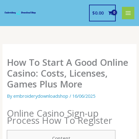
Skip
to
$
0.00
content
How To Start A Good Online
Casino: Costs, Licenses,
Games Plus More
By
embroiderydownloadshop
/
16/06/2025
Online Casino Sign-up
Process How To Register
Content