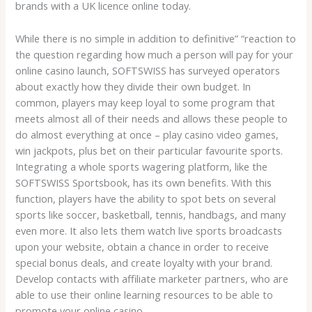
brands with a UK licence online today.
While there is no simple in addition to definitive” “reaction to
the question regarding how much a person will pay for your
online casino launch, SOFTSWISS has surveyed operators
about exactly how they divide their own budget. In
common, players may keep loyal to some program that
meets almost all of their needs and allows these people to
do almost everything at once – play casino video games,
win jackpots, plus bet on their particular favourite sports.
Integrating a whole sports wagering platform, like the
SOFTSWISS Sportsbook, has its own benefits. With this
function, players have the ability to spot bets on several
sports like soccer, basketball, tennis, handbags, and many
even more. It also lets them watch live sports broadcasts
upon your website, obtain a chance in order to receive
special bonus deals, and create loyalty with your brand.
Develop contacts with affiliate marketer partners, who are
able to use their online learning resources to be able to
promote your online casino.