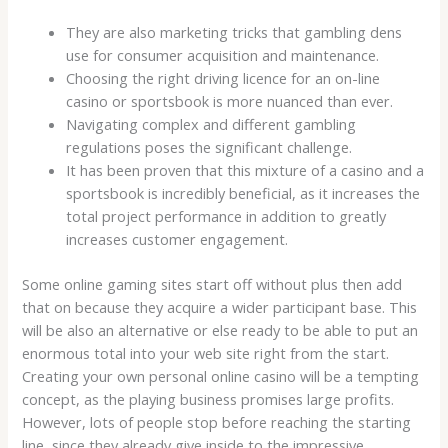
They are also marketing tricks that gambling dens
use for consumer acquisition and maintenance.
Choosing the right driving licence for an on-line
casino or sportsbook is more nuanced than ever.
Navigating complex and different gambling
regulations poses the significant challenge.
It has been proven that this mixture of a casino and a
sportsbook is incredibly beneficial, as it increases the
total project performance in addition to greatly
increases customer engagement.
Some online gaming sites start off without plus then add
that on because they acquire a wider participant base. This
will be also an alternative or else ready to be able to put an
enormous total into your web site right from the start.
Creating your own personal online casino will be a tempting
concept, as the playing business promises large profits.
However, lots of people stop before reaching the starting
line, since they already give inside to the impressive