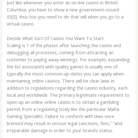
Just like whenever you enter an on line casino in British
Columbia, you have to show a new government-issued
ID[3], thus too you need to do that will when you go to a
virtual casino.
Decide What Sort Of Casino You Want To Start
Scaling is 1 of the phases after launching the casino and
debugging all processes, coming from attracting an
customer to paying away winnings. For example, expanding
the list associated with quality games is usually one of
typically the most common up-dates you can apply when
maintaining online casinos. There will be clear laws in
addition to regulations regarding the casino industry, each
local and worldwide. The primary legitimate requirement to
open up an online online casino is to obtain a gambling
permit from a regulating body like the particular Malta
Gaming Specialist. Failure to conform with laws once
licensed may result in serious legal sanctions, fees,” “and
irreparable damage in order to your brand’s status.