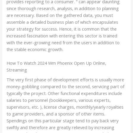
provides reporting to a consumer. ” can appear daunting
since thorough research, analysis, in addition to planning
are necessary. Based on the gathered data, you must
assemble a detailed business plan of which encapsulates
your strategy for success. Hence, it is common that the
increased fascination with entering this sector is trained
with the ever-growing need from the users in addition to
the stable economic growth.
How To Watch 2024 Wm Phoenix Open Up Online,
Streaming
The very first phase of development efforts is usually more
money-gobbling compared to the second, servicing part of
typically the project. Other functional expenditures include
salaries to personnel (bookkeepers, various experts,
supervisors, etc. ), license charges, monthly/yearly royalties
to game providers, and a sponsor of other items.
Spendings on this particular stage tend to pay back very
swiftly and therefore are greatly relieved by increasing