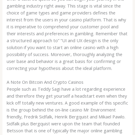
gambling industry right away. This stage is vital since the
choice of game types and game providers defines the
interest from the users in your casino platform. That is why
it is imperative to comprehend your customer pool and
their interests and preferences in gambling. Remember that
a structured approach to” “UI and UX design is the only
solution if you want to start an online casino with a high
possibility of success. Moreover, thoroughly analyzing the
user base and behavior is a great basis for confirming or
correcting your hypothesis about the ideal platform.
A Note On Bitcoin And Crypto Casinos
People such as Teddy Sagi have a lot regarding experience
and therefore they get yourself a headstart even when they
kick off totally new ventures. A good example of this specific
is the group behind the on-line casino Mr Environment
friendly, Fredrik Sidfalk, Henrik Bergquist and Mikael Pawlo.
Sidfalk plus Bergquist were upon the team that founded
Betsson that is one of typically the major online gambling