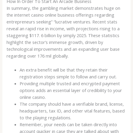
How In Order To Start An Arcade Business
In summary, the gambling market demonstrates huge on
the internet casino online business offerings regarding
entrepreneurs seeking” “lucrative ventures. Recent stats
reveal an rapid rise in income, with projections rising to a
staggering $117. 6 billion by simply 2025. These statistics
highlight the sector’s immense growth, driven by
technological improvements and an expanding user base
regarding over 176 mil globally.
An extra benefit will be that they retain their
registration steps simple to follow and carry out.
Providing multiple trusted and encrypted payment
options adds an essential layer of credibility to your
online casino.
The company should have a verifiable brand, license,
headquarters, tax ID, and other vital features, based
to the playing regulations.
Remember, your needs can be taken directly into
account quicker in case they are talked about with