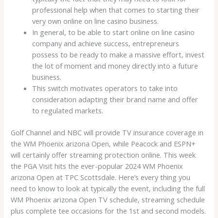
professional help when that comes to starting their
very own online on line casino business.
In general, to be able to start online on line casino
company and achieve success, entrepreneurs
possess to be ready to make a massive effort, invest
the lot of moment and money directly into a future
business.
This switch motivates operators to take into
consideration adapting their brand name and offer
to regulated markets.
Golf Channel and NBC will provide TV insurance coverage in
the WM Phoenix arizona Open, while Peacock and ESPN+
will certainly offer streaming protection online. This week
the PGA Visit hits the ever-popular 2024 WM Phoenix
arizona Open at TPC Scottsdale. Here’s every thing you
need to know to look at typically the event, including the full
WM Phoenix arizona Open TV schedule, streaming schedule
plus complete tee occasions for the 1st and second models.