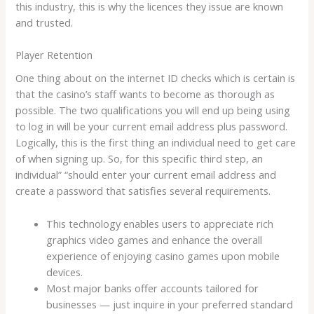
this industry, this is why the licences they issue are known
and trusted.
Player Retention
One thing about on the internet ID checks which is certain is
that the casino’s staff wants to become as thorough as
possible. The two qualifications you will end up being using
to log in will be your current email address plus password.
Logically, this is the first thing an individual need to get care
of when signing up. So, for this specific third step, an
individual” “should enter your current email address and
create a password that satisfies several requirements.
This technology enables users to appreciate rich
graphics video games and enhance the overall
experience of enjoying casino games upon mobile
devices.
Most major banks offer accounts tailored for
businesses — just inquire in your preferred standard