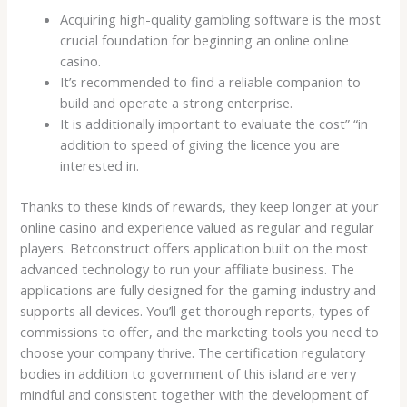
Acquiring high-quality gambling software is the most
crucial foundation for beginning an online online
casino.
It’s recommended to find a reliable companion to
build and operate a strong enterprise.
It is additionally important to evaluate the cost” “in
addition to speed of giving the licence you are
interested in.
Thanks to these kinds of rewards, they keep longer at your
online casino and experience valued as regular and regular
players. Betconstruct offers application built on the most
advanced technology to run your affiliate business. The
applications are fully designed for the gaming industry and
supports all devices. You’ll get thorough reports, types of
commissions to offer, and the marketing tools you need to
choose your company thrive. The certification regulatory
bodies in addition to government of this island are very
mindful and consistent together with the development of