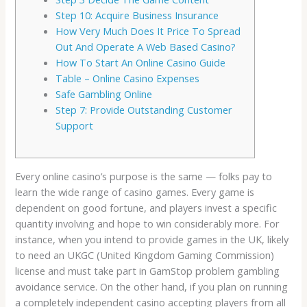
Step 10: Acquire Business Insurance
How Very Much Does It Price To Spread
Out And Operate A Web Based Casino?
How To Start An Online Casino Guide
Table – Online Casino Expenses
Safe Gambling Online
Step 7: Provide Outstanding Customer
Support
Every online casino’s purpose is the same — folks pay to
learn the wide range of casino games. Every game is
dependent on good fortune, and players invest a specific
quantity involving and hope to win considerably more. For
instance, when you intend to provide games in the UK, likely
to need an UKGC (United Kingdom Gaming Commission)
license and must take part in GamStop problem gambling
avoidance service. On the other hand, if you plan on running
a completely independent casino accepting players from all