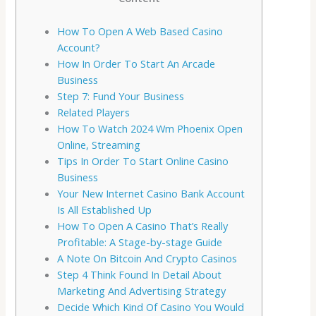
How To Open A Web Based Casino
Account?
How In Order To Start An Arcade
Business
Step 7: Fund Your Business
Related Players
How To Watch 2024 Wm Phoenix Open
Online, Streaming
Tips In Order To Start Online Casino
Business
Your New Internet Casino Bank Account
Is All Established Up
How To Open A Casino That’s Really
Profitable: A Stage-by-stage Guide
A Note On Bitcoin And Crypto Casinos
Step 4 Think Found In Detail About
Marketing And Advertising Strategy
Decide Which Kind Of Casino You Would