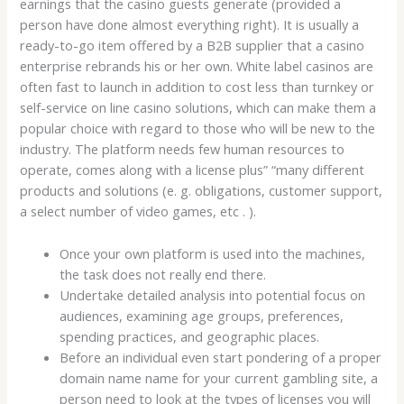
earnings that the casino guests generate (provided a
person have done almost everything right). It is usually a
ready-to-go item offered by a B2B supplier that a casino
enterprise rebrands his or her own. White label casinos are
often fast to launch in addition to cost less than turnkey or
self-service on line casino solutions, which can make them a
popular choice with regard to those who will be new to the
industry. The platform needs few human resources to
operate, comes along with a license plus” “many different
products and solutions (e. g. obligations, customer support,
a select number of video games, etc . ).
Once your own platform is used into the machines,
the task does not really end there.
Undertake detailed analysis into potential focus on
audiences, examining age groups, preferences,
spending practices, and geographic places.
Before an individual even start pondering of a proper
domain name name for your current gambling site, a
person need to look at the types of licenses you will