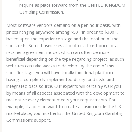
require as place forward from the UNITED KINGDOM
Gambling Commission.
Most software vendors demand on a per-hour basis, with
prices ranging anywhere among $50″ “in order to $300+,
based upon the experience stage and the location of the
specialists. Some businesses also offer a fixed-price or a
retainer agreement model, which can often be more
beneficial depending on the type regarding project, as such
websites can take weeks to develop. By the end of this
specific stage, you will have totally functional platform
having a completely implemented design and style and
integrated data source. Our experts will certainly walk you
by means of all aspects associated with the development to
make sure every element meets your requirements. For
example, if a person want to create a casino inside the UK
marketplace, you must enlist the United Kingdom Gambling
Commission’s support.