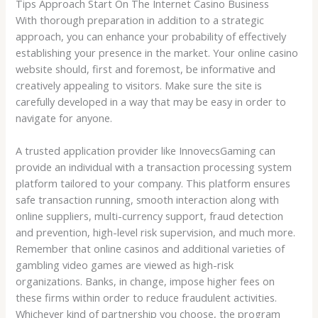
Tips Approach Start On The Internet Casino Business
With thorough preparation in addition to a strategic
approach, you can enhance your probability of effectively
establishing your presence in the market. Your online casino
website should, first and foremost, be informative and
creatively appealing to visitors. Make sure the site is
carefully developed in a way that may be easy in order to
navigate for anyone.
A trusted application provider like InnovecsGaming can
provide an individual with a transaction processing system
platform tailored to your company. This platform ensures
safe transaction running, smooth interaction along with
online suppliers, multi-currency support, fraud detection
and prevention, high-level risk supervision, and much more.
Remember that online casinos and additional varieties of
gambling video games are viewed as high-risk
organizations. Banks, in change, impose higher fees on
these firms within order to reduce fraudulent activities.
Whichever kind of partnership you choose, the program