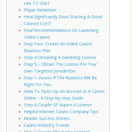
Like To Start
Player Retention
How Significantly Does Starting A Good
Casinos Cost?
Final Recommendations On Launching
Online Casino
Step Four: Create An Online Casino
Business Plan
Step 4 Obtaining A Gambling Licence
Step 5 – Obtain The License For Your
Own Targeted Jurisdiction
Step 1: Assess If The Business Will Be
Right For You
How To Open Up An Account In A Casino
Online – A Step-by-step Guide
Step A Couple Of: Aquire A License
Helpful Internet Casino Company Tips
Reader Success Stories
Casino Industry Trends
Step 3 Decide The Game Content