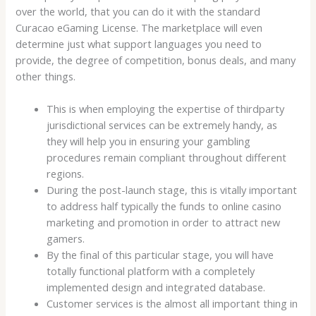
over the world, that you can do it with the standard
Curacao eGaming License. The marketplace will even
determine just what support languages you need to
provide, the degree of competition, bonus deals, and many
other things.
This is when employing the expertise of thirdparty
jurisdictional services can be extremely handy, as
they will help you in ensuring your gambling
procedures remain compliant throughout different
regions.
During the post-launch stage, this is vitally important
to address half typically the funds to online casino
marketing and promotion in order to attract new
gamers.
By the final of this particular stage, you will have
totally functional platform with a completely
implemented design and integrated database.
Customer services is the almost all important thing in