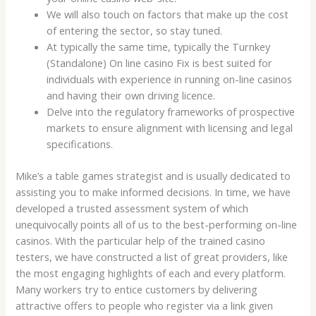
We will also touch on factors that make up the cost
of entering the sector, so stay tuned.
At typically the same time, typically the Turnkey
(Standalone) On line casino Fix is best suited for
individuals with experience in running on-line casinos
and having their own driving licence.
Delve into the regulatory frameworks of prospective
markets to ensure alignment with licensing and legal
specifications.
Mike’s a table games strategist and is usually dedicated to
assisting you to make informed decisions. In time, we have
developed a trusted assessment system of which
unequivocally points all of us to the best-performing on-line
casinos. With the particular help of the trained casino
testers, we have constructed a list of great providers, like
the most engaging highlights of each and every platform.
Many workers try to entice customers by delivering
attractive offers to people who register via a link given