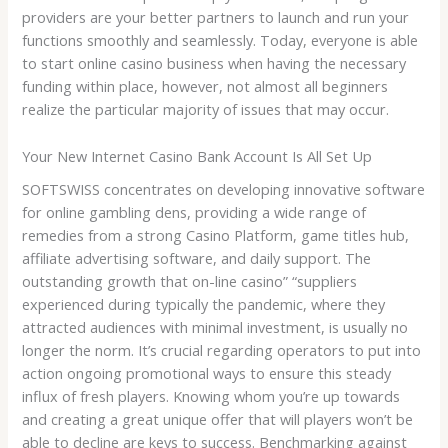
providers are your better partners to launch and run your
functions smoothly and seamlessly. Today, everyone is able
to start online casino business when having the necessary
funding within place, however, not almost all beginners
realize the particular majority of issues that may occur.
Your New Internet Casino Bank Account Is All Set Up
SOFTSWISS concentrates on developing innovative software
for online gambling dens, providing a wide range of
remedies from a strong Casino Platform, game titles hub,
affiliate advertising software, and daily support. The
outstanding growth that on-line casino” “suppliers
experienced during typically the pandemic, where they
attracted audiences with minimal investment, is usually no
longer the norm. It’s crucial regarding operators to put into
action ongoing promotional ways to ensure this steady
influx of fresh players. Knowing whom you’re up towards
and creating a great unique offer that will players won’t be
able to decline are keys to success. Benchmarking against