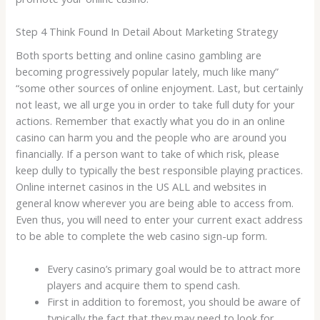
Step 4 Think Found In Detail About Marketing Strategy
Both sports betting and online casino gambling are
becoming progressively popular lately, much like many”
“some other sources of online enjoyment. Last, but certainly
not least, we all urge you in order to take full duty for your
actions. Remember that exactly what you do in an online
casino can harm you and the people who are around you
financially. If a person want to take of which risk, please
keep dully to typically the best responsible playing practices.
Online internet casinos in the US ALL and websites in
general know wherever you are being able to access from.
Even thus, you will need to enter your current exact address
to be able to complete the web casino sign-up form.
Every casino’s primary goal would be to attract more
players and acquire them to spend cash.
First in addition to foremost, you should be aware of
typically the fact that they may need to look for