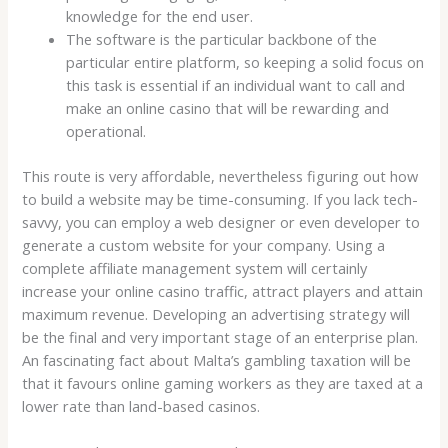
knowledge for the end user.
The software is the particular backbone of the
particular entire platform, so keeping a solid focus on
this task is essential if an individual want to call and
make an online casino that will be rewarding and
operational.
This route is very affordable, nevertheless figuring out how
to build a website may be time-consuming. If you lack tech-
savvy, you can employ a web designer or even developer to
generate a custom website for your company. Using a
complete affiliate management system will certainly
increase your online casino traffic, attract players and attain
maximum revenue. Developing an advertising strategy will
be the final and very important stage of an enterprise plan.
An fascinating fact about Malta’s gambling taxation will be
that it favours online gaming workers as they are taxed at a
lower rate than land-based casinos.