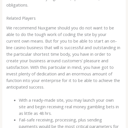
obligations.
Related Players
We recommend Nuxgame should you do not want to be
able to do the tough work of coding the site by your
current own means. But for you to be able to start an on-
line casino business that will is successful and outstanding in
the particular shortest time body, you have in order to
create your business around customers’ pleasure and
satisfaction. With this particular in mind, you have got to
invest plenty of dedication and an enormous amount of
function into your enterprise for it to be able to achieve the
anticipated success.
With a ready-made site, you may launch your own
site and begin receiving real money gambling bets in
as little as 48 hrs.
Fail-safe receiving, processing, plus sending
payments would be the most critical parameters for