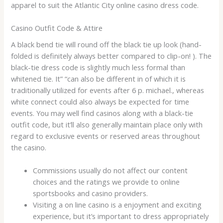
apparel to suit the Atlantic City online casino dress code.
Casino Outfit Code & Attire
A black bend tie will round off the black tie up look (hand-
folded is definitely always better compared to clip-on! ). The
black-tie dress code is slightly much less formal than
whitened tie. It” “can also be different in of which it is
traditionally utilized for events after 6 p. michael., whereas
white connect could also always be expected for time
events. You may well find casinos along with a black-tie
outfit code, but it’ll also generally maintain place only with
regard to exclusive events or reserved areas throughout
the casino.
Commissions usually do not affect our content
choices and the ratings we provide to online
sportsbooks and casino providers.
Visiting a on line casino is a enjoyment and exciting
experience, but it’s important to dress appropriately