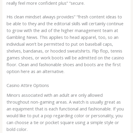
really feel more confident plus” “secure.
His clean mindset always provides” “fresh content ideas to
be able to they and the editorial skills will certainly continue
to grow with the aid of the higher management team at
Gambling News. This applies to head apparel, too, so an
individual won’t be permitted to put on baseball caps,
shelves, bandanas, or hooded sweatshirts. Flip flop, tennis
games shoes, or work boots will be admitted on the casino
floor. Clean and fashionable shoes and boots are the first
option here as an alternative.
Casino Attire Options
Minors associated with an adult are only allowed
throughout non-gaming areas. A watch is usually great as
an equipment that is each functional and fashionable. If you
would like to put a pop regarding color or personality, you
can choose a tie or pocket square using a simple style or
bold color.