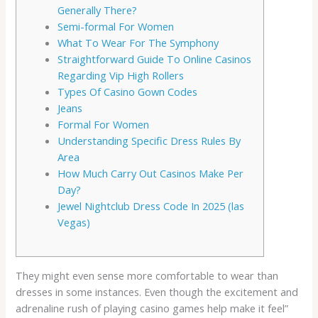
Generally There?
Semi-formal For Women
What To Wear For The Symphony
Straightforward Guide To Online Casinos
Regarding Vip High Rollers
Types Of Casino Gown Codes
Jeans
Formal For Women
Understanding Specific Dress Rules By
Area
How Much Carry Out Casinos Make Per
Day?
Jewel Nightclub Dress Code In 2025 (las
Vegas)
They might even sense more comfortable to wear than
dresses in some instances. Even though the excitement and
adrenaline rush of playing casino games help make it feel”