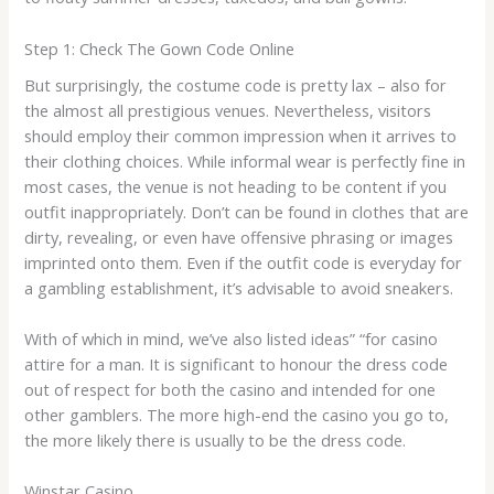
Step 1: Check The Gown Code Online
But surprisingly, the costume code is pretty lax – also for
the almost all prestigious venues. Nevertheless, visitors
should employ their common impression when it arrives to
their clothing choices. While informal wear is perfectly fine in
most cases, the venue is not heading to be content if you
outfit inappropriately. Don’t can be found in clothes that are
dirty, revealing, or even have offensive phrasing or images
imprinted onto them. Even if the outfit code is everyday for
a gambling establishment, it’s advisable to avoid sneakers.
With of which in mind, we’ve also listed ideas” “for casino
attire for a man. It is significant to honour the dress code
out of respect for both the casino and intended for one
other gamblers. The more high-end the casino you go to,
the more likely there is usually to be the dress code.
Winstar Casino