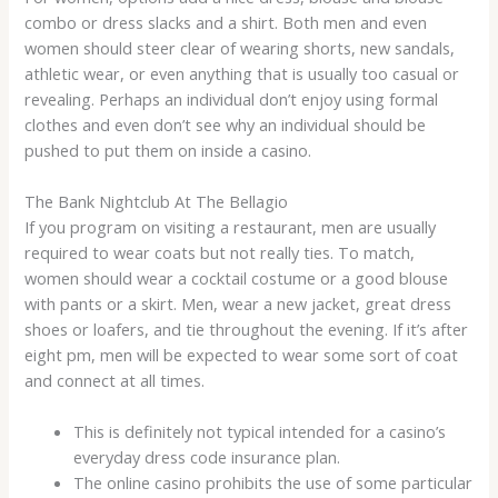
combo or dress slacks and a shirt. Both men and even
women should steer clear of wearing shorts, new sandals,
athletic wear, or even anything that is usually too casual or
revealing. Perhaps an individual don’t enjoy using formal
clothes and even don’t see why an individual should be
pushed to put them on inside a casino.
The Bank Nightclub At The Bellagio
If you program on visiting a restaurant, men are usually
required to wear coats but not really ties. To match,
women should wear a cocktail costume or a good blouse
with pants or a skirt. Men, wear a new jacket, great dress
shoes or loafers, and tie throughout the evening. If it’s after
eight pm, men will be expected to wear some sort of coat
and connect at all times.
This is definitely not typical intended for a casino’s
everyday dress code insurance plan.
The online casino prohibits the use of some particular