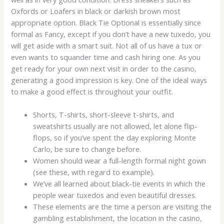
Oxfords or Loafers in black or darkish brown most
appropriate option. Black Tie Optional is essentially since
formal as Fancy, except if you don’t have a new tuxedo, you
will get aside with a smart suit. Not all of us have a tux or
even wants to squander time and cash hiring one. As you
get ready for your own next visit in order to the casino,
generating a good impression is key. One of the ideal ways
to make a good effect is throughout your outfit.
Shorts, T-shirts, short-sleeve t-shirts, and
sweatshirts usually are not allowed, let alone flip-
flops, so if you’ve spent the day exploring Monte
Carlo, be sure to change before.
Women should wear a full-length formal night gown
(see these, with regard to example).
We’ve all learned about black-tie events in which the
people wear tuxedos and even beautiful dresses.
These elements are the time a person are visiting the
gambling establishment, the location in the casino,