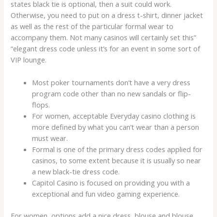
states black tie is optional, then a suit could work.
Otherwise, you need to put on a dress t-shirt, dinner jacket
as well as the rest of the particular formal wear to
accompany them. Not many casinos will certainly set this”
“elegant dress code unless it’s for an event in some sort of
VIP lounge.
Most poker tournaments don’t have a very dress
program code other than no new sandals or flip-
flops.
For women, acceptable Everyday casino clothing is
more defined by what you can’t wear than a person
must wear.
Formal is one of the primary dress codes applied for
casinos, to some extent because it is usually so near
a new black-tie dress code.
Capitol Casino is focused on providing you with a
exceptional and fun video gaming experience.
For women, options add a nice dress, blouse and blouse