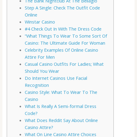
The Bank Nightclub At The Bellagio
Step A Single: Check The Outfit Code
Online
Winstar Casino
#4 Check Out In With The Dress Code
“What Things To Wear To Some Sort Of
Casino: The Ultimate Guide For Woman
Celebrity Examples Of Online Casino
Attire For Men
Casual Casino Outfits For Ladies; What
Should You Wear
Do Internet Casinos Use Facial
Recognition
Casino Style: What To Wear To The
Casino
What Is Really A Semi-formal Dress
Code?
What Does Reddit Say About Online
Casino Attire?
What On Line Casino Attire Choices