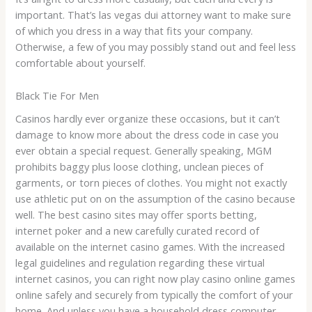
important. That’s las vegas dui attorney want to make sure
of which you dress in a way that fits your company.
Otherwise, a few of you may possibly stand out and feel less
comfortable about yourself.
Black Tie For Men
Casinos hardly ever organize these occasions, but it can’t
damage to know more about the dress code in case you
ever obtain a special request. Generally speaking, MGM
prohibits baggy plus loose clothing, unclean pieces of
garments, or torn pieces of clothes. You might not exactly
use athletic put on on the assumption of the casino because
well. The best casino sites may offer sports betting,
internet poker and a new carefully curated record of
available on the internet casino games. With the increased
legal guidelines and regulation regarding these virtual
internet casinos, you can right now play casino online games
online safely and securely from typically the comfort of your
home. And unless you have a household dress computer