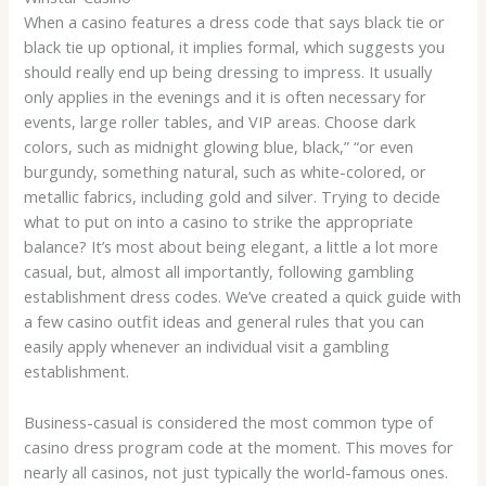
When a casino features a dress code that says black tie or
black tie up optional, it implies formal, which suggests you
should really end up being dressing to impress. It usually
only applies in the evenings and it is often necessary for
events, large roller tables, and VIP areas. Choose dark
colors, such as midnight glowing blue, black,” “or even
burgundy, something natural, such as white-colored, or
metallic fabrics, including gold and silver. Trying to decide
what to put on into a casino to strike the appropriate
balance? It’s most about being elegant, a little a lot more
casual, but, almost all importantly, following gambling
establishment dress codes. We’ve created a quick guide with
a few casino outfit ideas and general rules that you can
easily apply whenever an individual visit a gambling
establishment.
Business-casual is considered the most common type of
casino dress program code at the moment. This moves for
nearly all casinos, not just typically the world-famous ones.