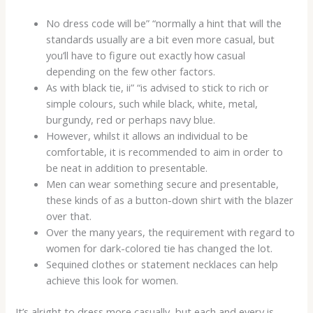
No dress code will be” “normally a hint that will the
standards usually are a bit even more casual, but
you’ll have to figure out exactly how casual
depending on the few other factors.
As with black tie, ii” “is advised to stick to rich or
simple colours, such while black, white, metal,
burgundy, red or perhaps navy blue.
However, whilst it allows an individual to be
comfortable, it is recommended to aim in order to
be neat in addition to presentable.
Men can wear something secure and presentable,
these kinds of as a button-down shirt with the blazer
over that.
Over the many years, the requirement with regard to
women for dark-colored tie has changed the lot.
Sequined clothes or statement necklaces can help
achieve this look for women.
It’s alright to dress more casually, but each and every is