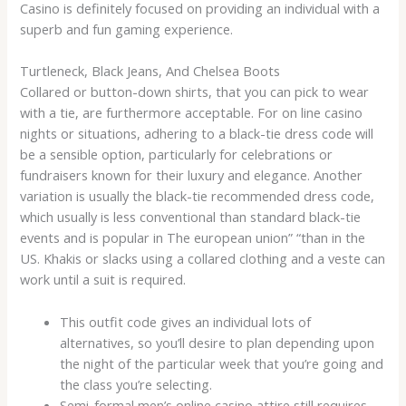
Casino is definitely focused on providing an individual with a
superb and fun gaming experience.
Turtleneck, Black Jeans, And Chelsea Boots
Collared or button-down shirts, that you can pick to wear
with a tie, are furthermore acceptable. For on line casino
nights or situations, adhering to a black-tie dress code will
be a sensible option, particularly for celebrations or
fundraisers known for their luxury and elegance. Another
variation is usually the black-tie recommended dress code,
which usually is less conventional than standard black-tie
events and is popular in The european union” “than in the
US. Khakis or slacks using a collared clothing and a veste can
work until a suit is required.
This outfit code gives an individual lots of
alternatives, so you’ll desire to plan depending upon
the night of the particular week that you’re going and
the class you’re selecting.
Semi-formal men’s online casino attire still requires