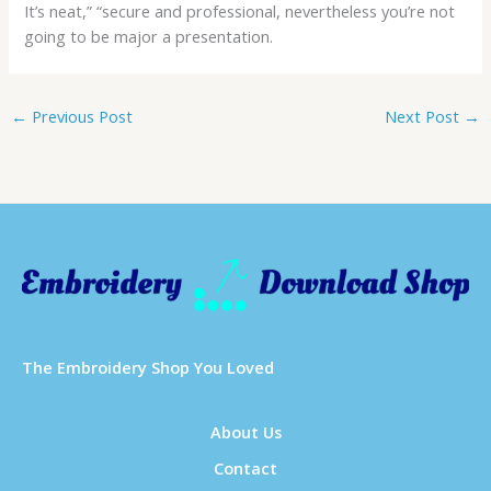
It’s neat,” “secure and professional, nevertheless you’re not
going to be major a presentation.
←
Previous Post
Next Post
→
Τhe Embroidery Shop You Loved
About Us
Contact