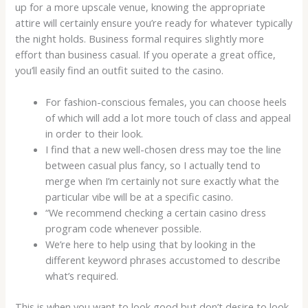
up for a more upscale venue, knowing the appropriate
attire will certainly ensure you’re ready for whatever typically
the night holds. Business formal requires slightly more
effort than business casual. If you operate a great office,
you’ll easily find an outfit suited to the casino.
For fashion-conscious females, you can choose heels
of which will add a lot more touch of class and appeal
in order to their look.
I find that a new well-chosen dress may toe the line
between casual plus fancy, so I actually tend to
merge when I’m certainly not sure exactly what the
particular vibe will be at a specific casino.
“We recommend checking a certain casino dress
program code whenever possible.
We’re here to help using that by looking in the
different keyword phrases accustomed to describe
what’s required.
This is when you want to look good but don’t desire to look