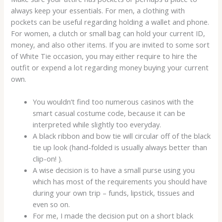
always keep your essentials. For men, a clothing with
pockets can be useful regarding holding a wallet and phone.
For women, a clutch or small bag can hold your current ID,
money, and also other items. If you are invited to some sort
of White Tie occasion, you may either require to hire the
outfit or expend a lot regarding money buying your current
own.
You wouldn’t find too numerous casinos with the
smart casual costume code, because it can be
interpreted while slightly too everyday.
A black ribbon and bow tie will circular off of the black
tie up look (hand-folded is usually always better than
clip-on! ).
A wise decision is to have a small purse using you
which has most of the requirements you should have
during your own trip – funds, lipstick, tissues and
even so on.
For me, I made the decision put on a short black