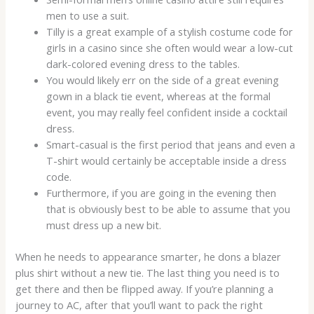
men to use a suit.
Tilly is a great example of a stylish costume code for
girls in a casino since she often would wear a low-cut
dark-colored evening dress to the tables.
You would likely err on the side of a great evening
gown in a black tie event, whereas at the formal
event, you may really feel confident inside a cocktail
dress.
Smart-casual is the first period that jeans and even a
T-shirt would certainly be acceptable inside a dress
code.
Furthermore, if you are going in the evening then
that is obviously best to be able to assume that you
must dress up a new bit.
When he needs to appearance smarter, he dons a blazer
plus shirt without a new tie. The last thing you need is to
get there and then be flipped away. If you’re planning a
journey to AC, after that you’ll want to pack the right