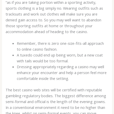
“as if you are taking portion within a sporting activity,
sports clothing is a big simply no. Wearing outfits such as
tracksuits and work out clothes will make sure you are
denied gain access to. So you may well want to abandon
those sporting outfits at home or throughout your
accommodation ahead of heading to the casino.
Remember, there is zero one-size-fits-all approach
to online casino fashion.
A tuxedo could end up being worn, but a new coat
with tails would be too formal.
Dressing appropriately regarding a casino may well
enhance your encounter and help a person feel more
comfortable inside the setting.
The best casino web sites will be certified with reputable
gambling regulatory bodies. The biggest difference among
semi-formal and official is the length of the evening gowns.
In a conventional environment it need to be no higher than
the knee, whilst on semi-formal events, you can move