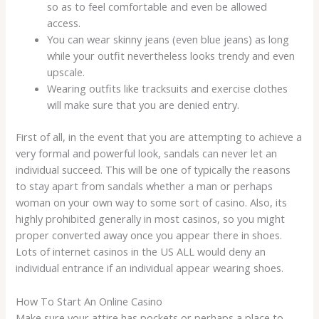
so as to feel comfortable and even be allowed
access.
You can wear skinny jeans (even blue jeans) as long
while your outfit nevertheless looks trendy and even
upscale.
Wearing outfits like tracksuits and exercise clothes
will make sure that you are denied entry.
First of all, in the event that you are attempting to achieve a
very formal and powerful look, sandals can never let an
individual succeed. This will be one of typically the reasons
to stay apart from sandals whether a man or perhaps
woman on your own way to some sort of casino. Also, its
highly prohibited generally in most casinos, so you might
proper converted away once you appear there in shoes.
Lots of internet casinos in the US ALL would deny an
individual entrance if an individual appear wearing shoes.
How To Start An Online Casino
Make sure your attire has pockets or perhaps a place to