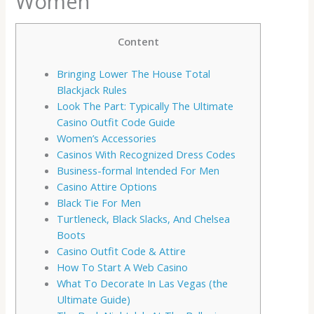
Women
Content
Bringing Lower The House Total
Blackjack Rules
Look The Part: Typically The Ultimate
Casino Outfit Code Guide
Women’s Accessories
Casinos With Recognized Dress Codes
Business-formal Intended For Men
Casino Attire Options
Black Tie For Men
Turtleneck, Black Slacks, And Chelsea
Boots
Casino Outfit Code & Attire
How To Start A Web Casino
What To Decorate In Las Vegas (the
Ultimate Guide)