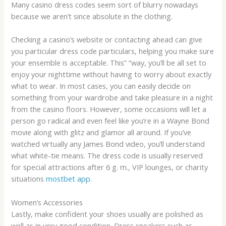
Many casino dress codes seem sort of blurry nowadays
because we aren’t since absolute in the clothing.
Checking a casino’s website or contacting ahead can give
you particular dress code particulars, helping you make sure
your ensemble is acceptable. This” “way, you’ll be all set to
enjoy your nighttime without having to worry about exactly
what to wear. In most cases, you can easily decide on
something from your wardrobe and take pleasure in a night
from the casino floors. However, some occasions will let a
person go radical and even feel like you’re in a Wayne Bond
movie along with glitz and glamor all around. If you’ve
watched virtually any James Bond video, you’ll understand
what white-tie means. The dress code is usually reserved
for special attractions after 6 g. m., VIP lounges, or charity
situations
mostbet app
.
Women’s Accessories
Lastly, make confident your shoes usually are polished as
well as in very good condition. Dress sneakers such as