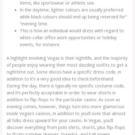
items, like sportswear or athletic use.
In the daytime, lighter colours are usually preferred
while black colours should end up being reserved for”
“evening time.
This is how an individual would dress with regard to
white-collar office work opportunities or holiday
events, for instance.
A highlight involving Vegas is their nightlife, and the majority
of people enjoy wearing their most dazzling outfits to get a
nighttime out. Some discos have a specific dress code, in
addition to it’s a very good idea to check beforehand.
During the day, there is typically no specific costume code,
and it’s perfectly acceptable in order to wear shorts in
addition to flip-flops to the particular casino. As soon as
evening comes, however, things turn into more glamorous
inside Vegas’s casinos, in addition to you’ll note that almost
all folks dress upward for your casino. In Vegas, you’ll
discover everything from polo shirts, shorts, plus flip-flops
to floaty summer dresses, tuxedos, and ball gowns.