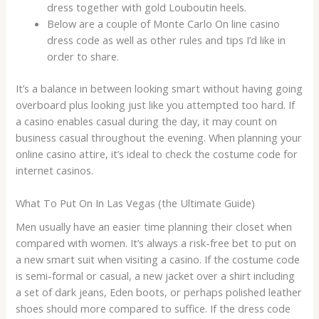
dress together with gold Louboutin heels.
Below are a couple of Monte Carlo On line casino
dress code as well as other rules and tips I’d like in
order to share.
It’s a balance in between looking smart without having going
overboard plus looking just like you attempted too hard. If
a casino enables casual during the day, it may count on
business casual throughout the evening. When planning your
online casino attire, it’s ideal to check the costume code for
internet casinos.
What To Put On In Las Vegas (the Ultimate Guide)
Men usually have an easier time planning their closet when
compared with women. It’s always a risk-free bet to put on
a new smart suit when visiting a casino. If the costume code
is semi-formal or casual, a new jacket over a shirt including
a set of dark jeans, Eden boots, or perhaps polished leather
shoes should more compared to suffice. If the dress code