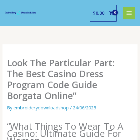
Skip
to
$
0.00
content
Look The Particular Part:
The Best Casino Dress
Program Code Guide
Borgata Online”
By
embroiderydownloadshop
/
24/06/2025
“What Things To Wear To A
Casino: Ultimate Guide For