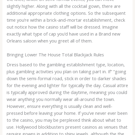
slightly higher. Along with all the cocktail gown, there are
additional appropriate clothing options. So the subsequent
time you’re within a brick-and-mortar establishment, check
out notice how the casino staff will be dressed. Imagine
exactly what type of cap you’d have used in a Brand new
Orleans saloon when you greet all of them.
Bringing Lower The House Total Blackjack Rules
Dress based to the gambling establishment type, location,
plus gambling activities you plan on taking part in. If” “going
down the semi-formal road, stick in order to darker shades
for the evening and lighter for typically the day. Casual attire
is typically approved during the daytime, meaning you could
wear anything you normally wear all-around the town.
However, ensure everything is usually clean and well-
pressed before leaving your home. If you’ve never ever been
to the casino, you may be perplexed think about what to
use. Hollywood blockbusters present casinos as venues that
require gowns in addition to shiny jewels, although the the