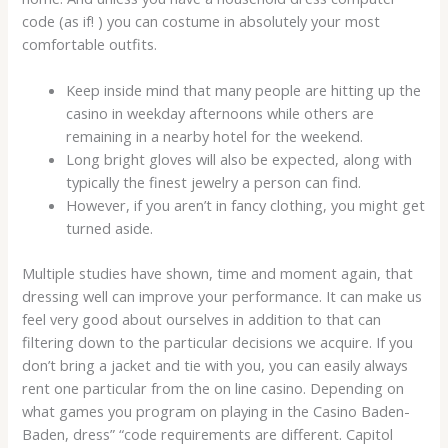
code (as if! ) you can costume in absolutely your most
comfortable outfits.
Keep inside mind that many people are hitting up the
casino in weekday afternoons while others are
remaining in a nearby hotel for the weekend.
Long bright gloves will also be expected, along with
typically the finest jewelry a person can find.
However, if you aren’t in fancy clothing, you might get
turned aside.
Multiple studies have shown, time and moment again, that
dressing well can improve your performance. It can make us
feel very good about ourselves in addition to that can
filtering down to the particular decisions we acquire. If you
don’t bring a jacket and tie with you, you can easily always
rent one particular from the on line casino. Depending on
what games you program on playing in the Casino Baden-
Baden, dress” “code requirements are different. Capitol