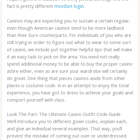
fact is pretty different
mostbet login
.
Casinos may are expecting you to sustain a certain regular,
even though American casinos tend to be more laidback
than their Euro counterparts. For individuals of you who are
still trying in order to figure out what to wear to some sort
of casino, we include put together helpful tips that will make
it an easy task to pick on the area. You need not really
spend additional money to be able to buy the proper casino
attire either, even as are sure your wardrobe will certainly
do great. One thing that pieces casinos aside from other
places is costume code. In in an attempt to enjoy the total
experience, you have got to dress to achieve your goals and
comport yourself with class.
Look The Part: The Ultimate Casino Outfit Code Guide
We’ll introduce you to different gown codes, explain each,
and give an individual several examples. That way, you’ll
prevent the mistake of coming out over or underdressed.