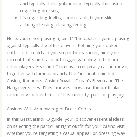
and typically the regulations of typically the casino
regarding dressing.
It’s regarding feeling comfortable in your skin
although leaving a lasting feeling.
Here, you’re not playing against” “the dealer – you’re playing
against typically the other players. Refining your poker
outfit code could aid you step into character, hide your
current bluffs and take out bigger gambling bets from
other players. Fear and Odium is a conspiracy casino movie,
together with famous brands The Cincinnati ohio Kid,
Casino, Rounders, Casino Royale, Ocean’s Eleven and The
Hangover series. These movies showcase the particular
casino environment in all of it is intensity, passion plus joy.
Casinos With Acknowledged Dress Codes
In this BestCasinoHQ guide, you’ll discover essential ideas
on selecting the particular right outfit for your casino visit.
Whether you’re targeting a casual appear or dressing way