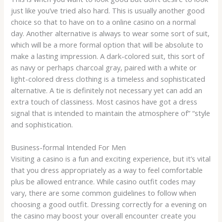
just like you’ve tried also hard. This is usually another good
choice so that to have on to a online casino on a normal
day. Another alternative is always to wear some sort of suit,
which will be a more formal option that will be absolute to
make a lasting impression. A dark-colored suit, this sort of
as navy or perhaps charcoal gray, paired with a white or
light-colored dress clothing is a timeless and sophisticated
alternative. A tie is definitely not necessary yet can add an
extra touch of classiness. Most casinos have got a dress
signal that is intended to maintain the atmosphere of” “style
and sophistication.
Business-formal Intended For Men
Visiting a casino is a fun and exciting experience, but it’s vital
that you dress appropriately as a way to feel comfortable
plus be allowed entrance. While casino outfit codes may
vary, there are some common guidelines to follow when
choosing a good outfit. Dressing correctly for a evening on
the casino may boost your overall encounter create you