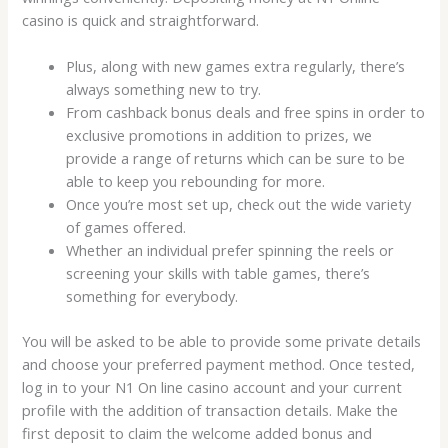
casino is quick and straightforward.
Plus, along with new games extra regularly, there’s
always something new to try.
From cashback bonus deals and free spins in order to
exclusive promotions in addition to prizes, we
provide a range of returns which can be sure to be
able to keep you rebounding for more.
Once you’re most set up, check out the wide variety
of games offered.
Whether an individual prefer spinning the reels or
screening your skills with table games, there’s
something for everybody.
You will be asked to be able to provide some private details
and choose your preferred payment method. Once tested,
log in to your N1 On line casino account and your current
profile with the addition of transaction details. Make the
first deposit to claim the welcome added bonus and