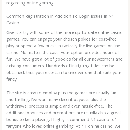
regarding online gaming.
Common Registration In Addition To Login Issues In N1
Casino
Give it a try with some of the more up-to-date online casino
games. You can engage your chosen pokies for cost-free
play or spend a few bucks in typically the live games on line
casino. No matter the case, your option provides hours of
fun. We have got a lot of goodies for all our newcomers and
existing consumers. Hundreds of intriguing titles can be
obtained, thus you’re certain to uncover one that suits your
fancy.
The site is easy to employ plus the games are usually fun
and thrilling. I’ve won many decent payouts plus the
withdrawal process is simple and even hassle-free. The
additional bonuses and promotions are usually also a great
bonus to keep playing. I highly recommend N1 casino to”
“anyone who loves online gambling. At N1 online casino, we