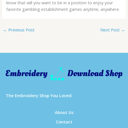
know that will you want to be in a position to enjoy your
favorite gambling establishment games anytime, anywhere.
←
Previous Post
Next Post
→
Τhe Embroidery Shop You Loved
About Us
Contact