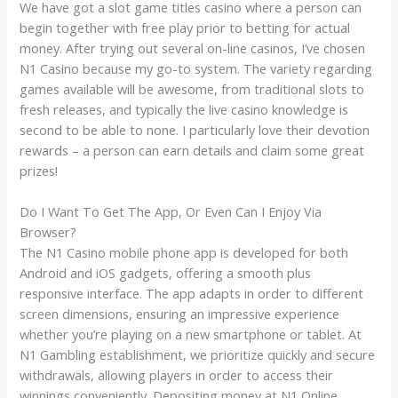
We have got a slot game titles casino where a person can
begin together with free play prior to betting for actual
money. After trying out several on-line casinos, I’ve chosen
N1 Casino because my go-to system. The variety regarding
games available will be awesome, from traditional slots to
fresh releases, and typically the live casino knowledge is
second to be able to none. I particularly love their devotion
rewards – a person can earn details and claim some great
prizes!
Do I Want To Get The App, Or Even Can I Enjoy Via
Browser?
The N1 Casino mobile phone app is developed for both
Android and iOS gadgets, offering a smooth plus
responsive interface. The app adapts in order to different
screen dimensions, ensuring an impressive experience
whether you’re playing on a new smartphone or tablet. At
N1 Gambling establishment, we prioritize quickly and secure
withdrawals, allowing players in order to access their
winnings conveniently. Depositing money at N1 Online