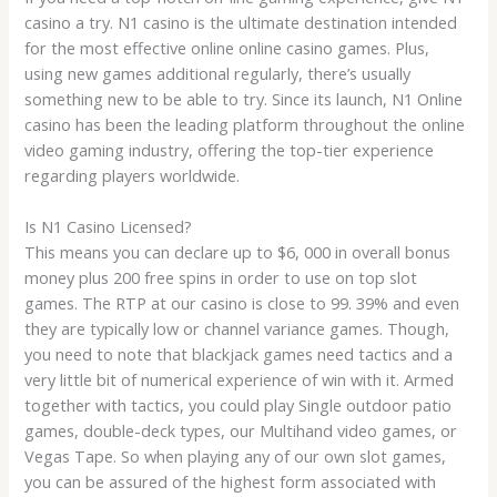
casino a try. N1 casino is the ultimate destination intended
for the most effective online online casino games. Plus,
using new games additional regularly, there’s usually
something new to be able to try. Since its launch, N1 Online
casino has been the leading platform throughout the online
video gaming industry, offering the top-tier experience
regarding players worldwide.
Is N1 Casino Licensed?
This means you can declare up to $6, 000 in overall bonus
money plus 200 free spins in order to use on top slot
games. The RTP at our casino is close to 99. 39% and even
they are typically low or channel variance games. Though,
you need to note that blackjack games need tactics and a
very little bit of numerical experience of win with it. Armed
together with tactics, you could play Single outdoor patio
games, double-deck types, our Multihand video games, or
Vegas Tape. So when playing any of our own slot games,
you can be assured of the highest form associated with