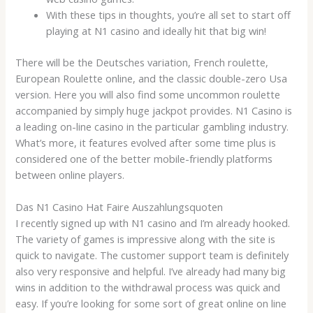
With these tips in thoughts, you’re all set to start off
playing at N1 casino and ideally hit that big win!
There will be the Deutsches variation, French roulette,
European Roulette online, and the classic double-zero Usa
version. Here you will also find some uncommon roulette
accompanied by simply huge jackpot provides. N1 Casino is
a leading on-line casino in the particular gambling industry.
What’s more, it features evolved after some time plus is
considered one of the better mobile-friendly platforms
between online players.
Das N1 Casino Hat Faire Auszahlungsquoten
I recently signed up with N1 casino and I’m already hooked.
The variety of games is impressive along with the site is
quick to navigate. The customer support team is definitely
also very responsive and helpful. I’ve already had many big
wins in addition to the withdrawal process was quick and
easy. If you’re looking for some sort of great online on line