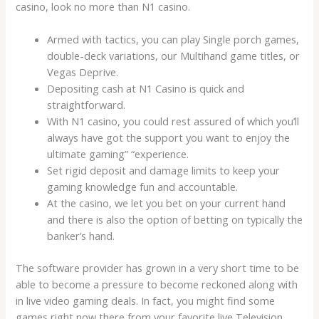
casino, look no more than N1 casino.
Armed with tactics, you can play Single porch games,
double-deck variations, our Multihand game titles, or
Vegas Deprive.
Depositing cash at N1 Casino is quick and
straightforward.
With N1 casino, you could rest assured of which you’ll
always have got the support you want to enjoy the
ultimate gaming” “experience.
Set rigid deposit and damage limits to keep your
gaming knowledge fun and accountable.
At the casino, we let you bet on your current hand
and there is also the option of betting on typically the
banker’s hand.
The software provider has grown in a very short time to be
able to become a pressure to become reckoned along with
in live video gaming deals. In fact, you might find some
games right now there from your favorite live Television