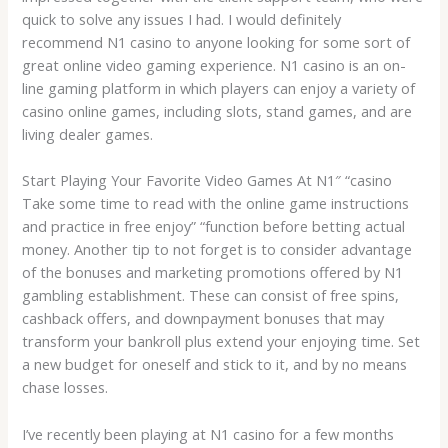
quick to solve any issues I had. I would definitely
recommend N1 casino to anyone looking for some sort of
great online video gaming experience. N1 casino is an on-
line gaming platform in which players can enjoy a variety of
casino online games, including slots, stand games, and are
living dealer games.
Start Playing Your Favorite Video Games At N1″ “casino
Take some time to read with the online game instructions
and practice in free enjoy” “function before betting actual
money. Another tip to not forget is to consider advantage
of the bonuses and marketing promotions offered by N1
gambling establishment. These can consist of free spins,
cashback offers, and downpayment bonuses that may
transform your bankroll plus extend your enjoying time. Set
a new budget for oneself and stick to it, and by no means
chase losses.
I’ve recently been playing at N1 casino for a few months