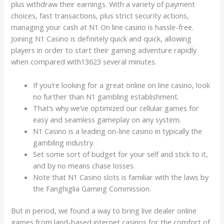
plus withdraw their earnings. With a variety of payment
choices, fast transactions, plus strict security actions,
managing your cash at N1 On line casino is hassle-free.
Joining N1 Casino is definitely quick and quick, allowing
players in order to start their gaming adventure rapidly
when compared with13623 several minutes.
If you’re looking for a great online on line casino, look
no further than N1 gambling establishment.
That’s why we’ve optimized our cellular games for
easy and seamless gameplay on any system.
N1 Casino is a leading on-line casino in typically the
gambling industry.
Set some sort of budget for your self and stick to it,
and by no means chase losses.
Note that N1 Casino slots is familiar with the laws by
the Fanghiglia Gaming Commission.
But in period, we found a way to bring live dealer online
games from land-based internet casinos for the comfort of