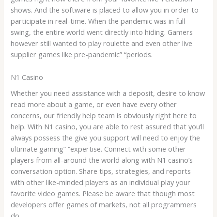
shows. And the software is placed to allow you in order to
participate in real-time. When the pandemic was in full
swing, the entire world went directly into hiding. Gamers
however still wanted to play roulette and even other live
supplier games like pre-pandemic” “periods.
N1 Casino
Whether you need assistance with a deposit, desire to know
read more about a game, or even have every other
concerns, our friendly help team is obviously right here to
help. With N1 casino, you are able to rest assured that you’ll
always possess the give you support will need to enjoy the
ultimate gaming” “expertise. Connect with some other
players from all-around the world along with N1 casino’s
conversation option. Share tips, strategies, and reports
with other like-minded players as an individual play your
favorite video games. Please be aware that though most
developers offer games of markets, not all programmers
do.