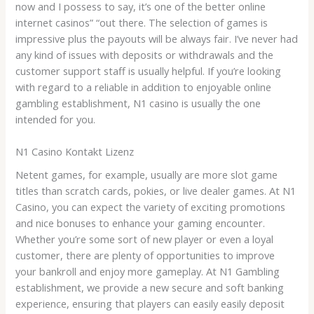
now and I possess to say, it’s one of the better online
internet casinos” “out there. The selection of games is
impressive plus the payouts will be always fair. I’ve never had
any kind of issues with deposits or withdrawals and the
customer support staff is usually helpful. If you’re looking
with regard to a reliable in addition to enjoyable online
gambling establishment, N1 casino is usually the one
intended for you.
N1 Casino Kontakt Lizenz
Netent games, for example, usually are more slot game
titles than scratch cards, pokies, or live dealer games. At N1
Casino, you can expect the variety of exciting promotions
and nice bonuses to enhance your gaming encounter.
Whether you’re some sort of new player or even a loyal
customer, there are plenty of opportunities to improve
your bankroll and enjoy more gameplay. At N1 Gambling
establishment, we provide a new secure and soft banking
experience, ensuring that players can easily easily deposit