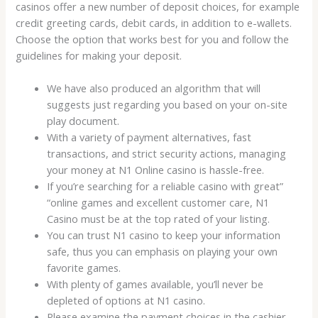
casinos offer a new number of deposit choices, for example
credit greeting cards, debit cards, in addition to e-wallets.
Choose the option that works best for you and follow the
guidelines for making your deposit.
We have also produced an algorithm that will
suggests just regarding you based on your on-site
play document.
With a variety of payment alternatives, fast
transactions, and strict security actions, managing
your money at N1 Online casino is hassle-free.
If you’re searching for a reliable casino with great”
“online games and excellent customer care, N1
Casino must be at the top rated of your listing.
You can trust N1 casino to keep your information
safe, thus you can emphasis on playing your own
favorite games.
With plenty of games available, you’ll never be
depleted of options at N1 casino.
Please examine the payment choices in the cashier