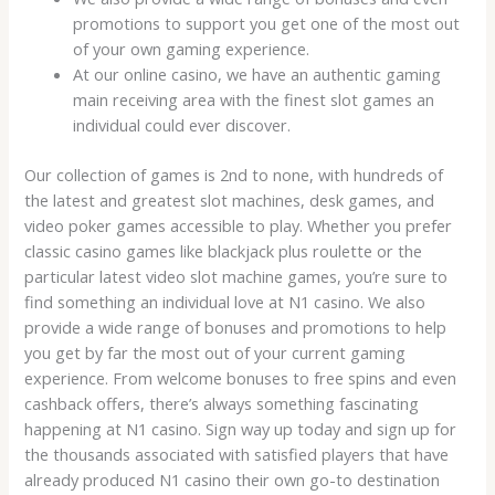
promotions to support you get one of the most out
of your own gaming experience.
At our online casino, we have an authentic gaming
main receiving area with the finest slot games an
individual could ever discover.
Our collection of games is 2nd to none, with hundreds of
the latest and greatest slot machines, desk games, and
video poker games accessible to play. Whether you prefer
classic casino games like blackjack plus roulette or the
particular latest video slot machine games, you’re sure to
find something an individual love at N1 casino. We also
provide a wide range of bonuses and promotions to help
you get by far the most out of your current gaming
experience. From welcome bonuses to free spins and even
cashback offers, there’s always something fascinating
happening at N1 casino. Sign way up today and sign up for
the thousands associated with satisfied players that have
already produced N1 casino their own go-to destination