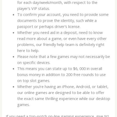
for each day/week/month, with respect to the
player’s VIP status.
To confirm your account, you need to provide some
documents to prove the identity, such while a
passport or perhaps driver’s license.
Whether you need aid in a deposit, need to know
read more about a game, or even have every other
problems, our friendly help team is definitely right
here to help.
Please note that a few games may not necessarily be
on specific devices.
This means you can state up to $6, 000 in overall
bonus money in addition to 200 free rounds to use
on top slot games.
Whether you’re having an iPhone, Android, or tablet,
our online games are designed to be able to offer
the exact same thrilling experience while our desktop
games.
If you need a top-notch on-line gaming experience, give N1