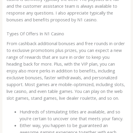
and the customer assistance team is always available to
response any questions. I also appreciate typically the
bonuses and benefits proposed by N1 casino.
Types Of Offers In N1 Casino
From cashback additional bonuses and free rounds in order
to exclusive promotions plus prizes, you can expect a new
range of rewards that are sure in order to keep you
heading back for more. Plus, with the VIP plan, you can
enjoy also more perks in addition to benefits, including
exclusive bonuses, faster withdrawals, and personalized
support. Most games are mobile-optimized, including slots,
live casino, and even table games. You can play on the web
slot games, stand games, live dealer roulette, and so on.
Hundreds of stimulating titles are available, and so
you’re certain to uncover one that meets your fancy.
Either way, you happen to be guaranteed an
awesome gaming experience together with each