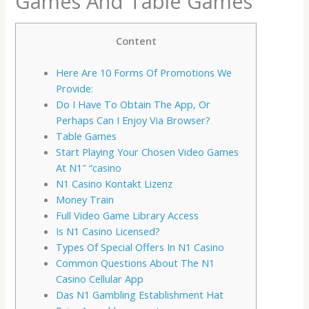
Games And Table Games
Content
Here Are 10 Forms Of Promotions We
Provide:
Do I Have To Obtain The App, Or
Perhaps Can I Enjoy Via Browser?
Table Games
Start Playing Your Chosen Video Games
At N1″ “casino
N1 Casino Kontakt Lizenz
Money Train
Full Video Game Library Access
Is N1 Casino Licensed?
Types Of Special Offers In N1 Casino
Common Questions About The N1
Casino Cellular App
Das N1 Gambling Establishment Hat