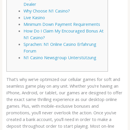
Dealer
Why Choose N1 Casino?
Live Kasino
Minimum Down Payment Requirements
How Do I Claim My Encouraged Bonus At
N1 Casino?
Sprachen: N1 Online Casino Erfahrung
Forum
N1 Casino Newsgroup Unterstützung
That’s why we’ve optimized our cellular games for soft and
seamless game play on any unit. Whether you’re having an
iPhone, Android, or tablet, our games are designed to offer
the exact same thrilling experience as our desktop online
games. Plus, with mobile-exclusive bonuses and
promotions, you’ll never overlook the action. Once you’ve
created a bank account, you’ll need in order to make a
deposit throughout order to start playing. Most on-line