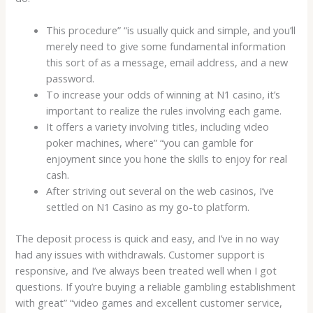
This procedure” “is usually quick and simple, and you’ll
merely need to give some fundamental information
this sort of as a message, email address, and a new
password.
To increase your odds of winning at N1 casino, it’s
important to realize the rules involving each game.
It offers a variety involving titles, including video
poker machines, where” “you can gamble for
enjoyment since you hone the skills to enjoy for real
cash.
After striving out several on the web casinos, I’ve
settled on N1 Casino as my go-to platform.
The deposit process is quick and easy, and I’ve in no way
had any issues with withdrawals. Customer support is
responsive, and I’ve always been treated well when I got
questions. If you’re buying a reliable gambling establishment
with great” “video games and excellent customer service,