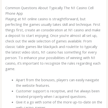
Common Questions About Typically The N1 Casino Cell
Phone App
Playing at N1 online casino is straightforward, but
perfecting the games usually takes skill and technique. First
things first, create an consideration at N1 casino and make
a deposit to start enjoying. Once you’re almost all set up,
check out the wide selection of games available. From
classic table games like blackjack and roulette to typically
the latest video slots, N1 casino has something for every
person. To enhance your possibilities of winning with N1
casino, it’s important to recognize the rules regarding each
game.
Apart from the bonuses, players can easily navigate
the website features.
Customer support is receptive, and I’ve always been
treated properly when I acquired questions.
Give it a go with some of the more up-to-date on the
web casino games.