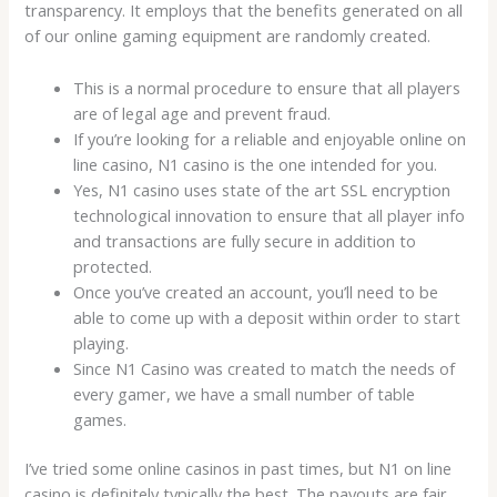
transparency. It employs that the benefits generated on all
of our online gaming equipment are randomly created.
This is a normal procedure to ensure that all players
are of legal age and prevent fraud.
If you’re looking for a reliable and enjoyable online on
line casino, N1 casino is the one intended for you.
Yes, N1 casino uses state of the art SSL encryption
technological innovation to ensure that all player info
and transactions are fully secure in addition to
protected.
Once you’ve created an account, you’ll need to be
able to come up with a deposit within order to start
playing.
Since N1 Casino was created to match the needs of
every gamer, we have a small number of table
games.
I’ve tried some online casinos in past times, but N1 on line
casino is definitely typically the best. The payouts are fair