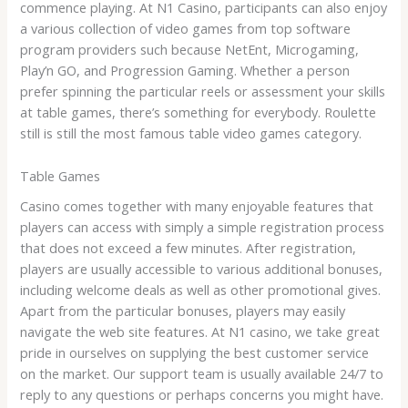
commence playing. At N1 Casino, participants can also enjoy
a various collection of video games from top software
program providers such because NetEnt, Microgaming,
Play’n GO, and Progression Gaming. Whether a person
prefer spinning the particular reels or assessment your skills
at table games, there’s something for everybody. Roulette
still is still the most famous table video games category.
Table Games
Casino comes together with many enjoyable features that
players can access with simply a simple registration process
that does not exceed a few minutes. After registration,
players are usually accessible to various additional bonuses,
including welcome deals as well as other promotional gives.
Apart from the particular bonuses, players may easily
navigate the web site features. At N1 casino, we take great
pride in ourselves on supplying the best customer service
on the market. Our support team is usually available 24/7 to
reply to any questions or perhaps concerns you might have.