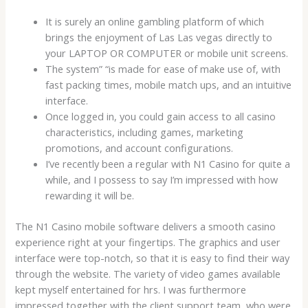
It is surely an online gambling platform of which
brings the enjoyment of Las Las vegas directly to
your LAPTOP OR COMPUTER or mobile unit screens.
The system” “is made for ease of make use of, with
fast packing times, mobile match ups, and an intuitive
interface.
Once logged in, you could gain access to all casino
characteristics, including games, marketing
promotions, and account configurations.
I’ve recently been a regular with N1 Casino for quite a
while, and I possess to say I’m impressed with how
rewarding it will be.
The N1 Casino mobile software delivers a smooth casino
experience right at your fingertips. The graphics and user
interface were top-notch, so that it is easy to find their way
through the website. The variety of video games available
kept myself entertained for hrs. I was furthermore
impressed together with the client support team, who were