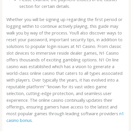
section for certain details.
Whether you will be signing up regarding the first period or
logging within to continue actively playing, this guide may
walk you by way of the process. You’ll also discover ways to
reset your password, important security tips, in addition to
solutions to popular login issues at N1 Casino. From classic
slot devices to immersive reside dealer games, N1 Casino
offers thousands of exciting gambling options. N1 On line
casino was established which has a vision to generate a
world-class online casino that caters to all types associated
with players. Over typically the years, it has evolved into a
reputable platform” “known for its vast video game
selection, cutting-edge protection, and seamless user
experience. The online casino continually updates their
offerings, ensuring gamers have access to the latest and
most popular games through leading software providers
n1
casino bonus
.