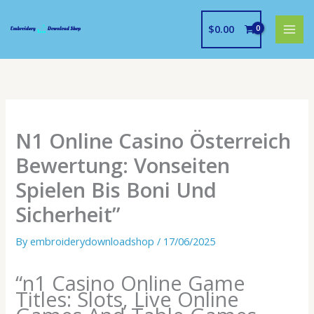
Skip
to
$
0.00
content
N1 Online Casino Österreich
Bewertung: Vonseiten
Spielen Bis Boni Und
Sicherheit”
By
embroiderydownloadshop
/
17/06/2025
“n1 Casino Online Game
Titles: Slots, Live Online