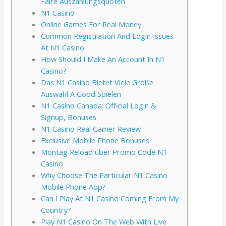
Faire Auszahlungsquoten
N1 Casino
Online Games For Real Money
Common Registration And Login Issues
At N1 Casino
How Should I Make An Account In N1
Casino?
Das N1 Casino Bietet Viele Große
Auswahl A Good Spielen
N1 Casino Canada: Official Login &
Signup, Bonuses
N1 Casino Real Gamer Review
Exclusive Mobile Phone Bonuses
Montag Reload über Promo Code N1
Casino
Why Choose The Particular N1 Casino
Mobile Phone App?
Can I Play At N1 Casino Coming From My
Country?
Play N1 Casino On The Web With Live