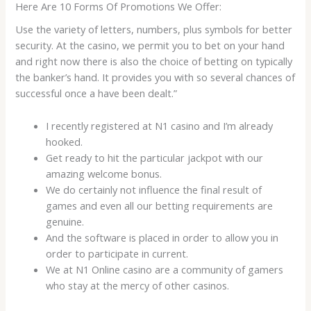
Here Are 10 Forms Of Promotions We Offer:
Use the variety of letters, numbers, plus symbols for better
security. At the casino, we permit you to bet on your hand
and right now there is also the choice of betting on typically
the banker’s hand. It provides you with so several chances of
successful once a have been dealt.”
I recently registered at N1 casino and I’m already
hooked.
Get ready to hit the particular jackpot with our
amazing welcome bonus.
We do certainly not influence the final result of
games and even all our betting requirements are
genuine.
And the software is placed in order to allow you in
order to participate in current.
We at N1 Online casino are a community of gamers
who stay at the mercy of other casinos.