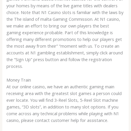
your homes by means of the live game titles with dealers
choice. Note that N1 Casino slots is familiar with the laws by
the The island of malta Gaming Commission. At N1 casino,
we make an effort to bring our own players the best
gaming experience probable. Part of this knowledge is
offering many different promotions to help our players get
the most away from their” “moment with us. To create an
accounts at N1 gambling establishment, simply click around
the “Sign Up” press button and follow the registration
process.
Money Train
At our online casino, we have an authentic gaming main
receiving area with the greatest slot games a person could
ever locate. You will find 3-Reel Slots, 5-Reel Slot machine
games, “3D slots”, in addition to many slot options. If you
come across any technical problems while playing with N1
casino, please contact customer help for assistance.