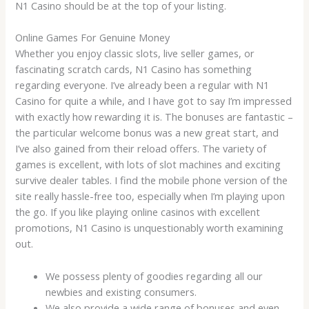
N1 Casino should be at the top of your listing.
Online Games For Genuine Money
Whether you enjoy classic slots, live seller games, or
fascinating scratch cards, N1 Casino has something
regarding everyone. I’ve already been a regular with N1
Casino for quite a while, and I have got to say I’m impressed
with exactly how rewarding it is. The bonuses are fantastic –
the particular welcome bonus was a new great start, and
I’ve also gained from their reload offers. The variety of
games is excellent, with lots of slot machines and exciting
survive dealer tables. I find the mobile phone version of the
site really hassle-free too, especially when I’m playing upon
the go. If you like playing online casinos with excellent
promotions, N1 Casino is unquestionably worth examining
out.
We possess plenty of goodies regarding all our
newbies and existing consumers.
We also provide a wide range of bonuses and even