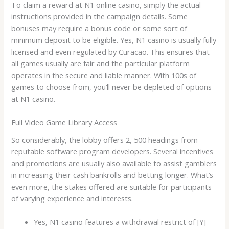
To claim a reward at N1 online casino, simply the actual
instructions provided in the campaign details. Some
bonuses may require a bonus code or some sort of
minimum deposit to be eligible. Yes, N1 casino is usually fully
licensed and even regulated by Curacao. This ensures that
all games usually are fair and the particular platform
operates in the secure and liable manner. With 100s of
games to choose from, you’ll never be depleted of options
at N1 casino.
Full Video Game Library Access
So considerably, the lobby offers 2, 500 headings from
reputable software program developers. Several incentives
and promotions are usually also available to assist gamblers
in increasing their cash bankrolls and betting longer. What’s
even more, the stakes offered are suitable for participants
of varying experience and interests.
Yes, N1 casino features a withdrawal restrict of [Y]