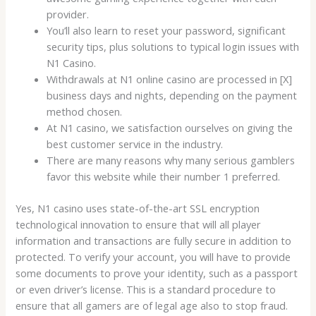
provider.
You’ll also learn to reset your password, significant
security tips, plus solutions to typical login issues with
N1 Casino.
Withdrawals at N1 online casino are processed in [X]
business days and nights, depending on the payment
method chosen.
At N1 casino, we satisfaction ourselves on giving the
best customer service in the industry.
There are many reasons why many serious gamblers
favor this website while their number 1 preferred.
Yes, N1 casino uses state-of-the-art SSL encryption
technological innovation to ensure that will all player
information and transactions are fully secure in addition to
protected. To verify your account, you will have to provide
some documents to prove your identity, such as a passport
or even driver’s license. This is a standard procedure to
ensure that all gamers are of legal age also to stop fraud.