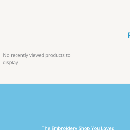
No recently viewed products to
display
Τhe Embroidery Shop You Loved