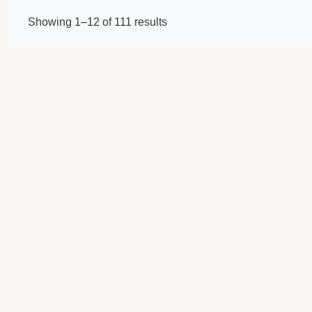
Showing 1–12 of 111 results