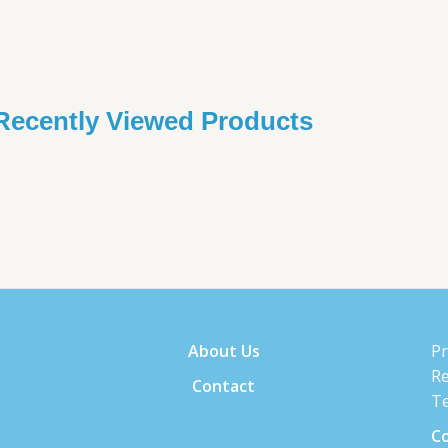
Recently Viewed Products
About Us
Pr
Re
Contact
Te
Co