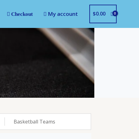
My account
$
0.00
Checkout