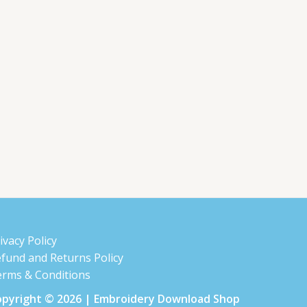
ivacy Policy
fund and Returns Policy
rms & Conditions
pyright © 2026 | Embroidery Download Shop