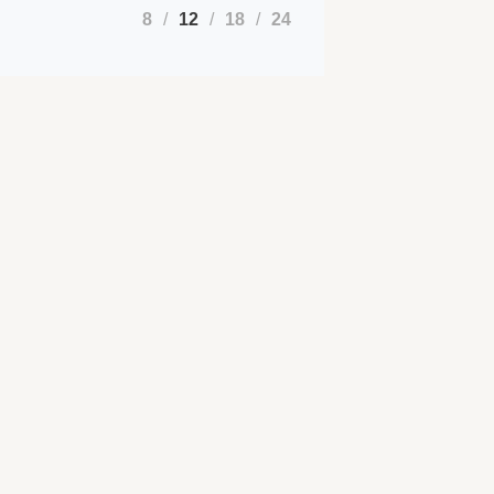
8
12
18
24