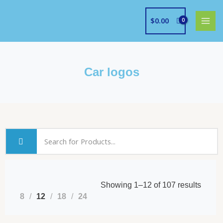
Skip
to
$
0.00
content
Car logos
Showing 1–12 of 107 results
8
12
18
24