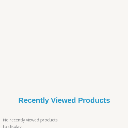
Recently Viewed Products
No recently viewed products
to display