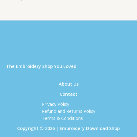
Τhe Embroidery Shop You Loved
About Us
Contact
Privacy Policy
Refund and Returns Policy
Terms & Conditions
Copyright © 2026 | Embroidery Download Shop