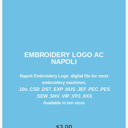
EMBROIDERY LOGO AC
NAPOLI
Napoli Embroidery Logo digital file for most
embroidery machines.
.10o .CSD .DST .EXP .HUS .JEF .PEC .PES
.SEW .SHV .VIP .VP3 .ΧΧΧ
Available in ten sizes
$
3.00