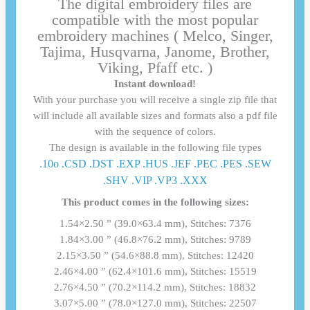
The digital embroidery files are
compatible with the most popular
embroidery machines ( Melco, Singer,
Tajima, Husqvarna, Janome, Brother,
Viking, Pfaff etc. )
Instant download!
With your purchase you will receive a single zip file that
will include all available sizes and formats also a pdf file
with the sequence of colors.
The design is available in the following file types
.10o .CSD .DST .EXP .HUS .JEF .PEC .PES .SEW
.SHV .VIP .VP3 .ΧΧΧ
This product comes in the following sizes:
1.54×2.50 ” (39.0×63.4 mm), Stitches: 7376
1.84×3.00 ” (46.8×76.2 mm), Stitches: 9789
2.15×3.50 ” (54.6×88.8 mm), Stitches: 12420
2.46×4.00 ” (62.4×101.6 mm), Stitches: 15519
2.76×4.50 ” (70.2×114.2 mm), Stitches: 18832
3.07×5.00 ” (78.0×127.0 mm), Stitches: 22507