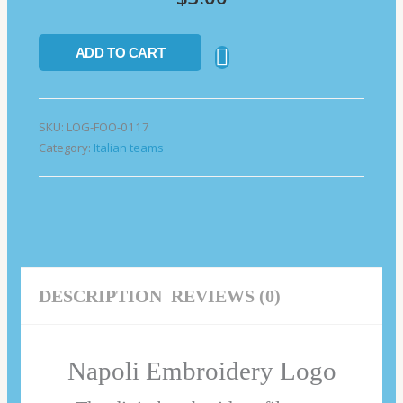
ADD TO CART
SKU:
LOG-FOO-0117
Category:
Italian teams
DESCRIPTION
REVIEWS (0)
Napoli Embroidery Logo