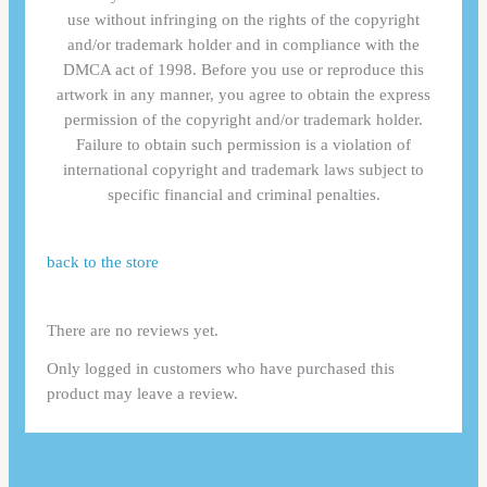
use without infringing on the rights of the copyright
and/or trademark holder and in compliance with the
DMCA act of 1998. Before you use or reproduce this
artwork in any manner, you agree to obtain the express
permission of the copyright and/or trademark holder.
Failure to obtain such permission is a violation of
international copyright and trademark laws subject to
specific financial and criminal penalties.
back to the store
There are no reviews yet.
Only logged in customers who have purchased this
product may leave a review.