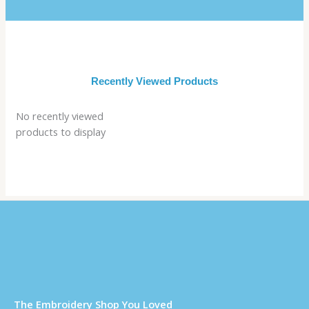
Recently Viewed Products
No recently viewed
products to display
Τhe Embroidery Shop You Loved