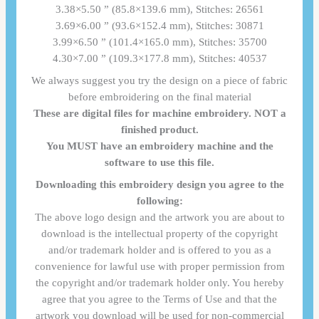
3.38×5.50 ” (85.8×139.6 mm), Stitches: 26561
3.69×6.00 ” (93.6×152.4 mm), Stitches: 30871
3.99×6.50 ” (101.4×165.0 mm), Stitches: 35700
4.30×7.00 ” (109.3×177.8 mm), Stitches: 40537
We always suggest you try the design on a piece of fabric
before embroidering on the final material
These are digital files for machine embroidery. NOT a
finished product.
You MUST have an embroidery machine and the
software to use this file.
Downloading this embroidery design you agree to the
following:
The above logo design and the artwork you are about to
download is the intellectual property of the copyright
and/or trademark holder and is offered to you as a
convenience for lawful use with proper permission from
the copyright and/or trademark holder only. You hereby
agree that you agree to the Terms of Use and that the
artwork you download will be used for non-commercial