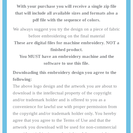
With your purchase you will receive a single zip file
that will include all available sizes and formats also a
pdf file with the sequence of colors.
We always suggest you try the design on a piece of fabric
before embroidering on the final material
These are digital files for machine embroidery. NOT a
finished product.
You MUST have an embroidery machine and the
software to use this file.
Downloading this embroidery design you agree to the
following:
The above logo design and the artwork you are about to
download is the intellectual property of the copyright
and/or trademark holder and is offered to you as a
convenience for lawful use with proper permission from
the copyright and/or trademark holder only. You hereby
agree that you agree to the Terms of Use and that the
artwork you download will be used for non-commercial