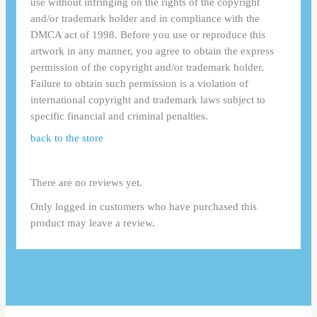
use without infringing on the rights of the copyright
and/or trademark holder and in compliance with the
DMCA act of 1998. Before you use or reproduce this
artwork in any manner, you agree to obtain the express
permission of the copyright and/or trademark holder.
Failure to obtain such permission is a violation of
international copyright and trademark laws subject to
specific financial and criminal penalties.
back to the store
There are no reviews yet.
Only logged in customers who have purchased this
product may leave a review.