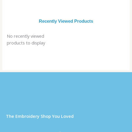
Recently Viewed Products
No recently viewed
products to display
Τhe Embroidery Shop You Loved