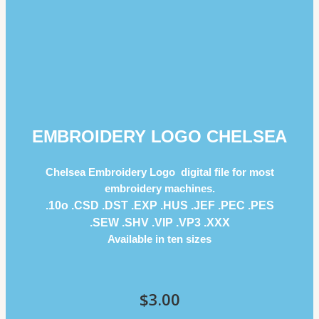
EMBROIDERY LOGO CHELSEA
Chelsea Embroidery Logo digital file for most
embroidery machines.
.10o .CSD .DST .EXP .HUS .JEF .PEC .PES
.SEW .SHV .VIP .VP3 .ΧΧΧ
Available in ten sizes
$
3.00