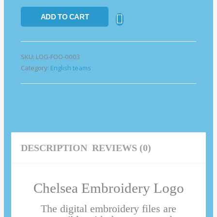
ADD TO CART
SKU:
LOG-FOO-0003
Category:
English teams
DESCRIPTION
REVIEWS (0)
Chelsea Embroidery Logo
The digital embroidery files are