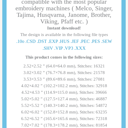
compatible with the most popular
embroidery machines ( Melco, Singer,
Tajima, Husqvarna, Janome, Brother,
Viking, Pfaff etc. )
Instant download!
The design is available in the following file types
.10o .CSD .DST .EXP .HUS .JEF .PEC .PES .SEW
.SHV .VIP .VP3 .ΧΧΧ
This product comes in the following sizes:
2.52×2.52 ” (64.0×64.0 mm), Stitches: 16321
3.02×3.02 ” (76.7×76.8 mm), Stitches: 21578
3.53×3.53 ” (89.6×89.6 mm), Stitches: 27081
4.02×4.02 ” (102.2×102.2 mm), Stitches: 32918
4.52×4.53 ” (114.9×115.0 mm), Stitches: 39666
5.02×5.02 ” (127.5×127.4 mm), Stitches: 46887
5.52×5.52 ” (140.3×140.2 mm), Stitches: 54872
6.02×6.02 ” (152.8×152.8 mm), Stitches: 63235
6.52×6.52 ” (165.6×165.6 mm), Stitches: 72318
7.02×7.02 ” (178.3×178.2 mm), Stitches: 81854