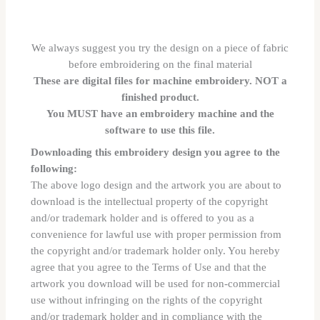
We always suggest you try the design on a piece of fabric
before embroidering on the final material
These are digital files for machine embroidery. NOT a
finished product.
You MUST have an embroidery machine and the
software to use this file.
Downloading this embroidery design you agree to the
following:
The above logo design and the artwork you are about to
download is the intellectual property of the copyright
and/or trademark holder and is offered to you as a
convenience for lawful use with proper permission from
the copyright and/or trademark holder only. You hereby
agree that you agree to the Terms of Use and that the
artwork you download will be used for non-commercial
use without infringing on the rights of the copyright
and/or trademark holder and in compliance with the