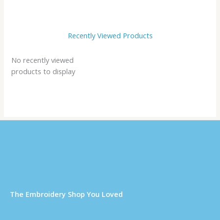
Recently Viewed Products
No recently viewed
products to display
Τhe Embroidery Shop You Loved