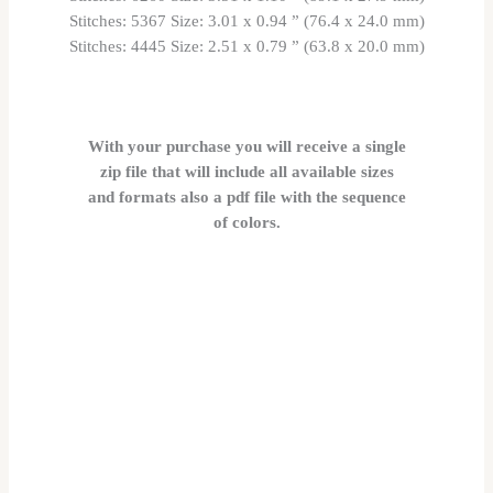
Stitches: 5367 Size: 3.01 x 0.94 ” (76.4 x 24.0 mm)
Stitches: 4445 Size: 2.51 x 0.79 ” (63.8 x 20.0 mm)
With your purchase you will receive a single
zip file that will include all available sizes
and formats also a pdf file with the sequence
of colors.