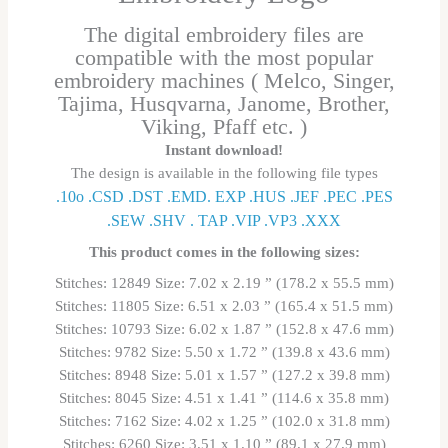
The digital embroidery files are
compatible with the most popular
embroidery machines ( Melco, Singer,
Tajima, Husqvarna, Janome, Brother,
Viking, Pfaff etc. )
Instant download!
The design is available in the following file types
.10o .CSD .DST .EMD. EXP .HUS .JEF .PEC .PES
.SEW .SHV . TAP .VIP .VP3 .ΧΧΧ
This product comes in the following sizes:
Stitches: 12849 Size: 7.02 x 2.19 ” (178.2 x 55.5 mm)
Stitches: 11805 Size: 6.51 x 2.03 ” (165.4 x 51.5 mm)
Stitches: 10793 Size: 6.02 x 1.87 ” (152.8 x 47.6 mm)
Stitches: 9782 Size: 5.50 x 1.72 ” (139.8 x 43.6 mm)
Stitches: 8948 Size: 5.01 x 1.57 ” (127.2 x 39.8 mm)
Stitches: 8045 Size: 4.51 x 1.41 ” (114.6 x 35.8 mm)
Stitches: 7162 Size: 4.02 x 1.25 ” (102.0 x 31.8 mm)
Stitches: 6260 Size: 3.51 x 1.10 ” (89.1 x 27.9 mm)