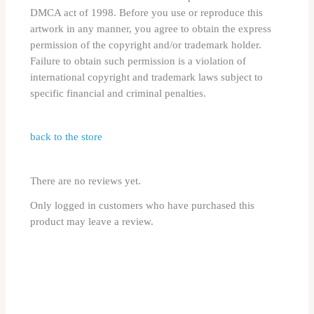
DMCA act of 1998. Before you use or reproduce this
artwork in any manner, you agree to obtain the express
permission of the copyright and/or trademark holder.
Failure to obtain such permission is a violation of
international copyright and trademark laws subject to
specific financial and criminal penalties.
back to the store
There are no reviews yet.
Only logged in customers who have purchased this
product may leave a review.