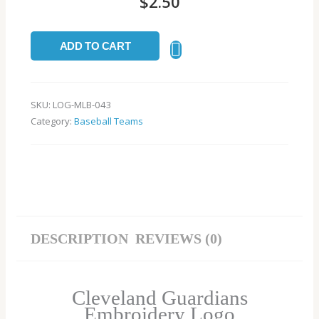
$
2.50
ADD TO CART
SKU:
LOG-MLB-043
Category:
Baseball Teams
DESCRIPTION
REVIEWS (0)
Cleveland Guardians
Embroidery Logo