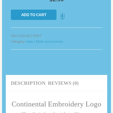
ADD TO CART
SKU:
LOG-ACC-0007
Category:
Auto / Moto accessories
DESCRIPTION
REVIEWS (0)
Continental Embroidery Logo