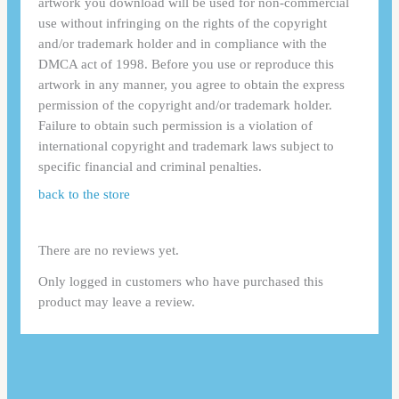
artwork you download will be used for non-commercial
use without infringing on the rights of the copyright
and/or trademark holder and in compliance with the
DMCA act of 1998. Before you use or reproduce this
artwork in any manner, you agree to obtain the express
permission of the copyright and/or trademark holder.
Failure to obtain such permission is a violation of
international copyright and trademark laws subject to
specific financial and criminal penalties.
back to the store
There are no reviews yet.
Only logged in customers who have purchased this
product may leave a review.