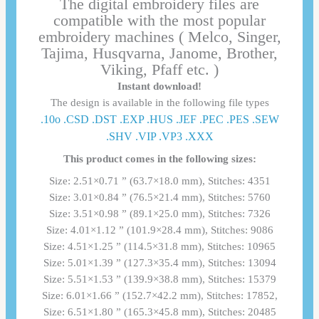
The digital embroidery files are
compatible with the most popular
embroidery machines ( Melco, Singer,
Tajima, Husqvarna, Janome, Brother,
Viking, Pfaff etc. )
Instant download!
The design is available in the following file types
.10o .CSD .DST .EXP .HUS .JEF .PEC .PES .SEW
.SHV .VIP .VP3 .ΧΧΧ
This product comes in the following sizes:
Size: 2.51×0.71 ” (63.7×18.0 mm), Stitches: 4351
Size: 3.01×0.84 ” (76.5×21.4 mm), Stitches: 5760
Size: 3.51×0.98 ” (89.1×25.0 mm), Stitches: 7326
Size: 4.01×1.12 ” (101.9×28.4 mm), Stitches: 9086
Size: 4.51×1.25 ” (114.5×31.8 mm), Stitches: 10965
Size: 5.01×1.39 ” (127.3×35.4 mm), Stitches: 13094
Size: 5.51×1.53 ” (139.9×38.8 mm), Stitches: 15379
Size: 6.01×1.66 ” (152.7×42.2 mm), Stitches: 17852,
Size: 6.51×1.80 ” (165.3×45.8 mm), Stitches: 20485