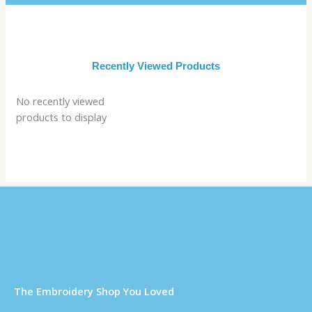
Recently Viewed Products
No recently viewed
products to display
Τhe Embroidery Shop You Loved