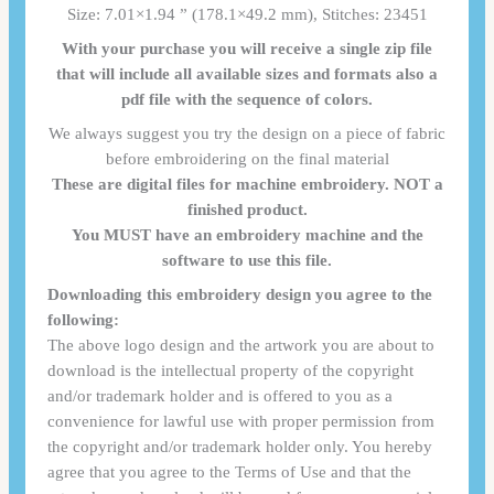
Size: 7.01×1.94 ” (178.1×49.2 mm), Stitches: 23451
With your purchase you will receive a single zip file
that will include all available sizes and formats also a
pdf file with the sequence of colors.
We always suggest you try the design on a piece of fabric
before embroidering on the final material
These are digital files for machine embroidery. NOT a
finished product.
You MUST have an embroidery machine and the
software to use this file.
Downloading this embroidery design you agree to the
following:
The above logo design and the artwork you are about to
download is the intellectual property of the copyright
and/or trademark holder and is offered to you as a
convenience for lawful use with proper permission from
the copyright and/or trademark holder only. You hereby
agree that you agree to the Terms of Use and that the