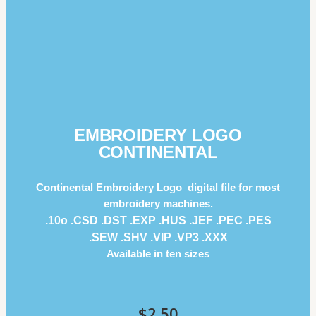
EMBROIDERY LOGO
CONTINENTAL
Continental Embroidery Logo digital file for most
embroidery machines.
.10o .CSD .DST .EXP .HUS .JEF .PEC .PES
.SEW .SHV .VIP .VP3 .ΧΧΧ
Available in ten sizes
$
2.50