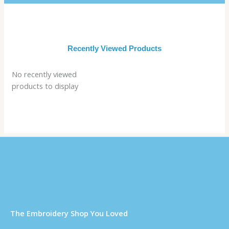
Recently Viewed Products
No recently viewed
products to display
Τhe Embroidery Shop You Loved