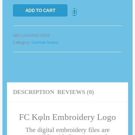
ADD TO CART
SKU:
LOG-FOO-0052
Category:
German teams
DESCRIPTION
REVIEWS (0)
FC Kφln Embroidery Logo
The digital embroidery files are