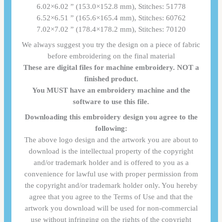
6.02×6.02 ” (153.0×152.8 mm), Stitches: 51778
6.52×6.51 ” (165.6×165.4 mm), Stitches: 60762
7.02×7.02 ” (178.4×178.2 mm), Stitches: 70120
We always suggest you try the design on a piece of fabric
before embroidering on the final material
These are digital files for machine embroidery. NOT a
finished product.
You MUST have an embroidery machine and the
software to use this file.
Downloading this embroidery design you agree to the
following:
The above logo design and the artwork you are about to
download is the intellectual property of the copyright
and/or trademark holder and is offered to you as a
convenience for lawful use with proper permission from
the copyright and/or trademark holder only. You hereby
agree that you agree to the Terms of Use and that the
artwork you download will be used for non-commercial
use without infringing on the rights of the copyright