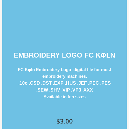
EMBROIDERY LOGO FC KΦLN
FC Kφln Embroidery Logo digital file for most
embroidery machines.
.10o .CSD .DST .EXP .HUS .JEF .PEC .PES
.SEW .SHV .VIP .VP3 .ΧΧΧ
Available in ten sizes
$
3.00