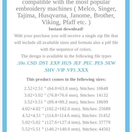
compatible with the most popular
embroidery machines ( Melco, Singer,
Tajima, Husqvarna, Janome, Brother,
Viking, Pfaff etc. )
Instant download!
With your purchase you will receive a single zip file that
will include all available sizes and formats also a pdf file
with the sequence of colors.
The design is available in the following file types
.10o .CSD .DST .EXP .HUS .JEF .PEC .PES .SEW
.SHV .VIP .VP3 .ΧΧΧ
This product comes in the following sizes:
2.52×2.51 ” (64.0×63.8 mm), Stitches: 10648
3.02×3.02 ” (76.8×76.6 mm), Stitches: 14132
3.52×3.51 ” (89.4×89.2 mm), Stitches: 18699
4.02×4.02 ” (102.2×102.0 mm), Stitches: 25689
4.52×4.51 ” (114.8×114.6 mm), Stitches: 31452
5.02×5.02 ” (127.6×127.4 mm), Stitches: 37779
5.52×5.51 ” (140.2×140.0 mm), Stitches: 44502