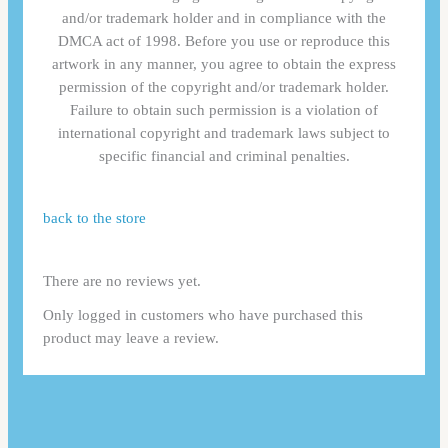
and/or trademark holder and in compliance with the
DMCA act of 1998. Before you use or reproduce this
artwork in any manner, you agree to obtain the express
permission of the copyright and/or trademark holder.
Failure to obtain such permission is a violation of
international copyright and trademark laws subject to
specific financial and criminal penalties.
back to the store
There are no reviews yet.
Only logged in customers who have purchased this
product may leave a review.