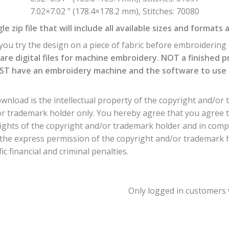
7.02×7.02 ” (178.4×178.2 mm), Stitches: 70080
e zip file that will include all available sizes and formats 
ou try the design on a piece of fabric before embroidering o
are digital files for machine embroidery. NOT a finished p
T have an embroidery machine and the software to use th
nload is the intellectual property of the copyright and/or 
or trademark holder only. You hereby agree that you agree 
ights of the copyright and/or trademark holder and in comp
he express permission of the copyright and/or trademark hol
c financial and criminal penalties.
Only logged in customers 