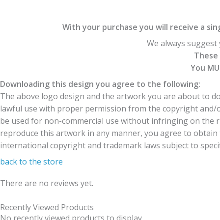
With your purchase you will receive a singl
We always suggest y
These 
You MUS
Downloading this design you agree to the following:
The above logo design and the artwork you are about to dow
lawful use with proper permission from the copyright and/
be used for non-commercial use without infringing on the r
reproduce this artwork in any manner, you agree to obtain t
international copyright and trademark laws subject to specifi
back to the store
There are no reviews yet.
Recently Viewed Products
No recently viewed products to display