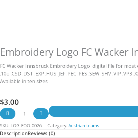
Embroidery Logo FC Wacker I
FC Wacker Innsbruck Embroidery Logo digital file for most
.10o .CSD .DST .EXP .HUS .JEF .PEC .PES .SEW .SHV .VIP .VP3 .
Available in ten sizes
$
3.00
SKU:
LOG-FOO-0026
Category:
Austrian teams
Description
Reviews (0)