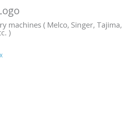
Logo
ry machines ( Melco, Singer, Tajima,
c. )
ΧΧ