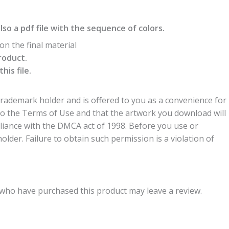
also a pdf file with the sequence of colors.
n the final material
roduct.
is file.
trademark holder and is offered to you as a convenience for
to the Terms of Use and that the artwork you download will
liance with the DMCA act of 1998. Before you use or
der. Failure to obtain such permission is a violation of
who have purchased this product may leave a review.