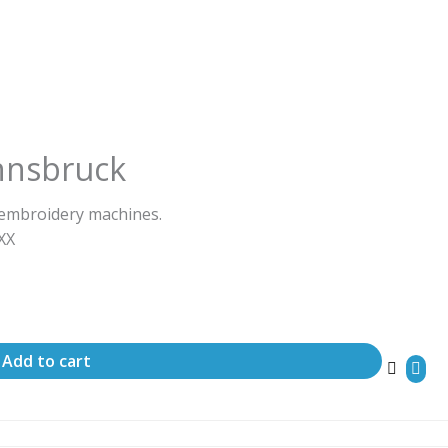
nnsbruck
 embroidery machines.
ΧΧΧ
Add to cart