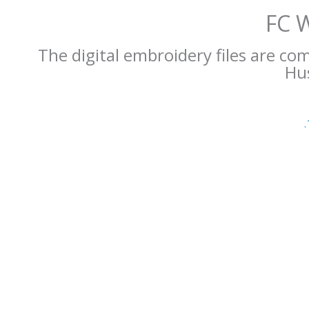
FC 
The digital embroidery files are co
Hus
.