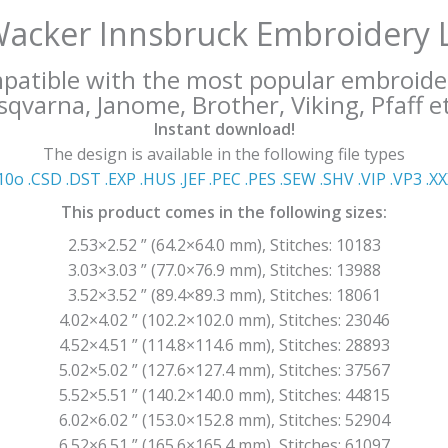
Wacker Innsbruck Embroidery 
mpatible with the most popular embroide
qvarna, Janome, Brother, Viking, Pfaff et
Instant download!
The design is available in the following file types
10o .CSD .DST .EXP .HUS .JEF .PEC .PES .SEW .SHV .VIP .VP3 .Χ
This product comes in the following sizes:
2.53×2.52 ” (64.2×64.0 mm), Stitches: 10183
3.03×3.03 ” (77.0×76.9 mm), Stitches: 13988
3.52×3.52 ” (89.4×89.3 mm), Stitches: 18061
4.02×4.02 ” (102.2×102.0 mm), Stitches: 23046
4.52×4.51 ” (114.8×114.6 mm), Stitches: 28893
5.02×5.02 ” (127.6×127.4 mm), Stitches: 37567
5.52×5.51 ” (140.2×140.0 mm), Stitches: 44815
6.02×6.02 ” (153.0×152.8 mm), Stitches: 52904
6.52×6.51 ” (165.6×165.4 mm), Stitches: 61097