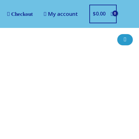
My account
$
0.00
Checkout