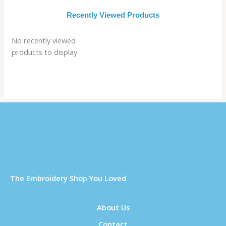
Recently Viewed Products
No recently viewed
products to display
Τhe Embroidery Shop You Loved
About Us
Contact