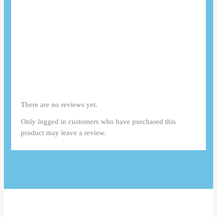
There are no reviews yet.
Only logged in customers who have purchased this
product may leave a review.