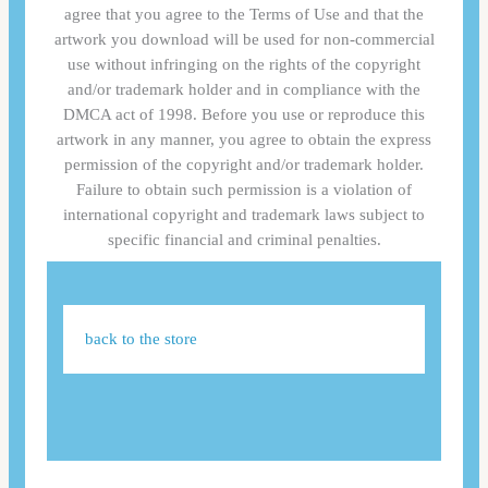
agree that you agree to the Terms of Use and that the
artwork you download will be used for non-commercial
use without infringing on the rights of the copyright
and/or trademark holder and in compliance with the
DMCA act of 1998. Before you use or reproduce this
artwork in any manner, you agree to obtain the express
permission of the copyright and/or trademark holder.
Failure to obtain such permission is a violation of
international copyright and trademark laws subject to
specific financial and criminal penalties.
back to the store