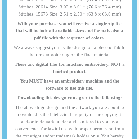
Stitches: 20614 Size: 3.02 x 3.01 ” (76.6 x 76.4 mm)
Stitches: 15673 Size: 2.51 x 2.50 ” (63.8 x 63.6 mm)
With your purchase you will receive a single zip file
that will include all available sizes and formats also a
pdf file with the sequence of colors.
We always suggest you try the design on a piece of fabric
before embroidering on the final material
These are digital files for machine embroidery. NOT a
finished product.
You MUST have an embroidery machine and the
software to use this file.
Downloading this design you agree to the following:
The above logo design and the artwork you are about to
download is the intellectual property of the copyright
and/or trademark holder and is offered to you as a
convenience for lawful use with proper permission from
the copyright and/or trademark holder only. You hereby