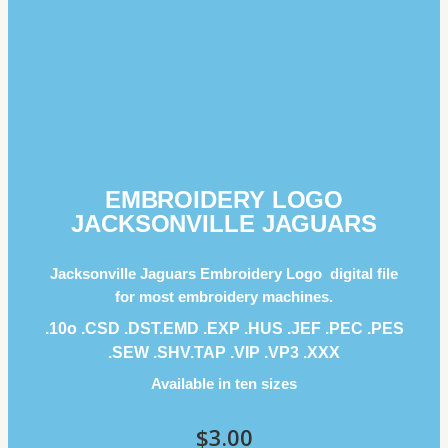
EMBROIDERY LOGO
JACKSONVILLE JAGUARS
Jacksonville Jaguars Embroidery Logo digital file
for most embroidery machines.
.10o .CSD .DST.EMD .EXP .HUS .JEF .PEC .PES
.SEW .SHV.TAP .VIP .VP3 .ΧΧΧ
Available in ten sizes
$
3.00