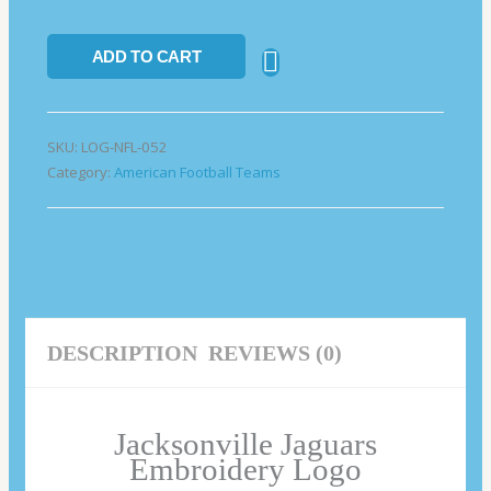
ADD TO CART
SKU:
LOG-NFL-052
Category:
American Football Teams
DESCRIPTION
REVIEWS (0)
Jacksonville Jaguars
Embroidery Logo