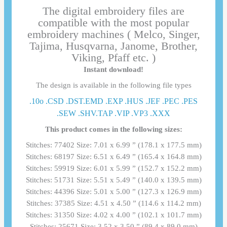
The digital embroidery files are
compatible with the most popular
embroidery machines ( Melco, Singer,
Tajima, Husqvarna, Janome, Brother,
Viking, Pfaff etc. )
Instant download!
The design is available in the following file types
.10o .CSD .DST.EMD .EXP .HUS .JEF .PEC .PES
.SEW .SHV.TAP .VIP .VP3 .ΧΧΧ
This product comes in the following sizes:
Stitches: 77402 Size: 7.01 x 6.99 ” (178.1 x 177.5 mm)
Stitches: 68197 Size: 6.51 x 6.49 ” (165.4 x 164.8 mm)
Stitches: 59919 Size: 6.01 x 5.99 ” (152.7 x 152.2 mm)
Stitches: 51731 Size: 5.51 x 5.49 ” (140.0 x 139.5 mm)
Stitches: 44396 Size: 5.01 x 5.00 ” (127.3 x 126.9 mm)
Stitches: 37385 Size: 4.51 x 4.50 ” (114.6 x 114.2 mm)
Stitches: 31350 Size: 4.02 x 4.00 ” (102.1 x 101.7 mm)
Stitches: 25671 Size: 3.52 x 3.50 ” (89.4 x 89.0 mm)