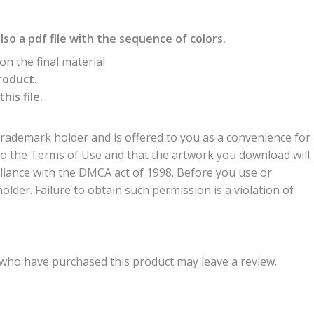
also a pdf file with the sequence of colors.
n the final material
roduct.
is file.
trademark holder and is offered to you as a convenience for
to the Terms of Use and that the artwork you download will
liance with the DMCA act of 1998. Before you use or
der. Failure to obtain such permission is a violation of
who have purchased this product may leave a review.