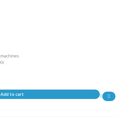
 machines.
ΧΧΧ
Add to cart