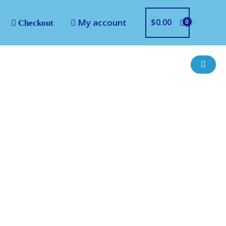
My account
$
0.00
Checkout