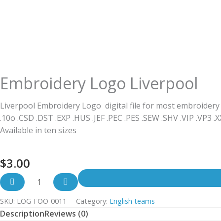
Embroidery Logo Liverpool
Liverpool Embroidery Logo digital file for most embroidery
.10o .CSD .DST .EXP .HUS .JEF .PEC .PES .SEW .SHV .VIP .VP3 .
Available in ten sizes
$
3.00
SKU:
LOG-FOO-0011
Category:
English teams
Description
Reviews (0)