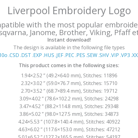
Liverpool Embroidery Logo
mpatible with the most popular embroide
qvarna, Janome, Brother, Viking, Pfaff et
Instant download!
The design is available in the following file types
10o .CSD .DST .EXP .HUS .JEF .PEC .PES .SEW .SHV .VIP .VP3 .Χ
This product comes in the following sizes:
1.94×2.52 ” (49.2×64.0 mm), Stitches: 11896
2.32×3.02 ” (59.0×76.7 mm), Stitches: 15710
2.70×3.52 ” (68.7×89.4 mm), Stitches: 19712
3.09×4.02 ” (78.6×102.2 mm), Stitches: 24298
3.47×4.52 ” (88.2×114.8 mm), Stitches: 29348
3.86×5.02 ” (98.0×127.5 mm), Stitches: 34873
4.24×5.53 ” (107.8×140.4 mm), Stitches: 40922
4.63×6.02 ” (117.6×153.0 mm), Stitches: 47212
5.01×6.52 ” (127.2×165.5 mm), Stitches: 54197