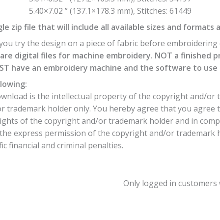
5.40×7.02 ” (137.1×178.3 mm), Stitches: 61449
e zip file that will include all available sizes and formats 
ou try the design on a piece of fabric before embroidering o
are digital files for machine embroidery. NOT a finished p
T have an embroidery machine and the software to use th
lowing:
nload is the intellectual property of the copyright and/or 
or trademark holder only. You hereby agree that you agree 
ights of the copyright and/or trademark holder and in comp
he express permission of the copyright and/or trademark hol
c financial and criminal penalties.
Only logged in customers 