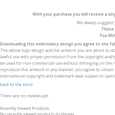
With your purchase you will receive a singl
We always suggest y
These 
You MUS
Downloading this embroidery design you agree to the fol
The above logo design and the artwork you are about to dow
lawful use with proper permission from the copyright and/
be used for non-commercial use without infringing on the r
reproduce this artwork in any manner, you agree to obtain t
international copyright and trademark laws subject to specifi
back to the store
There are no reviews yet.
Recently Viewed Products
No recently viewed products to display