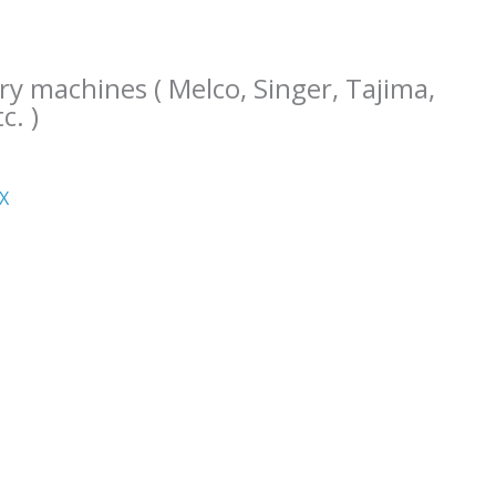
ry machines ( Melco, Singer, Tajima,
c. )
ΧΧ