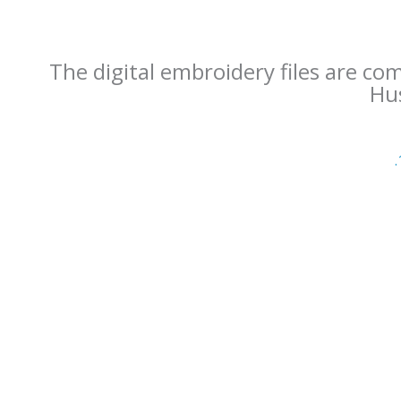
The digital embroidery files are co
Hus
.