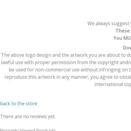
We always suggest y
These 
You MUS
Dow
The above logo design and the artwork you are about to dow
lawful use with proper permission from the copyright and/
be used for non-commercial use without infringing on t
reproduce this artwork in any manner, you agree to obtain
international cop
back to the store
There are no reviews yet.
Recently Viewed Products