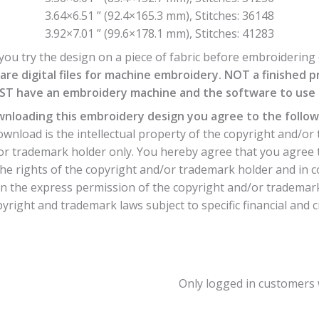
3.64×6.51 ” (92.4×165.3 mm), Stitches: 36148
3.92×7.01 ” (99.6×178.1 mm), Stitches: 41283
ou try the design on a piece of fabric before embroidering o
are digital files for machine embroidery. NOT a finished p
T have an embroidery machine and the software to use th
nloading this embroidery design you agree to the follow
nload is the intellectual property of the copyright and/or 
or trademark holder only. You hereby agree that you agree 
he rights of the copyright and/or trademark holder and in 
 the express permission of the copyright and/or trademark h
yright and trademark laws subject to specific financial and c
Only logged in customers 