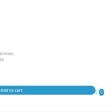
achines.
ΧΧΧ
Add to cart