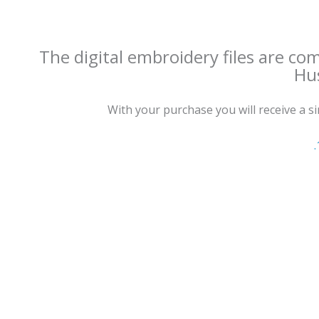
The digital embroidery files are co
Hus
With your purchase you will receive a sing
.