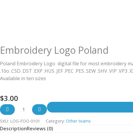
Embroidery Logo Poland
Poland Embroidery Logo digital file for most embroidery m
.10o .CSD .DST .EXP .HUS .JEF .PEC .PES .SEW .SHV .VIP .VP3 .
Available in ten sizes
$
3.00
SKU:
LOG-FOO-0101
Category:
Other teams
Description
Reviews (0)