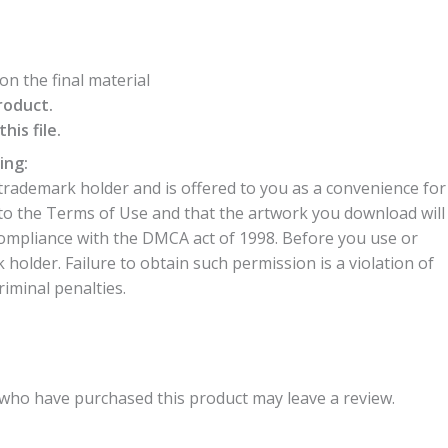
n the final material
roduct.
is file.
ing:
trademark holder and is offered to you as a convenience for
to the Terms of Use and that the artwork you download will
compliance with the DMCA act of 1998. Before you use or
older. Failure to obtain such permission is a violation of
riminal penalties.
who have purchased this product may leave a review.