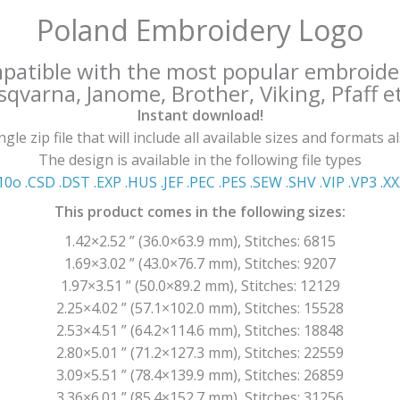
Poland Embroidery Logo
mpatible with the most popular embroide
qvarna, Janome, Brother, Viking, Pfaff et
Instant download!
le zip file that will include all available sizes and formats a
The design is available in the following file types
10o .CSD .DST .EXP .HUS .JEF .PEC .PES .SEW .SHV .VIP .VP3 .Χ
This product comes in the following sizes:
1.42×2.52 ” (36.0×63.9 mm), Stitches: 6815
1.69×3.02 ” (43.0×76.7 mm), Stitches: 9207
1.97×3.51 ” (50.0×89.2 mm), Stitches: 12129
2.25×4.02 ” (57.1×102.0 mm), Stitches: 15528
2.53×4.51 ” (64.2×114.6 mm), Stitches: 18848
2.80×5.01 ” (71.2×127.3 mm), Stitches: 22559
3.09×5.51 ” (78.4×139.9 mm), Stitches: 26859
3.36×6.01 ” (85.4×152.7 mm), Stitches: 31256