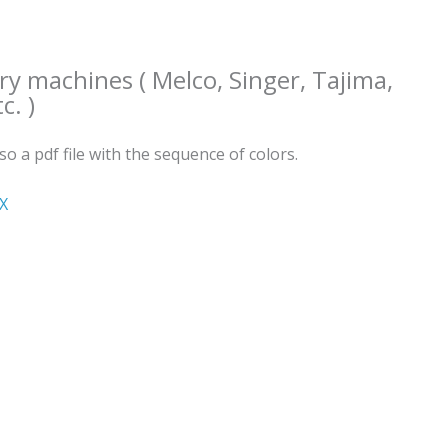
ry machines ( Melco, Singer, Tajima,
c. )
lso a pdf file with the sequence of colors.
ΧΧ