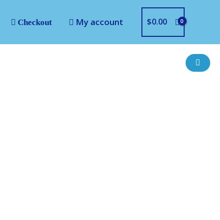
My account
$
0.00
Checkout