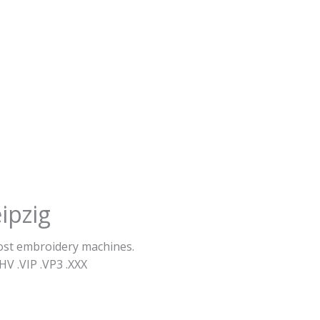
ipzig
most embroidery machines.
HV .VIP .VP3 .ΧΧΧ