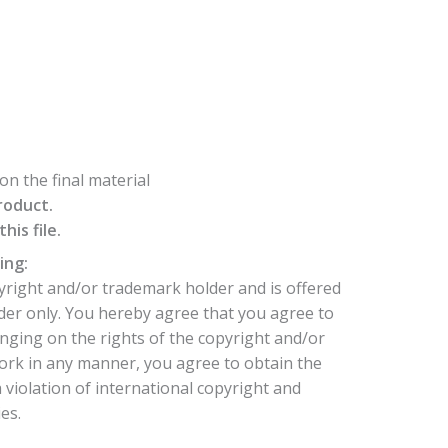
n the final material
roduct.
is file.
ing:
yright and/or trademark holder and is offered
der only. You hereby agree that you agree to
nging on the rights of the copyright and/or
ork in any manner, you agree to obtain the
 violation of international copyright and
es.