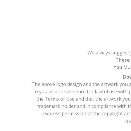
We always suggest y
These 
You MUS
Dow
The above logo design and the artwork you ar
to you as a convenience for lawful use with
the Terms of Use and that the artwork you 
trademark holder and in compliance with t
express permission of the copyright and/
tr