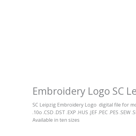
Embroidery Logo SC Le
SC Leipzig Embroidery Logo digital file for 
.10o .CSD .DST .EXP .HUS .JEF .PEC .PES .SEW .S
Available in ten sizes