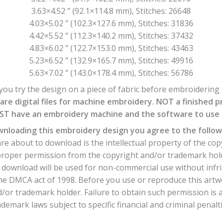
3.63×4.52 ” (92.1×114.8 mm), Stitches: 26648
4.03×5.02 ” (102.3×127.6 mm), Stitches: 31836
4.42×5.52 ” (112.3×140.2 mm), Stitches: 37432
4.83×6.02 ” (122.7×153.0 mm), Stitches: 43463
5.23×6.52 ” (132.9×165.7 mm), Stitches: 49916
5.63×7.02 ” (143.0×178.4 mm), Stitches: 56786
ou try the design on a piece of fabric before embroidering o
are digital files for machine embroidery. NOT a finished p
T have an embroidery machine and the software to use th
nloading this embroidery design you agree to the follow
e about to download is the intellectual property of the cop
 proper permission from the copyright and/or trademark hol
download will be used for non-commercial use without infri
he DMCA act of 1998. Before you use or reproduce this artw
or trademark holder. Failure to obtain such permission is a
ademark laws subject to specific financial and criminal penalti