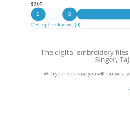
$
3.00
Description
Reviews (0)
The digital embroidery file
Singer, Taj
With your purchase you will receive a sing
.