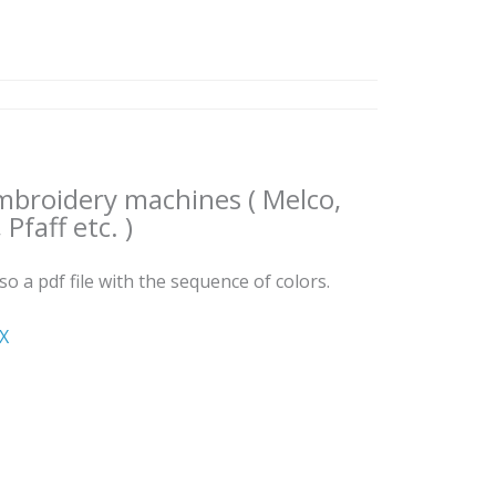
embroidery machines ( Melco,
Pfaff etc. )
lso a pdf file with the sequence of colors.
ΧΧ