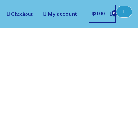
My account
$
0.00
Checkout