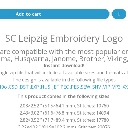
Add to cart
SC Leipzig Embroidery Logo
s are compatible with the most popular 
ima, Husqvarna, Janome, Brother, Viking, 
Instant download!
le zip file that will include all available sizes and formats a
The design is available in the following file types
10o .CSD .DST .EXP .HUS .JEF .PEC .PES .SEW .SHV .VIP .VP3 .Χ
This product comes in the following sizes:
2.03×2.52 ” (51.5×64.1 mm), Stitches: 10760
2.43×3.02 ” (61.6×76.8 mm), Stitches: 14094
2.82×3.52 ” (71.7×89.4 mm), Stitches: 17780
3.22×4.02 ” (81.9×102.2 mm), Stitches: 22076