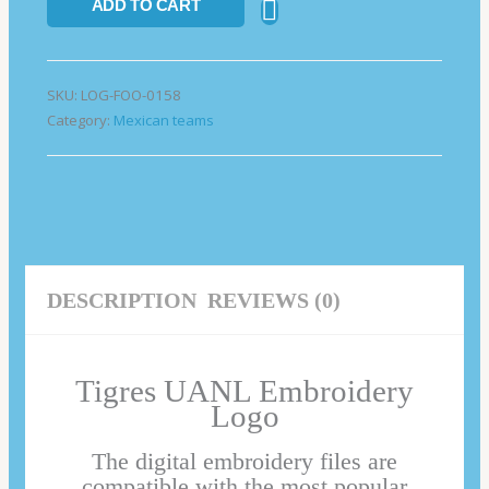
ADD TO CART
SKU:
LOG-FOO-0158
Category:
Mexican teams
DESCRIPTION
REVIEWS (0)
Tigres UANL Embroidery
Logo
The digital embroidery files are
compatible with the most popular