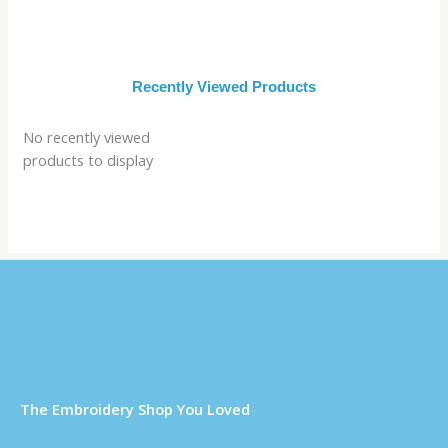
Recently Viewed Products
No recently viewed
products to display
Τhe Embroidery Shop You Loved