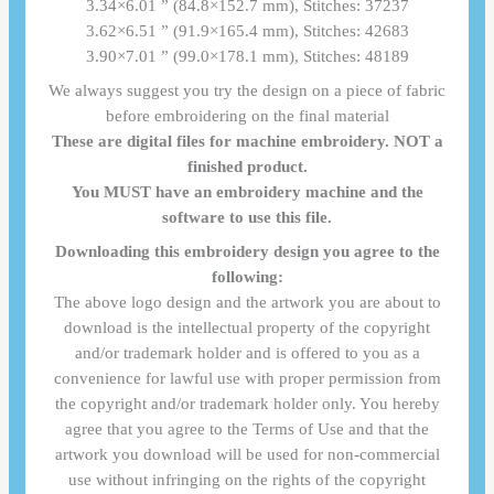
3.34×6.01 ” (84.8×152.7 mm), Stitches: 37237
3.62×6.51 ” (91.9×165.4 mm), Stitches: 42683
3.90×7.01 ” (99.0×178.1 mm), Stitches: 48189
We always suggest you try the design on a piece of fabric
before embroidering on the final material
These are digital files for machine embroidery. NOT a
finished product.
You MUST have an embroidery machine and the
software to use this file.
Downloading this embroidery design you agree to the
following:
The above logo design and the artwork you are about to
download is the intellectual property of the copyright
and/or trademark holder and is offered to you as a
convenience for lawful use with proper permission from
the copyright and/or trademark holder only. You hereby
agree that you agree to the Terms of Use and that the
artwork you download will be used for non-commercial
use without infringing on the rights of the copyright