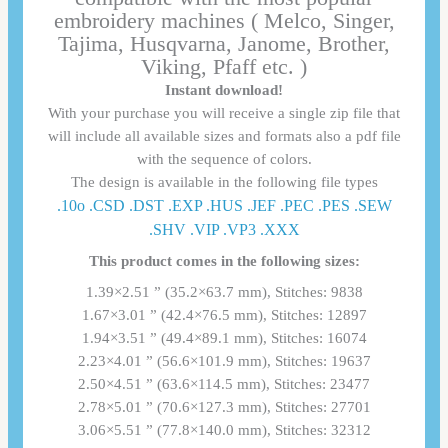
embroidery machines ( Melco, Singer,
Tajima, Husqvarna, Janome, Brother,
Viking, Pfaff etc. )
Instant download!
With your purchase you will receive a single zip file that
will include all available sizes and formats also a pdf file
with the sequence of colors.
The design is available in the following file types
.10o .CSD .DST .EXP .HUS .JEF .PEC .PES .SEW
.SHV .VIP .VP3 .ΧΧΧ
This product comes in the following sizes:
1.39×2.51 ” (35.2×63.7 mm), Stitches: 9838
1.67×3.01 ” (42.4×76.5 mm), Stitches: 12897
1.94×3.51 ” (49.4×89.1 mm), Stitches: 16074
2.23×4.01 ” (56.6×101.9 mm), Stitches: 19637
2.50×4.51 ” (63.6×114.5 mm), Stitches: 23477
2.78×5.01 ” (70.6×127.3 mm), Stitches: 27701
3.06×5.51 ” (77.8×140.0 mm), Stitches: 32312