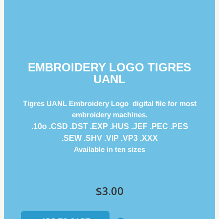
EMBROIDERY LOGO TIGRES
UANL
Tigres UANL Embroidery Logo digital file for most
embroidery machines.
.10o .CSD .DST .EXP .HUS .JEF .PEC .PES
.SEW .SHV .VIP .VP3 .ΧΧΧ
Available in ten sizes
$
3.00