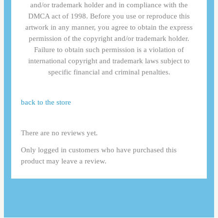
and/or trademark holder and in compliance with the
DMCA act of 1998. Before you use or reproduce this
artwork in any manner, you agree to obtain the express
permission of the copyright and/or trademark holder.
Failure to obtain such permission is a violation of
international copyright and trademark laws subject to
specific financial and criminal penalties.
back to the store
There are no reviews yet.
Only logged in customers who have purchased this
product may leave a review.