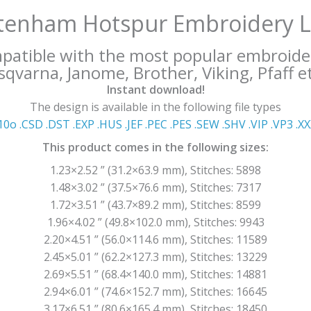
tenham Hotspur Embroidery 
mpatible with the most popular embroide
qvarna, Janome, Brother, Viking, Pfaff et
Instant download!
The design is available in the following file types
10o .CSD .DST .EXP .HUS .JEF .PEC .PES .SEW .SHV .VIP .VP3 .Χ
This product comes in the following sizes:
1.23×2.52 ” (31.2×63.9 mm), Stitches: 5898
1.48×3.02 ” (37.5×76.6 mm), Stitches: 7317
1.72×3.51 ” (43.7×89.2 mm), Stitches: 8599
1.96×4.02 ” (49.8×102.0 mm), Stitches: 9943
2.20×4.51 ” (56.0×114.6 mm), Stitches: 11589
2.45×5.01 ” (62.2×127.3 mm), Stitches: 13229
2.69×5.51 ” (68.4×140.0 mm), Stitches: 14881
2.94×6.01 ” (74.6×152.7 mm), Stitches: 16645
3.17×6.51 ” (80.6×165.4 mm), Stitches: 18450