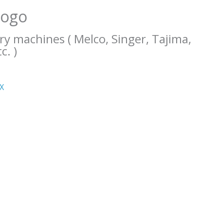
Logo
ry machines ( Melco, Singer, Tajima,
c. )
ΧΧ