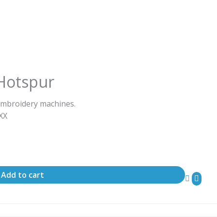
Hotspur
embroidery machines.
ΧΧΧ
Add to cart