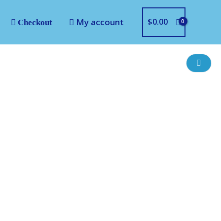
My account
$
0.00
Checkout