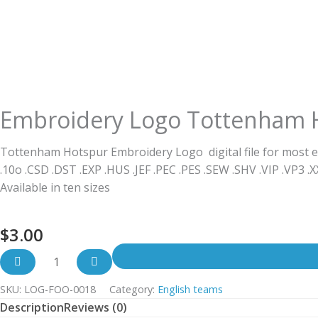
Embroidery Logo Tottenham 
Tottenham Hotspur Embroidery Logo digital file for most 
.10o .CSD .DST .EXP .HUS .JEF .PEC .PES .SEW .SHV .VIP .VP3 .
Available in ten sizes
$
3.00
SKU:
LOG-FOO-0018
Category:
English teams
Description
Reviews (0)