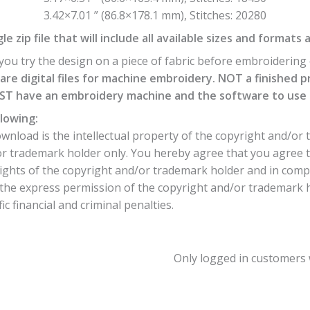
3.42×7.01 ” (86.8×178.1 mm), Stitches: 20280
e zip file that will include all available sizes and formats 
ou try the design on a piece of fabric before embroidering o
are digital files for machine embroidery. NOT a finished p
T have an embroidery machine and the software to use th
lowing:
nload is the intellectual property of the copyright and/or 
or trademark holder only. You hereby agree that you agree 
ights of the copyright and/or trademark holder and in comp
he express permission of the copyright and/or trademark hol
c financial and criminal penalties.
Only logged in customers 