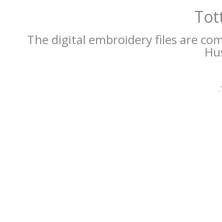
Tot
The digital embroidery files are co
Hus
.