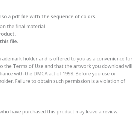
also a pdf file with the sequence of colors.
n the final material
roduct.
is file.
trademark holder and is offered to you as a convenience for
to the Terms of Use and that the artwork you download will
liance with the DMCA act of 1998. Before you use or
der. Failure to obtain such permission is a violation of
who have purchased this product may leave a review.