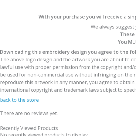
With your purchase you will receive a singl
We always suggest y
These 
You MUS
Downloading this embroidery design you agree to the fol
The above logo design and the artwork you are about to dow
lawful use with proper permission from the copyright and/
be used for non-commercial use without infringing on the r
reproduce this artwork in any manner, you agree to obtain t
international copyright and trademark laws subject to specifi
back to the store
There are no reviews yet.
Recently Viewed Products
No recently viewed products to display