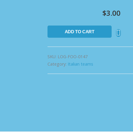
$
3.00
ADD TO CART
SKU:
LOG-FOO-0147
Category:
Italian teams