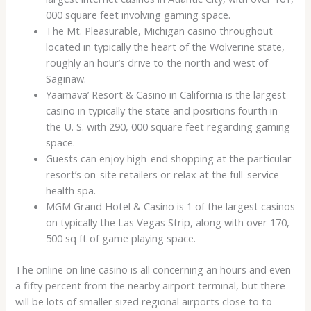
000 square feet involving gaming space.
The Mt. Pleasurable, Michigan casino throughout
located in typically the heart of the Wolverine state,
roughly an hour’s drive to the north and west of
Saginaw.
Yaamava’ Resort & Casino in California is the largest
casino in typically the state and positions fourth in
the U. S. with 290, 000 square feet regarding gaming
space.
Guests can enjoy high-end shopping at the particular
resort’s on-site retailers or relax at the full-service
health spa.
MGM Grand Hotel & Casino is 1 of the largest casinos
on typically the Las Vegas Strip, along with over 170,
500 sq ft of game playing space.
The online on line casino is all concerning an hours and even
a fifty percent from the nearby airport terminal, but there
will be lots of smaller sized regional airports close to to