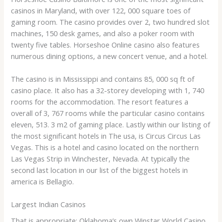
casinos in Maryland, with over 122, 000 square toes of
gaming room. The casino provides over 2, two hundred slot
machines, 150 desk games, and also a poker room with
twenty five tables. Horseshoe Online casino also features
numerous dining options, a new concert venue, and a hotel.
The casino is in Mississippi and contains 85, 000 sq ft of
casino place. It also has a 32-storey developing with 1, 740
rooms for the accommodation. The resort features a
overall of 3, 767 rooms while the particular casino contains
eleven, 513. 3 m2 of gaming place. Lastly within our listing of
the most significant hotels in The usa, is Circus Circus Las
Vegas. This is a hotel and casino located on the northern
Las Vegas Strip in Winchester, Nevada. At typically the
second last location in our list of the biggest hotels in
america is Bellagio.
Largest Indian Casinos
That is appropriate; Oklahoma’s own Winstar World Casino