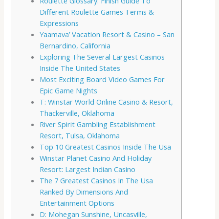
Roulette Glossary: Finish Guide To
Different Roulette Games Terms &
Expressions
Yaamava’ Vacation Resort & Casino – San
Bernardino, California
Exploring The Several Largest Casinos
Inside The United States
Most Exciting Board Video Games For
Epic Game Nights
T: Winstar World Online Casino & Resort,
Thackerville, Oklahoma
River Spirit Gambling Establishment
Resort, Tulsa, Oklahoma
Top 10 Greatest Casinos Inside The Usa
Winstar Planet Casino And Holiday
Resort: Largest Indian Casino
The 7 Greatest Casinos In The Usa
Ranked By Dimensions And
Entertainment Options
D: Mohegan Sunshine, Uncasville,