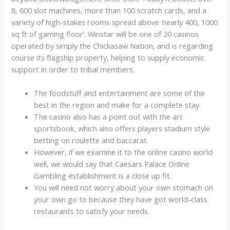
8, 600 slot machines, more than 100 scratch cards, and a
variety of high-stakes rooms spread above ‘nearly 400, 1000
sq ft of gaming floor’. Winstar will be one of 20 casinos
operated by simply the Chickasaw Nation, and is regarding
course its flagship property, helping to supply economic
support in order to tribal members.
The foodstuff and entertainment are some of the
best in the region and make for a complete stay.
The casino also has a point out with the art
sportsbook, which also offers players stadium style
betting on roulette and baccarat.
However, if we examine it to the online casino world
well, we would say that Caesars Palace Online
Gambling establishment is a close up fit.
You will need not worry about your own stomach on
your own go to because they have got world-class
restaurants to satisfy your needs.