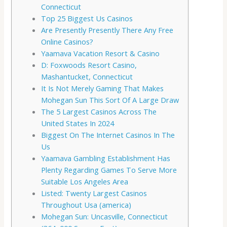
Connecticut
Top 25 Biggest Us Casinos
Are Presently Presently There Any Free
Online Casinos?
Yaamava Vacation Resort & Casino
D: Foxwoods Resort Casino,
Mashantucket, Connecticut
It Is Not Merely Gaming That Makes
Mohegan Sun This Sort Of A Large Draw
The 5 Largest Casinos Across The
United States In 2024
Biggest On The Internet Casinos In The
Us
Yaamava Gambling Establishment Has
Plenty Regarding Games To Serve More
Suitable Los Angeles Area
Listed: Twenty Largest Casinos
Throughout Usa (america)
Mohegan Sun: Uncasville, Connecticut