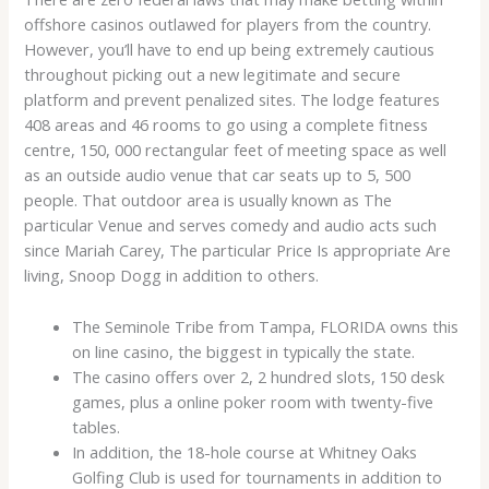
offshore casinos outlawed for players from the country.
However, you’ll have to end up being extremely cautious
throughout picking out a new legitimate and secure
platform and prevent penalized sites. The lodge features
408 areas and 46 rooms to go using a complete fitness
centre, 150, 000 rectangular feet of meeting space as well
as an outside audio venue that car seats up to 5, 500
people. That outdoor area is usually known as The
particular Venue and serves comedy and audio acts such
since Mariah Carey, The particular Price Is appropriate Are
living, Snoop Dogg in addition to others.
The Seminole Tribe from Tampa, FLORIDA owns this
on line casino, the biggest in typically the state.
The casino offers over 2, 2 hundred slots, 150 desk
games, plus a online poker room with twenty-five
tables.
In addition, the 18-hole course at Whitney Oaks
Golfing Club is used for tournaments in addition to