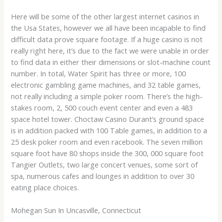
Here will be some of the other largest internet casinos in
the Usa States, however we all have been incapable to find
difficult data prove square footage. If a huge casino is not
really right here, it’s due to the fact we were unable in order
to find data in either their dimensions or slot-machine count
number. In total, Water Spirit has three or more, 100
electronic gambling game machines, and 32 table games,
not really including a simple poker room. There’s the high-
stakes room, 2, 500 couch event center and even a 483
space hotel tower. Choctaw Casino Durant’s ground space
is in addition packed with 100 Table games, in addition to a
25 desk poker room and even racebook. The seven million
square foot have 80 shops inside the 300, 000 square foot
Tangier Outlets, two large concert venues, some sort of
spa, numerous cafes and lounges in addition to over 30
eating place choices.
Mohegan Sun In Uncasville, Connecticut