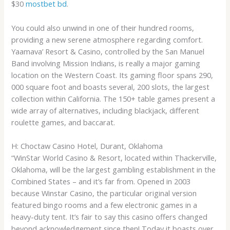
$30
mostbet bd
.
You could also unwind in one of their hundred rooms,
providing a new serene atmosphere regarding comfort.
Yaamava’ Resort & Casino, controlled by the San Manuel
Band involving Mission Indians, is really a major gaming
location on the Western Coast. Its gaming floor spans 290,
000 square foot and boasts several, 200 slots, the largest
collection within California. The 150+ table games present a
wide array of alternatives, including blackjack, different
roulette games, and baccarat.
H: Choctaw Casino Hotel, Durant, Oklahoma
“WinStar World Casino & Resort, located within Thackerville,
Oklahoma, will be the largest gambling establishment in the
Combined States – and it’s far from. Opened in 2003
because Winstar Casino, the particular original version
featured bingo rooms and a few electronic games in a
heavy-duty tent. It’s fair to say this casino offers changed
beyond acknowledgement since then! Today it boasts over