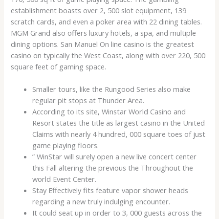
establishment boasts over 2, 500 slot equipment, 139
scratch cards, and even a poker area with 22 dining tables.
MGM Grand also offers luxury hotels, a spa, and multiple
dining options. San Manuel On line casino is the greatest
casino on typically the West Coast, along with over 220, 500
square feet of gaming space.
Smaller tours, like the Rungood Series also make
regular pit stops at Thunder Area.
According to its site, Winstar World Casino and
Resort states the title as largest casino in the United
Claims with nearly 4 hundred, 000 square toes of just
game playing floors.
” WinStar will surely open a new live concert center
this Fall altering the previous the Throughout the
world Event Center.
Stay Effectively fits feature vapor shower heads
regarding a new truly indulging encounter.
It could seat up in order to 3, 000 guests across the