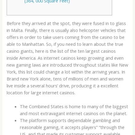
(364, 000 Square Feet)
Before they arrived at the spot, they were fused in to glass
in Malta. Finally, there is usually also helicopter vehicles that
offers in order to take users coming from the casino to be
able to Manhattan. So, if you need to learn about the true
casino giants, here is the list of the ten largest casinos
inside America. As internet casinos keep growing and even
new gaming laws are introduced throughout states like New
York, this list could change a lot within the arriving years. In
Brand new York alone, tens of millions of men and women
live inside a several hours’ drive, producing it a excellent
location for large internet casinos.
The Combined States is home to many of the biggest
and most extravagant internet casinos on the planet.
The platform supports dependable gambling and
reasonable gaming, it accepts players” “through the
US, and that made its customer support available