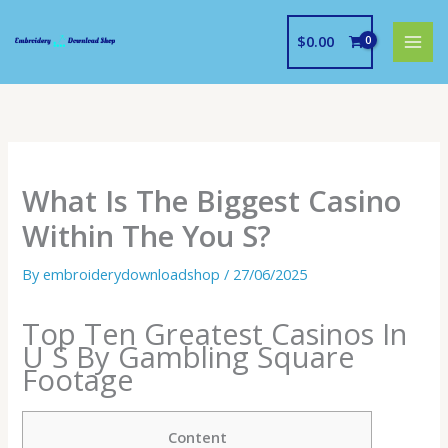
Skip
to
$
0.00
content
What Is The Biggest Casino
Within The You S?
By
embroiderydownloadshop
/
27/06/2025
Top Ten Greatest Casinos In
U S By Gambling Square
Footage
Content