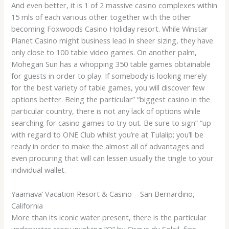
And even better, it is 1 of 2 massive casino complexes within
15 mls of each various other together with the other
becoming Foxwoods Casino Holiday resort. While Winstar
Planet Casino might business lead in sheer sizing, they have
only close to 100 table video games. On another palm,
Mohegan Sun has a whopping 350 table games obtainable
for guests in order to play. If somebody is looking merely
for the best variety of table games, you will discover few
options better. Being the particular” “biggest casino in the
particular country, there is not any lack of options while
searching for casino games to try out. Be sure to sign” “up
with regard to ONE Club whilst you’re at Tulalip; you’ll be
ready in order to make the almost all of advantages and
even procuring that will can lessen usually the tingle to your
individual wallet.
Yaamava’ Vacation Resort & Casino – San Bernardino,
California
More than its iconic water present, there is the particular
underwater story involving “O” by Cirque du Soleil, fine