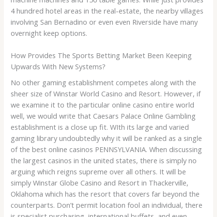
4 hundred hotel areas in the real-estate, the nearby villages
involving San Bernadino or even even Riverside have many
overnight keep options.
How Provides The Sports Betting Market Been Keeping
Upwards With New Systems?
No other gaming establishment competes along with the
sheer size of Winstar World Casino and Resort. However, if
we examine it to the particular online casino entire world
well, we would write that Caesars Palace Online Gambling
establishment is a close up fit. WIth its large and varied
gaming library undoubtedly why it will be ranked as a single
of the best online casinos PENNSYLVANIA. When discussing
the largest casinos in the united states, there is simply no
arguing which reigns supreme over all others. It will be
simply Winstar Globe Casino and Resort in Thackerville,
Oklahoma which has the resort that covers far beyond the
counterparts. Don’t permit location fool an individual, there
is specialist purchasing, international buffets, and even