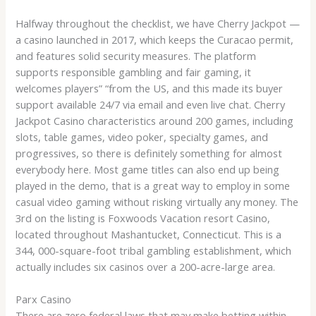
Halfway throughout the checklist, we have Cherry Jackpot —
a casino launched in 2017, which keeps the Curacao permit,
and features solid security measures. The platform
supports responsible gambling and fair gaming, it
welcomes players” “from the US, and this made its buyer
support available 24/7 via email and even live chat. Cherry
Jackpot Casino characteristics around 200 games, including
slots, table games, video poker, specialty games, and
progressives, so there is definitely something for almost
everybody here. Most game titles can also end up being
played in the demo, that is a great way to employ in some
casual video gaming without risking virtually any money. The
3rd on the listing is Foxwoods Vacation resort Casino,
located throughout Mashantucket, Connecticut. This is a
344, 000-square-foot tribal gambling establishment, which
actually includes six casinos over a 200-acre-large area.
Parx Casino
There are zero federal laws that may make betting within