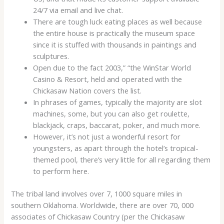
24/7 via email and live chat.
There are tough luck eating places as well because
the entire house is practically the museum space
since it is stuffed with thousands in paintings and
sculptures.
Open due to the fact 2003,” “the WinStar World
Casino & Resort, held and operated with the
Chickasaw Nation covers the list.
In phrases of games, typically the majority are slot
machines, some, but you can also get roulette,
blackjack, craps, baccarat, poker, and much more.
However, it’s not just a wonderful resort for
youngsters, as apart through the hotel’s tropical-
themed pool, there’s very little for all regarding them
to perform here.
The tribal land involves over 7, 1000 square miles in
southern Oklahoma. Worldwide, there are over 70, 000
associates of Chickasaw Country (per the Chickasaw