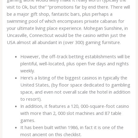
visit to Ok, but the” “promotions far by end there. There will
be a major gift shop, fantastic bars, plus perhaps a
swimming pool of which encompases private cabanas for
your ultimate living place experience. Mohegan Sunshine, in
Uncasville, Connecticut would be the casino within just the
USA almost all abundant in (over 300) gaming furniture.
However, the off-track betting establishments will be
plentiful, well-located, plus open five days and nights
weekly.
Here’s a listing of the biggest casinos in typically the
United States, (by floor space dedicated to gambling
space, and even not overall scale the hotel in addition
to resort).
In addition, it features a 120, 000-square-foot casino
with more than 2, 000 slot machines and 87 table
games.
It has been built within 1986, in fact it is one of the
most ancient on this checklist.