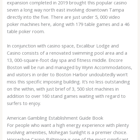
expansion completed in 2019 brought this popular casino
seven a long way north east involving downtown Tampa
directly into the five. There are just under 5, 000 video
poker machines here, along with 179 table games and a 46
table poker room.
In conjunction with casino space, Excalibur Lodge and
Casino consists of a renovated swimming pool area and a
13, 000-square-foot day spa and fitness middle. Encore
Boston will be run and managed by Wynn Accommodations,
and visitors in order to Boston Harbor undoubtedly won’t
miss this specific imposing building. It’s no less outstanding
on the within, with just brief of 3, 500 slot machines in
addition to over 160 stand games waiting with regard to
surfers to enjoy.
American Gambling Establishment Guide Book
For people who want a high energy experience with plenty
involving amenities, Mohegan Sunlight is a premier choice.
Horseshoe Casino Baltimore is one of the most significant