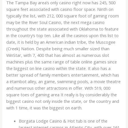
The Tampa Bay area’s only casino right now has 245, 500
square feet associated with casino floor space. Ninth on
typically the list, with 212, 000 square foot of gaming room
may be the River Soul Casino, the next mega casino
throughout the state associated with Oklahoma to feature
in the country’s top ten. Like all the casinos upon this list to
date, it is held by an American indian tribe, the Muscogee
(Creek) Nation. Despite being much smaller sized than
WinStar, with 7, 400 that has almost as numerous slot
machines plus the same range of table online games since
the biggest on line casino within the state. It also has a
better spread of family members entertainment, which has
a étambot alley, an game, swimming pools, a movie theatre
and numerous other attractions in offer. With 519, 000
square toes of gaming area It really is by considerably the
biggest casino not only inside the state, or the country and
with 1 time, it was the biggest on earth.
Borgata Lodge Casino & Hot tub is one of the
largest internet casinos in Atlantic City, with over 161,