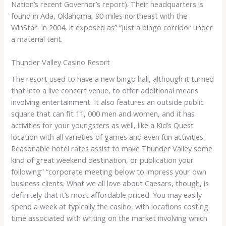
Nation’s recent Governor’s report). Their headquarters is
found in Ada, Oklahoma, 90 miles northeast with the
WinStar. In 2004, it exposed as” “just a bingo corridor under
a material tent.
Thunder Valley Casino Resort
The resort used to have a new bingo hall, although it turned
that into a live concert venue, to offer additional means
involving entertainment. It also features an outside public
square that can fit 11, 000 men and women, and it has
activities for your youngsters as well, like a Kid’s Quest
location with all varieties of games and even fun activities.
Reasonable hotel rates assist to make Thunder Valley some
kind of great weekend destination, or publication your
following” “corporate meeting below to impress your own
business clients. What we all love about Caesars, though, is
definitely that it’s most affordable priced. You may easily
spend a week at typically the casino, with locations costing
time associated with writing on the market involving which