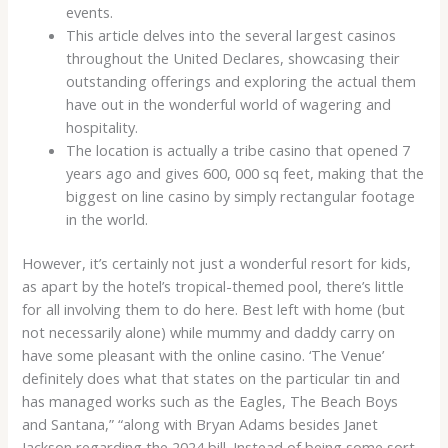
events.
This article delves into the several largest casinos
throughout the United Declares, showcasing their
outstanding offerings and exploring the actual them
have out in the wonderful world of wagering and
hospitality.
The location is actually a tribe casino that opened 7
years ago and gives 600, 000 sq feet, making that the
biggest on line casino by simply rectangular footage
in the world.
However, it’s certainly not just a wonderful resort for kids,
as apart by the hotel’s tropical-themed pool, there’s little
for all involving them to do here. Best left with home (but
not necessarily alone) while mummy and daddy carry on
have some pleasant with the online casino. ‘The Venue’
definitely does what that states on the particular tin and
has managed works such as the Eagles, The Beach Boys
and Santana,” “along with Bryan Adams besides Janet
Jackson regarding the 2024 bill. Instead of being some sort