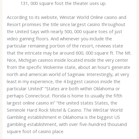
131, 000 square foot the theater uses up.
According to its website, Winstar World Online casino and
Resort promises the title since largest casino throughout
the United Says with nearly 500, 000 square toes of just
video gaming floors. And whenever you include the
particular remaining portion of the resort, reviews state
that the intricate may be around 600, 000 square ft. The Mt.
Nice, Michigan casinos inside located inside the very center
from the specific Wolverine state, about an hour’s generate
north and american world of Saginaw. Interestingly, at very
least in my experience, the 4 biggest casinos inside the
particular United” “States are both within Oklahoma or
perhaps Connecticut. Florida is home to usually the fifth
largest online casino in” “the united states States, the
Seminole Hard Rock Motel & Casino. The WinStar World
Gambling establishment in Oklahoma is the biggest US
gambling establishment, with over five-hundred thousand
square foot of casino place.