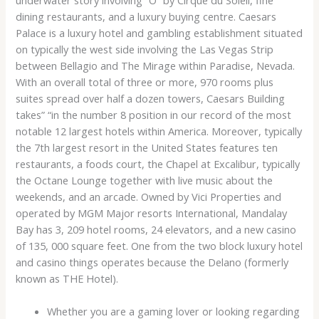
dining restaurants, and a luxury buying centre. Caesars
Palace is a luxury hotel and gambling establishment situated
on typically the west side involving the Las Vegas Strip
between Bellagio and The Mirage within Paradise, Nevada.
With an overall total of three or more, 970 rooms plus
suites spread over half a dozen towers, Caesars Building
takes” “in the number 8 position in our record of the most
notable 12 largest hotels within America. Moreover, typically
the 7th largest resort in the United States features ten
restaurants, a foods court, the Chapel at Excalibur, typically
the Octane Lounge together with live music about the
weekends, and an arcade. Owned by Vici Properties and
operated by MGM Major resorts International, Mandalay
Bay has 3, 209 hotel rooms, 24 elevators, and a new casino
of 135, 000 square feet. One from the two block luxury hotel
and casino things operates because the Delano (formerly
known as THE Hotel).
Whether you are a gaming lover or looking regarding