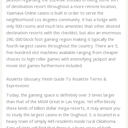
of destination resort throughout a more remote location,
Yaamava Online casino is built in order to serve the
neighborhood Los Angeles community. It has a lodge with
only 500 rooms and much less amenities than other desired
destination resorts with this checklist, but also an enormous
290, 000 block foot gaming region making it typically the
fourth-largest casino throughout the country. There are 5,
five-hundred slot machines available ranging from cheaper
choices to high roller games with intensifying jackpot and
movie slot games furthermore included.
Roulette Glossary: Finish Guide To Roulette Terms &
Expressions
Today, the gaming space is definitely over 3 times larger
than that of the MGM Great in Las Vegas. Yet effortlessly
these kinds of billion dollar mega-resorts, it may amaze you
to study the largest casino in the Oughout. S. is located in a
heavy town of simply 445 residents inside rural Oklahoma.
Fans of slots will find that there is a huge array of both