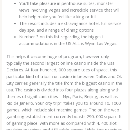
You’ll take pleasure in penthouse suites, monster
views involving Vegas and incredible service that will
help help make you feel like a king or full.
The resort includes a extravagance hotel, full-service
day spa, and a range of dining options.
Number 3 on this list regarding the biggest
accommodations in the US ALL is Wynn Las Vegas.
This helps it become huge of program, however only
typically the second largest on line casino inside the Usa
Declares. At four hundred, 000 square toes of space, this
particular kind of tribal-run casino in between Dallas and Ok
City carries generally the title from the biggest casino in the
usa. The casino is divided into four plazas along along with
themes of significant cities – Nyc, Paris, Beijing, as well as
Rio de Janeiro. Your city trip” “takes you to around 10, 1000
games, which include slot machine games. The on the web
gambling establishment currently boasts 290, 000 square ft
of gaming place, with more as compared with 4, 400 slot
machine machines and 150 table games. While just provides