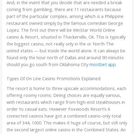
And, in the event that you decide that are needed a break
coming from gambling, there are 11 restaurants because
part of the particular complex, among which is a Philippine
restaurant owned simply by the famous comedian George
Lopez. The first out there will be WinStar World Online
casino & Resort, situated in Thackerville, Ok. This is typically
the biggest casino, not really only in the or North The
united states — but inside the world alone. It can always be
found only the hour north of Dallas and around 90 minutes
should you go south from Oklahoma City
mostbet app
.
Types Of On Line Casino Promotions Explained
The resort is home to three upscale accommodations, each
offering roomy rooms. Dining choices are equally various,
with restaurants which range from high-end steakhouses in
order to casual eats. However Foxwoods Resort’s 6
connected casinos have got a combined casino-only total
area of 344, 1000. This makes it huge of course, but still only
the second largest online casino in the Combined States. An