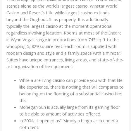
stands alone as the world’s largest casino. Winstar World
Casino and Resort’s title while largest casino extends
beyond the Oughout. S. as properly. It is additionally
typically the largest casino at the moment operational
regardless involving location. Rooms at most of the Encore
in Wynn Vegas range in proportions from 745 sq ft to the
whopping 5, 829 square feet. Each room is supplied with
modern design and style and a family space with a minibar.
Suites have unique entrances, living areas, and state-of-the-
art organization office equipment.
While a are living casino can provide you with that life-
like experience, there is nothing that will compares to
becoming on the flooring of a substantial casino like
this.
Mohegan Sun is actually large from its gaming floor
to be able to amount of activities offered.
In 2004, it opened as” “simply a bingo area under a
cloth tent.