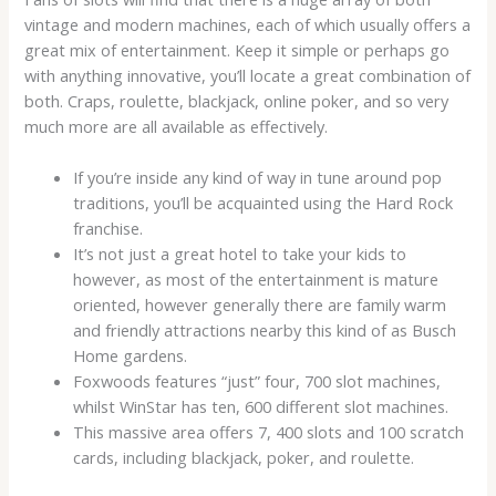
vintage and modern machines, each of which usually offers a
great mix of entertainment. Keep it simple or perhaps go
with anything innovative, you’ll locate a great combination of
both. Craps, roulette, blackjack, online poker, and so very
much more are all available as effectively.
If you’re inside any kind of way in tune around pop
traditions, you’ll be acquainted using the Hard Rock
franchise.
It’s not just a great hotel to take your kids to
however, as most of the entertainment is mature
oriented, however generally there are family warm
and friendly attractions nearby this kind of as Busch
Home gardens.
Foxwoods features “just” four, 700 slot machines,
whilst WinStar has ten, 600 different slot machines.
This massive area offers 7, 400 slots and 100 scratch
cards, including blackjack, poker, and roulette.