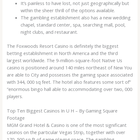
It’s painless to have lost, not just geographically but
within the sheer thrill of the options available.
The gambling establishment also has a new wedding
chapel, standard center, spa, searching mall, pool,
night clubs, and restaurant.
The Foxwoods Resort Casino is definitely the biggest
betting establishment in North America and the third
largest worldwide. The 9-million-square-foot Native Us
casino is positioned around 140 miles northeast of New You
are able to City and possesses the gaming space associated
with 344, 000 sq feet. The hotel also features some sort of”
“enormous bingo hall able to accommodating over two, 000
players.
Top Ten Biggest Casinos In U H – By Gaming Square
Footage
MGM Grand Hotel & Casino is one of the most significant
casinos on the particular Vegas Strip, together with over
170, 500 sq ft of game playing space. The gambling