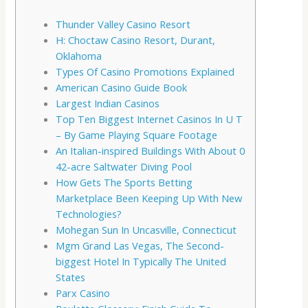
Thunder Valley Casino Resort
H: Choctaw Casino Resort, Durant,
Oklahoma
Types Of Casino Promotions Explained
American Casino Guide Book
Largest Indian Casinos
Top Ten Biggest Internet Casinos In U T
– By Game Playing Square Footage
An Italian-inspired Buildings With About 0
42-acre Saltwater Diving Pool
How Gets The Sports Betting
Marketplace Been Keeping Up With New
Technologies?
Mohegan Sun In Uncasville, Connecticut
Mgm Grand Las Vegas, The Second-
biggest Hotel In Typically The United
States
Parx Casino