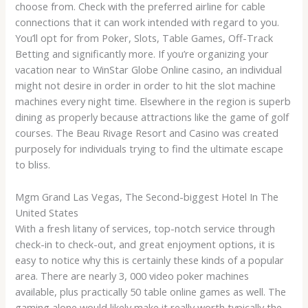
choose from. Check with the preferred airline for cable
connections that it can work intended with regard to you.
You’ll opt for from Poker, Slots, Table Games, Off-Track
Betting and significantly more. If you’re organizing your
vacation near to WinStar Globe Online casino, an individual
might not desire in order in order to hit the slot machine
machines every night time. Elsewhere in the region is superb
dining as properly because attractions like the game of golf
courses. The Beau Rivage Resort and Casino was created
purposely for individuals trying to find the ultimate escape
to bliss.
Mgm Grand Las Vegas, The Second-biggest Hotel In The
United States
With a fresh litany of services, top-notch service through
check-in to check-out, and great enjoyment options, it is
easy to notice why this is certainly these kinds of a popular
area. There are nearly 3, 000 video poker machines
available, plus practically 50 table online games as well. The
gaming alone would likely make it really worth typically the