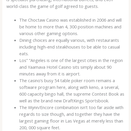
world-class the game of golf agreed to guests.
The Choctaw Casino was established in 2006 and will
be home to more than 4, 300 position machines and
various other gaming options.
Dining choices are equally various, with restaurants
including high-end steakhouses to be able to casual
eats.
Los” “Angeles is one of the largest cities in the region
and Yaamava Hotel Casino sits simply about 90
minutes away from it is airport.
The casino’s busy 54 table poker room remains a
software program here, along with keno, a several,
600 capacity bingo hall, the supreme Contest Book as
well as the brand new DraftKings Sportsbook.
The Wynn/Encore combination isn’t too far aside with
regards to size though, and together they have the
largest gaming floor in Las Vegas at merely less than
200, 000 square feet.