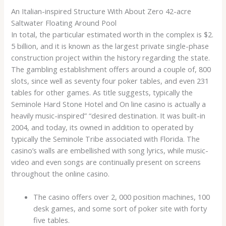
An Italian-inspired Structure With About Zero 42-acre
Saltwater Floating Around Pool
In total, the particular estimated worth in the complex is $2.
5 billion, and it is known as the largest private single-phase
construction project within the history regarding the state.
The gambling establishment offers around a couple of, 800
slots, since well as seventy four poker tables, and even 231
tables for other games. As title suggests, typically the
Seminole Hard Stone Hotel and On line casino is actually a
heavily music-inspired” “desired destination. It was built-in
2004, and today, its owned in addition to operated by
typically the Seminole Tribe associated with Florida. The
casino’s walls are embellished with song lyrics, while music-
video and even songs are continually present on screens
throughout the online casino.
The casino offers over 2, 000 position machines, 100
desk games, and some sort of poker site with forty
five tables.