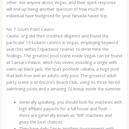
other. Ask anyone about Vegas, and their quick response
will end up being another question of how much an
individual have budgeted for your Nevada haven trip.
No 7: South Point Casino
Casino. org did their credited diligence and found the
particular 15 luckiest casinos in Vegas, employing keyword
searches within Tripadvisor reviews to determine the
findings. The greatest pool scene inside Vegas can be found
at Caesars Palace, which has seven, including a single with
swim-up black jack, the spa’s poolside cabana, a huge pool
that kids love and an adults-only pool. The greatest adult
party scene is at Encore’s Beach Club, using its three tiered
swimming pools and a amazing DJ lineup inside the summer.
Generally speaking, you should look for machines with
high affiliate payouts for a full house and flush –
these are generally known as “9/6” machines and
gives the best chances.
They have daily Texas Hold’em tournaments with