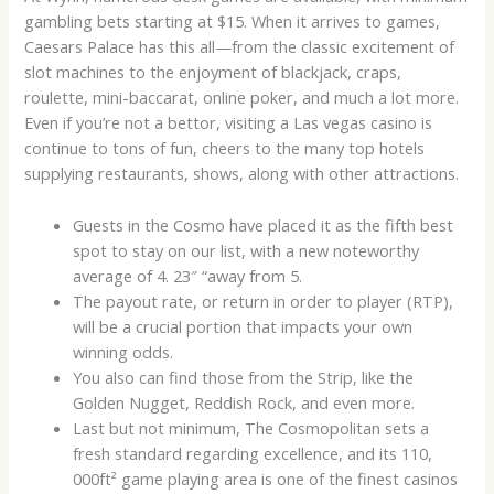
gambling bets starting at $15. When it arrives to games,
Caesars Palace has this all—from the classic excitement of
slot machines to the enjoyment of blackjack, craps,
roulette, mini-baccarat, online poker, and much a lot more.
Even if you’re not a bettor, visiting a Las vegas casino is
continue to tons of fun, cheers to the many top hotels
supplying restaurants, shows, along with other attractions.
Guests in the Cosmo have placed it as the fifth best
spot to stay on our list, with a new noteworthy
average of 4. 23″ “away from 5.
The payout rate, or return in order to player (RTP),
will be a crucial portion that impacts your own
winning odds.
You also can find those from the Strip, like the
Golden Nugget, Reddish Rock, and even more.
Last but not minimum, The Cosmopolitan sets a
fresh standard regarding excellence, and its 110,
000ft² game playing area is one of the finest casinos