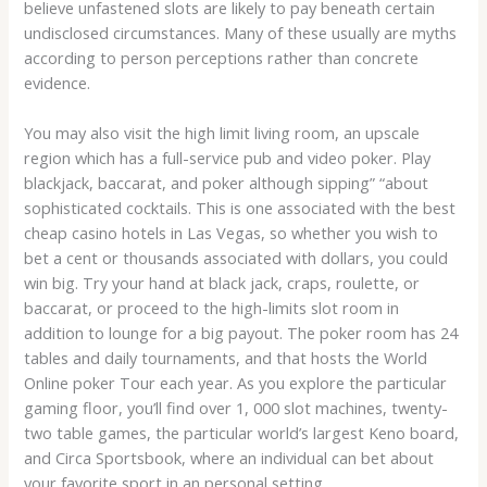
believe unfastened slots are likely to pay beneath certain
undisclosed circumstances. Many of these usually are myths
according to person perceptions rather than concrete
evidence.
You may also visit the high limit living room, an upscale
region which has a full-service pub and video poker. Play
blackjack, baccarat, and poker although sipping” “about
sophisticated cocktails. This is one associated with the best
cheap casino hotels in Las Vegas, so whether you wish to
bet a cent or thousands associated with dollars, you could
win big. Try your hand at black jack, craps, roulette, or
baccarat, or proceed to the high-limits slot room in
addition to lounge for a big payout. The poker room has 24
tables and daily tournaments, and that hosts the World
Online poker Tour each year. As you explore the particular
gaming floor, you’ll find over 1, 000 slot machines, twenty-
two table games, the particular world’s largest Keno board,
and Circa Sportsbook, where an individual can bet about
your favorite sport in an personal setting.