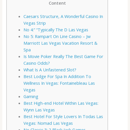
Content
Caesars Structure, A Wonderful Casino In
Vegas Strip
No 4:” “Typically The D Las Vegas
No 5: Rampart On Line Casino – Jw
Marriott Las Vegas Vacation Resort &
Spa
Is Movie Poker Really The Best Game For
Casino Odds?
What Is A Unfastened Slot?
Best Lodge For Spa In Addition To
Wellness In Vegas: Fontainebleau Las
Vegas
Gaming
Best High-end Hotel Within Las Vegas:
Wynn Las Vegas
Best Hotel For Style Lovers In Todas Las
Vegas: Nomad Las Vegas
No Classic 3: 2 Black Jack Games