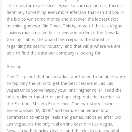
stellar visitor experiences. Apart to sum up factors, there is
definitely something even more effective that can aid you in
the bid to win some money and discover the loosest slot
machine games in Sin Town. This is, most of the Las Vegas
casinos must review their revenue in order to the Nevada
Gaming Table. The board then reports the statistics
regarding its casino industry, and that will is where we are
able to find the data our company is looking for.
Gaming
The D is proof that an individual don’t need to be able to go
to typically the Strip to get the best casinos in Las Las
vegas! Once you’ve happy your inner higher roller, read the
hotel’s dinner theater or perhaps step outside in order to
the Fremont Streets Experience. The two-story casino
encompasses 42, 000ft² and features an entire floor
committed to vintage reels and games. Modeled after Old
Las vegas, it’s the only real on line casino in Las Vegas,
Nevasca with dancing dealers and the electro-mechanical