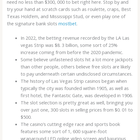
need no less than $300, 000 to bet right here. Stop by and
try your hand at scratch cards such as roulette, craps, Best
Texas Hold’em, and Mississippi Stud, or even play one of
the signature bank slots
mostbet
.
In 2022, the betting revenue recorded by the LA Las
vegas Strip was $8. 3 billion, some sort of 25%
increase coming from before the 2020 pandemic.
Some believe unfastened slots hit a lot more jackpots
than other people, others believe free slots are likely
to pay underneath certain undisclosed circumstances.
The history of Las Vegas Strip casinos began when
typically the city was founded within 1905, as well as
first hotel, the Fantastic Gate, was developed in 1906.
The slot selection is pretty great as well, bringing you
over just one, 300 slots in selling prices from $0. 01 to
$500.
The casino’s cutting edge race and sports book
features some sort of 1, 600 square-foot
wraparound LED online video screen and luxurious