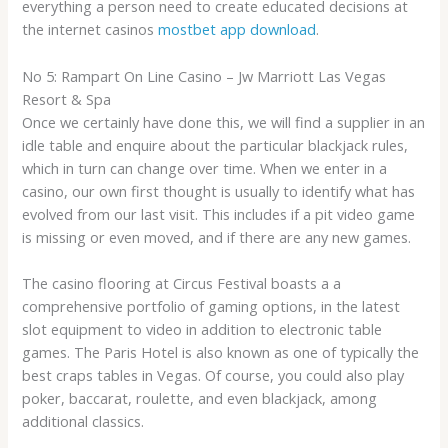
everything a person need to create educated decisions at
the internet casinos
mostbet app download
.
No 5: Rampart On Line Casino – Jw Marriott Las Vegas
Resort & Spa
Once we certainly have done this, we will find a supplier in an
idle table and enquire about the particular blackjack rules,
which in turn can change over time. When we enter in a
casino, our own first thought is usually to identify what has
evolved from our last visit. This includes if a pit video game
is missing or even moved, and if there are any new games.
The casino flooring at Circus Festival boasts a a
comprehensive portfolio of gaming options, in the latest
slot equipment to video in addition to electronic table
games. The Paris Hotel is also known as one of typically the
best craps tables in Vegas. Of course, you could also play
poker, baccarat, roulette, and even blackjack, among
additional classics.