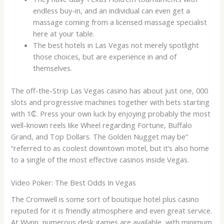
endless buy-in, and an individual can even get a
massage coming from a licensed massage specialist
here at your table.
The best hotels in Las Vegas not merely spotlight
those choices, but are experience in and of
themselves.
The off-the-Strip Las Vegas casino has about just one, 000
slots and progressive machines together with bets starting
with 1₵. Press your own luck by enjoying probably the most
well-known reels like Wheel regarding Fortune, Buffalo
Grand, and Top Dollars. The Golden Nugget may be”
“referred to as coolest downtown motel, but it’s also home
to a single of the most effective casinos inside Vegas.
Video Poker: The Best Odds In Vegas
The Cromwell is some sort of boutique hotel plus casino
reputed for it is friendly atmosphere and even great service.
At Wynn, numerous desk games are available, with minimum