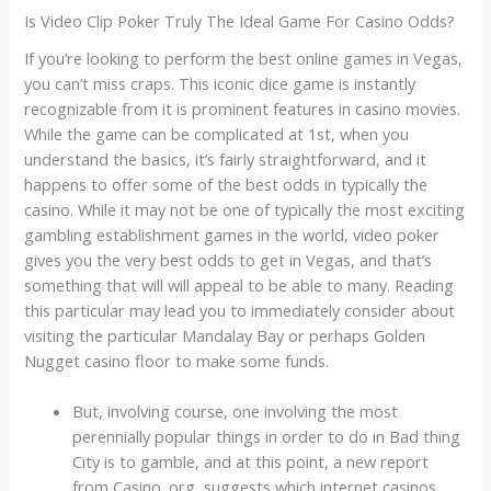
Is Video Clip Poker Truly The Ideal Game For Casino Odds?
If you’re looking to perform the best online games in Vegas,
you can’t miss craps. This iconic dice game is instantly
recognizable from it is prominent features in casino movies.
While the game can be complicated at 1st, when you
understand the basics, it’s fairly straightforward, and it
happens to offer some of the best odds in typically the
casino. While it may not be one of typically the most exciting
gambling establishment games in the world, video poker
gives you the very best odds to get in Vegas, and that’s
something that will will appeal to be able to many. Reading
this particular may lead you to immediately consider about
visiting the particular Mandalay Bay or perhaps Golden
Nugget casino floor to make some funds.
But, involving course, one involving the most
perennially popular things in order to do in Bad thing
City is to gamble, and at this point, a new report
from Casino. org, suggests which internet casinos