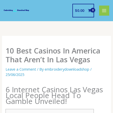
Skip
to
$
0.00
content
10 Best Casinos In America
That Aren’t In Las Vegas
Leave a Comment
/ By
embroiderydownloadshop
/
25/06/2025
6 Internet Casinos Las Vegas
Local People Head To
Gamble Unveiled!