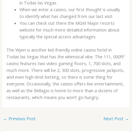
in Todas las Vegas.
When we enter a casino, our first thought is usually
to identify what has changed from our last visit.
You can check out there the MGM Major resorts
website for much more detailed information about
typically the special access advantages.
The Wynn is another kid-friendly online casino hotel in
Todas las Vegas that has the whimsical vibe. The 111, 000ft²
casino features two video gaming floors, 1, 700 slots, and
much more. There will be 2, 300 slots, progressive jackpots,
and even high-limit betting, so there is some thing for
everyone. Occasionally, the casino offers live entertainment,
as well as the Bellagio is home to more than a dozens of
restaurants, which means you won’t go hungry.
←
Previous Post
Next Post
→