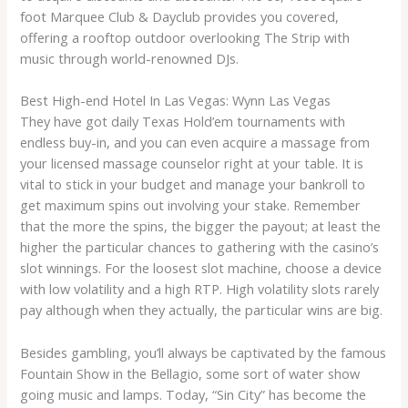
foot Marquee Club & Dayclub provides you covered,
offering a rooftop outdoor overlooking The Strip with
music through world-renowned DJs.
Best High-end Hotel In Las Vegas: Wynn Las Vegas
They have got daily Texas Hold’em tournaments with
endless buy-in, and you can even acquire a massage from
your licensed massage counselor right at your table. It is
vital to stick in your budget and manage your bankroll to
get maximum spins out involving your stake. Remember
that the more the spins, the bigger the payout; at least the
higher the particular chances to gathering with the casino’s
slot winnings. For the loosest slot machine, choose a device
with low volatility and a high RTP. High volatility slots rarely
pay although when they actually, the particular wins are big.
Besides gambling, you’ll always be captivated by the famous
Fountain Show in the Bellagio, some sort of water show
going music and lamps. Today, “Sin City” has become the