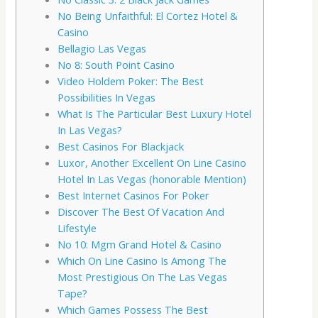
No Being Unfaithful: El Cortez Hotel &
Casino
Bellagio Las Vegas
No 8: South Point Casino
Video Holdem Poker: The Best
Possibilities In Vegas
What Is The Particular Best Luxury Hotel
In Las Vegas?
Best Casinos For Blackjack
Luxor, Another Excellent On Line Casino
Hotel In Las Vegas (honorable Mention)
Best Internet Casinos For Poker
Discover The Best Of Vacation And
Lifestyle
No 10: Mgm Grand Hotel & Casino
Which On Line Casino Is Among The
Most Prestigious On The Las Vegas
Tape?
Which Games Possess The Best