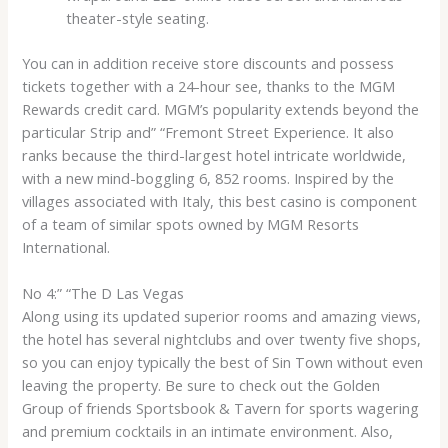
theater-style seating.
You can in addition receive store discounts and possess
tickets together with a 24-hour see, thanks to the MGM
Rewards credit card. MGM’s popularity extends beyond the
particular Strip and” “Fremont Street Experience. It also
ranks because the third-largest hotel intricate worldwide,
with a new mind-boggling 6, 852 rooms. Inspired by the
villages associated with Italy, this best casino is component
of a team of similar spots owned by MGM Resorts
International.
No 4:” “The D Las Vegas
Along using its updated superior rooms and amazing views,
the hotel has several nightclubs and over twenty five shops,
so you can enjoy typically the best of Sin Town without even
leaving the property. Be sure to check out the Golden
Group of friends Sportsbook & Tavern for sports wagering
and premium cocktails in an intimate environment. Also,