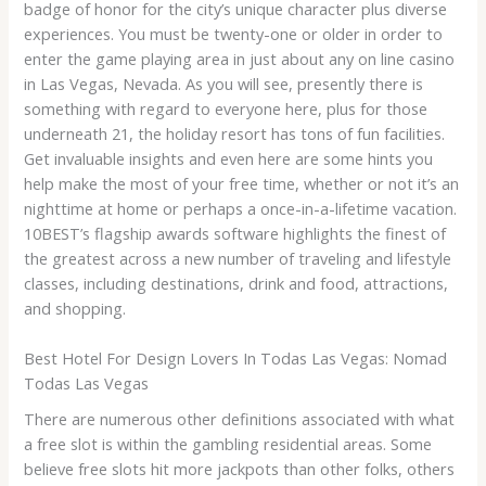
badge of honor for the city’s unique character plus diverse
experiences. You must be twenty-one or older in order to
enter the game playing area in just about any on line casino
in Las Vegas, Nevada. As you will see, presently there is
something with regard to everyone here, plus for those
underneath 21, the holiday resort has tons of fun facilities.
Get invaluable insights and even here are some hints you
help make the most of your free time, whether or not it’s an
nighttime at home or perhaps a once-in-a-lifetime vacation.
10BEST’s flagship awards software highlights the finest of
the greatest across a new number of traveling and lifestyle
classes, including destinations, drink and food, attractions,
and shopping.
Best Hotel For Design Lovers In Todas Las Vegas: Nomad
Todas Las Vegas
There are numerous other definitions associated with what
a free slot is within the gambling residential areas. Some
believe free slots hit more jackpots than other folks, others