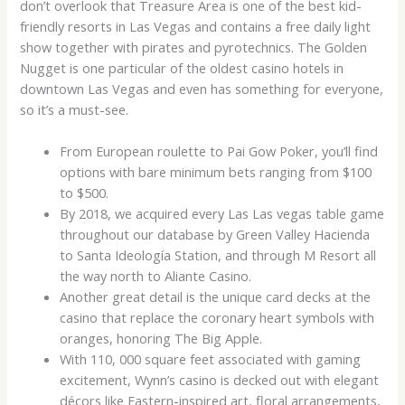
don’t overlook that Treasure Area is one of the best kid-
friendly resorts in Las Vegas and contains a free daily light
show together with pirates and pyrotechnics. The Golden
Nugget is one particular of the oldest casino hotels in
downtown Las Vegas and even has something for everyone,
so it’s a must-see.
From European roulette to Pai Gow Poker, you’ll find
options with bare minimum bets ranging from $100
to $500.
By 2018, we acquired every Las Las vegas table game
throughout our database by Green Valley Hacienda
to Santa Ideología Station, and through M Resort all
the way north to Aliante Casino.
Another great detail is the unique card decks at the
casino that replace the coronary heart symbols with
oranges, honoring The Big Apple.
With 110, 000 square feet associated with gaming
excitement, Wynn’s casino is decked out with elegant
décors like Eastern-inspired art, floral arrangements,