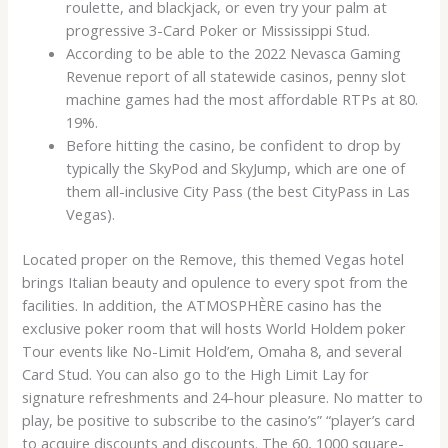
roulette, and blackjack, or even try your palm at
progressive 3-Card Poker or Mississippi Stud.
According to be able to the 2022 Nevasca Gaming
Revenue report of all statewide casinos, penny slot
machine games had the most affordable RTPs at 80.
19%.
Before hitting the casino, be confident to drop by
typically the SkyPod and SkyJump, which are one of
them all-inclusive City Pass (the best CityPass in Las
Vegas).
Located proper on the Remove, this themed Vegas hotel
brings Italian beauty and opulence to every spot from the
facilities. In addition, the ATMOSPHÈRE casino has the
exclusive poker room that will hosts World Holdem poker
Tour events like No-Limit Hold’em, Omaha 8, and several
Card Stud. You can also go to the High Limit Lay for
signature refreshments and 24-hour pleasure. No matter to
play, be positive to subscribe to the casino’s” “player’s card
to acquire discounts and discounts. The 60, 1000 square-