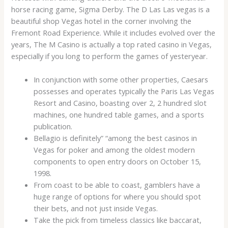
horse racing game, Sigma Derby. The D Las Las vegas is a
beautiful shop Vegas hotel in the corner involving the
Fremont Road Experience. While it includes evolved over the
years, The M Casino is actually a top rated casino in Vegas,
especially if you long to perform the games of yesteryear.
In conjunction with some other properties, Caesars
possesses and operates typically the Paris Las Vegas
Resort and Casino, boasting over 2, 2 hundred slot
machines, one hundred table games, and a sports
publication.
Bellagio is definitely” “among the best casinos in
Vegas for poker and among the oldest modern
components to open entry doors on October 15,
1998.
From coast to be able to coast, gamblers have a
huge range of options for where you should spot
their bets, and not just inside Vegas.
Take the pick from timeless classics like baccarat,