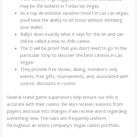
may be the luckiest in Todas las Vegas.
As a top all-inclusive vacation resort in Las Las vegas,
you’ll have the ability to let loose without shrinking
your wallet.
Bally’s does exactly what it says for the tin and can
still be called a new no-frills casino.
The D will be proof that you don’t need to go to the
particular Strip to discover the best casinos in Las
Vegas!
They provide free shows, dining, members-only
events, free gifts, tournaments, and, associated with
course, discounts in rooms.
Several stand game supervisors help ensure our info is
accurate with their casino. We also receive revisions from
players and look into changes if we receive word regarding
something new. The rules are frequently uniform
throughout an entire company’s Vegas casino portfolio.