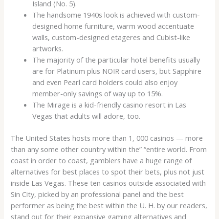
Island (No. 5).
The handsome 1940s look is achieved with custom-
designed home furniture, warm wood accentuate
walls, custom-designed etageres and Cubist-like
artworks.
The majority of the particular hotel benefits usually
are for Platinum plus NOIR card users, but Sapphire
and even Pearl card holders could also enjoy
member-only savings of way up to 15%.
The Mirage is a kid-friendly casino resort in Las
Vegas that adults will adore, too.
The United States hosts more than 1, 000 casinos — more
than any some other country within the” “entire world. From
coast in order to coast, gamblers have a huge range of
alternatives for best places to spot their bets, plus not just
inside Las Vegas. These ten casinos outside associated with
Sin City, picked by an professional panel and the best
performer as being the best within the U. H. by our readers,
stand out for their expansive gaming alternatives and