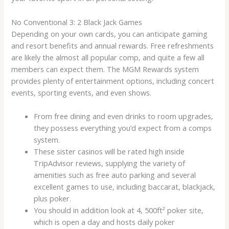
No Conventional 3: 2 Black Jack Games
Depending on your own cards, you can anticipate gaming
and resort benefits and annual rewards. Free refreshments
are likely the almost all popular comp, and quite a few all
members can expect them. The MGM Rewards system
provides plenty of entertainment options, including concert
events, sporting events, and even shows.
From free dining and even drinks to room upgrades,
they possess everything you’d expect from a comps
system.
These sister casinos will be rated high inside
TripAdvisor reviews, supplying the variety of
amenities such as free auto parking and several
excellent games to use, including baccarat, blackjack,
plus poker.
You should in addition look at 4, 500ft² poker site,
which is open a day and hosts daily poker