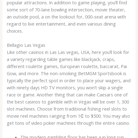
popular attractions. In addition to game playing, you’ll find
some sort of 70-lane bowling intersection, movie theater,
an outside pool, a on the lookout for, 000-seat arena with
regard to live entertainment, and even various dining
choices.
Bellagio Las Vegas
Like other casinos in Las Las vegas, USA, here you’ll look for
a variety regarding table games like blackjack, craps,
different roulette games, European roulette, baccarat, Pai
Gow, and more. The non-smoking BetMGM Sportsbook is
typically the perfect spot in order to place your wagers, and
with ninety days HD TV monitors, you won’t skip a single
race or game. Another thing that can make Caesars one of
the best casinos to gamble with in Vegas will be over 1, 300
slot machines. Choose from traditional fishing reel slots to
movie reel machines ranging from 1₵ to $500. You may also
get tons of video poker machines through the entire casino.
The modern gambling floor has been a in long run