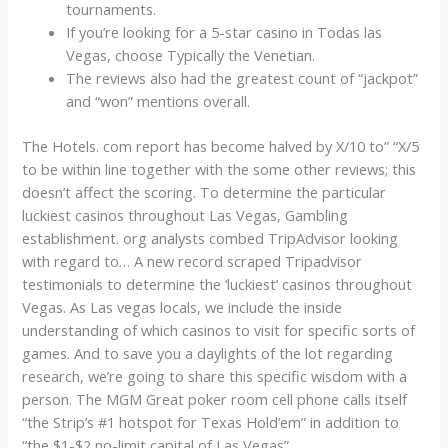
tournaments.
If you’re looking for a 5-star casino in Todas las
Vegas, choose Typically the Venetian.
The reviews also had the greatest count of “jackpot”
and “won” mentions overall.
The Hotels. com report has become halved by X/10 to” “X/5
to be within line together with the some other reviews; this
doesn’t affect the scoring. To determine the particular
luckiest casinos throughout Las Vegas, Gambling
establishment. org analysts combed TripAdvisor looking
with regard to… A new record scraped Tripadvisor
testimonials to determine the ‘luckiest’ casinos throughout
Vegas. As Las vegas locals, we include the inside
understanding of which casinos to visit for specific sorts of
games. And to save you a daylights of the lot regarding
research, we’re going to share this specific wisdom with a
person. The MGM Great poker room cell phone calls itself
“the Strip’s #1 hotspot for Texas Hold’em” in addition to
“the $1-$2 no-limit capital of Las Vegas”.