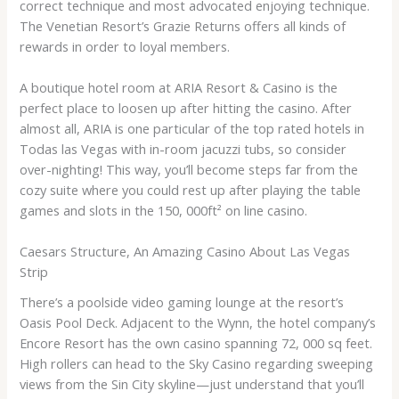
correct technique and most advocated enjoying technique.
The Venetian Resort’s Grazie Returns offers all kinds of
rewards in order to loyal members.
A boutique hotel room at ARIA Resort & Casino is the
perfect place to loosen up after hitting the casino. After
almost all, ARIA is one particular of the top rated hotels in
Todas las Vegas with in-room jacuzzi tubs, so consider
over-nighting! This way, you’ll become steps far from the
cozy suite where you could rest up after playing the table
games and slots in the 150, 000ft² on line casino.
Caesars Structure, An Amazing Casino About Las Vegas
Strip
There’s a poolside video gaming lounge at the resort’s
Oasis Pool Deck. Adjacent to the Wynn, the hotel company’s
Encore Resort has the own casino spanning 72, 000 sq feet.
High rollers can head to the Sky Casino regarding sweeping
views from the Sin City skyline—just understand that you’ll