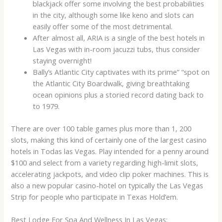
blackjack offer some involving the best probabilities
in the city, although some like keno and slots can
easily offer some of the most detrimental.
After almost all, ARIA is a single of the best hotels in
Las Vegas with in-room jacuzzi tubs, thus consider
staying overnight!
Bally’s Atlantic City captivates with its prime” “spot on
the Atlantic City Boardwalk, giving breathtaking
ocean opinions plus a storied record dating back to
to 1979.
There are over 100 table games plus more than 1, 200
slots, making this kind of certainly one of the largest casino
hotels in Todas las Vegas. Play intended for a penny around
$100 and select from a variety regarding high-limit slots,
accelerating jackpots, and video clip poker machines. This is
also a new popular casino-hotel on typically the Las Vegas
Strip for people who participate in Texas Hold’em.
Best Lodge For Spa And Wellness In Las Vegas: