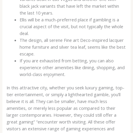
black jack variants that have left the market within
the last 10 years.
Ellis will be a much-preferred place if gambling is a
crucial aspect of the visit, but not typically the whole
deal.
The design, all serene Fine art Deco-inspired lacquer
home furniture and silver tea leaf, seems like the best
escape.
If you are exhausted from betting, you can also
experience other amenities like dining, shopping, and
world-class enjoyment.
In this attractive city, whether you seek luxury gaming, top-
tier entertainment, or simply a lighthearted gamble, you’ll
believe it is all. They can be smaller, have much less
amenities, or merely less popular as compared to their
larger contemporaries. However, they could still offer a
great gaming” “encounter worth visiting. All these offer
visitors an extensive range of gaming experiences and