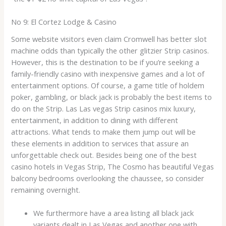
No 9: El Cortez Lodge & Casino
Some website visitors even claim Cromwell has better slot
machine odds than typically the other glitzier Strip casinos.
However, this is the destination to be if you’re seeking a
family-friendly casino with inexpensive games and a lot of
entertainment options. Of course, a game title of holdem
poker, gambling, or black jack is probably the best items to
do on the Strip. Las Las vegas Strip casinos mix luxury,
entertainment, in addition to dining with different
attractions. What tends to make them jump out will be
these elements in addition to services that assure an
unforgettable check out. Besides being one of the best
casino hotels in Vegas Strip, The Cosmo has beautiful Vegas
balcony bedrooms overlooking the chaussee, so consider
remaining overnight.
We furthermore have a area listing all black jack
variants dealt in Las Vegas and another one with