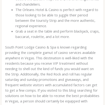
and chandeliers.
The Orleans Hotel & Casino is perfect with regard to
those looking to be able to juggle their period
between the touristy Strip and the more authentic,
regional experience.
Grab a seat in the table and perform blackjack, craps,
baccarat, roulette, and a lot more.
South Point Lodge Casino & Spa is known regarding
providing the complete gamut of casino services available
anywhere in Vegas. This destination is well-liked with the
residents because you receive VIP treatment without
needing to shell out the kind of funds you would want on
the Strip. Additionally, the Red Rock and roll has regular
saturday and sunday promotions and giveaways, and
frequent website visitors with accumulated factors can get
to get a few comps. If you visited to this blog searching for
solutions on how to be able to receive the best probabilities
in Vegas, a person should certainly be equipped with