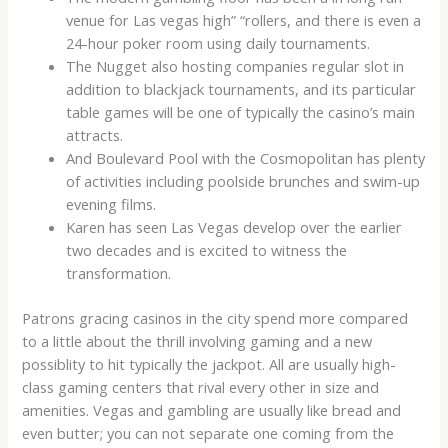
venue for Las vegas high” “rollers, and there is even a
24-hour poker room using daily tournaments.
The Nugget also hosting companies regular slot in
addition to blackjack tournaments, and its particular
table games will be one of typically the casino’s main
attracts.
And Boulevard Pool with the Cosmopolitan has plenty
of activities including poolside brunches and swim-up
evening films.
Karen has seen Las Vegas develop over the earlier
two decades and is excited to witness the
transformation.
Patrons gracing casinos in the city spend more compared
to a little about the thrill involving gaming and a new
possiblity to hit typically the jackpot. All are usually high-
class gaming centers that rival every other in size and
amenities. Vegas and gambling are usually like bread and
even butter; you can not separate one coming from the