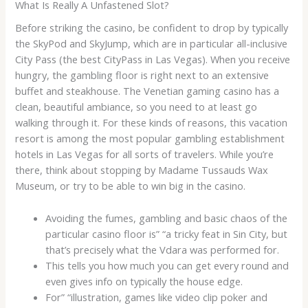
What Is Really A Unfastened Slot?
Before striking the casino, be confident to drop by typically
the SkyPod and SkyJump, which are in particular all-inclusive
City Pass (the best CityPass in Las Vegas). When you receive
hungry, the gambling floor is right next to an extensive
buffet and steakhouse. The Venetian gaming casino has a
clean, beautiful ambiance, so you need to at least go
walking through it. For these kinds of reasons, this vacation
resort is among the most popular gambling establishment
hotels in Las Vegas for all sorts of travelers. While you’re
there, think about stopping by Madame Tussauds Wax
Museum, or try to be able to win big in the casino.
Avoiding the fumes, gambling and basic chaos of the
particular casino floor is” “a tricky feat in Sin City, but
that’s precisely what the Vdara was performed for.
This tells you how much you can get every round and
even gives info on typically the house edge.
For” “illustration, games like video clip poker and