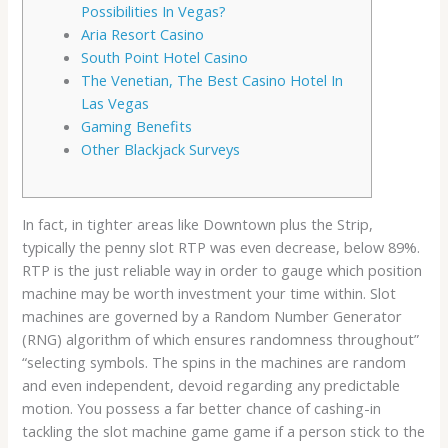
Possibilities In Vegas?
Aria Resort Casino
South Point Hotel Casino
The Venetian, The Best Casino Hotel In
Las Vegas
Gaming Benefits
Other Blackjack Surveys
In fact, in tighter areas like Downtown plus the Strip,
typically the penny slot RTP was even decrease, below 89%.
RTP is the just reliable way in order to gauge which position
machine may be worth investment your time within. Slot
machines are governed by a Random Number Generator
(RNG) algorithm of which ensures randomness throughout”
“selecting symbols. The spins in the machines are random
and even independent, devoid regarding any predictable
motion. You possess a far better chance of cashing-in
tackling the slot machine game game if a person stick to the