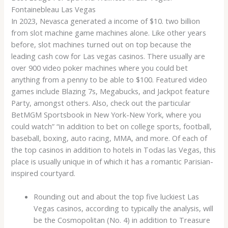
Fontainebleau Las Vegas
In 2023, Nevasca generated a income of $10. two billion
from slot machine game machines alone. Like other years
before, slot machines turned out on top because the
leading cash cow for Las vegas casinos. There usually are
over 900 video poker machines where you could bet
anything from a penny to be able to $100. Featured video
games include Blazing 7s, Megabucks, and Jackpot feature
Party, amongst others. Also, check out the particular
BetMGM Sportsbook in New York-New York, where you
could watch” “in addition to bet on college sports, football,
baseball, boxing, auto racing, MMA, and more. Of each of
the top casinos in addition to hotels in Todas las Vegas, this
place is usually unique in of which it has a romantic Parisian-
inspired courtyard.
Rounding out and about the top five luckiest Las
Vegas casinos, according to typically the analysis, will
be the Cosmopolitan (No. 4) in addition to Treasure