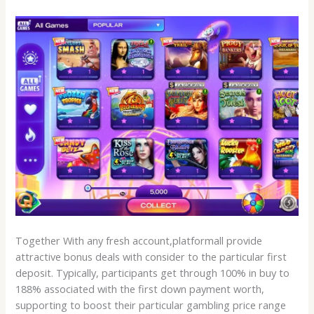
Together With any fresh account,platformall provide
attractive bonus deals with consider to the particular first
deposit. Typically, participants get through 100% in buy to
188% associated with the first down payment worth,
supporting to boost their particular gambling price range