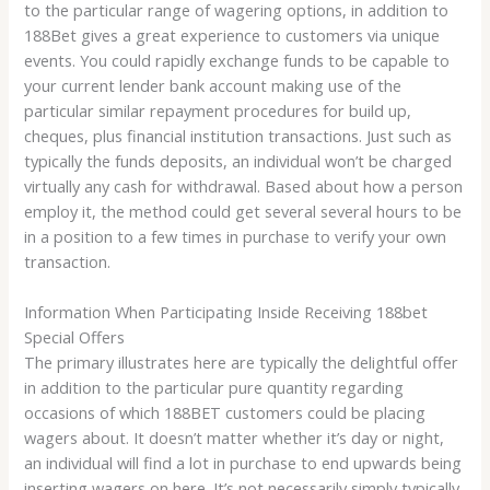
to the particular range of wagering options, in addition to
188Bet gives a great experience to customers via unique
events. You could rapidly exchange funds to be capable to
your current lender bank account making use of the
particular similar repayment procedures for build up,
cheques, plus financial institution transactions. Just such as
typically the funds deposits, an individual won’t be charged
virtually any cash for withdrawal. Based about how a person
employ it, the method could get several several hours to be
in a position to a few times in purchase to verify your own
transaction.
Information When Participating Inside Receiving 188bet
Special Offers
The primary illustrates here are typically the delightful offer
in addition to the particular pure quantity regarding
occasions of which 188BET customers could be placing
wagers about. It doesn’t matter whether it’s day or night,
an individual will find a lot in purchase to end upwards being
inserting wagers on here. It’s not necessarily simply typically