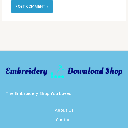
Τhe Embroidery Shop You Loved
About Us
Contact