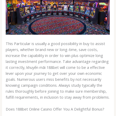
This Particular is usually a good possibility in buy to assist
players, whether brand new or long-time, save costs,
increase the capability in order to win plus optimize long
lasting investment performance. Take advantage regarding
it correctly, khuyến mãi 188bet will come to be a effective
lever upon your journey to get over your own economic
goals. Numerous users miss benefits by not necessarily
knowing campaign conditions. Always study typically the
rules thoroughly before joining to make sure membership,
fulfill requirements, in inclusion to stay away from problems.
Does 188bet Online Casino Offer You A Delightful Bonus?