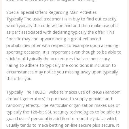
Special Special Offers Regarding Main Activities
Typically The usual treatment is in buy to find out exactly
what typically the code will be and and then make use of it
as part associated with declaring typically the offer. This
Specific may end upward being a great enhanced
probabilities offer with respect to example upon a leading
sporting occasion. It is important even though to be able to
stick to all typically the procedures that are necessary.
Failing to adhere to typically the conditions in inclusion to
circumstances may notice you missing away upon typically
the offer you.
Typically The 188BET website makes use of RNGs (Random
amount generators) in purchase to supply genuine and
randomly effects. The Particular organization makes use of
typically the 128-bit SSL security technologies to be able to
guard users’ personal in addition to monetary data, which
usually tends to make betting on-line secure plus secure. It