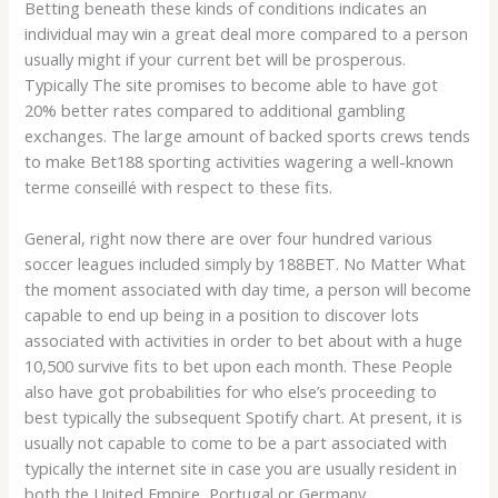
Betting beneath these kinds of conditions indicates an
individual may win a great deal more compared to a person
usually might if your current bet will be prosperous.
Typically The site promises to become able to have got
20% better rates compared to additional gambling
exchanges. The large amount of backed sports crews tends
to make Bet188 sporting activities wagering a well-known
terme conseillé with respect to these fits.
General, right now there are over four hundred various
soccer leagues included simply by 188BET. No Matter What
the moment associated with day time, a person will become
capable to end up being in a position to discover lots
associated with activities in order to bet about with a huge
10,500 survive fits to bet upon each month. These People
also have got probabilities for who else’s proceeding to
best typically the subsequent Spotify chart. At present, it is
usually not capable to come to be a part associated with
typically the internet site in case you are usually resident in
both the United Empire, Portugal or Germany.