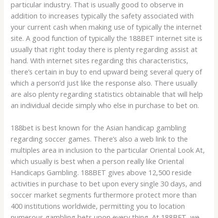
particular industry. That is usually good to observe in
addition to increases typically the safety associated with
your current cash when making use of typically the internet
site. A good function of typically the 188BET internet site is
usually that right today there is plenty regarding assist at
hand. With internet sites regarding this characteristics,
there’s certain in buy to end upward being several query of
which a person’d just like the response also. There usually
are also plenty regarding statistics obtainable that will help
an individual decide simply who else in purchase to bet on.
188bet is best known for the Asian handicap gambling
regarding soccer games. There’s also a web link to the
multiples area in inclusion to the particular Oriental Look At,
which usually is best when a person really like Oriental
Handicaps Gambling. 188BET gives above 12,500 reside
activities in purchase to bet upon every single 30 days, and
soccer market segments furthermore protect more than
400 institutions worldwide, permitting you to location
numerous gambling bets upon every thing. At 188BET, we