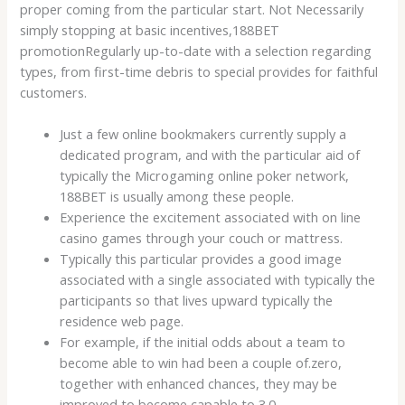
proper coming from the particular start. Not Necessarily
simply stopping at basic incentives,188BET
promotionRegularly up-to-date with a selection regarding
types, from first-time debris to special provides for faithful
customers.
Just a few online bookmakers currently supply a
dedicated program, and with the particular aid of
typically the Microgaming online poker network,
188BET is usually among these people.
Experience the excitement associated with on line
casino games through your couch or mattress.
Typically this particular provides a good image
associated with a single associated with typically the
participants so that lives upward typically the
residence web page.
For example, if the initial odds about a team to
become able to win had been a couple of.zero,
together with enhanced chances, they may be
improved to become capable to 3.0.