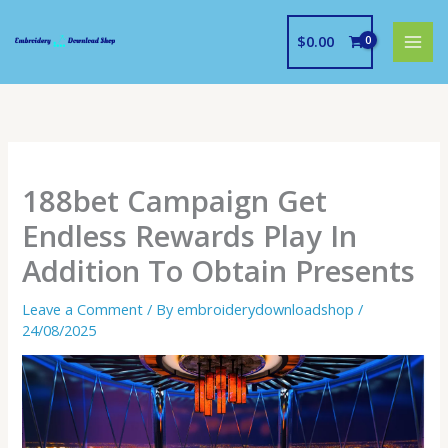
Skip
to
$
0.00
content
188bet Campaign Get
Endless Rewards Play In
Addition To Obtain Presents
Leave a Comment
/ By
embroiderydownloadshop
/
24/08/2025