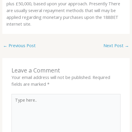
plus £50,000, based upon your approach. Presently There
are usually several repayment methods that will may be
applied regarding monetary purchases upon the 188BET
internet site.
←
Previous Post
Next Post
→
Leave a Comment
Your email address will not be published.
Required
fields are marked
*
Type
here..