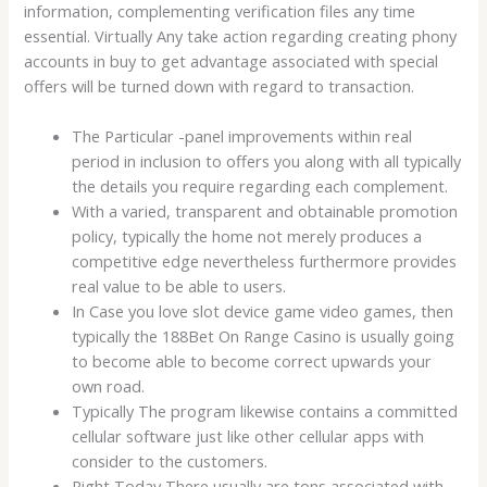
information, complementing verification files any time
essential. Virtually Any take action regarding creating phony
accounts in buy to get advantage associated with special
offers will be turned down with regard to transaction.
The Particular -panel improvements within real
period in inclusion to offers you along with all typically
the details you require regarding each complement.
With a varied, transparent and obtainable promotion
policy, typically the home not merely produces a
competitive edge nevertheless furthermore provides
real value to be able to users.
In Case you love slot device game video games, then
typically the 188Bet On Range Casino is usually going
to become able to become correct upwards your
own road.
Typically The program likewise contains a committed
cellular software just like other cellular apps with
consider to the customers.
Right Today There usually are tons associated with