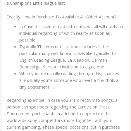
a Champions Little league last.
Exactly How In Purchase To Available A 188bet Account?
In Case this scenario adjustments, we all will notify an
individual regarding of which reality as soon as
possible.
Typically The internet site does include all the
particular many well-known crews like typically the
English Leading League, La Aleación, German
Bundesliga, Serie A in inclusion to Ligue one.
When you are usually reading through this, chances
are usually you’re someone who loves a tiny thrill, a
tiny excitement,…
Regarding example, in case you are directly into songs, a
person can spot bets regarding the Eurovision Track
Tournament participants in add-on to appreciate this
worldwide song competitors more together with your
current gambling. These special occasions put in purchase