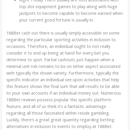
top slot equipment games to play along with huge
jackpots to become capable to become earned when
your current good fortune is usually in.
188Bet cash out there is usually simply accessible on some
regarding the particular sporting activities in inclusion to
occasions. Therefore, an individual ought to not really
consider it to end up being at hand for every bet you
determine to spot. Partial cashouts just happen when a
minimal unit risk remains to be on either aspect associated
with typically the shown variety. Furthermore, typically the
specific indicator an individual see upon activities that help
this feature shows the final sum that will results to be able
to your own accounts if an individual money out. Numerous
188Bet reviews possess popular this specific platform
feature, and all of us think it’s a fantastic advantage
regarding all those fascinated within reside gambling.
Luckily, there’s a great great quantity regarding betting
alternatives in inclusion to events to employ at 188Bet.