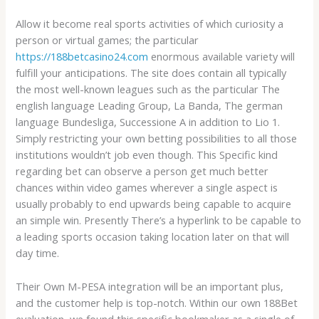
Allow it become real sports activities of which curiosity a
person or virtual games; the particular
https://188betcasino24.com
enormous available variety will
fulfill your anticipations. The site does contain all typically
the most well-known leagues such as the particular The
english language Leading Group, La Banda, The german
language Bundesliga, Successione A in addition to Lio 1.
Simply restricting your own betting possibilities to all those
institutions wouldn’t job even though. This Specific kind
regarding bet can observe a person get much better
chances within video games wherever a single aspect is
usually probably to end upwards being capable to acquire
an simple win. Presently There’s a hyperlink to be capable to
a leading sports occasion taking location later on that will
day time.
Their Own M-PESA integration will be an important plus,
and the customer help is top-notch. Within our own 188Bet
evaluation, we found this specific bookmaker as a single of