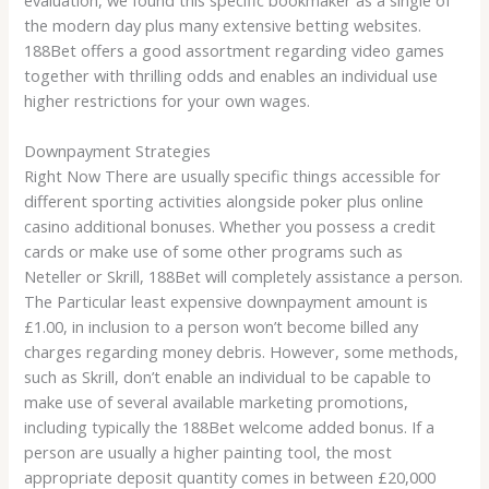
the modern day plus many extensive betting websites.
188Bet offers a good assortment regarding video games
together with thrilling odds and enables an individual use
higher restrictions for your own wages.
Downpayment Strategies
Right Now There are usually specific things accessible for
different sporting activities alongside poker plus online
casino additional bonuses. Whether you possess a credit
cards or make use of some other programs such as
Neteller or Skrill, 188Bet will completely assistance a person.
The Particular least expensive downpayment amount is
£1.00, in inclusion to a person won’t become billed any
charges regarding money debris. However, some methods,
such as Skrill, don’t enable an individual to be capable to
make use of several available marketing promotions,
including typically the 188Bet welcome added bonus. If a
person are usually a higher painting tool, the most
appropriate deposit quantity comes in between £20,000