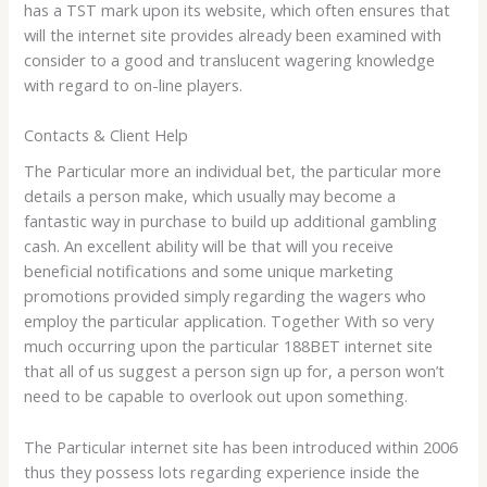
has a TST mark upon its website, which often ensures that
will the internet site provides already been examined with
consider to a good and translucent wagering knowledge
with regard to on-line players.
Contacts & Client Help
The Particular more an individual bet, the particular more
details a person make, which usually may become a
fantastic way in purchase to build up additional gambling
cash. An excellent ability will be that will you receive
beneficial notifications and some unique marketing
promotions provided simply regarding the wagers who
employ the particular application. Together With so very
much occurring upon the particular 188BET internet site
that all of us suggest a person sign up for, a person won’t
need to be capable to overlook out upon something.
The Particular internet site has been introduced within 2006
thus they possess lots regarding experience inside the