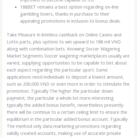
188BET remains a best option regarding on-line
gambling lovers, thanks in purchase to their
appealing promotions in inclusion to bonus deals.
Take Pleasure In limitless cashback on Online Casino and
Lotto parts, plus options to win upward to 188 mil VND
along with combination bets. Knowing Soccer Wagering
Market Segments Soccer wagering marketplaces usually are
varied, supplying opportunities to be capable to bet about
each aspect regarding the particular sport. Some
applications need individuals to deposit a lowest amount,
such as 200,000 VND or even more in order to stimulate the
promotion. Typically The higher the particular down
payment, the particular a whole lot more interesting
typically the added bonus benefit, nevertheless presently
there will be continue to a certain ceiling limit to ensure the
equilibrium in the particular added bonus account. Typically
The method only data marketing promotions regarding
validly created accounts, making use of accurate private