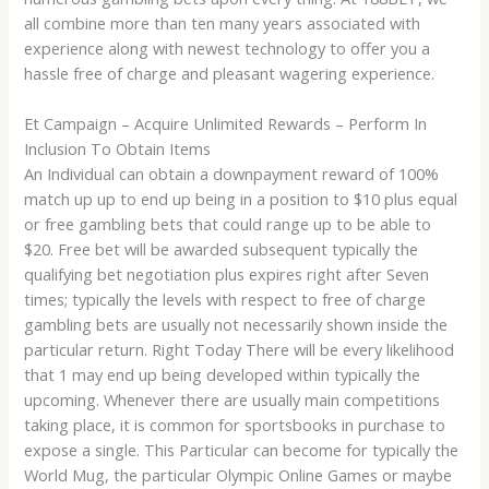
all combine more than ten many years associated with
experience along with newest technology to offer you a
hassle free of charge and pleasant wagering experience.
Et Campaign – Acquire Unlimited Rewards – Perform In
Inclusion To Obtain Items
An Individual can obtain a downpayment reward of 100%
match up up to end up being in a position to $10 plus equal
or free gambling bets that could range up to be able to
$20. Free bet will be awarded subsequent typically the
qualifying bet negotiation plus expires right after Seven
times; typically the levels with respect to free of charge
gambling bets are usually not necessarily shown inside the
particular return. Right Today There will be every likelihood
that 1 may end up being developed within typically the
upcoming. Whenever there are usually main competitions
taking place, it is common for sportsbooks in purchase to
expose a single. This Particular can become for typically the
World Mug, the particular Olympic Online Games or maybe