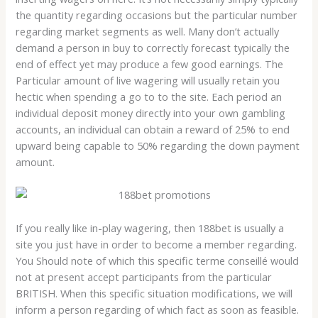
the quantity regarding occasions but the particular number
regarding market segments as well. Many don’t actually
demand a person in buy to correctly forecast typically the
end of effect yet may produce a few good earnings. The
Particular amount of live wagering will usually retain you
hectic when spending a go to to the site. Each period an
individual deposit money directly into your own gambling
accounts, an individual can obtain a reward of 25% to end
upward being capable to 50% regarding the down payment
amount.
If you really like in-play wagering, then 188bet is usually a
site you just have in order to become a member regarding.
You Should note of which this specific terme conseillé would
not at present accept participants from the particular
BRITISH. When this specific situation modifications, we will
inform a person regarding of which fact as soon as feasible.