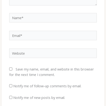
Name*
Email*
Website
Save my name, email, and website in this browser
for the next time I comment.
Notify me of follow-up comments by email.
Notify me of new posts by email.