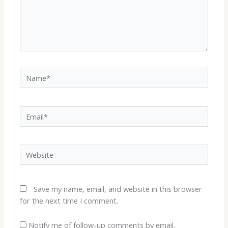
Name*
Email*
Website
Save my name, email, and website in this browser
for the next time I comment.
Notify me of follow-up comments by email.