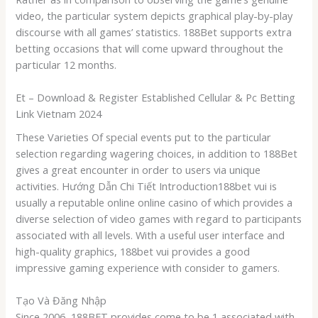
video, the particular system depicts graphical play-by-play
discourse with all games’ statistics. 188Bet supports extra
betting occasions that will come upward throughout the
particular 12 months.
Et – Download & Register Established Cellular & Pc Betting
Link Vietnam 2024
These Varieties Of special events put to the particular
selection regarding wagering choices, in addition to 188Bet
gives a great encounter in order to users via unique
activities. Hướng Dẫn Chi Tiết Introduction188bet vui is
usually a reputable online online casino of which provides a
diverse selection of video games with regard to participants
associated with all levels. With a useful user interface and
high-quality graphics, 188bet vui provides a good
impressive gaming experience with consider to gamers.
Tạo Và Đăng Nhập
Since 2006, 188BET provides come to be 1 associated with