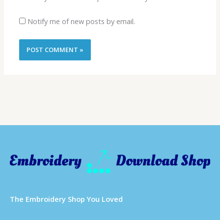
Notify me of new posts by email.
Τhe Embroidery Shop You Loved