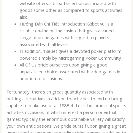
website offers a broad selection associated with
goods some other as compared to sports activities
also.
Hướng Dẫn Chi Tiết Introduction188bet vui is a
reliable on-line on line casino that gives a varied
range of online games with regard to players
associated with all levels.
In addition, 188Bet gives a devoted poker platform
powered simply by Microgaming Poker Community.
All Of Us pride ourselves upon giving a good
unparalleled choice associated with video games in
addition to occasions.
Fortunately, there’s an great quantity associated with
betting alternatives in add-on to activities to end up being
capable to make use of at 188Bet. Let it become real sports
activities occasions of which interest a person or virtual
games; typically the enormous obtainable variety will satisfy
your own anticipations. We pride ourself upon giving a great
unmatched assortment regarding video games in add-on to