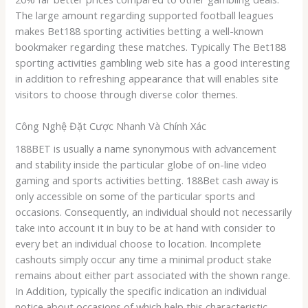
The large amount regarding supported football leagues
makes Bet188 sporting activities betting a well-known
bookmaker regarding these matches. Typically The Bet188
sporting activities gambling web site has a good interesting
in addition to refreshing appearance that will enables site
visitors to choose through diverse color themes.
Công Nghệ Đặt Cược Nhanh Và Chính Xác
188BET is usually a name synonymous with advancement
and stability inside the particular globe of on-line video
gaming and sports activities betting. 188Bet cash away is
only accessible on some of the particular sports and
occasions. Consequently, an individual should not necessarily
take into account it in buy to be at hand with consider to
every bet an individual choose to location. Incomplete
cashouts simply occur any time a minimal product stake
remains about either part associated with the shown range.
In Addition, typically the specific indication an individual
notice about occasions of which help this characteristic