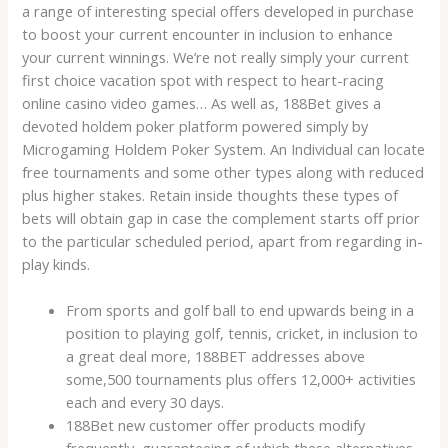
a range of interesting special offers developed in purchase
to boost your current encounter in inclusion to enhance
your current winnings. We’re not really simply your current
first choice vacation spot with respect to heart-racing
online casino video games… As well as, 188Bet gives a
devoted holdem poker platform powered simply by
Microgaming Holdem Poker System. An Individual can locate
free tournaments and some other types along with reduced
plus higher stakes. Retain inside thoughts these types of
bets will obtain gap in case the complement starts off prior
to the particular scheduled period, apart from regarding in-
play kinds.
From sports and golf ball to end upwards being in a
position to playing golf, tennis, cricket, in inclusion to
a great deal more, 188BET addresses above
some,500 tournaments plus offers 12,000+ activities
each and every 30 days.
188Bet new customer offer products modify