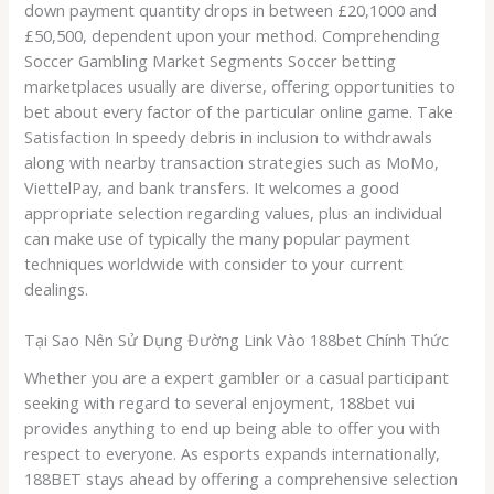
down payment quantity drops in between £20,1000 and
£50,500, dependent upon your method. Comprehending
Soccer Gambling Market Segments Soccer betting
marketplaces usually are diverse, offering opportunities to
bet about every factor of the particular online game. Take
Satisfaction In speedy debris in inclusion to withdrawals
along with nearby transaction strategies such as MoMo,
ViettelPay, and bank transfers. It welcomes a good
appropriate selection regarding values, plus an individual
can make use of typically the many popular payment
techniques worldwide with consider to your current
dealings.
Tại Sao Nên Sử Dụng Đường Link Vào 188bet Chính Thức
Whether you are a expert gambler or a casual participant
seeking with regard to several enjoyment, 188bet vui
provides anything to end up being able to offer you with
respect to everyone. As esports expands internationally,
188BET stays ahead by offering a comprehensive selection