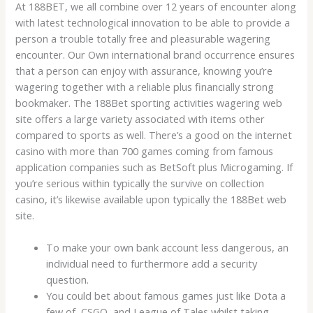
At 188BET, we all combine over 12 years of encounter along
with latest technological innovation to be able to provide a
person a trouble totally free and pleasurable wagering
encounter. Our Own international brand occurrence ensures
that a person can enjoy with assurance, knowing you’re
wagering together with a reliable plus financially strong
bookmaker. The 188Bet sporting activities wagering web
site offers a large variety associated with items other
compared to sports as well. There’s a good on the internet
casino with more than 700 games coming from famous
application companies such as BetSoft plus Microgaming. If
you’re serious within typically the survive on collection
casino, it’s likewise available upon typically the 188Bet web
site.
To make your own bank account less dangerous, an
individual need to furthermore add a security
question.
You could bet about famous games just like Dota a
few of, CSGO, and League of Tales whilst taking