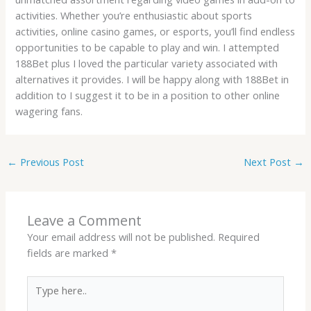
activities. Whether you’re enthusiastic about sports
activities, online casino games, or esports, you’ll find endless
opportunities to be capable to play and win. I attempted
188Bet plus I loved the particular variety associated with
alternatives it provides. I will be happy along with 188Bet in
addition to I suggest it to be in a position to other online
wagering fans.
←
Previous Post
Next Post
→
Leave a Comment
Your email address will not be published.
Required
fields are marked
*
Type
here..