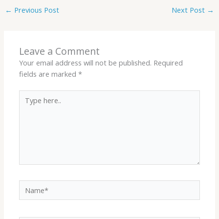
←
Previous Post
Next Post
→
Leave a Comment
Your email address will not be published.
Required
fields are marked
*
Type
here..
Name*