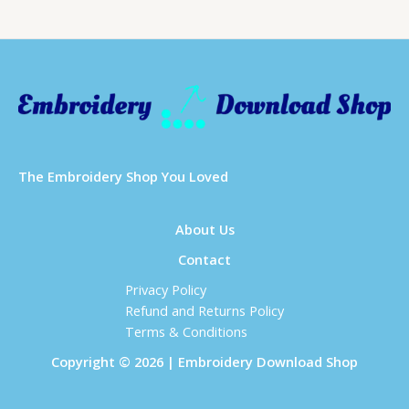
Τhe Embroidery Shop You Loved
About Us
Contact
Privacy Policy
Refund and Returns Policy
Terms & Conditions
Copyright © 2026 | Embroidery Download Shop