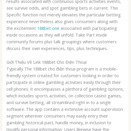
results associated with continuous sports activities events,
see survive odds, and spot gambling bets in current. This
Specific function not merely elevates the particular betting
experience nevertheless also gives consumers along with
the excitement
188bet one
associated with participating
inside occasions as they will unfold. Take Part inside
community forums plus talk groupings where customers
discuss their own experiences, tips, plus techniques.
Giới Thiệu Về Link 188bet Cho Điện Thoại
Typically The 188bet cho điện thoại program is a mobile-
friendly system created for customers looking in order to
participate in online gambling activities easily through their
cell phones. It encompasses a plethora of gambling options,
which includes sports activities, on collection casino games,
and survive betting, all streamlined right in to a single
software. The app contains a extensive account supervision
segment wherever consumers may easily entry their
gambling historical past, handle money, in inclusion to
modify personal information. Users likewise have the