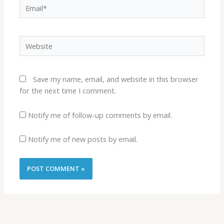
Email*
Website
Save my name, email, and website in this browser
for the next time I comment.
Notify me of follow-up comments by email.
Notify me of new posts by email.