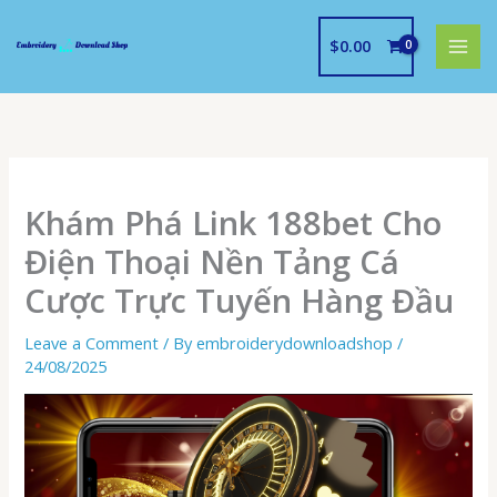
Skip
to
$
0.00
content
Khám Phá Link 188bet Cho
Điện Thoại Nền Tảng Cá
Cược Trực Tuyến Hàng Đầu
Leave a Comment
/ By
embroiderydownloadshop
/
24/08/2025