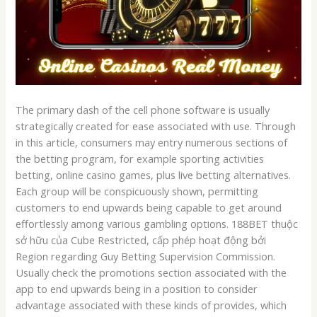
The primary dash of the cell phone software is usually
strategically created for ease associated with use. Through
in this article, consumers may entry numerous sections of
the betting program, for example sporting activities
betting, online casino games, plus live betting alternatives.
Each group will be conspicuously shown, permitting
customers to end upwards being capable to get around
effortlessly among various gambling options. 188BET thuộc
sở hữu của Cube Restricted, cấp phép hoạt động bởi
Region regarding Guy Betting Supervision Commission.
Usually check the promotions section associated with the
app to end upwards being in a position to consider
advantage associated with these kinds of provides, which