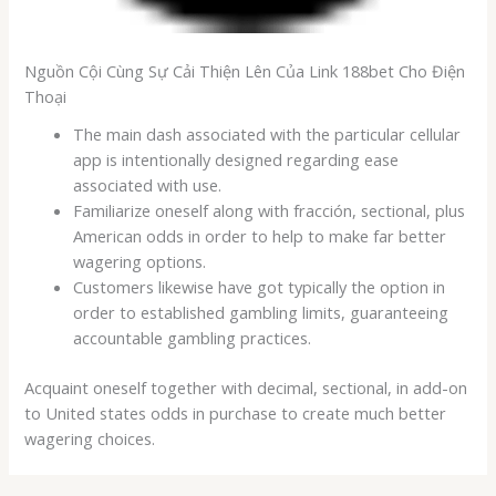
Nguồn Cội Cùng Sự Cải Thiện Lên Của Link 188bet Cho Điện
Thoại
The main dash associated with the particular cellular
app is intentionally designed regarding ease
associated with use.
Familiarize oneself along with fracción, sectional, plus
American odds in order to help to make far better
wagering options.
Customers likewise have got typically the option in
order to established gambling limits, guaranteeing
accountable gambling practices.
Acquaint oneself together with decimal, sectional, in add-on
to United states odds in purchase to create much better
wagering choices.