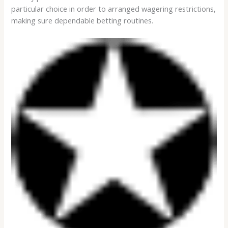
particular choice in order to arranged wagering restrictions,
making sure dependable betting routines.