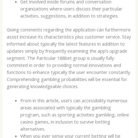
Get Involved inside forums and conversation
organizations where users discuss their particular
activities, suggestions, in addition to strategies.
Giving comments regarding the application can furthermore
assist increase its characteristics plus customer service. Stay
informed about typically the latest features in addition to
updates simply by frequently examining the app’s upgrade
segment. The Particular 188bet group is usually fully
commited in order to providing normal innovations and
functions to enhance typically the user encounter constantly.
Comprehending gambling probabilities will be essential for
generating knowledgeable choices.
From in this article, users can accessibility numerous
areas associated with typically the gambling
program, such as sporting activities gambling, online
casino games, in inclusion to survive betting
alternatives.
When you ever sense your current betting will be