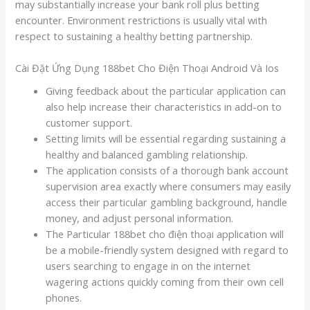
may substantially increase your bank roll plus betting
encounter. Environment restrictions is usually vital with
respect to sustaining a healthy betting partnership.
Cài Đặt Ứng Dụng 188bet Cho Điện Thoại Android Và Ios
Giving feedback about the particular application can
also help increase their characteristics in add-on to
customer support.
Setting limits will be essential regarding sustaining a
healthy and balanced gambling relationship.
The application consists of a thorough bank account
supervision area exactly where consumers may easily
access their particular gambling background, handle
money, and adjust personal information.
The Particular 188bet cho điện thoại application will
be a mobile-friendly system designed with regard to
users searching to engage in on the internet
wagering actions quickly coming from their own cell
phones.