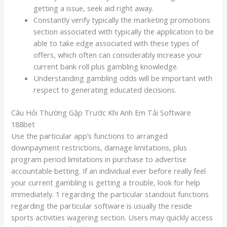
getting a issue, seek aid right away.
Constantly verify typically the marketing promotions
section associated with typically the application to be
able to take edge associated with these types of
offers, which often can considerably increase your
current bank roll plus gambling knowledge.
Understanding gambling odds will be important with
respect to generating educated decisions.
Câu Hỏi Thường Gặp Trước Khi Anh Em Tải Software
188bet
Use the particular app’s functions to arranged
downpayment restrictions, damage limitations, plus
program period limitations in purchase to advertise
accountable betting. If an individual ever before really feel
your current gambling is getting a trouble, look for help
immediately. 1 regarding the particular standout functions
regarding the particular software is usually the reside
sports activities wagering section. Users may quickly access