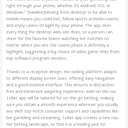
right through your phone, whether it’s Android, iOS, or
Windows.” “[newline]Moving from desktop to be able to
mobile means you could bet, follow sports activities events
and enjoy casino straight by your phone. The app does
every thing the desktop web-site does, so a person can
cheer for the favorite teams watching live matches no
matter where you are. Our casino phase is definitely a
highlight, suggesting a big choice of video game titles from
top software program vendors.
Thanks to a receptive design, the woking platform adapts
to different display screen sizes, offering easy navigation
and a good intuitive interface. This ensures a distraction-
free and immersive wagering experience, even on the run.
1xBet app will be tailored for on-the-go betting, making
sure you obtain a smooth experience wherever you usually
are. With top-notch consumer support and capabilities like
live gambling and streaming, 1xBet app creates a new top-
tier betting landscape, so that it is a leading pick for