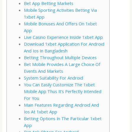
Bet App Betting Markets
Mobile Sporting Activities Betting Via
1xbet App
Mobile Bonuses And Offers On 1xbet
App
Live Casino Experience Inside 1xbet App
Download 1xbet Application For Android
And Ios In Bangladesh
Betting Throughout Multiple Devices
Bet Mobile Provides A Large Choice Of
Events And Markets
System Suitability For Android
You Can Easily Customize The 1хbet
Mobile App Thus It’s Perfectly Intended
For You
Main Features Regarding Android And
Ios At 1xbet App
Betting Options In The Particular 1xbet
App