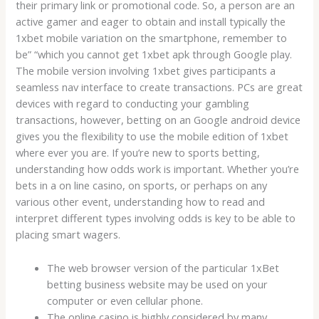
their primary link or promotional code. So, a person are an
active gamer and eager to obtain and install typically the
1xbet mobile variation on the smartphone, remember to
be” “which you cannot get 1xbet apk through Google play.
The mobile version involving 1xbet gives participants a
seamless nav interface to create transactions. PCs are great
devices with regard to conducting your gambling
transactions, however, betting on an Google android device
gives you the flexibility to use the mobile edition of 1xbet
where ever you are. If you’re new to sports betting,
understanding how odds work is important. Whether you’re
bets in a on line casino, on sports, or perhaps on any
various other event, understanding how to read and
interpret different types involving odds is key to be able to
placing smart wagers.
The web browser version of the particular 1xBet
betting business website may be used on your
computer or even cellular phone.
The online casino is highly considered by many