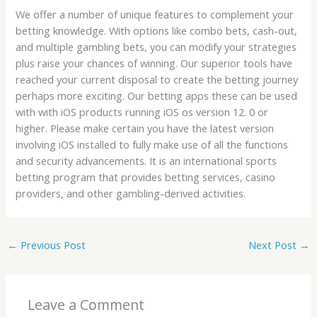
We offer a number of unique features to complement your
betting knowledge. With options like combo bets, cash-out,
and multiple gambling bets, you can modify your strategies
plus raise your chances of winning. Our superior tools have
reached your current disposal to create the betting journey
perhaps more exciting. Our betting apps these can be used
with with iOS products running iOS os version 12. 0 or
higher. Please make certain you have the latest version
involving iOS installed to fully make use of all the functions
and security advancements. It is an international sports
betting program that provides betting services, casino
providers, and other gambling-derived activities.
←
Previous Post
Next Post
→
Leave a Comment