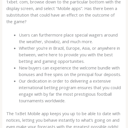
1xbet. com, browse down to the particular bottom with the
display screen, and select “Mobile apps”. Has there been a
substitution that could have an effect on the outcome of
the game?
Users can furthermore place special wagers around
the weather, showbiz, and much more.
Whether you’re in Brazil, Europe, Asia, or anywhere in
between, we’re here to provide you with the best
betting and gaming opportunities.
New buyers can experience the welcome bundle with
bonuses and free spins on the principal four deposits.
Our dedication in order to delivering a extensive
international betting program ensures that you could
engage with by far the most prestigious football
tournaments worldwide.
The 1xBet Mobile app keeps you up to be able to date with
notices, letting you behave instantly to what’s going on and
even make your forecasts with the greatest possible odds!