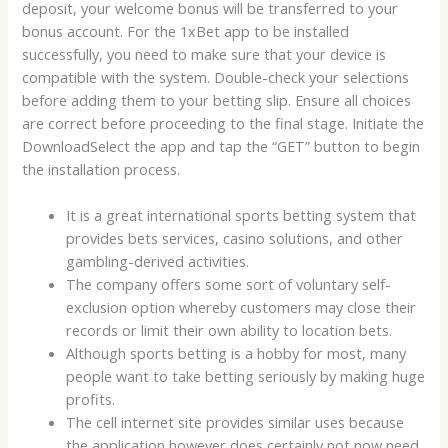
deposit, your welcome bonus will be transferred to your
bonus account. For the 1xBet app to be installed
successfully, you need to make sure that your device is
compatible with the system. Double-check your selections
before adding them to your betting slip. Ensure all choices
are correct before proceeding to the final stage. Initiate the
DownloadSelect the app and tap the “GET” button to begin
the installation process.
It is a great international sports betting system that
provides bets services, casino solutions, and other
gambling-derived activities.
The company offers some sort of voluntary self-
exclusion option whereby customers may close their
records or limit their own ability to location bets.
Although sports betting is a hobby for most, many
people want to take betting seriously by making huge
profits.
The cell internet site provides similar uses because
the application however does certainly not now need