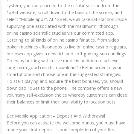
system, you can proceed to the cellular version from the
1xBet website, scroll down to the base of the screen, and
select “Mobile apps”. At 1xBet, we all take satisfaction inside
supplying one associated with the maximum” “thorough
online casino scientific studies via our committed app.
Catering to all kinds of online casino fanatics, from video
poker machines aficionados to live on online casino regulars,
our own app gives a new rich and soft gaming surroundings.
To enjoy betting within Live mode in addition to achieve
long-term good results, download 1xBet in order to your
smartphone and choose one in the suggested strategies.
To start playing and acquire the best bonuses, you should
download 1xBet to the phone. The company offers a new
voluntary self-exclusion choice whereby customers can close
their balances or limit their own ability to location bets.
Bet Mobile Application – Deposit And Withdrawal
Before you can activate the welcome bonus, you must have
made your first deposit. Upon completion of your first