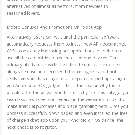
alternatives of almost all bettors, from newbies to
seasoned lovers.
Mobile Bonuses And Promotions On 1xbet App
Alternatively, users can wait until the particular software
automatically requests them to install new APK documents.
We’re constantly improving our applications in addition to
use all the capabilities of recent cell phone devices. Our
primary aim is to provide the ultimate end user experience,
alongside ease and security. 1xbet recognizes that not
really everyone has usage of a computer or perhaps a high-
end Android or iOS gadget. This is the reason why these
people offer the player who falls directly into this category a
seamless mobile version regarding the website in order to
make financial purchases and place gambling bets. Once you
possess successfully downloaded and even installed the free
of charge 1xbet app upon your Android or iOS device, the
next phase is to register.