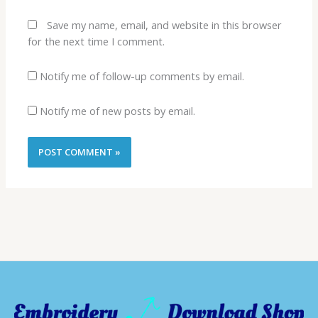
Save my name, email, and website in this browser
for the next time I comment.
Notify me of follow-up comments by email.
Notify me of new posts by email.