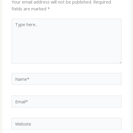
Your email address will not be published.
Required
fields are marked
*
Type
here..
Name*
Email*
Website