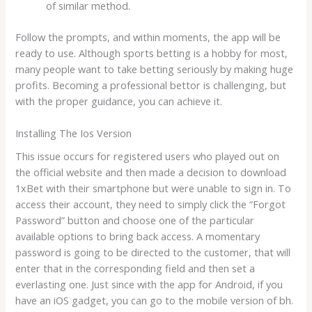
of similar method.
Follow the prompts, and within moments, the app will be
ready to use. Although sports betting is a hobby for most,
many people want to take betting seriously by making huge
profits. Becoming a professional bettor is challenging, but
with the proper guidance, you can achieve it.
Installing The Ios Version
This issue occurs for registered users who played out on
the official website and then made a decision to download
1xBet with their smartphone but were unable to sign in. To
access their account, they need to simply click the “Forgot
Password” button and choose one of the particular
available options to bring back access. A momentary
password is going to be directed to the customer, that will
enter that in the corresponding field and then set a
everlasting one. Just since with the app for Android, if you
have an iOS gadget, you can go to the mobile version of bh.