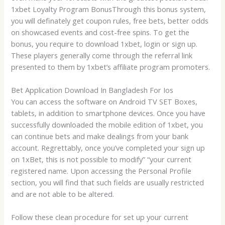
1xbet Loyalty Program BonusThrough this bonus system,
you will definately get coupon rules, free bets, better odds
on showcased events and cost-free spins. To get the
bonus, you require to download 1xbet, login or sign up.
These players generally come through the referral link
presented to them by 1xbet’s affiliate program promoters.
Bet Application Download In Bangladesh For Ios
You can access the software on Android TV SET Boxes,
tablets, in addition to smartphone devices. Once you have
successfully downloaded the mobile edition of 1xbet, you
can continue bets and make dealings from your bank
account. Regrettably, once you’ve completed your sign up
on 1xBet, this is not possible to modify” “your current
registered name. Upon accessing the Personal Profile
section, you will find that such fields are usually restricted
and are not able to be altered.
Follow these clean procedure for set up your current