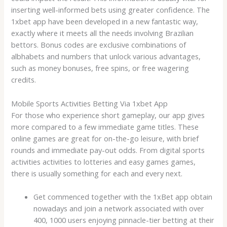
inserting well-informed bets using greater confidence. The
1xbet app have been developed in a new fantastic way,
exactly where it meets all the needs involving Brazilian
bettors. Bonus codes are exclusive combinations of
albhabets and numbers that unlock various advantages,
such as money bonuses, free spins, or free wagering
credits.
Mobile Sports Activities Betting Via 1xbet App
For those who experience short gameplay, our app gives
more compared to a few immediate game titles. These
online games are great for on-the-go leisure, with brief
rounds and immediate pay-out odds. From digital sports
activities activities to lotteries and easy games games,
there is usually something for each and every next.
Get commenced together with the 1xBet app obtain
nowadays and join a network associated with over
400, 1000 users enjoying pinnacle-tier betting at their