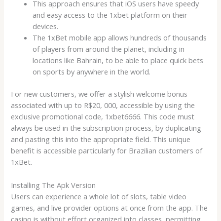
This approach ensures that iOS users have speedy
and easy access to the 1xbet platform on their
devices.
The 1xBet mobile app allows hundreds of thousands
of players from around the planet, including in
locations like Bahrain, to be able to place quick bets
on sports by anywhere in the world.
For new customers, we offer a stylish welcome bonus
associated with up to R$20, 000, accessible by using the
exclusive promotional code, 1xbet6666. This code must
always be used in the subscription process, by duplicating
and pasting this into the appropriate field. This unique
benefit is accessible particularly for Brazilian customers of
1xBet.
Installing The Apk Version
Users can experience a whole lot of slots, table video
games, and live provider options at once from the app. The
casino is without effort organized into classes, permitting