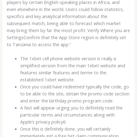
players by certain English-speaking places in Africa, and
even elsewhere in the world. Users could follow statistics,
specifics and key analytical information about the
subsequent match, being able to forecast which market
may bring them by far the most profit. Verify Where you are
SettingsConfirm that the App Store region is definitely set
to Tanzania to access the app.”
The 1xbet cell phone website version is really a
simplified version from the main 1xbet website and
features similar features and terme to the
established 1xbet website.
Once you could have redeemed typically the code, go
to be able to the site, obtain the promo code section
and enter the birthday promo program code.
A fast will appear urging you to definitely read the
particular terms and circumstances along with
Apple’s privacy policy6.
Once this is definitely done, you will certainly
immediately get a free bet claim communication.