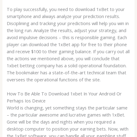
To play successfully, you need to download 1xBet to your
smartphone and always analyze your prediction results.
Disciplining and tracking your predictions will help you win in
the long run. Analyze the results, adjust your strategy, and
avoid impulsive decisions – this is responsible gaming. Each
player can download the 1xBet app for free to their phone
and receive $100 to their gaming balance. If you carry out all
the actions we mentioned above, you will conclude that
1xbet betting company has a solid operational foundation.
The bookmaker has a state-of-the-art technical team that
oversees the operational functions of the site.
How To Be Able To Download 1xbet In Your Android Or
Perhaps Ios Device
World is changing, yet something stays the particular same
– the particular awesome and lucrative games with 1xBet.
Gone will be the days and nights when you required a
desktop computer to position your earning bets. Now, with
the 1xBet software, you can handle all your gambling stuff