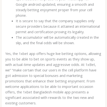
Google android updated, ensuring a smooth and
steady betting enjoyment proper from your cell
phone.
It is secure to say that the company supplies only
secure providers because it attained an international
permit and certification proving its legality.
The accumulator will be automatically created in the
slip, and the final odds will be shown.
Yes, the 1xbet app offers huge live betting options, allowing
you to be able to bet on sports events as they show up,
with actual-time updates and aggressive odds. At 1xBet,
we” “make certain that our users in the cell platform have
got admission to special bonuses and marketing
promotions that enhance their betting enjoyment. From
welcome applications to be able to important occasion
offers, the 1xbet Bangladesh mobile app presents a
significant associated with rewards to the two new and
existing customers.