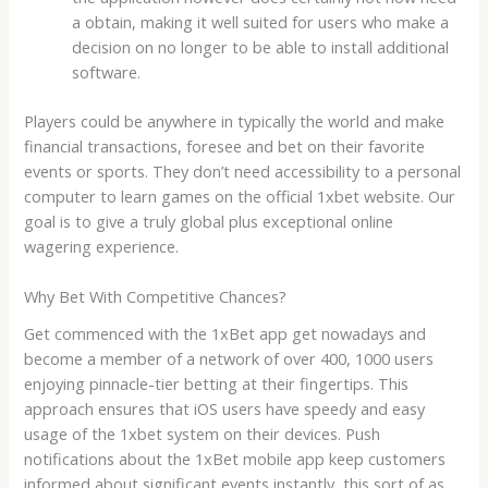
a obtain, making it well suited for users who make a
decision on no longer to be able to install additional
software.
Players could be anywhere in typically the world and make
financial transactions, foresee and bet on their favorite
events or sports. They don’t need accessibility to a personal
computer to learn games on the official 1xbet website. Our
goal is to give a truly global plus exceptional online
wagering experience.
Why Bet With Competitive Chances?
Get commenced with the 1xBet app get nowadays and
become a member of a network of over 400, 1000 users
enjoying pinnacle-tier betting at their fingertips. This
approach ensures that iOS users have speedy and easy
usage of the 1xbet system on their devices. Push
notifications about the 1xBet mobile app keep customers
informed about significant events instantly, this sort of as