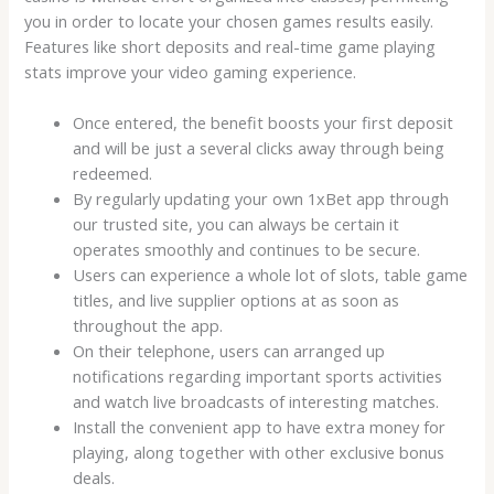
you in order to locate your chosen games results easily.
Features like short deposits and real-time game playing
stats improve your video gaming experience.
Once entered, the benefit boosts your first deposit
and will be just a several clicks away through being
redeemed.
By regularly updating your own 1xBet app through
our trusted site, you can always be certain it
operates smoothly and continues to be secure.
Users can experience a whole lot of slots, table game
titles, and live supplier options at as soon as
throughout the app.
On their telephone, users can arranged up
notifications regarding important sports activities
and watch live broadcasts of interesting matches.
Install the convenient app to have extra money for
playing, along together with other exclusive bonus
deals.