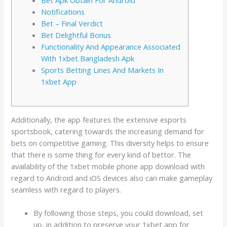
Bet Apk Obtain For Android
Notifications
Bet – Final Verdict
Bet Delightful Bonus
Functionality And Appearance Associated
With 1xbet Bangladesh Apk
Sports Betting Lines And Markets In
1xbet App
Additionally, the app features the extensive esports
sportsbook, catering towards the increasing demand for
bets on competitive gaming. This diversity helps to ensure
that there is some thing for every kind of bettor. The
availability of the 1xbet mobile phone app download with
regard to Android and iOS devices also can make gameplay
seamless with regard to players.
By following those steps, you could download, set
up, in addition to preserve your 1xbet app for