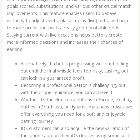
goals scored, substitutions, and various other crucial match
improvements. This feature enables users to behave
instantly to adjustments, place in-play (live) bets, and help
to make predictions with a really good probable odds.
Staying current with live occasions helps bettors create
more informed decisions and increases their chances of
earning.
Alternatively, if a bet is progressing well but holding
out until the final whistle feels too risky, cashing out
can lock in a guaranteed profit.
Becoming a professional bettor is challenging, but
with the proper guidance, you can achieve it.
Whether it’s the elite competitions in Europe, exciting
battles in South usa, or dynamic matchups in Asia, we
offer everything you need for a soft and enjoyable
betting journey.
IOS customers can also acquire the new variation of
the iphone app on their iOS devices using some sort