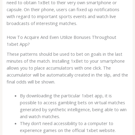
need to obtain 1xBet to their very own smartphone or
capsule. On their phone, users can fixed up notifications
with regard to important sports events and watch live
broadcasts of interesting matches.
How To Acquire And Even Utilize Bonuses Throughout
1xbet App?
These patterns should be used to bet on goals in the last
minutes of the match. Installing 1xBet to your smartphone
allows you to place accumulators with one click. The
accumulator will be automatically created in the slip, and the
final odds will be shown.
By downloading the particular 1xbet app, it is
possible to access gambling bets on virtual matches
generated by synthetic intelligence, being able to win
and watch matches.
They don’t need accessibility to a computer to
experience games on the official 1xbet website.