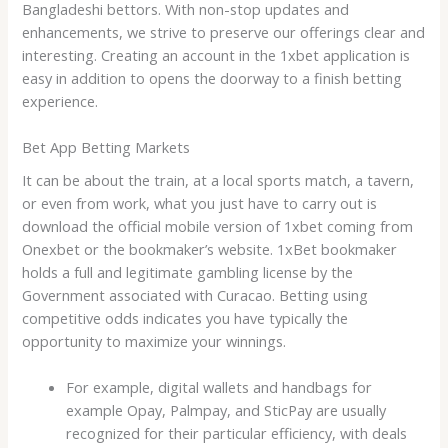
Bangladeshi bettors. With non-stop updates and
enhancements, we strive to preserve our offerings clear and
interesting. Creating an account in the 1xbet application is
easy in addition to opens the doorway to a finish betting
experience.
Bet App Betting Markets
It can be about the train, at a local sports match, a tavern,
or even from work, what you just have to carry out is
download the official mobile version of 1xbet coming from
Onexbet or the bookmaker’s website. 1xBet bookmaker
holds a full and legitimate gambling license by the
Government associated with Curacao. Betting using
competitive odds indicates you have typically the
opportunity to maximize your winnings.
For example, digital wallets and handbags for
example Opay, Palmpay, and SticPay are usually
recognized for their particular efficiency, with deals