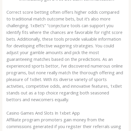
Correct score betting often offers higher odds compared
to traditional match outcome bets, but it’s also more
challenging. 1xBet’s” “conjecture tools can support you
identify fits where the chances are favorable for right score
bets. Additionally, these tools provide valuable information
for developing effective wagering strategies. You could
adjust your gamble amounts and pick the most
guaranteeing matches based on the predictions. As an
experienced sports bettor, I’ve discovered numerous online
programs, but none really match the thorough offering and
pleasure of 1xBet. With its diverse variety of sports
activities, competitive odds, and innovative features, 1xBet
stands out as a top choice regarding both seasoned
bettors and newcomers equally.
Casino Games And Slots In 1xbet App
Affiliate program promoters gain money from the
commissions generated if you register their referrals using