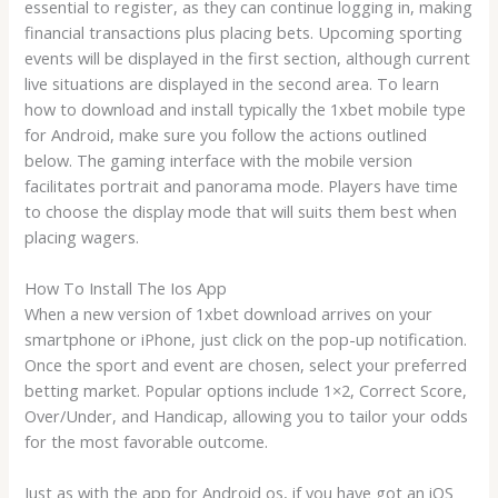
essential to register, as they can continue logging in, making
financial transactions plus placing bets. Upcoming sporting
events will be displayed in the first section, although current
live situations are displayed in the second area. To learn
how to download and install typically the 1xbet mobile type
for Android, make sure you follow the actions outlined
below. The gaming interface with the mobile version
facilitates portrait and panorama mode. Players have time
to choose the display mode that will suits them best when
placing wagers.
How To Install The Ios App
When a new version of 1xbet download arrives on your
smartphone or iPhone, just click on the pop-up notification.
Once the sport and event are chosen, select your preferred
betting market. Popular options include 1×2, Correct Score,
Over/Under, and Handicap, allowing you to tailor your odds
for the most favorable outcome.
Just as with the app for Android os, if you have got an iOS