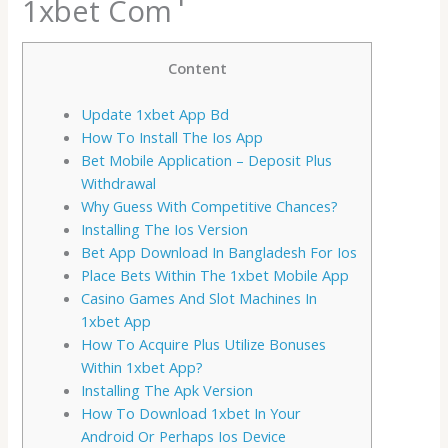
1xbet Com
Content
Update 1xbet App Bd
How To Install The Ios App
Bet Mobile Application – Deposit Plus
Withdrawal
Why Guess With Competitive Chances?
Installing The Ios Version
Bet App Download In Bangladesh For Ios
Place Bets Within The 1xbet Mobile App
Casino Games And Slot Machines In
1xbet App
How To Acquire Plus Utilize Bonuses
Within 1xbet App?
Installing The Apk Version
How To Download 1xbet In Your
Android Or Perhaps Ios Device