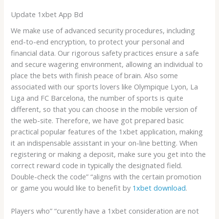
Update 1xbet App Bd
We make use of advanced security procedures, including
end-to-end encryption, to protect your personal and
financial data. Our rigorous safety practices ensure a safe
and secure wagering environment, allowing an individual to
place the bets with finish peace of brain. Also some
associated with our sports lovers like Olympique Lyon, La
Liga and FC Barcelona, ​​the number of sports is quite
different, so that you can choose in the mobile version of
the web-site. Therefore, we have got prepared basic
practical popular features of the 1xbet application, making
it an indispensable assistant in your on-line betting. When
registering or making a deposit, make sure you get into the
correct reward code in typically the designated field.
Double-check the code” “aligns with the certain promotion
or game you would like to benefit by
1xbet download
.
Players who” “curently have a 1xbet consideration are not