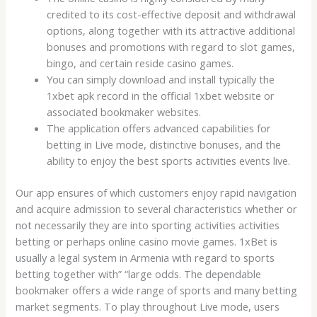
credited to its cost-effective deposit and withdrawal
options, along together with its attractive additional
bonuses and promotions with regard to slot games,
bingo, and certain reside casino games.
You can simply download and install typically the
1xbet apk record in the official 1xbet website or
associated bookmaker websites.
The application offers advanced capabilities for
betting in Live mode, distinctive bonuses, and the
ability to enjoy the best sports activities events live.
Our app ensures of which customers enjoy rapid navigation
and acquire admission to several characteristics whether or
not necessarily they are into sporting activities activities
betting or perhaps online casino movie games. 1xBet is
usually a legal system in Armenia with regard to sports
betting together with” “large odds. The dependable
bookmaker offers a wide range of sports and many betting
market segments. To play throughout Live mode, users