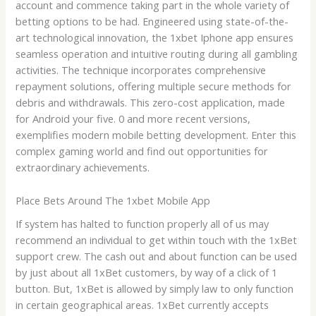
account and commence taking part in the whole variety of
betting options to be had. Engineered using state-of-the-
art technological innovation, the 1xbet Iphone app ensures
seamless operation and intuitive routing during all gambling
activities. The technique incorporates comprehensive
repayment solutions, offering multiple secure methods for
debris and withdrawals. This zero-cost application, made
for Android your five. 0 and more recent versions,
exemplifies modern mobile betting development. Enter this
complex gaming world and find out opportunities for
extraordinary achievements.
Place Bets Around The 1xbet Mobile App
If system has halted to function properly all of us may
recommend an individual to get within touch with the 1xBet
support crew. The cash out and about function can be used
by just about all 1xBet customers, by way of a click of 1
button. But, 1xBet is allowed by simply law to only function
in certain geographical areas. 1xBet currently accepts