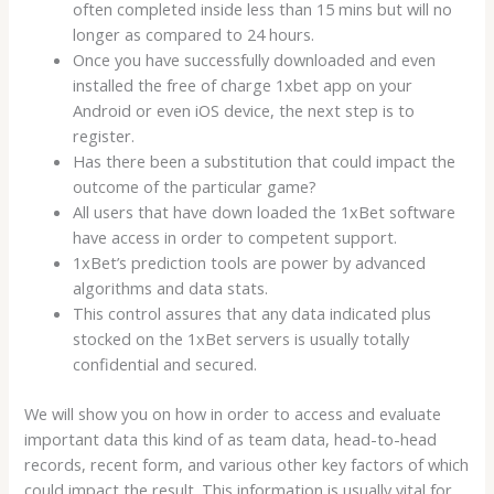
often completed inside less than 15 mins but will no
longer as compared to 24 hours.
Once you have successfully downloaded and even
installed the free of charge 1xbet app on your
Android or even iOS device, the next step is to
register.
Has there been a substitution that could impact the
outcome of the particular game?
All users that have down loaded the 1xBet software
have access in order to competent support.
1xBet’s prediction tools are power by advanced
algorithms and data stats.
This control assures that any data indicated plus
stocked on the 1xBet servers is usually totally
confidential and secured.
We will show you on how in order to access and evaluate
important data this kind of as team data, head-to-head
records, recent form, and various other key factors of which
could impact the result. This information is usually vital for