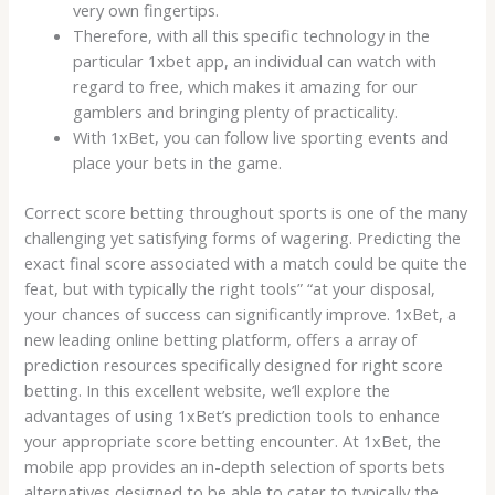
very own fingertips.
Therefore, with all this specific technology in the
particular 1xbet app, an individual can watch with
regard to free, which makes it amazing for our
gamblers and bringing plenty of practicality.
With 1xBet, you can follow live sporting events and
place your bets in the game.
Correct score betting throughout sports is one of the many
challenging yet satisfying forms of wagering. Predicting the
exact final score associated with a match could be quite the
feat, but with typically the right tools” “at your disposal,
your chances of success can significantly improve. 1xBet, a
new leading online betting platform, offers a array of
prediction resources specifically designed for right score
betting. In this excellent website, we’ll explore the
advantages of using 1xBet’s prediction tools to enhance
your appropriate score betting encounter. At 1xBet, the
mobile app provides an in-depth selection of sports bets
alternatives designed to be able to cater to typically the