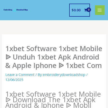
Skip
to
$
0.00
content
1xbet Software 1xbet Mobile
ᐉ Unduh 1xbet Apk Android
& Apple Iphone ᐉ 1xbet Com
Leave a Comment
/ By
embroiderydownloadshop
/
12/06/2025
1xbet Software 1xbet Mobile
ᐉ Download The 1xbet Apk
Android & Iphone ᐉ Mobil