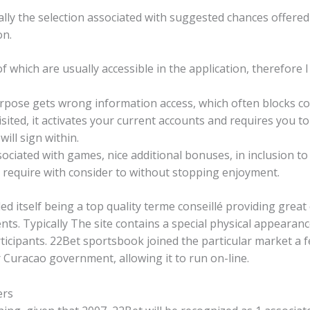
lly the selection associated with suggested chances offered b
on.
f which are usually accessible in the application, therefore I
urpose gets wrong information access, which often blocks co
 visited, it activates your current accounts and requires you t
ill sign within.
ciated with games, nice additional bonuses, in inclusion t
 require with consider to without stopping enjoyment.
d itself being a top quality terme conseillé providing great 
ts. Typically The site contains a special physical appearan
articipants. 22Bet sportsbook joined the particular market a
r Curacao government, allowing it to run on-line.
ers