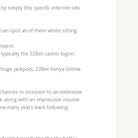
y simply this specific internet site
 can spot all of them whilst sitting
nsent.
o typically the 22Bet casino logon
o huge jackpots, 22Bet Kenya Online
chances in inclusion to an extensive
ce along with an impressive volume
 few many years back following