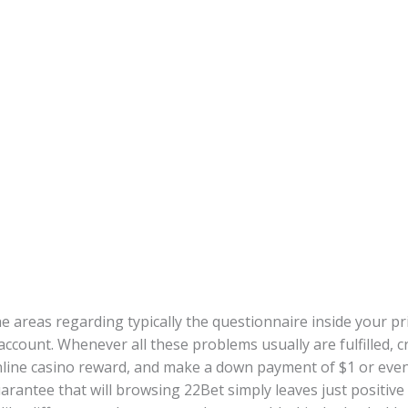
the areas regarding typically the questionnaire inside your p
account. Whenever all these problems usually are fulfilled, 
 online casino reward, and make a down payment of $1 or eve
arantee that will browsing 22Bet simply leaves just positive 