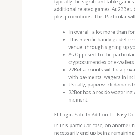
typically the significant table game
additional related games. At 22Bet
plus promotions. This Particular wi
In overall, a lot more than fo
This Specific handy guidelin
venue, through signing up you
As Opposed To the particular
cryptocurrencies or e-wallets 
22Bet accounts will be a priva
with payments, wagers in inc
Usually, paperwork demonstrat
22Bet has a reside wagering 
moment.
Et Login: Safe In Add-on To Easy D
In this particular case, on another
necessarily end up being remaining 