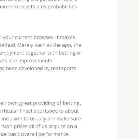
more forecasts plus probabilities
hin your current browser. It makes
ethod. Merely such as the app, the
t enjoyment together with betting or
r web site improvements
had been developed by real sports
heir own great providing of betting,
articular finest sportsbooks about
 inclusion to usually are make sure
sion prices all of us acquire on a
nce basic overall performance