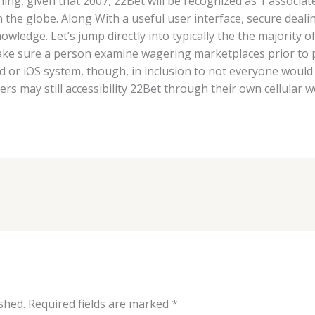
hing, given that 2007, 22Bet will be recognized as 1 associate
 the globe. Along With a useful user interface, secure deali
edge. Let’s jump directly into typically the the majority of 
ke sure a person examine wagering marketplaces prior to p
 or iOS system, though, in inclusion to not everyone would
rs may still accessibility 22Bet through their own cellular 
shed.
Required fields are marked
*