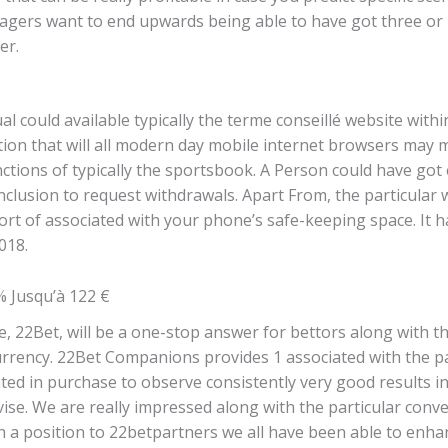
agers want to end upwards being able to have got three or 
er.
ual could available typically the terme conseillé website wit
ion that will all modern day mobile internet browsers may m
unctions of typically the sportsbook. A Person could have go
 inclusion to request withdrawals. Apart From, the particula
sort of associated with your phone’s safe-keeping space. It 
018.
 Jusqu’à 122 €
e, 22Bet, will be a one-stop answer for bettors along with t
currency. 22Bet Companions provides 1 associated with the p
ted in purchase to observe consistently very good results in
se. We are really impressed along with the particular conver
 a position to 22betpartners we all have been able to enha