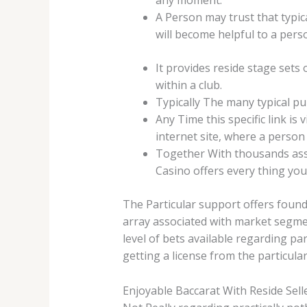
A Person may trust that typica
will become helpful to a pers
It provides reside stage sets o
within a club.
Typically The many typical p
Any Time this specific link is
internet site, where a person w
Together With thousands asso
Casino offers every thing you
The Particular support offers founde
array associated with market segmen
level of bets available regarding p
getting a license from the particula
Enjoyable Baccarat With Reside Sell