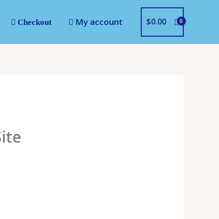
My account
$
0.00
Checkout
ite