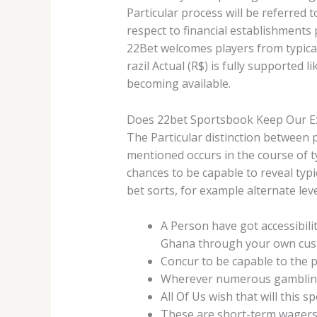
Particular process will be referred 
respect to financial establishments 
22Bet welcomes players from typica
razil Actual (R$) is fully supported 
becoming available.
Does 22bet Sportsbook Keep Our Exc
The Particular distinction between pr
mentioned occurs in the course of ty
chances to be capable to reveal typi
bet sorts, for example alternate lev
A Person have got accessibilit
Ghana through your own cus
Concur to be capable to the
Wherever numerous gambling f
All Of Us wish that will this
These are short-term wagers th