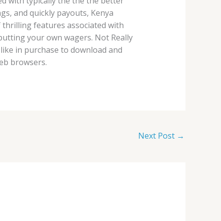
d with typically the the the better
ngs, and quickly payouts, Kenya
thrilling features associated with
utting your own wagers. Not Really
 like in purchase to download and
web browsers.
Next Post
→