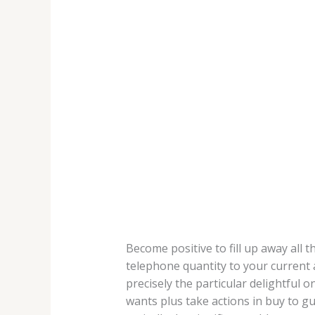
Become positive to fill up away all 
telephone quantity to your current 
precisely the particular delightful
wants plus take actions in buy to gu