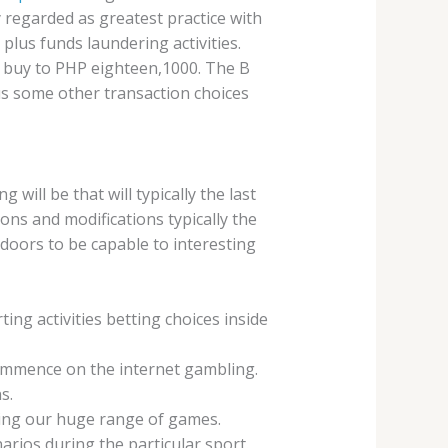
y regarded as greatest practice with
plus funds laundering activities.
n buy to PHP eighteen,1000. The B
ious some other transaction choices
will be that will typically the last
ons and modifications typically the
 doors to be capable to interesting
ting activities betting choices inside
ommence on the internet gambling.
s.
oying our huge range of games.
arios during the particular sport.