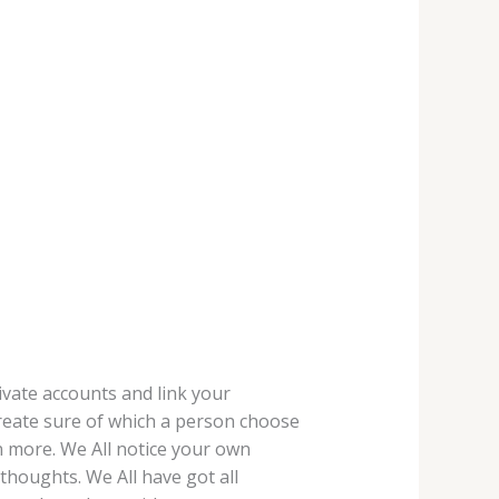
rivate accounts and link your
create sure of which a person choose
n more. We All notice your own
thoughts. We All have got all