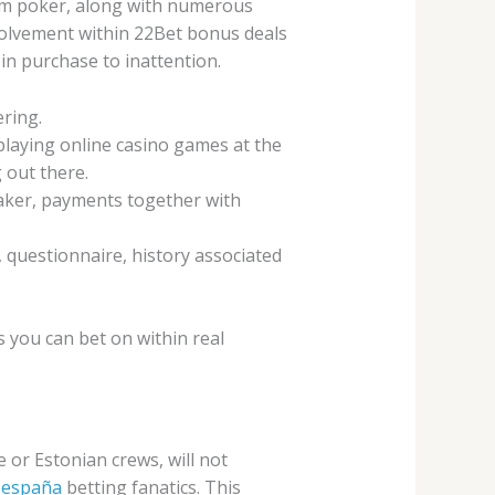
ldem poker, along with numerous
olvement within 22Bet bonus deals
in purchase to inattention.
ering.
playing online casino games at the
 out there.
maker, payments together with
, questionnaire, history associated
 you can bet on within real
 or Estonian crews, will not
 españa
betting fanatics. This