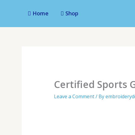
Skip
to
Home
Shop
content
Certified Sports
Leave a Comment
/ By
embroidery