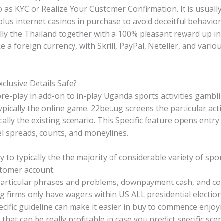
to as KYC or Realize Your Customer Confirmation. It is usuall
plus internet casinos in purchase to avoid deceitful behavior 
lly the Thailand together with a 100% pleasant reward up i
like a foreign currency, with Skrill, PayPal, Neteller, and var
lusive Details Safe?
e-play in add-on to in-play Uganda sports activities gambling 
pically the online game. 22bet.ug screens the particular acti
cally the existing scenario. This Specific feature opens entry
el spreads, counts, and moneylines.
y to typically the the majority of considerable variety of spor
tomer account.
 particular phrases and problems, downpayment cash, and c
irms only have wagers within US ALL presidential election
 specific guideline can make it easier in buy to commence enj
at can be really profitable in case you predict specific scen