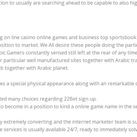
ition to usually are searching ahead to be capable to also h
ng on line casino online games and business top sportsbook
sition to market. We All desire these people doing the parti
bic Gamers constantly sensed still left at the rear of any ti
ir particular well manufactured sites together with Arabic t
ob together with Arabic planet.
des a special physical appearance along with an remarkable 
ated many choices regarding 22Bet sign up.
to become in a position to kind a online game name in the se
ly extremely converting and the internet marketer team is 
 services is usually available 24/7, ready to immediately sol