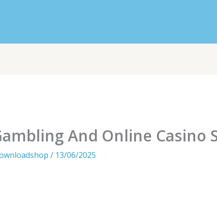
 Gambling And Online Casino S
downloadshop
/
13/06/2025