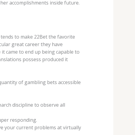
igher accomplishments inside future.
 tends to make 22Bet the favorite
cular great career they have
me it came to end up being capable to
ranslations possess produced it
quantity of gambling bets accessible
arch discipline to observe all
super responding.
ve your current problems at virtually