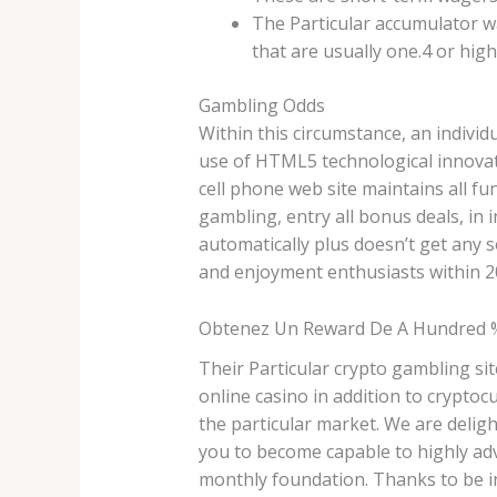
The Particular accumulator w
that are usually one.4 or high
Gambling Odds
Within this circumstance, an individ
use of HTML5 technological innovat
cell phone web site maintains all f
gambling, entry all bonus deals, in
automatically plus doesn’t get any 
and enjoyment enthusiasts within 2
Obtenez Un Reward De A Hundred %
Their Particular crypto gambling sit
online casino in addition to crypto
the particular market. We are deligh
you to become capable to highly advi
monthly foundation. Thanks to be in