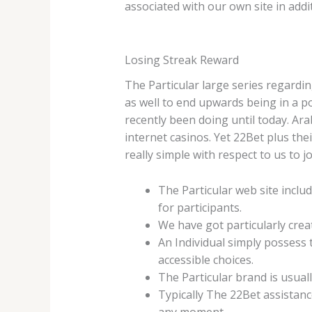
associated with our own site in add
Losing Streak Reward
The Particular large series regardi
as well to end upwards being in a po
recently been doing until today. Ara
internet casinos. Yet 22Bet plus the
really simple with respect to us to j
The Particular web site inclu
for participants.
We have got particularly cre
An Individual simply possess 
accessible choices.
The Particular brand is usual
Typically The 22Bet assistance
any moment.