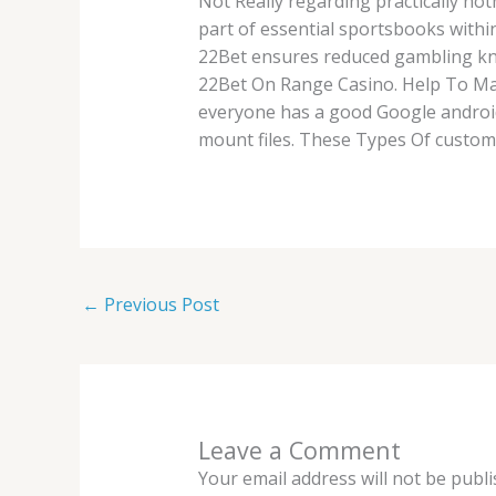
Not Really regarding practically not
part of essential sportsbooks within
22Bet ensures reduced gambling knowl
22Bet On Range Casino. Help To Ma
everyone has a good Google android
mount files. These Types Of custome
←
Previous Post
Leave a Comment
Your email address will not be publi