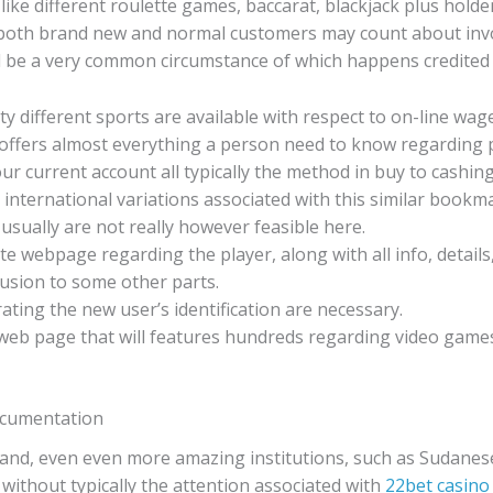
s like different roulette games, baccarat, blackjack plus ho
, both brand new and normal customers may count about inv
ll be a very common circumstance of which happens credited 
rty different sports are available with respect to on-line wag
e offers almost everything a person need to know regarding 
r current account all typically the method in buy to cashing
 international variations associated with this similar book
usually are not really however feasible here.
te webpage regarding the player, along with all info, details
lusion to some other parts.
ing the new user’s identification are necessary.
web page that will features hundreds regarding video games
ocumentation
 hand, even even more amazing institutions, such as Sudanese
without typically the attention associated with
22bet casino