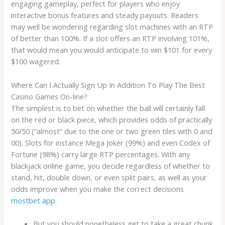
engaging gameplay, perfect for players who enjoy
interactive bonus features and steady payouts. Readers
may well be wondering regarding slot machines with an RTP
of better than 100%. If a slot offers an RTP involving 101%,
that would mean you would anticipate to win $101 for every
$100 wagered.
Where Can I Actually Sign Up In Addition To Play The Best
Casino Games On-line?
The simplest is to bet on whether the ball will certainly fall
on the red or black piece, which provides odds of practically
50/50 (“almost” due to the one or two green tiles with 0 and
00). Slots for instance Mega Joker (99%) and even Codex of
Fortune (98%) carry large RTP percentages. With any
blackjack online game, you decide regardless of whether to
stand, hit, double down, or even split pairs, as well as your
odds improve when you make the correct decisions
mostbet app
.
But you should nonetheless get to take a great chunk