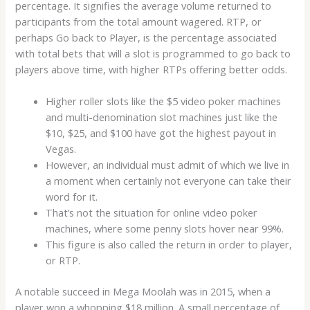
percentage. It signifies the average volume returned to
participants from the total amount wagered. RTP, or
perhaps Go back to Player, is the percentage associated
with total bets that will a slot is programmed to go back to
players above time, with higher RTPs offering better odds.
Higher roller slots like the $5 video poker machines
and multi-denomination slot machines just like the
$10, $25, and $100 have got the highest payout in
Vegas.
However, an individual must admit of which we live in
a moment when certainly not everyone can take their
word for it.
That’s not the situation for online video poker
machines, where some penny slots hover near 99%.
This figure is also called the return in order to player,
or RTP.
A notable succeed in Mega Moolah was in 2015, when a
player won a whopping $18 million. A small percentage of