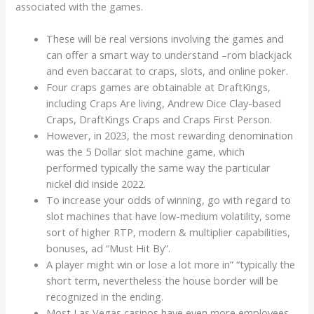
associated with the games.
These will be real versions involving the games and
can offer a smart way to understand –rom blackjack
and even baccarat to craps, slots, and online poker.
Four craps games are obtainable at DraftKings,
including Craps Are living, Andrew Dice Clay-based
Craps, DraftKings Craps and Craps First Person.
However, in 2023, the most rewarding denomination
was the 5 Dollar slot machine game, which
performed typically the same way the particular
nickel did inside 2022.
To increase your odds of winning, go with regard to
slot machines that have low-medium volatility, some
sort of higher RTP, modern & multiplier capabilities,
bonuses, ad “Must Hit By”.
A player might win or lose a lot more in” “typically the
short term, nevertheless the house border will be
recognized in the ending.
Most Las Vegas casinos have even more employees