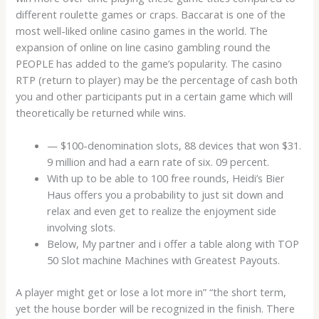
different roulette games or craps. Baccarat is one of the
most well-liked online casino games in the world. The
expansion of online on line casino gambling round the
PEOPLE has added to the game’s popularity. The casino
RTP (return to player) may be the percentage of cash both
you and other participants put in a certain game which will
theoretically be returned while wins.
— $100-denomination slots, 88 devices that won $31.
9 million and had a earn rate of six. 09 percent.
With up to be able to 100 free rounds, Heidi’s Bier
Haus offers you a probability to just sit down and
relax and even get to realize the enjoyment side
involving slots.
Below, My partner and i offer a table along with TOP
50 Slot machine Machines with Greatest Payouts.
A player might get or lose a lot more in” “the short term,
yet the house border will be recognized in the finish. There