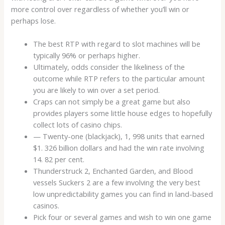
more control over regardless of whether you’ll win or
perhaps lose.
The best RTP with regard to slot machines will be
typically 96% or perhaps higher.
Ultimately, odds consider the likeliness of the
outcome while RTP refers to the particular amount
you are likely to win over a set period.
Craps can not simply be a great game but also
provides players some little house edges to hopefully
collect lots of casino chips.
— Twenty-one (blackjack), 1, 998 units that earned
$1. 326 billion dollars and had the win rate involving
14. 82 per cent.
Thunderstruck 2, Enchanted Garden, and Blood
vessels Suckers 2 are a few involving the very best
low unpredictability games you can find in land-based
casinos.
Pick four or several games and wish to win one game