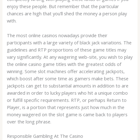
enjoy these people. But remember that the particular
chances are high that you’ll shed the money a person play
with.
The most online casinos nowadays provide their
participants with a large variety of black jack variations. The
guidelines and RTP proportions of these game titles may
vary significantly. At any wagering web-site, you wish to play
the online casino game titles with the greatest odds of
winning. Some slot machines offer accelerating jackpots,
which boost after some time as gamers make bets. These
jackpots can get to substantial amounts in addition to are
awarded in order to lucky players who hit a unique combo
or fulfill specific requirements. RTP, or perhaps Return to
Player, is a portion that represents just how much in the
money wagered on the slot game is came back to players
over the long phrase.
Responsible Gambling At The Casino