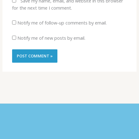
Save my name, email, and website in this browser
for the next time I comment.
Notify me of follow-up comments by email.
Notify me of new posts by email.