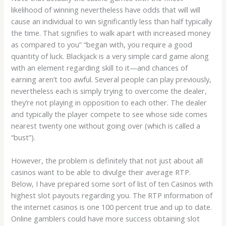
likelihood of winning nevertheless have odds that will will
cause an individual to win significantly less than half typically
the time. That signifies to walk apart with increased money
as compared to you” “began with, you require a good
quantity of luck. Blackjack is a very simple card game along
with an element regarding skill to it—and chances of
earning aren’t too awful. Several people can play previously,
nevertheless each is simply trying to overcome the dealer,
they’re not playing in opposition to each other. The dealer
and typically the player compete to see whose side comes
nearest twenty one without going over (which is called a
“bust”).
However, the problem is definitely that not just about all
casinos want to be able to divulge their average RTP.
Below, I have prepared some sort of list of ten Casinos with
highest slot payouts regarding you. The RTP information of
the internet casinos is one 100 percent true and up to date.
Online gamblers could have more success obtaining slot