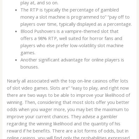
play at, and so on.
The RTP is typically the percentage of gambled
money a slot machine is programmed to” “pay off to
players over time, typically displayed as a percentage.
Blood Pushovers is a vampire-themed slot that
offers a 98% RTP, well suited for horror fans and
players who else prefer low-volatility slot machine
games.
Another significant advantage for online players is
bonuses.
Nearly all associated with the top on-line casinos offer lots
of slot video games. Slots are” “easy to play, and right now
there are two ways to be able to improve your likelihood of
winning. Then, considering that most slots offer you better
odds when you wager more, you may bet the maximum to
improve your current chances. They advise a gambler
regarding the winning likelihood and the quantity of his
reward if he benefits. There are a lot forms of odds, but in
online casinos, you will find only the probabilities expressed