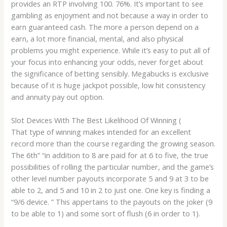
provides an RTP involving 100. 76%. It’s important to see
gambling as enjoyment and not because a way in order to
earn guaranteed cash. The more a person depend on a
earn, a lot more financial, mental, and also physical
problems you might experience. While it’s easy to put all of
your focus into enhancing your odds, never forget about
the significance of betting sensibly. Megabucks is exclusive
because of it is huge jackpot possible, low hit consistency
and annuity pay out option.
Slot Devices With The Best Likelihood Of Winning (
That type of winning makes intended for an excellent
record more than the course regarding the growing season.
The 6th” “in addition to 8 are paid for at 6 to five, the true
possibilities of rolling the particular number, and the game’s
other level number payouts incorporate 5 and 9 at 3 to be
able to 2, and 5 and 10 in 2 to just one. One key is finding a
“9/6 device. ” This appertains to the payouts on the joker (9
to be able to 1) and some sort of flush (6 in order to 1).