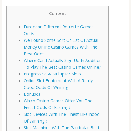
Content
European Different Roulette Games
Odds
We Found Some Sort Of List Of Actual
Money Online Casino Games With The
Best Odds
Where Can I Actually Sign Up In Addition
To Play The Best Casino Games Online?
Progressive & Multiplier Slots
Online Slot Equipment With A Really
Good Odds Of Winning
Bonuses
Which Casino Games Offer You The
Finest Odds Of Earning?
Slot Devices With The Finest Likelihood
Of Winning (
Slot Machines With The Particular Best