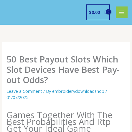
Skip
to
$
0.00
content
50 Best Payout Slots Which
Slot Devices Have Best Pay-
out Odds?
Leave a Comment
/ By
embroiderydownloadshop
/
01/07/2025
Games Together With The
Best Probabilities And Rtp
Get Your Ideal Game