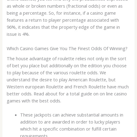
as whole or broken numbers (fractional odds) or even as
being a percentage. So, for instance, if a casino game
features a return to player percentage associated with
96%, it indicates that the property edge of the game in
issue is 4%.
Which Casino Games Give You The Finest Odds Of Winning?
The house advantage of roulette relies not only in the sort
of bet you place but additionally on the edition you choose
to play because of the various roulette odds. We
understand the desire to play American Roulette, but
Western european Roulette and French Roulette have much
better odds. Read about for a total guide on on line casino
games with the best odds.
These jackpots can achieve substantial amounts in
addition to are awarded in order to lucky players
which hit a specific combination or fulfill certain
requirements.