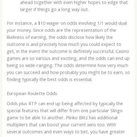
ahead together with even higher hopes to edge that
larger if things go a long way out.
For instance, a $10 wager on odds involving 1/1 would dual
your money. Since odds are the representation of the
likeliness of earning, the odds disclose how likely the
outcome is and precisely how much you could expect to
get, in the event the outcome is definitely successful. Casino
games are so various and exciting, and the odds can end up
being so wide-ranging. The odds determine how very much
you can succeed and how probably you might be to earn, so
finding typically the best odds is essential.
European Roulette Odds
Odds plus RTP can end up being affected by typically the
special features that will differ from one particular Slingo
game to be able to another. Plinko Blitz has additional
multipliers that can boost your current wins too. With
several outcomes and even ways to bet, you have greater