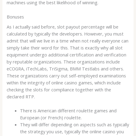
machines using the best likelihood of winning.
Bonuses
As I actually said before, slot payout percentage will be
calculated by typically the developers. However, you must
admit that will we live in a time when not really everyone can
simply take their word for this. That is exactly why all slot
equipment undergo additional certification and verification
by reputable organizations. These organizations include
eCOGRA, iTechLabs, TriSigma, BMM Testlabs and others.
These organizations carry out self-employed examinations
within the integrity of online casino games, which include
checking the slots for compliance together with the
declared RTP.
There is American different roulette games and
European (or French) roulette.
They will differ depending on aspects such as typically
the strategy you use, typically the online casino you