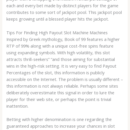
each and every bet made by distinct players for the game
contributes to some sort of jackpot pool. This jackpot pool
keeps growing until a blessed player hits the jackpot.
Tips For Finding High Payout Slot Machine Machines
Inspired by Greek mythology, Book of 99 features a higher
RTP of 99% along with a unique cost-free spins feature
using expanding symbols. With high volatility, this slot
attracts thrill-seekers” “and those aiming for substantial
wins in the high-risk setting. It is very easy to find Payout
Percentages of the slot, this information is publicly
accessible on the Internet. The problem is usually different –
this information is not always reliable. Perhaps some sites
deliberately overestimate this signal in order to lure the
player for their web site, or perhaps the point is trivial
inattention.
Betting with higher denomination is one regarding the
guaranteed approaches to increase your chances in slot