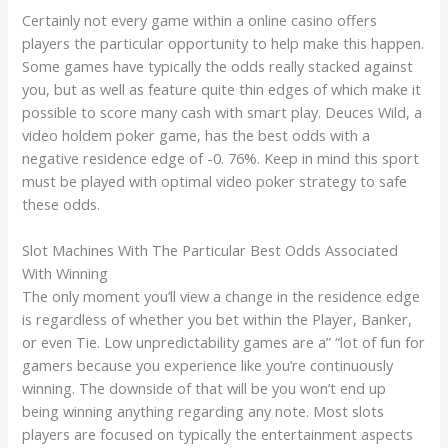
Certainly not every game within a online casino offers
players the particular opportunity to help make this happen.
Some games have typically the odds really stacked against
you, but as well as feature quite thin edges of which make it
possible to score many cash with smart play. Deuces Wild, a
video holdem poker game, has the best odds with a
negative residence edge of -0. 76%. Keep in mind this sport
must be played with optimal video poker strategy to safe
these odds.
Slot Machines With The Particular Best Odds Associated
With Winning
The only moment you’ll view a change in the residence edge
is regardless of whether you bet within the Player, Banker,
or even Tie. Low unpredictability games are a” “lot of fun for
gamers because you experience like you’re continuously
winning. The downside of that will be you won’t end up
being winning anything regarding any note. Most slots
players are focused on typically the entertainment aspects