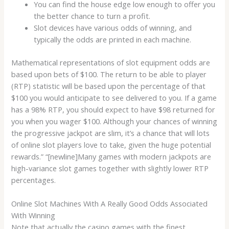
You can find the house edge low enough to offer you
the better chance to turn a profit.
Slot devices have various odds of winning, and
typically the odds are printed in each machine.
Mathematical representations of slot equipment odds are
based upon bets of $100. The return to be able to player
(RTP) statistic will be based upon the percentage of that
$100 you would anticipate to see delivered to you. If a game
has a 98% RTP, you should expect to have $98 returned for
you when you wager $100. Although your chances of winning
the progressive jackpot are slim, it’s a chance that will lots
of online slot players love to take, given the huge potential
rewards.” “[newline]Many games with modern jackpots are
high-variance slot games together with slightly lower RTP
percentages.
Online Slot Machines With A Really Good Odds Associated
With Winning
Note that actually the casino games with the finest