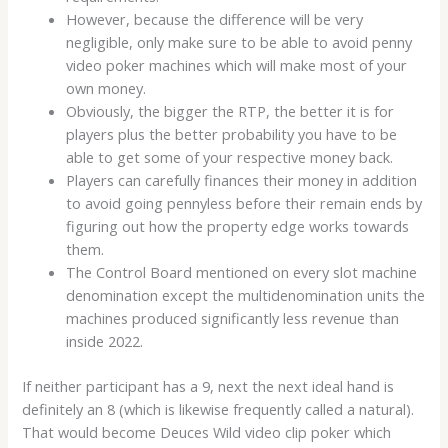
However, because the difference will be very
negligible, only make sure to be able to avoid penny
video poker machines which will make most of your
own money.
Obviously, the bigger the RTP, the better it is for
players plus the better probability you have to be
able to get some of your respective money back.
Players can carefully finances their money in addition
to avoid going pennyless before their remain ends by
figuring out how the property edge works towards
them.
The Control Board mentioned on every slot machine
denomination except the multidenomination units the
machines produced significantly less revenue than
inside 2022.
If neither participant has a 9, next the next ideal hand is
definitely an 8 (which is likewise frequently called a natural).
That would become Deuces Wild video clip poker which