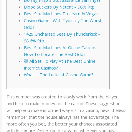
Do High-rtp Slots Assurance Winnings?
Blood Suckers By Netent – 98% Rtp
Best Slot Machines To Learn In Vegas
Casino Games With Typically The Worst
Odds
1429 Uncharted Seas By Thunderkick –
98 6% Rtp
Best Slot Machines At Online Casinos:
How To Locate The Best Odds
🎰 All Set To Play At The Best Online
Internet Casinos?
What Is The Luckiest Casino Game?
This number was created to slowly work from the player
and help to make money for the casino. These suggestions
will help you make informed wagers in a casino, nevertheless
remember that the house always has the advantage. The
more often you bet, the better your chances associated
with losing are. Poker can be a game wherever you have