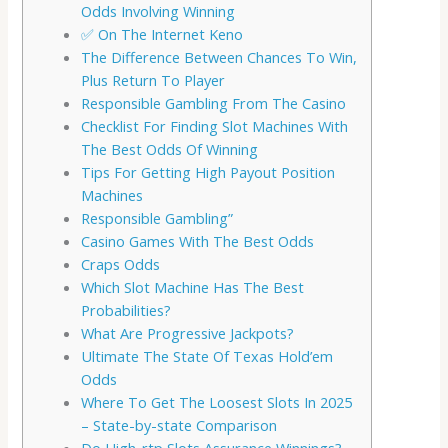
Odds Involving Winning
✅ On The Internet Keno
The Difference Between Chances To Win,
Plus Return To Player
Responsible Gambling From The Casino
Checklist For Finding Slot Machines With
The Best Odds Of Winning
Tips For Getting High Payout Position
Machines
Responsible Gambling”
Casino Games With The Best Odds
Craps Odds
Which Slot Machine Has The Best
Probabilities?
What Are Progressive Jackpots?
Ultimate The State Of Texas Hold’em
Odds
Where To Get The Loosest Slots In 2025
– State-by-state Comparison