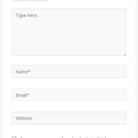
Type
here..
Name*
Email*
Website