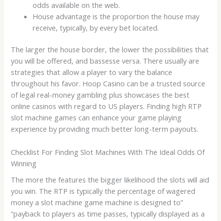
odds available on the web.
House advantage is the proportion the house may
receive, typically, by every bet located.
The larger the house border, the lower the possibilities that
you will be offered, and bassesse versa. There usually are
strategies that allow a player to vary the balance
throughout his favor. Hoop Casino can be a trusted source
of legal real-money gambling plus showcases the best
online casinos with regard to US players. Finding high RTP
slot machine games can enhance your game playing
experience by providing much better long-term payouts.
Checklist For Finding Slot Machines With The Ideal Odds Of
Winning
The more the features the bigger likelihood the slots will aid
you win. The RTP is typically the percentage of wagered
money a slot machine game machine is designed to”
“payback to players as time passes, typically displayed as a