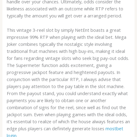
handle over your chances. Ultimately, odds consider the
likeliness associated with an outcome while RTP refers to
typically the amount you will get over a arranged period.
This vintage 3-reel slot by simply NetEnt boasts a great
impressive 99% RTP when playing with the ideal bet. Mega
Joker combines typically the nostalgic style involving
traditional fruit machines with high buy-ins, making it ideal
for fans regarding vintage slots who seek big pay-out odds.
The Supermeter function adds excitement, giving a
progressive jackpot feature and heightened payouts. In
conjunction with the particular RTP, I always advise that
players pay attention to the pay table in the slot machine.
From the payout stand, you could understand exactly what
payments you are likely to obtain one or another
combination of signs for the reel, since well as find out the
jackpot sum. Even when playing games with the ideal odds,
it’s essential to realize of which the house always features an
edge plus players can definitely generate losses
mostbet
login
.