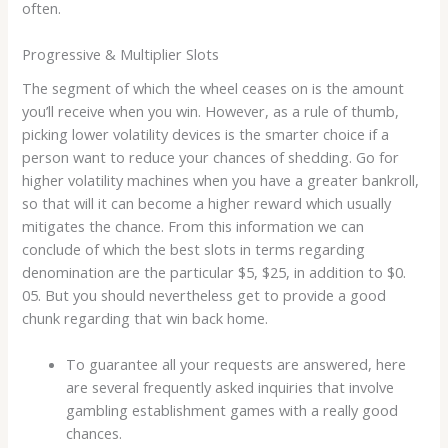
often.
Progressive & Multiplier Slots
The segment of which the wheel ceases on is the amount
you’ll receive when you win. However, as a rule of thumb,
picking lower volatility devices is the smarter choice if a
person want to reduce your chances of shedding. Go for
higher volatility machines when you have a greater bankroll,
so that will it can become a higher reward which usually
mitigates the chance. From this information we can
conclude of which the best slots in terms regarding
denomination are the particular $5, $25, in addition to $0.
05. But you should nevertheless get to provide a good
chunk regarding that win back home.
To guarantee all your requests are answered, here
are several frequently asked inquiries that involve
gambling establishment games with a really good
chances.