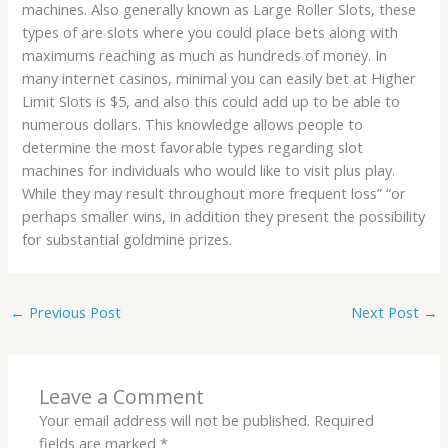
machines. Also generally known as Large Roller Slots, these
types of are slots where you could place bets along with
maximums reaching as much as hundreds of money. In
many internet casinos, minimal you can easily bet at Higher
Limit Slots is $5, and also this could add up to be able to
numerous dollars. This knowledge allows people to
determine the most favorable types regarding slot
machines for individuals who would like to visit plus play.
While they may result throughout more frequent loss” “or
perhaps smaller wins, in addition they present the possibility
for substantial goldmine prizes.
←
Previous Post
Next Post
→
Leave a Comment
Your email address will not be published.
Required
fields are marked
*