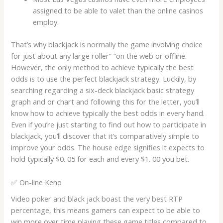
assigned to be able to valet than the online casinos
employ.
That’s why blackjack is normally the game involving choice
for just about any large roller” “on the web or offline.
However, the only method to achieve typically the best
odds is to use the perfect blackjack strategy. Luckily, by
searching regarding a six-deck blackjack basic strategy
graph and or chart and following this for the letter, you’ll
know how to achieve typically the best odds in every hand.
Even if you’re just starting to find out how to participate in
blackjack, you’ll discover that it’s comparatively simple to
improve your odds. The house edge signifies it expects to
hold typically $0. 05 for each and every $1. 00 you bet.
✅ On-line Keno
Video poker and black jack boast the very best RTP
percentage, this means gamers can expect to be able to
win more over time playing these game titles compared to