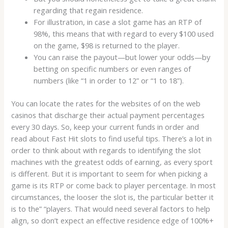
regarding that regain residence.
For illustration, in case a slot game has an RTP of
98%, this means that with regard to every $100 used
on the game, $98 is returned to the player.
You can raise the payout—but lower your odds—by
betting on specific numbers or even ranges of
numbers (like “1 in order to 12” or “1 to 18”).
You can locate the rates for the websites of on the web
casinos that discharge their actual payment percentages
every 30 days. So, keep your current funds in order and
read about Fast Hit slots to find useful tips. There’s a lot in
order to think about with regards to identifying the slot
machines with the greatest odds of earning, as every sport
is different. But it is important to seem for when picking a
game is its RTP or come back to player percentage. In most
circumstances, the looser the slot is, the particular better it
is to the” “players. That would need several factors to help
align, so don’t expect an effective residence edge of 100%+