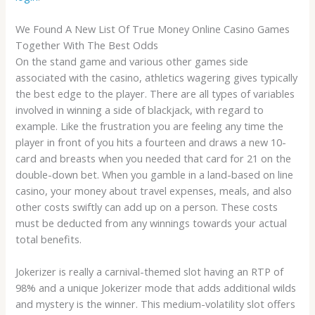
We Found A New List Of True Money Online Casino Games
Together With The Best Odds
On the stand game and various other games side
associated with the casino, athletics wagering gives typically
the best edge to the player. There are all types of variables
involved in winning a side of blackjack, with regard to
example. Like the frustration you are feeling any time the
player in front of you hits a fourteen and draws a new 10-
card and breasts when you needed that card for 21 on the
double-down bet. When you gamble in a land-based on line
casino, your money about travel expenses, meals, and also
other costs swiftly can add up on a person. These costs
must be deducted from any winnings towards your actual
total benefits.
Jokerizer is really a carnival-themed slot having an RTP of
98% and a unique Jokerizer mode that adds additional wilds
and mystery is the winner. This medium-volatility slot offers