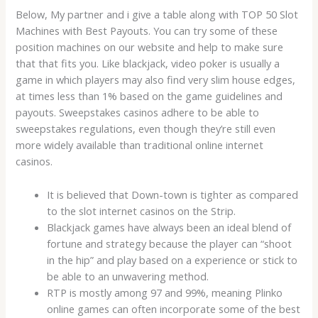
Below, My partner and i give a table along with TOP 50 Slot
Machines with Best Payouts. You can try some of these
position machines on our website and help to make sure
that that fits you. Like blackjack, video poker is usually a
game in which players may also find very slim house edges,
at times less than 1% based on the game guidelines and
payouts. Sweepstakes casinos adhere to be able to
sweepstakes regulations, even though they’re still even
more widely available than traditional online internet
casinos.
It is believed that Down-town is tighter as compared
to the slot internet casinos on the Strip.
Blackjack games have always been an ideal blend of
fortune and strategy because the player can “shoot
in the hip” and play based on a experience or stick to
be able to an unwavering method.
RTP is mostly among 97 and 99%, meaning Plinko
online games can often incorporate some of the best