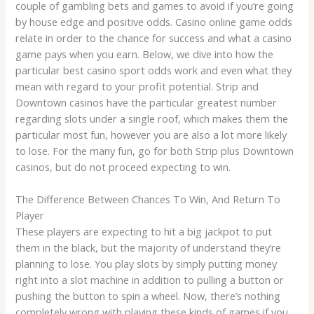
couple of gambling bets and games to avoid if you’re going
by house edge and positive odds. Casino online game odds
relate in order to the chance for success and what a casino
game pays when you earn. Below, we dive into how the
particular best casino sport odds work and even what they
mean with regard to your profit potential. Strip and
Downtown casinos have the particular greatest number
regarding slots under a single roof, which makes them the
particular most fun, however you are also a lot more likely
to lose. For the many fun, go for both Strip plus Downtown
casinos, but do not proceed expecting to win.
The Difference Between Chances To Win, And Return To
Player
These players are expecting to hit a big jackpot to put
them in the black, but the majority of understand they’re
planning to lose. You play slots by simply putting money
right into a slot machine in addition to pulling a button or
pushing the button to spin a wheel. Now, there’s nothing
completely wrong with playing these kinds of games if you