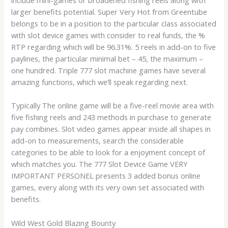
larger benefits potential. Super Very Hot from Greentube
belongs to be in a position to the particular class associated
with slot device games with consider to real funds, the %
RTP regarding which will be 96.31%. 5 reels in add-on to five
paylines, the particular minimal bet – 45, the maximum –
one hundred. Triple 777 slot machine games have several
amazing functions, which we’ll speak regarding next.
Typically The online game will be a five-reel movie area with
five fishing reels and 243 methods in purchase to generate
pay combines. Slot video games appear inside all shapes in
add-on to measurements, search the considerable
categories to be able to look for a enjoyment concept of
which matches you. The 777 Slot Device Game VERY
IMPORTANT PERSONEL presents 3 added bonus online
games, every along with its very own set associated with
benefits.
Wild West Gold Blazing Bounty