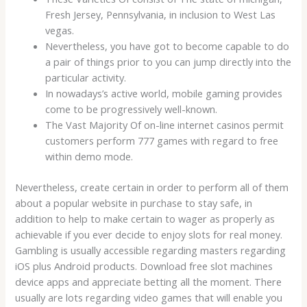
Fresh Jersey, Pennsylvania, in inclusion to West Las
vegas.
Nevertheless, you have got to become capable to do
a pair of things prior to you can jump directly into the
particular activity.
In nowadays’s active world, mobile gaming provides
come to be progressively well-known.
The Vast Majority Of on-line internet casinos permit
customers perform 777 games with regard to free
within demo mode.
Nevertheless, create certain in order to perform all of them
about a popular website in purchase to stay safe, in
addition to help to make certain to wager as properly as
achievable if you ever decide to enjoy slots for real money.
Gambling is usually accessible regarding masters regarding
iOS plus Android products. Download free slot machines
device apps and appreciate betting all the moment. There
usually are lots regarding video games that will enable you