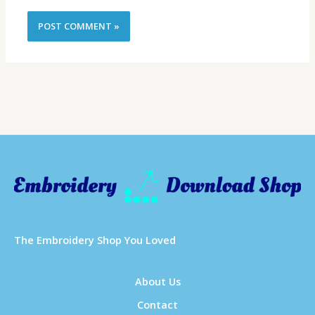
Τhe Embroidery Shop You Loved
About Us
Contact