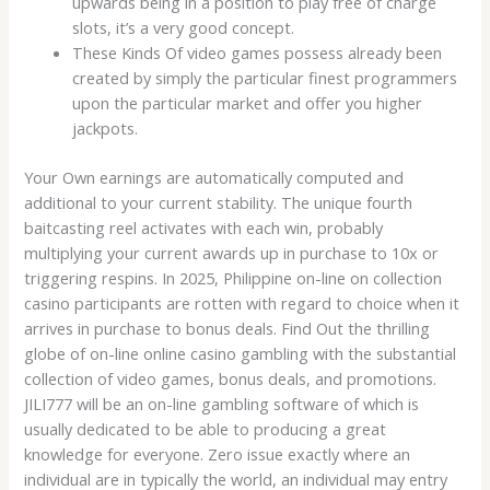
upwards being in a position to play free of charge
slots, it’s a very good concept.
These Kinds Of video games possess already been
created by simply the particular finest programmers
upon the particular market and offer you higher
jackpots.
Your Own earnings are automatically computed and
additional to your current stability. The unique fourth
baitcasting reel activates with each win, probably
multiplying your current awards up in purchase to 10x or
triggering respins. In 2025, Philippine on-line on collection
casino participants are rotten with regard to choice when it
arrives in purchase to bonus deals. Find Out the thrilling
globe of on-line online casino gambling with the substantial
collection of video games, bonus deals, and promotions.
JILI777 will be an on-line gambling software of which is
usually dedicated to be able to producing a great
knowledge for everyone. Zero issue exactly where an
individual are in typically the world, an individual may entry