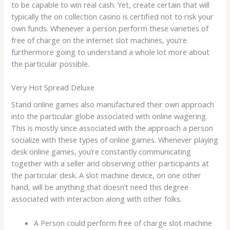
to be capable to win real cash. Yet, create certain that will
typically the on collection casino is certified not to risk your
own funds. Whenever a person perform these varieties of
free of charge on the internet slot machines, you’re
furthermore going to understand a whole lot more about
the particular possible.
Very Hot Spread Deluxe
Stand online games also manufactured their own approach
into the particular globe associated with online wagering.
This is mostly since associated with the approach a person
socialize with these types of online games. Whenever playing
desk online games, you’re constantly communicating
together with a seller and observing other participants at
the particular desk. A slot machine device, on one other
hand, will be anything that doesn’t need this degree
associated with interaction along with other folks.
A Person could perform free of charge slot machine