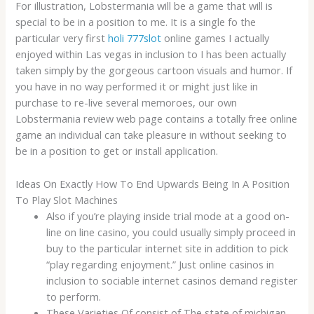
For illustration, Lobstermania will be a game that will is
special to be in a position to me. It is a single fo the
particular very first
holi 777slot
online games I actually
enjoyed within Las vegas in inclusion to I has been actually
taken simply by the gorgeous cartoon visuals and humor. If
you have in no way performed it or might just like in
purchase to re-live several memoroes, our own
Lobstermania review web page contains a totally free online
game an individual can take pleasure in without seeking to
be in a position to get or install application.
Ideas On Exactly How To End Upwards Being In A Position
To Play Slot Machines
Also if you’re playing inside trial mode at a good on-
line on line casino, you could usually simply proceed in
buy to the particular internet site in addition to pick
“play regarding enjoyment.” Just online casinos in
inclusion to sociable internet casinos demand register
to perform.
These Varieties Of consist of The state of michigan,