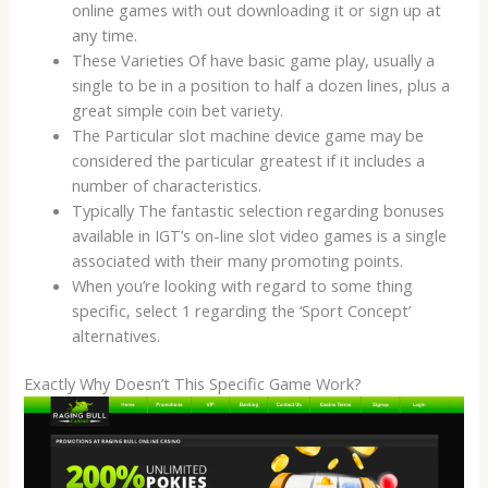
online games with out downloading it or sign up at
any time.
These Varieties Of have basic game play, usually a
single to be in a position to half a dozen lines, plus a
great simple coin bet variety.
The Particular slot machine device game may be
considered the particular greatest if it includes a
number of characteristics.
Typically The fantastic selection regarding bonuses
available in IGT’s on-line slot video games is a single
associated with their many promoting points.
When you’re looking with regard to some thing
specific, select 1 regarding the ‘Sport Concept’
alternatives.
Exactly Why Doesn’t This Specific Game Work?