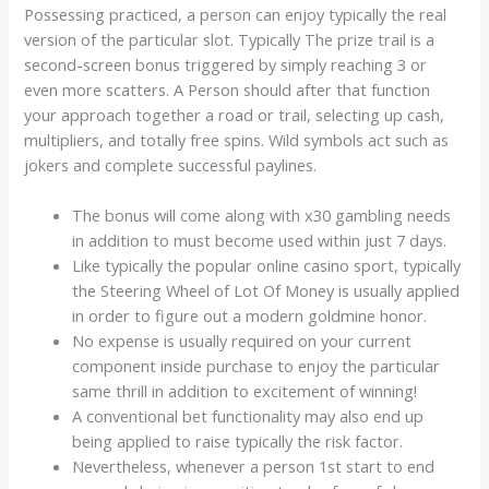
Possessing practiced, a person can enjoy typically the real
version of the particular slot. Typically The prize trail is a
second-screen bonus triggered by simply reaching 3 or
even more scatters. A Person should after that function
your approach together a road or trail, selecting up cash,
multipliers, and totally free spins. Wild symbols act such as
jokers and complete successful paylines.
The bonus will come along with x30 gambling needs
in addition to must become used within just 7 days.
Like typically the popular online casino sport, typically
the Steering Wheel of Lot Of Money is usually applied
in order to figure out a modern goldmine honor.
No expense is usually required on your current
component inside purchase to enjoy the particular
same thrill in addition to excitement of winning!
A conventional bet functionality may also end up
being applied to raise typically the risk factor.
Nevertheless, whenever a person 1st start to end