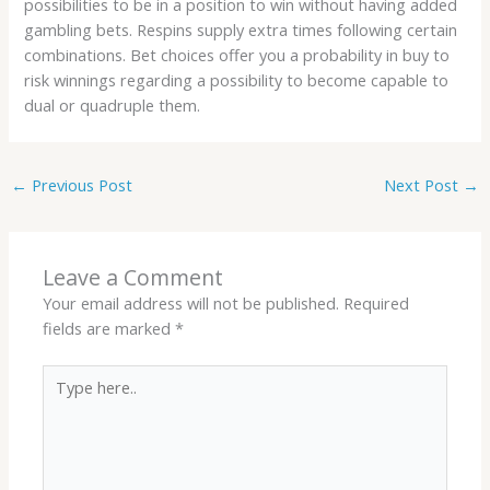
possibilities to be in a position to win without having added
gambling bets. Respins supply extra times following certain
combinations. Bet choices offer you a probability in buy to
risk winnings regarding a possibility to become capable to
dual or quadruple them.
←
Previous Post
Next Post
→
Leave a Comment
Your email address will not be published.
Required
fields are marked
*
Type
here..