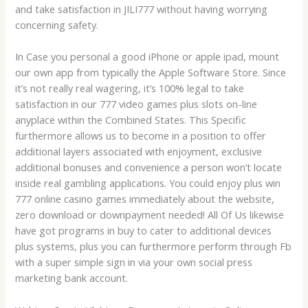
and take satisfaction in JILI777 without having worrying
concerning safety.
In Case you personal a good iPhone or apple ipad, mount
our own app from typically the Apple Software Store. Since
it’s not really real wagering, it’s 100% legal to take
satisfaction in our 777 video games plus slots on-line
anyplace within the Combined States. This Specific
furthermore allows us to become in a position to offer
additional layers associated with enjoyment, exclusive
additional bonuses and convenience a person won’t locate
inside real gambling applications. You could enjoy plus win
777 online casino games immediately about the website,
zero download or downpayment needed! All Of Us likewise
have got programs in buy to cater to additional devices
plus systems, plus you can furthermore perform through Fb
with a super simple sign in via your own social press
marketing bank account.