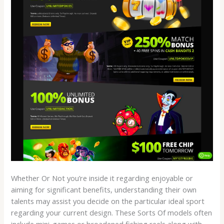
Whether Or Not you’re inside it regarding enjoyable or
aiming for significant benefits, understanding their own
talents may assist you decide on the particular ideal sport
regarding your current design. These Sorts Of models often
include mini-games or broadened fishing reels along with