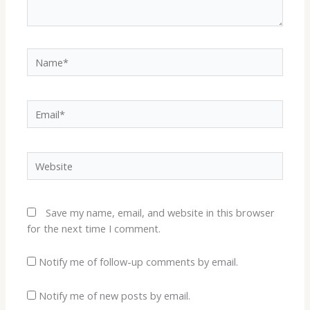
Name*
Email*
Website
Save my name, email, and website in this browser
for the next time I comment.
Notify me of follow-up comments by email.
Notify me of new posts by email.