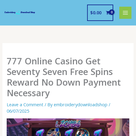
Skip
to
$
0.00
content
777 Online Casino Get
Seventy Seven Free Spins
Reward No Down Payment
Necessary
Leave a Comment
/ By
embroiderydownloadshop
/
06/07/2025