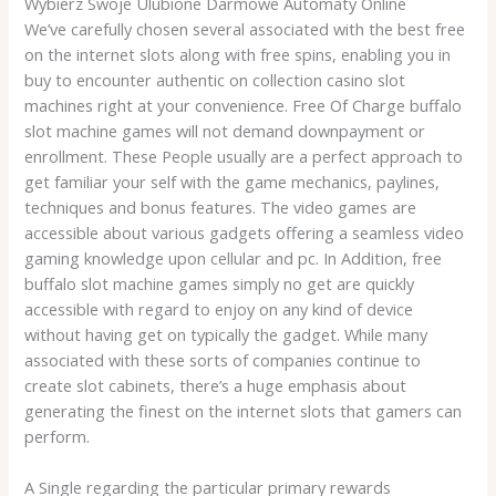
Wybierz Swoje Ulubione Darmowe Automaty Online
We’ve carefully chosen several associated with the best free
on the internet slots along with free spins, enabling you in
buy to encounter authentic on collection casino slot
machines right at your convenience. Free Of Charge buffalo
slot machine games will not demand downpayment or
enrollment. These People usually are a perfect approach to
get familiar your self with the game mechanics, paylines,
techniques and bonus features. The video games are
accessible about various gadgets offering a seamless video
gaming knowledge upon cellular and pc. In Addition, free
buffalo slot machine games simply no get are quickly
accessible with regard to enjoy on any kind of device
without having get on typically the gadget. While many
associated with these sorts of companies continue to
create slot cabinets, there’s a huge emphasis about
generating the finest on the internet slots that gamers can
perform.
A Single regarding the particular primary rewards