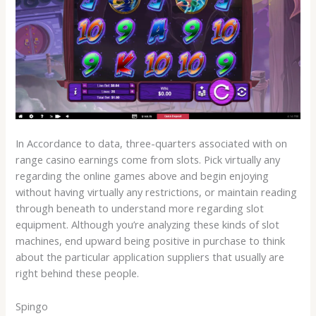
In Accordance to data, three-quarters associated with on
range casino earnings come from slots. Pick virtually any
regarding the online games above and begin enjoying
without having virtually any restrictions, or maintain reading
through beneath to understand more regarding slot
equipment. Although you’re analyzing these kinds of slot
machines, end upward being positive in purchase to think
about the particular application suppliers that usually are
right behind these people.
Spingo