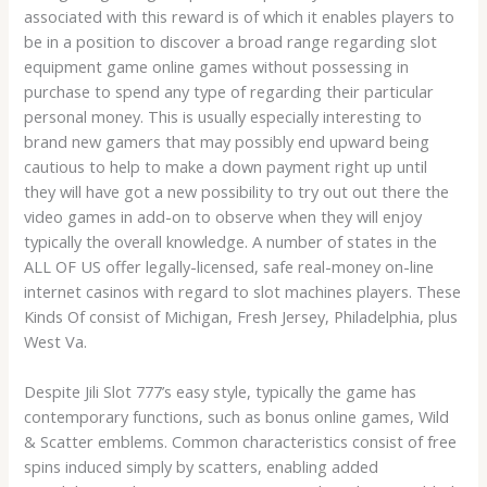
associated with this reward is of which it enables players to
be in a position to discover a broad range regarding slot
equipment game online games without possessing in
purchase to spend any type of regarding their particular
personal money. This is usually especially interesting to
brand new gamers that may possibly end upward being
cautious to help to make a down payment right up until
they will have got a new possibility to try out out there the
video games in add-on to observe when they will enjoy
typically the overall knowledge. A number of states in the
ALL OF US offer legally-licensed, safe real-money on-line
internet casinos with regard to slot machines players. These
Kinds Of consist of Michigan, Fresh Jersey, Philadelphia, plus
West Va.
Despite Jili Slot 777’s easy style, typically the game has
contemporary functions, such as bonus online games, Wild
& Scatter emblems. Common characteristics consist of free
spins induced simply by scatters, enabling added