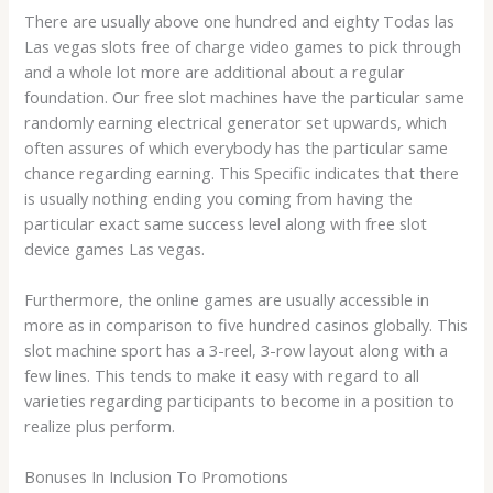
There are usually above one hundred and eighty Todas las
Las vegas slots free of charge video games to pick through
and a whole lot more are additional about a regular
foundation. Our free slot machines have the particular same
randomly earning electrical generator set upwards, which
often assures of which everybody has the particular same
chance regarding earning. This Specific indicates that there
is usually nothing ending you coming from having the
particular exact same success level along with free slot
device games Las vegas.
Furthermore, the online games are usually accessible in
more as in comparison to five hundred casinos globally. This
slot machine sport has a 3-reel, 3-row layout along with a
few lines. This tends to make it easy with regard to all
varieties regarding participants to become in a position to
realize plus perform.
Bonuses In Inclusion To Promotions