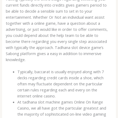
current funds directly into credits gives gamers period to
be able to decide a sensible sum to set in to your
entertainment. Whether Or Not an individual want assist
together with a online game, have a question about a
advertising, or just would like in order to offer comments,
you could depend about the help team to be able to
become there regarding you every single step associated
with typically the approach. Tadhana slot device game’s
Sabong platform gives a easy in addition to immersive
knowledge.
Typically, baccarat is usually enjoyed along with 7
decks regarding credit cards inside a shoe, which
often may fluctuate dependent on the particular
certain rules regarding each and every on the
internet online casino.
At tadhana slot machine games Online On Range
Casino, we all have got the particular greatest and
the majority of sophisticated on-line video gaming