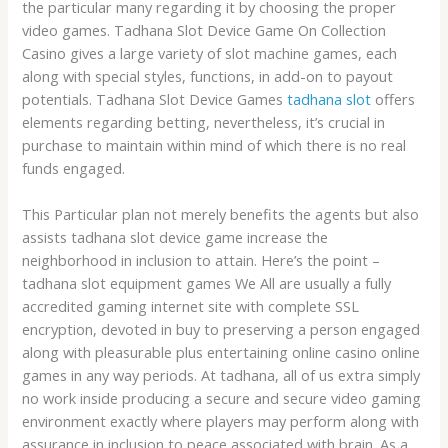
the particular many regarding it by choosing the proper
video games. Tadhana Slot Device Game On Collection
Casino gives a large variety of slot machine games, each
along with special styles, functions, in add-on to payout
potentials. Tadhana Slot Device Games
tadhana slot
offers
elements regarding betting, nevertheless, it’s crucial in
purchase to maintain within mind of which there is no real
funds engaged.
This Particular plan not merely benefits the agents but also
assists tadhana slot device game increase the
neighborhood in inclusion to attain. Here’s the point –
tadhana slot equipment games We All are usually a fully
accredited gaming internet site with complete SSL
encryption, devoted in buy to preserving a person engaged
along with pleasurable plus entertaining online casino online
games in any way periods. At tadhana, all of us extra simply
no work inside producing a secure and secure video gaming
environment exactly where players may perform along with
assurance in inclusion to peace associated with brain. As a