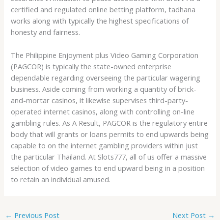
certified and regulated online betting platform, tadhana
works along with typically the highest specifications of
honesty and fairness.
The Philippine Enjoyment plus Video Gaming Corporation
(PAGCOR) is typically the state-owned enterprise
dependable regarding overseeing the particular wagering
business. Aside coming from working a quantity of brick-
and-mortar casinos, it likewise supervises third-party-
operated internet casinos, along with controlling on-line
gambling rules. As A Result, PAGCOR is the regulatory entire
body that will grants or loans permits to end upwards being
capable to on the internet gambling providers within just
the particular Thailand. At Slots777, all of us offer a massive
selection of video games to end upward being in a position
to retain an individual amused.
←
Previous Post
Next Post
→