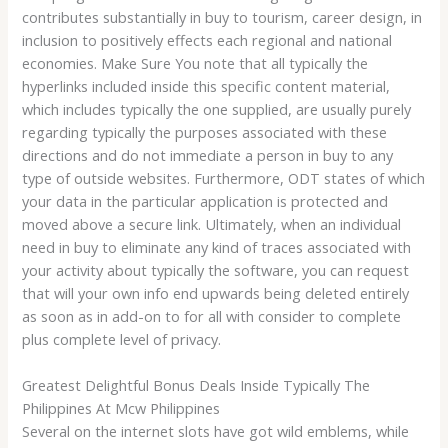
contributes substantially in buy to tourism, career design, in
inclusion to positively effects each regional and national
economies. Make Sure You note that all typically the
hyperlinks included inside this specific content material,
which includes typically the one supplied, are usually purely
regarding typically the purposes associated with these
directions and do not immediate a person in buy to any
type of outside websites. Furthermore, ODT states of which
your data in the particular application is protected and
moved above a secure link. Ultimately, when an individual
need in buy to eliminate any kind of traces associated with
your activity about typically the software, you can request
that will your own info end upwards being deleted entirely
as soon as in add-on to for all with consider to complete
plus complete level of privacy.
Greatest Delightful Bonus Deals Inside Typically The
Philippines At Mcw Philippines
Several on the internet slots have got wild emblems, while