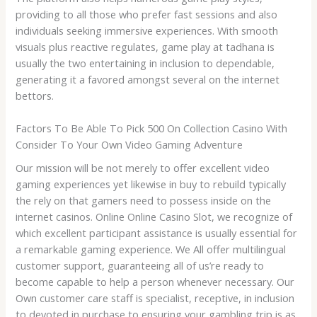
providing to all those who prefer fast sessions and also
individuals seeking immersive experiences. With smooth
visuals plus reactive regulates, game play at tadhana is
usually the two entertaining in inclusion to dependable,
generating it a favored amongst several on the internet
bettors.
Factors To Be Able To Pick 500 On Collection Casino With
Consider To Your Own Video Gaming Adventure
Our mission will be not merely to offer excellent video
gaming experiences yet likewise in buy to rebuild typically
the rely on that gamers need to possess inside on the
internet casinos. Online Online Casino Slot, we recognize of
which excellent participant assistance is usually essential for
a remarkable gaming experience. We All offer multilingual
customer support, guaranteeing all of us’re ready to
become capable to help a person whenever necessary. Our
Own customer care staff is specialist, receptive, in inclusion
to devoted in purchase to ensuring your gambling trip is as