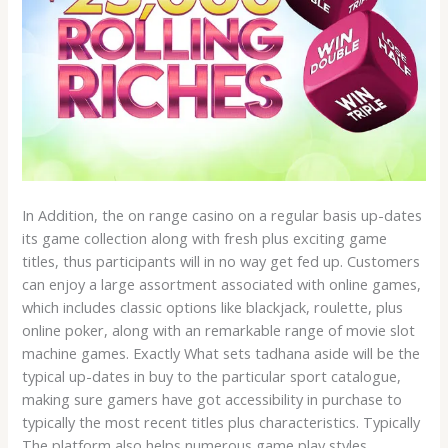
In Addition, the on range casino on a regular basis up-dates
its game collection along with fresh plus exciting game
titles, thus participants will in no way get fed up. Customers
can enjoy a large assortment associated with online games,
which includes classic options like blackjack, roulette, plus
online poker, along with an remarkable range of movie slot
machine games. Exactly What sets tadhana aside will be the
typical up-dates in buy to the particular sport catalogue,
making sure gamers have got accessibility in purchase to
typically the most recent titles plus characteristics. Typically
The platform also helps numerous game play styles,