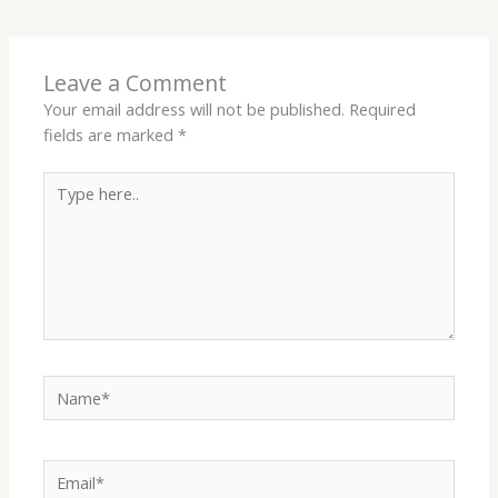
Leave a Comment
Your email address will not be published.
Required
fields are marked
*
Type
here..
Name*
Email*