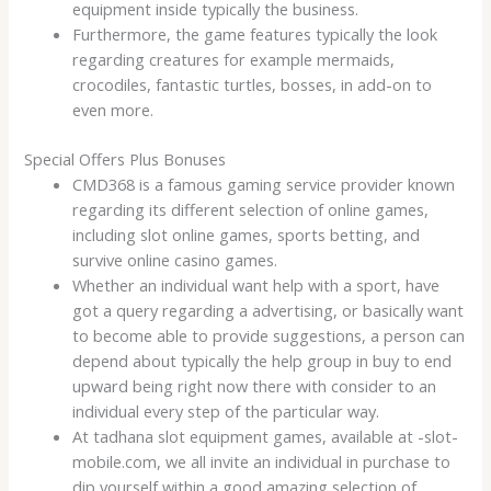
equipment inside typically the business.
Furthermore, the game features typically the look
regarding creatures for example mermaids,
crocodiles, fantastic turtles, bosses, in add-on to
even more.
Special Offers Plus Bonuses
CMD368 is a famous gaming service provider known
regarding its different selection of online games,
including slot online games, sports betting, and
survive online casino games.
Whether an individual want help with a sport, have
got a query regarding a advertising, or basically want
to become able to provide suggestions, a person can
depend about typically the help group in buy to end
upward being right now there with consider to an
individual every step of the particular way.
At tadhana slot equipment games, available at -slot-
mobile.com, we all invite an individual in purchase to
dip yourself within a good amazing selection of