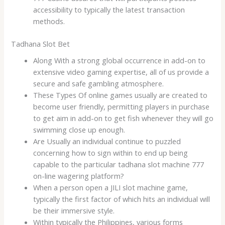
accessibility to typically the latest transaction
methods.
Tadhana Slot Bet
Along With a strong global occurrence in add-on to
extensive video gaming expertise, all of us provide a
secure and safe gambling atmosphere.
These Types Of online games usually are created to
become user friendly, permitting players in purchase
to get aim in add-on to get fish whenever they will go
swimming close up enough.
Are Usually an individual continue to puzzled
concerning how to sign within to end up being
capable to the particular tadhana slot machine 777
on-line wagering platform?
When a person open a JILI slot machine game,
typically the first factor of which hits an individual will
be their immersive style.
Within typically the Philippines, various forms