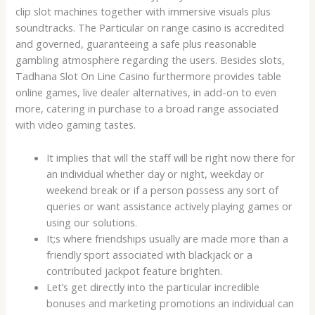
clip slot machines together with immersive visuals plus
soundtracks. The Particular on range casino is accredited
and governed, guaranteeing a safe plus reasonable
gambling atmosphere regarding the users. Besides slots,
Tadhana Slot On Line Casino furthermore provides table
online games, live dealer alternatives, in add-on to even
more, catering in purchase to a broad range associated
with video gaming tastes.
It implies that will the staff will be right now there for
an individual whether day or night, weekday or
weekend break or if a person possess any sort of
queries or want assistance actively playing games or
using our solutions.
It;s where friendships usually are made more than a
friendly sport associated with blackjack or a
contributed jackpot feature brighten.
Let’s get directly into the particular incredible
bonuses and marketing promotions an individual can