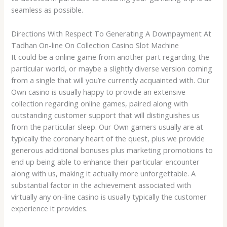
seamless as possible.
Directions With Respect To Generating A Downpayment At
Tadhan On-line On Collection Casino Slot Machine
It could be a online game from another part regarding the
particular world, or maybe a slightly diverse version coming
from a single that will you’re currently acquainted with. Our
Own casino is usually happy to provide an extensive
collection regarding online games, paired along with
outstanding customer support that will distinguishes us
from the particular sleep. Our Own gamers usually are at
typically the coronary heart of the quest, plus we provide
generous additional bonuses plus marketing promotions to
end up being able to enhance their particular encounter
along with us, making it actually more unforgettable. A
substantial factor in the achievement associated with
virtually any on-line casino is usually typically the customer
experience it provides.