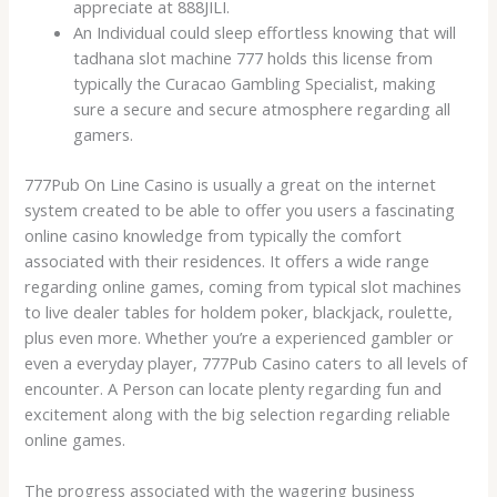
appreciate at 888JILI.
An Individual could sleep effortless knowing that will
tadhana slot machine 777 holds this license from
typically the Curacao Gambling Specialist, making
sure a secure and secure atmosphere regarding all
gamers.
777Pub On Line Casino is usually a great on the internet
system created to be able to offer you users a fascinating
online casino knowledge from typically the comfort
associated with their residences. It offers a wide range
regarding online games, coming from typical slot machines
to live dealer tables for holdem poker, blackjack, roulette,
plus even more. Whether you’re a experienced gambler or
even a everyday player, 777Pub Casino caters to all levels of
encounter. A Person can locate plenty regarding fun and
excitement along with the big selection regarding reliable
online games.
The progress associated with the wagering business