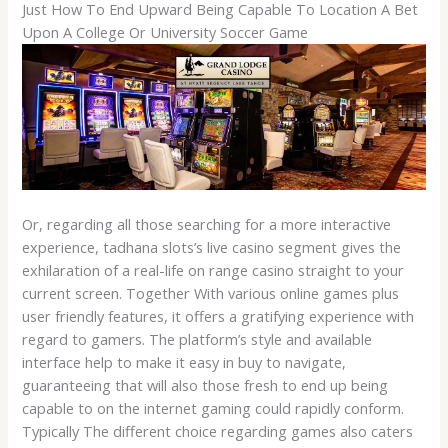
Just How To End Upward Being Capable To Location A Bet
Upon A College Or University Soccer Game
Or, regarding all those searching for a more interactive
experience, tadhana slots’s live casino segment gives the
exhilaration of a real-life on range casino straight to your
current screen. Together With various online games plus
user friendly features, it offers a gratifying experience with
regard to gamers. The platform’s style and available
interface help to make it easy in buy to navigate,
guaranteeing that will also those fresh to end up being
capable to on the internet gaming could rapidly conform.
Typically The different choice regarding games also caters