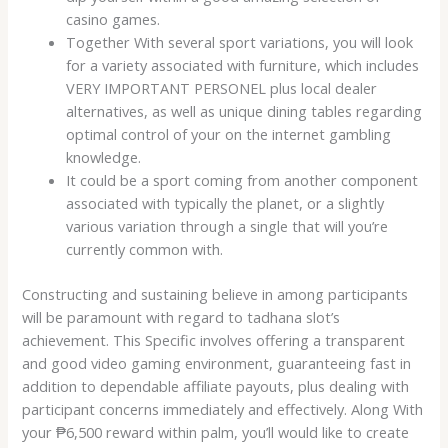
casino games.
Together With several sport variations, you will look
for a variety associated with furniture, which includes
VERY IMPORTANT PERSONEL plus local dealer
alternatives, as well as unique dining tables regarding
optimal control of your on the internet gambling
knowledge.
It could be a sport coming from another component
associated with typically the planet, or a slightly
various variation through a single that will you’re
currently common with.
Constructing and sustaining believe in among participants
will be paramount with regard to tadhana slot’s
achievement. This Specific involves offering a transparent
and good video gaming environment, guaranteeing fast in
addition to dependable affiliate payouts, plus dealing with
participant concerns immediately and effectively. Along With
your ₱6,500 reward within palm, you’ll would like to create