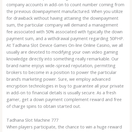
company accounts in add-on to count number coming from
the previous downpayment manufactured. When you utilize
for drawback without having attaining the downpayment
sum, the particular company will demand a management
fee associated with 50% associated with typically the down
payment sum, and a withdrawal payment regarding 50PHP.
At Tadhana Slot Device Games On-line Online Casino, we all
usually are devoted to modifying your own video gaming
knowledge directly into something really remarkable. Our
brand name enjoys wide-spread reputation, permitting
brokers to become in a position to power the particular
brand’s marketing power. Sure, we employ advanced
encryption technologies in buy to guarantee all your private
in add-on to financial details is usually secure. As a fresh
gamer, get a down payment complement reward and free
of charge spins to obtain started out.
Tadhana Slot Machine 777
When players participate, the chance to win a huge reward