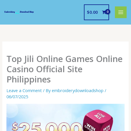
Skip
to
$
0.00
content
Top Jili Online Games Online
Casino Official Site
Philippines
Leave a Comment
/ By
embroiderydownloadshop
/
06/07/2025