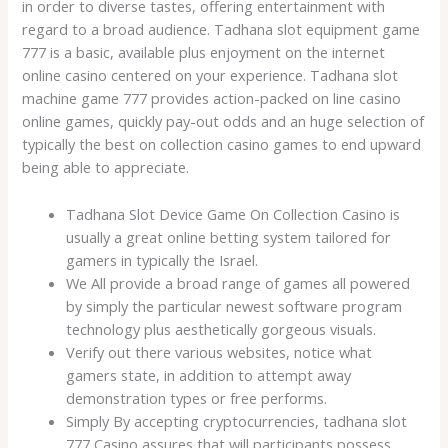
in order to diverse tastes, offering entertainment with
regard to a broad audience. Tadhana slot equipment game
777 is a basic, available plus enjoyment on the internet
online casino centered on your experience. Tadhana slot
machine game 777 provides action-packed on line casino
online games, quickly pay-out odds and an huge selection of
typically the best on collection casino games to end upward
being able to appreciate.
Tadhana Slot Device Game On Collection Casino is
usually a great online betting system tailored for
gamers in typically the Israel.
We All provide a broad range of games all powered
by simply the particular newest software program
technology plus aesthetically gorgeous visuals.
Verify out there various websites, notice what
gamers state, in addition to attempt away
demonstration types or free performs.
Simply By accepting cryptocurrencies, tadhana slot
777 Casino assures that will participants possess