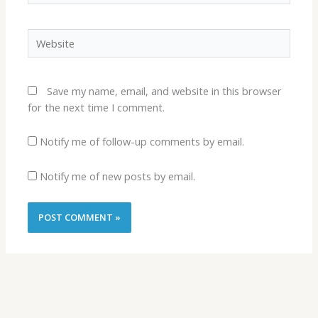
Website
Save my name, email, and website in this browser
for the next time I comment.
Notify me of follow-up comments by email.
Notify me of new posts by email.