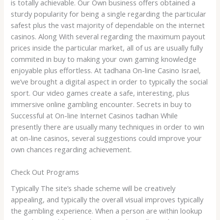
is totally achievable. Our Own business offers obtained a
sturdy popularity for being a single regarding the particular
safest plus the vast majority of dependable on the internet
casinos. Along With several regarding the maximum payout
prices inside the particular market, all of us are usually fully
commited in buy to making your own gaming knowledge
enjoyable plus effortless. At tadhana On-line Casino Israel,
we’ve brought a digital aspect in order to typically the social
sport. Our video games create a safe, interesting, plus
immersive online gambling encounter. Secrets in buy to
Successful at On-line Internet Casinos tadhan While
presently there are usually many techniques in order to win
at on-line casinos, several suggestions could improve your
own chances regarding achievement.
Check Out Programs
Typically The site’s shade scheme will be creatively
appealing, and typically the overall visual improves typically
the gambling experience. When a person are within lookup