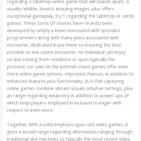
regarding a tabletop online game that will stands apart, is
usually reliable, boasts amazing images, plus offers
exceptional gameplay, try 1 regarding the tabletop or cards
games. These Sorts Of choices have recently been
developed by simply a team associated with specialist
programmers along with many years associated with
encounter, dedicated in purchase to ensuring the best
possible on line casino encounter. An Individual can enjoy
on-line coming from residence or upon typically the
proceed; our own on the internet stand games offer even
more online game options, improved chances, in addition to
enhanced features plus functionality. JILI’s fish capturing
online games combine vibrant visuals, intuitive settings, plus
an range regarding weaponry in addition to power-ups of
which keep players employed in inclusion to eager with
respect to even more.
Together With a solid emphasis upon slot video games, it
gives a broad range regarding alternatives ranging through
traditional slot machines to typically the most recent video