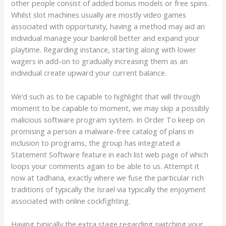
other people consist of added bonus models or free spins.
Whilst slot machines usually are mostly video games
associated with opportunity, having a method may aid an
individual manage your bankroll better and expand your
playtime. Regarding instance, starting along with lower
wagers in add-on to gradually increasing them as an
individual create upward your current balance.
We’d such as to be capable to highlight that will through
moment to be capable to moment, we may skip a possibly
malicious software program system. In Order To keep on
promising a person a malware-free catalog of plans in
inclusion to programs, the group has integrated a
Statement Software feature in each list web page of which
loops your comments again to be able to us. Attempt it
now at tadhana, exactly where we fuse the particular rich
traditions of typically the Israel via typically the enjoyment
associated with online cockfighting.
Having typically the extra stage regarding switching your