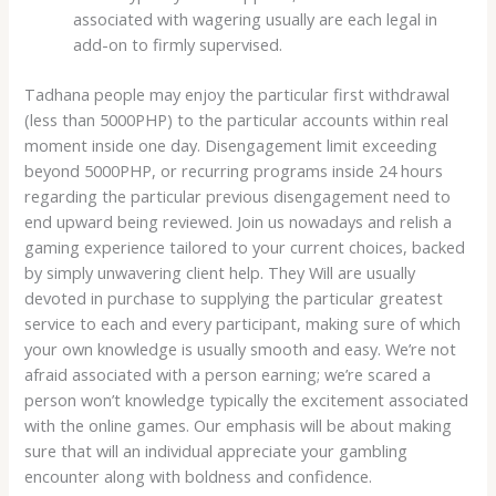
associated with wagering usually are each legal in
add-on to firmly supervised.
Tadhana people may enjoy the particular first withdrawal
(less than 5000PHP) to the particular accounts within real
moment inside one day. Disengagement limit exceeding
beyond 5000PHP, or recurring programs inside 24 hours
regarding the particular previous disengagement need to
end upward being reviewed. Join us nowadays and relish a
gaming experience tailored to your current choices, backed
by simply unwavering client help. They Will are usually
devoted in purchase to supplying the particular greatest
service to each and every participant, making sure of which
your own knowledge is usually smooth and easy. We’re not
afraid associated with a person earning; we’re scared a
person won’t knowledge typically the excitement associated
with the online games. Our emphasis will be about making
sure that will an individual appreciate your gambling
encounter along with boldness and confidence.