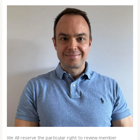
We All reserve the particular right to review member