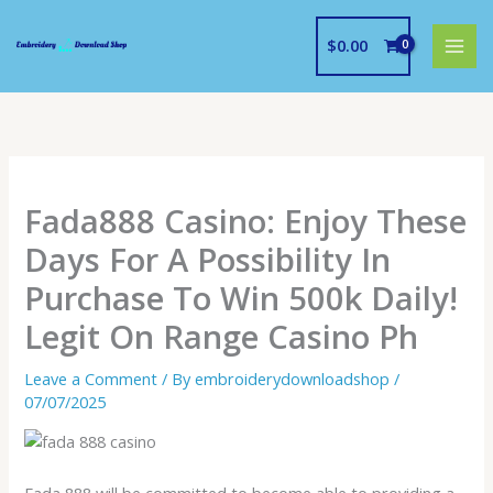
Skip
to
$
0.00
content
Fada888 Casino: Enjoy These
Days For A Possibility In
Purchase To Win 500k Daily!
Legit On Range Casino Ph
Leave a Comment
/ By
embroiderydownloadshop
/
07/07/2025
Fada 888 will be committed to become able to providing a