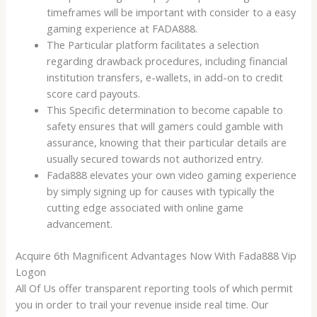
timeframes will be important with consider to a easy
gaming experience at FADA888.
The Particular platform facilitates a selection
regarding drawback procedures, including financial
institution transfers, e-wallets, in add-on to credit
score card payouts.
This Specific determination to become capable to
safety ensures that will gamers could gamble with
assurance, knowing that their particular details are
usually secured towards not authorized entry.
Fada888 elevates your own video gaming experience
by simply signing up for causes with typically the
cutting edge associated with online game
advancement.
Acquire 6th Magnificent Advantages Now With Fada888 Vip
Logon
All Of Us offer transparent reporting tools of which permit
you in order to trail your revenue inside real time. Our