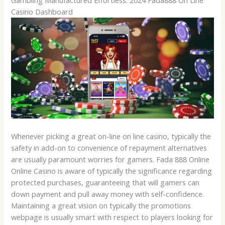
Casino Dashboard
Whenever picking a great on-line on line casino, typically the
safety in add-on to convenience of repayment alternatives
are usually paramount worries for gamers. Fada 888 Online
Online Casino is aware of typically the significance regarding
protected purchases, guaranteeing that will gamers can
down payment and pull away money with self-confidence.
Maintaining a great vision on typically the promotions
webpage is usually smart with respect to players looking for