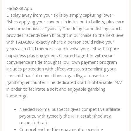
Fada888 App
Display away from your skills by simply capturing lower
fishes applying your cannons in inclusion to bullets, plus earn
awesome bonuses. Typically The doing some fishing sport
provides recently been brought in purchase to the next level
with FADA888, exactly where a person could relive your
years as a child memories and involve yourself within pure
happiness plus enjoyment. Created together with your
convenience inside thoughts, our own payment program
includes protection with effectiveness, streamlining your
current financial connections regarding a tense-free
gambling encounter. The dedicated staff is obtainable 24/7
in order to facilitate a soft and enjoyable gambling
knowledge.
Needed Normal Suspects gives competitive affiliate
payouts, with typically the RTP established at a
respected rate.
Comprehending the repayment processing