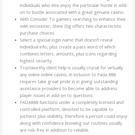
individuals who else enjoy the particular hustle in add-
on to bustle associated with a great genuine casino.
With Consider To gamers searching to enhance their
own encounter, Shine Dig offers two characteristic
purchase choices.
Select a special login name that doesn’t reveal
individual info, plus create a pass word of which
combines letters, amounts, plus icons regarding
highest security.
Trustworthy client help is usually crucial for virtually
any online online casino, in inclusion to Fada 888
requires take great pride in in giving outstanding
assistance providers to become able to address
player issues in add-on to questions.
FADA888 functions under a completely licensed and
controlled platform, devoted to be capable to
justness plus visibility, therefore a person could enjoy
along with confidence knowing our routines usually
are risk-free in addition to reliable.