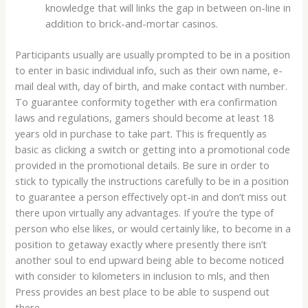
knowledge that will links the gap in between on-line in
addition to brick-and-mortar casinos.
Participants usually are usually prompted to be in a position
to enter in basic individual info, such as their own name, e-
mail deal with, day of birth, and make contact with number.
To guarantee conformity together with era confirmation
laws and regulations, gamers should become at least 18
years old in purchase to take part. This is frequently as
basic as clicking a switch or getting into a promotional code
provided in the promotional details. Be sure in order to
stick to typically the instructions carefully to be in a position
to guarantee a person effectively opt-in and don’t miss out
there upon virtually any advantages. If you’re the type of
person who else likes, or would certainly like, to become in a
position to getaway exactly where presently there isn’t
another soul to end upward being able to become noticed
with consider to kilometers in inclusion to mls, and then
Press provides an best place to be able to suspend out
there.