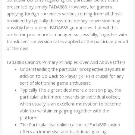
presented by simply FADA888. However, for gamers
applying foreign currencies various coming from all those
provided by typically the system, money conversion may
possibly be required. FADA888 guarantees that will this
particular procedure is managed successfully, together with
translucent conversion rates applied at the particular period
of the deal.
Fada888 Casino’s Primary Principles Over And Above Offers
Understanding the particular prospective payouts in
add-on to Go Back to Player (RTP) is crucial for any
sort of slot online game enthusiast.
Typically The a great deal more a person play, the
particular a lot more rewards an individual collect,
which usually is an excellent motivation to become
able to maintain engaging together with the
platform.
The Particular live online casino at Fada888 casino
offers an immersive and traditional gaming