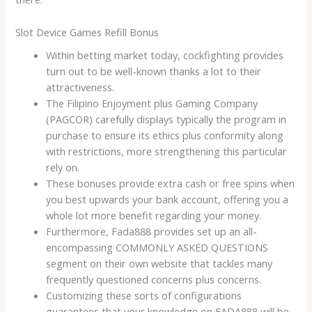
Slot Device Games Refill Bonus
Within betting market today, cockfighting provides
turn out to be well-known thanks a lot to their
attractiveness.
The Filipino Enjoyment plus Gaming Company
(PAGCOR) carefully displays typically the program in
purchase to ensure its ethics plus conformity along
with restrictions, more strengthening this particular
rely on.
These bonuses provide extra cash or free spins when
you best upwards your bank account, offering you a
whole lot more benefit regarding your money.
Furthermore, Fada888 provides set up an all-
encompassing COMMONLY ASKED QUESTIONS
segment on their own website that tackles many
frequently questioned concerns plus concerns.
Customizing these sorts of configurations
guarantees that your knowledge on FADA888 will be