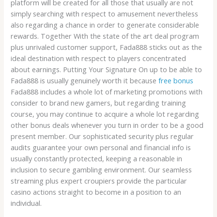
platform will be created for all those that usually are not
simply searching with respect to amusement nevertheless
also regarding a chance in order to generate considerable
rewards. Together With the state of the art deal program
plus unrivaled customer support, Fada888 sticks out as the
ideal destination with respect to players concentrated
about earnings. Putting Your Signature On up to be able to
Fada888 is usually genuinely worth it because
free bonus
Fada888 includes a whole lot of marketing promotions with
consider to brand new gamers, but regarding training
course, you may continue to acquire a whole lot regarding
other bonus deals whenever you turn in order to be a good
present member. Our sophisticated security plus regular
audits guarantee your own personal and financial info is
usually constantly protected, keeping a reasonable in
inclusion to secure gambling environment. Our seamless
streaming plus expert croupiers provide the particular
casino actions straight to become in a position to an
individual.