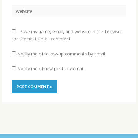
Website
Save my name, email, and website in this browser
for the next time I comment.
Notify me of follow-up comments by email.
Notify me of new posts by email.