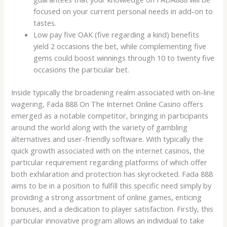
focused on your current personal needs in add-on to
tastes.
Low pay five OAK (five regarding a kind) benefits
yield 2 occasions the bet, while complementing five
gems could boost winnings through 10 to twenty five
occasions the particular bet.
Inside typically the broadening realm associated with on-line
wagering, Fada 888 On The Internet Online Casino offers
emerged as a notable competitor, bringing in participants
around the world along with the variety of gambling
alternatives and user-friendly software. With typically the
quick growth associated with on the internet casinos, the
particular requirement regarding platforms of which offer
both exhilaration and protection has skyrocketed. Fada 888
aims to be in a position to fulfill this specific need simply by
providing a strong assortment of online games, enticing
bonuses, and a dedication to player satisfaction. Firstly, this
particular innovative program allows an individual to take