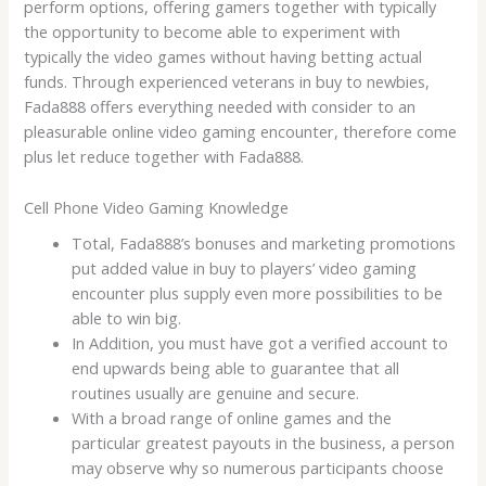
perform options, offering gamers together with typically
the opportunity to become able to experiment with
typically the video games without having betting actual
funds. Through experienced veterans in buy to newbies,
Fada888 offers everything needed with consider to an
pleasurable online video gaming encounter, therefore come
plus let reduce together with Fada888.
Cell Phone Video Gaming Knowledge
Total, Fada888’s bonuses and marketing promotions
put added value in buy to players’ video gaming
encounter plus supply even more possibilities to be
able to win big.
In Addition, you must have got a verified account to
end upwards being able to guarantee that all
routines usually are genuine and secure.
With a broad range of online games and the
particular greatest payouts in the business, a person
may observe why so numerous participants choose