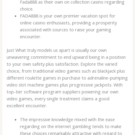
Fada888 as their own on collection casino regarding
choice.
FADA888 is your own premier vacation spot for
online casino enthusiasts, providing a prosperity
associated with sources to raise your gaming
encounter.
Just What truly models us apart is usually our own
unwavering commitment to end upward being in a position
to your own safety plus satisfaction. Explore the varied
choice, from traditional video games such as blackjack plus
different roulette games in purchase to adrenaline-pumping
video slot machine games plus progressive jackpots. With
top-tier software program suppliers powering our own
video games, every single treatment claims a good
excellent encounter.
The impressive knowledge mixed with the ease
regarding on the internet gambling tends to make
these choices remarkably attractive with regard to