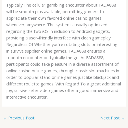
Typically The cellular gambling encounter about FADA888
will be smooth plus available, permitting gamers to
appreciate their own favored online casino games
whenever, anywhere. The system is usually optimized
regarding the two iOS in inclusion to Android gadgets,
providing a user-friendly interface with clean gameplay.
Regardless Of Whether you’re rotating slots or interesting
in survive supplier online games, FADA888 ensures a
topnoth encounter on typically the go. At FADA888,
participants could take pleasure in a diverse assortment of
online casino online games, through classic slot machines in
order to popular stand online games just like blackjack and
different roulette games. With Regard To a great additional
joy, survive seller video games offer a good immersive and
interactive encounter.
←
Previous Post
Next Post
→