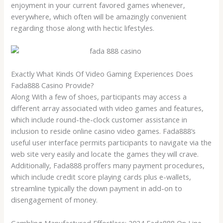
enjoyment in your current favored games whenever,
everywhere, which often will be amazingly convenient
regarding those along with hectic lifestyles.
Exactly What Kinds Of Video Gaming Experiences Does
Fada888 Casino Provide?
Along With a few of shoes, participants may access a
different array associated with video games and features,
which include round-the-clock customer assistance in
inclusion to reside online casino video games. Fada888’s
useful user interface permits participants to navigate via the
web site very easily and locate the games they will crave.
Additionally, Fada888 proffers many payment procedures,
which include credit score playing cards plus e-wallets,
streamline typically the down payment in add-on to
disengagement of money.
Gambling Manufactured Effortless: 2024 Fada888 On Line