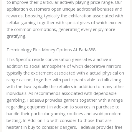
to improve their particular actively playing price range. Our
application customers open unique additional bonuses and
rewards, boosting typically the exhilaration associated with
cellular gaming together with special gives of which exceed
the common promotions, generating every enjoy more
gratifying.
Terminology Plus Money Options At Fada888
This Specific reside conversation generates a active in
addition to social atmosphere of which decorative mirrors
typically the excitement associated with a actual physical on
range casino, together with participants able to talk along
with the two typically the retailers in addition to many other
individuals. As recommends associated with dependable
gambling, Fada888 provides gamers together with a range
regarding equipment in add-on to sources in purchase to
handle their particular gaming routines and avoid problem
betting. In Add-on To with consider to those that are
hesitant in buy to consider dangers, Fada888 provides free