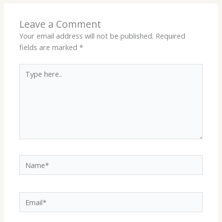
Leave a Comment
Your email address will not be published.
Required
fields are marked
*
Type
here..
Name*
Email*