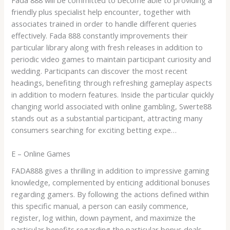
friendly plus specialist help encounter, together with
associates trained in order to handle different queries
effectively. Fada 888 constantly improvements their
particular library along with fresh releases in addition to
periodic video games to maintain participant curiosity and
wedding. Participants can discover the most recent
headings, benefiting through refreshing gameplay aspects
in addition to modern features. Inside the particular quickly
changing world associated with online gambling, Swerte88
stands out as a substantial participant, attracting many
consumers searching for exciting betting expe…
E – Online Games
FADA888 gives a thrilling in addition to impressive gaming
knowledge, complemented by enticing additional bonuses
regarding gamers. By following the actions defined within
this specific manual, a person can easily commence,
register, log within, down payment, and maximize the
particular benefits regarding the particular bonus deals