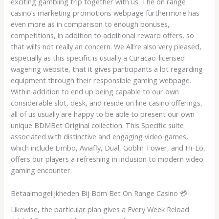
exciting gambling trip together with us. The on range
casino’s marketing promotions webpage furthermore has
even more as in comparison to enough bonuses,
competitions, in addition to additional reward offers, so
that will’s not really an concern. We All’re also very pleased,
especially as this specific is usually a Curacao-licensed
wagering website, that it gives participants a lot regarding
equipment through their responsible gaming webpage.
Within addition to end up being capable to our own
considerable slot, desk, and reside on line casino offerings,
all of us usually are happy to be able to present our own
unique BDMBet Original collection. This Specific suite
associated with distinctive and engaging video games,
which include Limbo, Aviafly, Dual, Goblin Tower, and Hi-Lo,
offers our players a refreshing in inclusion to modern video
gaming encounter.
Betaalmogelijkheden Bij Bdm Bet On Range Casino 💳
Likewise, the particular plan gives a Every Week Reload