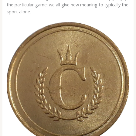
the particular game; we all give new meaning to typically the
sport alone.