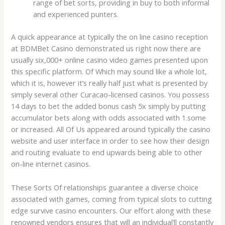
range of bet sorts, providing in buy to both informal
and experienced punters.
A quick appearance at typically the on line casino reception
at BDMBet Casino demonstrated us right now there are
usually six,000+ online casino video games presented upon
this specific platform. Of Which may sound like a whole lot,
which it is, however it’s really half just what is presented by
simply several other Curacao-licensed casinos. You possess
14 days to bet the added bonus cash 5x simply by putting
accumulator bets along with odds associated with 1.some
or increased. All Of Us appeared around typically the casino
website and user interface in order to see how their design
and routing evaluate to end upwards being able to other
on-line internet casinos.
These Sorts Of relationships guarantee a diverse choice
associated with games, coming from typical slots to cutting
edge survive casino encounters. Our effort along with these
renowned vendors ensures that will an individual’ll constantly