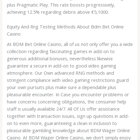
plus Pragmatic Play. This rate boosts progressively,
achieving 12.5% regarding debris above €5,1000.
Equity And Rng Testing Methods About Bdm Bet Online
Casino
At BDM Bet Online Casino, all of us not only offer you a wide
collection regarding fascinating games in add-on to
generous additional bonuses, nevertheless likewise
guarantee a secure in add-on to good video gaming
atmosphere. Our Own advanced RNG methods and
stringent compliance with video gaming restrictions guard
your own pursuits plus make sure a dependable plus
pleasurable encounter. In Case you encounter problems or
have concerns concerning obligations, the consumer help
staff is usually available 24/7. All Of Us offer assistance
together with transaction issues, sign up questions in add-
on to even more, guaranteeing a clean in inclusion to
pleasurable gambling knowledge about BDM Wager Online
Casino. At BDM Wager Online Casino, we don’t simply enjoy