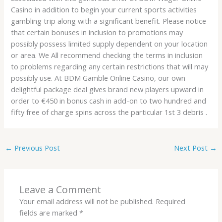
Casino in addition to begin your current sports activities
gambling trip along with a significant benefit. Please notice
that certain bonuses in inclusion to promotions may
possibly possess limited supply dependent on your location
or area. We All recommend checking the terms in inclusion
to problems regarding any certain restrictions that will may
possibly use. At BDM Gamble Online Casino, our own
delightful package deal gives brand new players upward in
order to €450 in bonus cash in add-on to two hundred and
fifty free of charge spins across the particular 1st 3 debris .
←
Previous Post
Next Post
→
Leave a Comment
Your email address will not be published.
Required
fields are marked
*