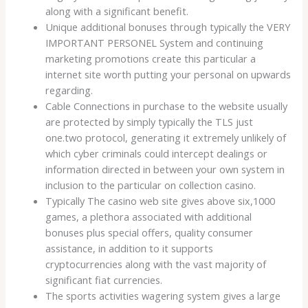
along with a significant benefit.
Unique additional bonuses through typically the VERY
IMPORTANT PERSONEL System and continuing
marketing promotions create this particular a
internet site worth putting your personal on upwards
regarding.
Cable Connections in purchase to the website usually
are protected by simply typically the TLS just
one.two protocol, generating it extremely unlikely of
which cyber criminals could intercept dealings or
information directed in between your own system in
inclusion to the particular on collection casino.
Typically The casino web site gives above six,1000
games, a plethora associated with additional
bonuses plus special offers, quality consumer
assistance, in addition to it supports
cryptocurrencies along with the vast majority of
significant fiat currencies.
The sports activities wagering system gives a large