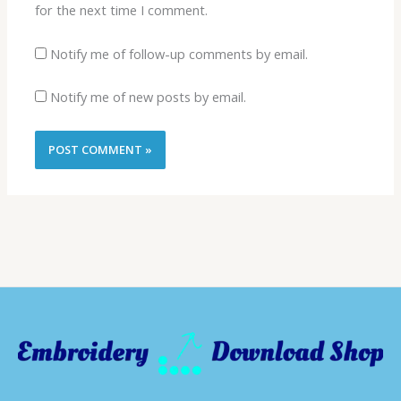
for the next time I comment.
Notify me of follow-up comments by email.
Notify me of new posts by email.