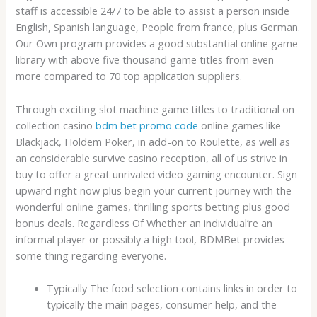
staff is accessible 24/7 to be able to assist a person inside
English, Spanish language, People from france, plus German.
Our Own program provides a good substantial online game
library with above five thousand game titles from even
more compared to 70 top application suppliers.
Through exciting slot machine game titles to traditional on
collection casino
bdm bet promo code
online games like
Blackjack, Holdem Poker, in add-on to Roulette, as well as
an considerable survive casino reception, all of us strive in
buy to offer a great unrivaled video gaming encounter. Sign
upward right now plus begin your current journey with the
wonderful online games, thrilling sports betting plus good
bonus deals. Regardless Of Whether an individual’re an
informal player or possibly a high tool, BDMBet provides
some thing regarding everyone.
Typically The food selection contains links in order to
typically the main pages, consumer help, and the