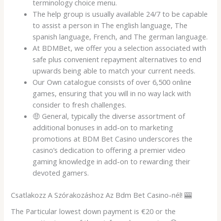
terminology choice menu.
The help group is usually available 24/7 to be capable
to assist a person in The english language, The
spanish language, French, and The german language.
At BDMBet, we offer you a selection associated with
safe plus convenient repayment alternatives to end
upwards being able to match your current needs.
Our Own catalogue consists of over 6,500 online
games, ensuring that you will in no way lack with
consider to fresh challenges.
🤑 General, typically the diverse assortment of
additional bonuses in add-on to marketing
promotions at BDM Bet Casino underscores the
casino’s dedication to offering a premier video
gaming knowledge in add-on to rewarding their
devoted gamers.
Csatlakozz A Szórakozáshoz Az Bdm Bet Casino-nél! 🎰
The Particular lowest down payment is €20 or the