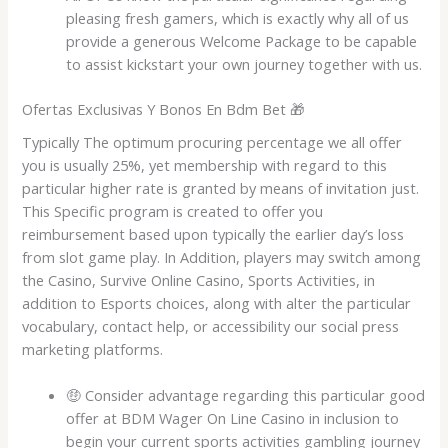
pleasing fresh gamers, which is exactly why all of us
provide a generous Welcome Package to be capable
to assist kickstart your own journey together with us.
Ofertas Exclusivas Y Bonos En Bdm Bet 🎁
Typically The optimum procuring percentage we all offer
you is usually 25%, yet membership with regard to this
particular higher rate is granted by means of invitation just.
This Specific program is created to offer you
reimbursement based upon typically the earlier day’s loss
from slot game play. In Addition, players may switch among
the Casino, Survive Online Casino, Sports Activities, in
addition to Esports choices, along with alter the particular
vocabulary, contact help, or accessibility our social press
marketing platforms.
🤑 Consider advantage regarding this particular good
offer at BDM Wager On Line Casino in inclusion to
begin your current sports activities gambling journey