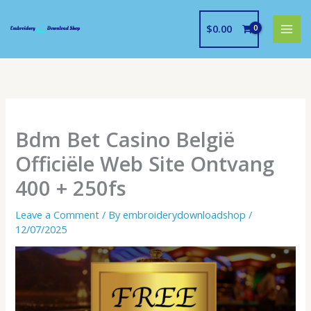
Skip
to
$
0.00
content
Bdm Bet Casino België
Officiële Web Site Ontvang
400 + 250fs
Leave a Comment
/ By
embroiderydownloadshop
/
12/07/2025