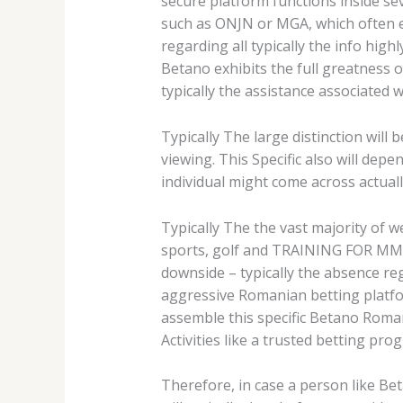
secure platform functions inside se
such as ONJN or MGA, which often en
regarding all typically the info hi
Betano exhibits the full greatness of
typically the assistance associated
Typically The large distinction will 
viewing. This Specific also will dep
individual might come across actual
Typically The the vast majority of we
sports, golf and TRAINING FOR MMA. 
downside – typically the absence re
aggressive Romanian betting platfo
assemble this specific Betano Roman
Activities like a trusted betting pr
Therefore, in case a person like Bet