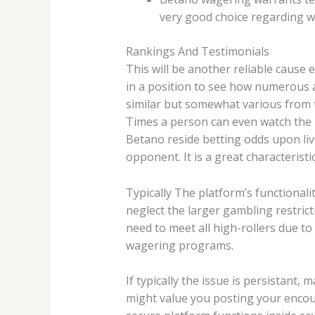
very good choice regarding wa
Rankings And Testimonials
This will be another reliable cause 
in a position to see how numerous a 
similar but somewhat various from t
Times a person can even watch the p
Betano reside betting odds upon li
opponent. It is a great characteristi
Typically The platform’s functionali
neglect the larger gambling restric
need to meet all high-rollers due to
wagering programs.
If typically the issue is persistan
might value you posting your encoun