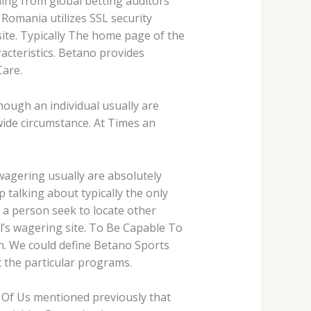
ing from global betting auditors
Romania utilizes SSL security
site. Typically The home page of the
racteristics. Betano provides
Care.
lthough an individual usually are
dwide circumstance. At Times an
o wagering usually are absolutely
talking about typically the only
 a person seek to locate other
’s wagering site. To Be Capable To
ch. We could define Betano Sports
t the particular programs.
ll Of Us mentioned previously that