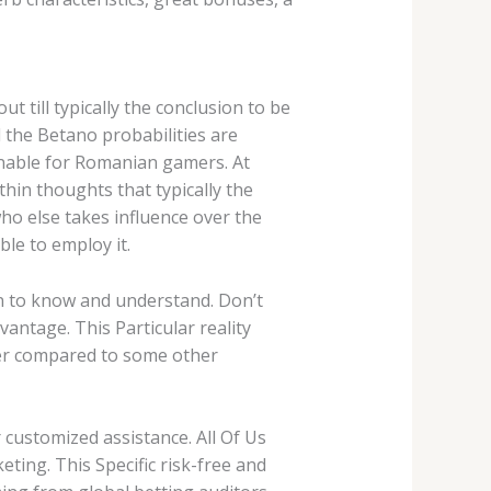
 till typically the conclusion to be
l the Betano probabilities are
inable for Romanian gamers. At
hin thoughts that typically the
o else takes influence over the
ble to employ it.
ion to know and understand. Don’t
antage. This Particular reality
rger compared to some other
 customized assistance. All Of Us
ting. This Specific risk-free and