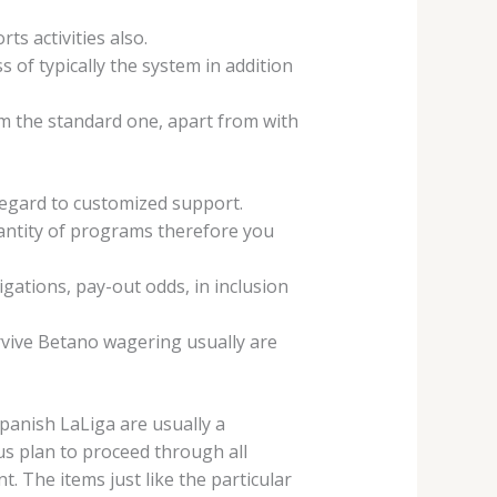
 activities also.
 of typically the system in addition
rom the standard one, apart from with
 regard to customized support.
quantity of programs therefore you
gations, pay-out odds, in inclusion
urvive Betano wagering usually are
panish LaLiga are usually a
 us plan to proceed through all
t. The items just like the particular