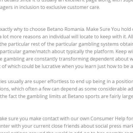
gers in inclusion to exclusive customer care.
exactly why to choose Betano Romania. Make Sure You hold out
lot more reasons an individual will locate to keep with it. Al
he particular rest of the particular gambling systems obta
articular game/match about typically the platform. Keep wit
ve gambling are constantly transforming dependent about wh
c of which could be lucrative when you learn just how to be a
ties usually are super effortless to end up being in a posit
tions, which often a few can depend as some considerable adv
 the fact the gambling limits at Betano sports are fairly la
t, make sure you make contact with our own Consumer Help for
ter with your current close friends about social press marke