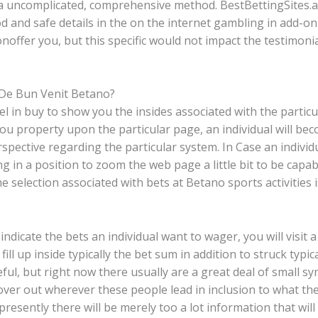
ide a uncomplicated, comprehensive method. BestBettingSites.
d and safe details in the on the internet gambling in add-on
ffer you, but this specific would not impact the testimonia
 De Bun Venit Betano?
l in buy to show you the insides associated with the particu
ou property upon the particular page, an individual will be
rspective regarding the particular system. In Case an individu
 in a position to zoom the web page a little bit to be capab
e selection associated with bets at Betano sports activities 
ndicate the bets an individual want to wager, you will visit 
ill up inside typically the bet sum in addition to struck typic
ful, but right now there usually are a great deal of small symb
ver out wherever these people lead in inclusion to what they
 presently there will be merely too a lot information that w