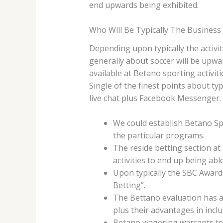
end upwards being exhibited.
Who Will Be Typically The Business
Depending upon typically the activi
generally about soccer will be upwar
available at Betano sporting activiti
Single of the finest points about ty
live chat plus Facebook Messenger. T
We could establish Betano Sp
the particular programs.
The reside betting section at
activities to end up being abl
Upon typically the SBC Awards
Betting”.
The Bettano evaluation has a 
plus their advantages in inclu
Betano wagering warrants ten 