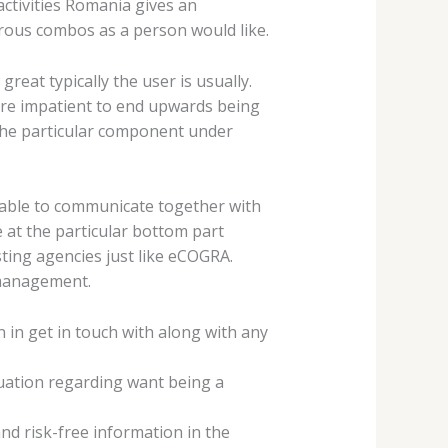
 activities Romania gives an
erous combos as a person would like.
reat typically the user is usually.
y are impatient to end upwards being
y the particular component under
apable to communicate together with
 at the particular bottom part
ting agencies just like eCOGRA.
 management.
n in get in touch with along with any
ituation regarding want being a
nd risk-free information in the