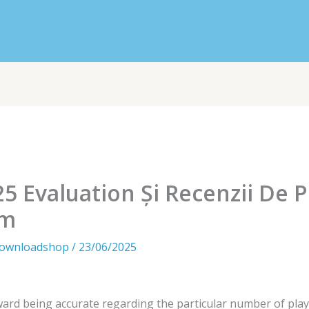
5 Evaluation Și Recenzii De 
um
downloadshop
/
23/06/2025
pward being accurate regarding the particular number of pl