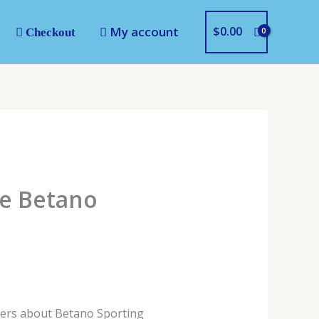
My account
$
0.00
Checkout
Pe Betano
ayers about Betano Sporting