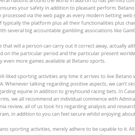
veral nations around the world in add-on to has permits com
sures your safety in addition to pleasant perform. Betano 
ghly processed via the web page as every modern betting web 
 typically the platform plus all their functionalities plus cha
 with several big accountable gambling associations like Gam
be that will a person can carry out it correct away, actually a
end on the particular period and the particular present worl
ly even more games available at Betano sports.
ll-liked sporting activities any time it arrives to live Betan
Whenever talking regarding positive aspects, we can’t skip 
garding equine in addition to greyhound racing bets. In Case
rms, we all recommend an individual commence with Admiral
ia review, all of us took hrs regarding analysis and resear
ogram, in addition to you can feel secure whilst enjoying abou
ano sporting activities, merely adhere to be capable to it. A