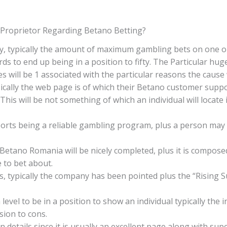
 Proprietor Regarding Betano Betting?
ty, typically the amount of maximum gambling bets on one o
ds to end up being in a position to fifty. The Particular huge
es will be 1 associated with the particular reasons the cause 
pically the web page is of which their Betano customer suppor
his will be not something of which an individual will locate 
orts being a reliable gambling program, plus a person may
 Betano Romania will be nicely completed, plus it is compose
e to bet about.
, typically the company has been pointed plus the “Rising Su
level to be in a position to show an individual typically the
sion to cons.
details since it is usually an excellent page along with supe