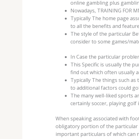
online gambling plus gamblin
Nowadays, TRAINING FOR MMA 
Typically The home page assoc
to all the benefits and feature
The style of the particular B
consider to some games/matc
In Case the particular proble
This Specific is usually the p
find out which often usually 
Typically The things such as 
to additional factors could go
The many well-liked sports an
certainly soccer, playing golf
When speaking associated with footb
obligatory portion of the particular
important particulars of which can re