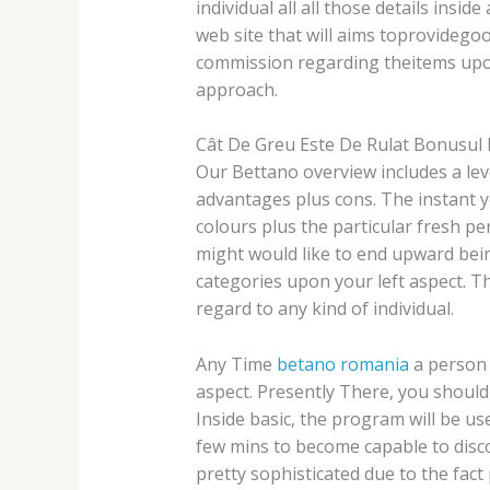
individual all all those details ins
web site that will aims toprovidegoo
commission regarding theitems upono
approach.
Cât De Greu Este De Rulat Bonusul
Our Bettano overview includes a leve
advantages plus cons. The instant y
colours plus the particular fresh pe
might would like to end upward being
categories upon your left aspect. Th
regard to any kind of individual.
Any Time
betano romania
a person i
aspect. Presently There, you should f
Inside basic, the program will be use
few mins to become capable to disco
pretty sophisticated due to the fact