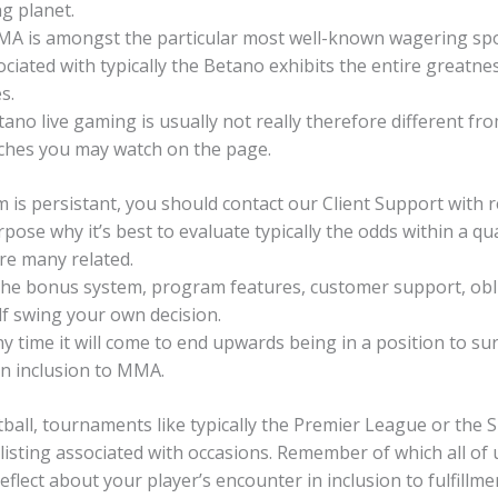
g planet.
is amongst the particular most well-known wagering sports
iated with typically the Betano exhibits the entire greatness
s.
etano live gaming is usually not really therefore different f
hes you may watch on the page.
m is persistant, you should contact our Client Support with
urpose why it’s best to evaluate typically the odds within a 
are many related.
the bonus system, program features, customer support, obli
lf swing your own decision.
y time it will come to end upwards being in a position to s
 in inclusion to MMA.
all, tournaments like typically the Premier League or the S
 listing associated with occasions. Remember of which all of
flect about your player’s encounter in inclusion to fulfillmen