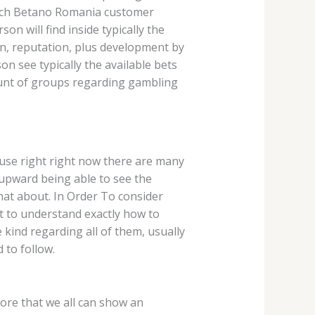
 which Betano Romania customer
n will find inside typically the
in, reputation, plus development by
on see typically the available bets
mount of groups regarding gambling
use right right now there are many
d upward being able to see the
that about. In Order To consider
t to understand exactly how to
 kind regarding all of them, usually
 to follow.
fore that we all can show an