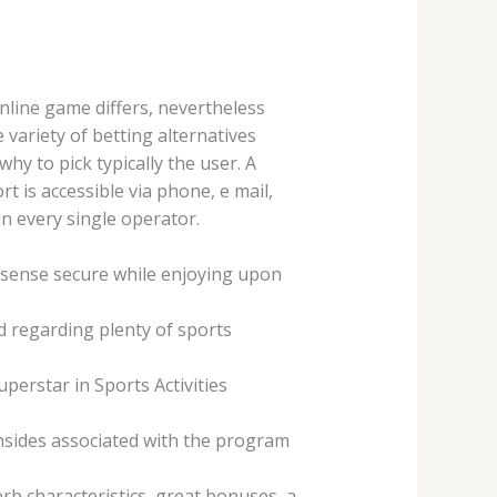
nline game differs, nevertheless
 variety of betting alternatives
why to pick typically the user. A
t is accessible via phone, e mail,
in every single operator.
 sense secure while enjoying upon
d regarding plenty of sports
perstar in Sports Activities
 insides associated with the program
rb characteristics, great bonuses, a