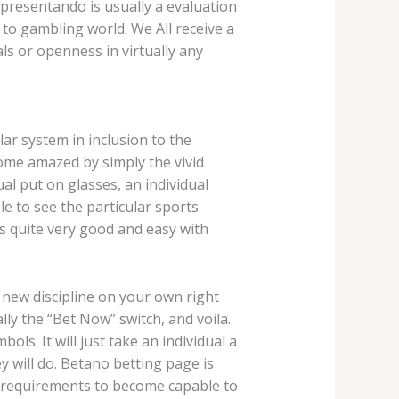
apresentando is usually a evaluation
 to gambling world. We All receive a
ls or openness in virtually any
lar system in inclusion to the
come amazed by simply the vivid
al put on glasses, an individual
le to see the particular sports
is quite very good and easy with
a new discipline on your own right
ally the “Bet Now” switch, and voila.
ols. It will just take an individual a
 will do. Betano betting page is
ill requirements to become capable to