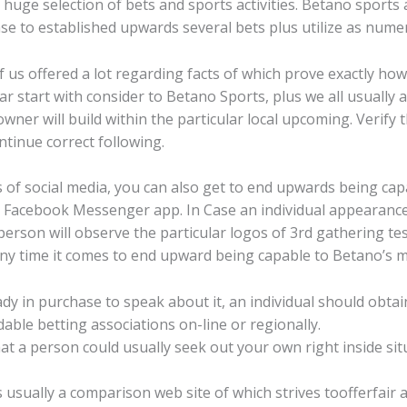
a huge selection of bets and sports activities. Betano sports
ase to established upwards several bets plus utilize as num
 us offered a lot regarding facts of which prove exactly how g
ular start with consider to Betano Sports, plus we all usuall
 owner will build within the particular local upcoming. Verif
ontinue correct following.
ts of social media, you can also get to end upwards being c
he Facebook Messenger app. In Case an individual appearance
erson will observe the particular logos of 3rd gathering tes
any time it comes to end upward being capable to Betano’s
eady in purchase to speak about it, an individual should obtai
dable betting associations on-line or regionally.
that a person could usually seek out your own right inside s
 usually a comparison web site of which strives toofferfair a