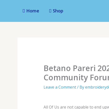
Skip
to
Home
Shop
content
Betano Pareri 202
Community For
Leave a Comment
/ By
embroidery
All Of Us are not capable to end u