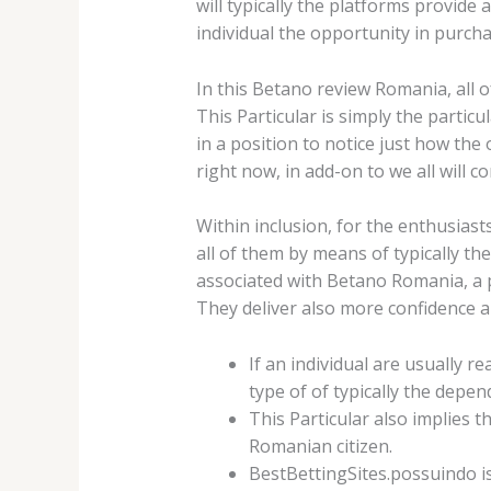
will typically the platforms provide 
individual the opportunity in purch
In this Betano review Romania, all of
This Particular is simply the partic
in a position to notice just how the
right now, in add-on to we all will c
Within inclusion, for the enthusias
all of them by means of typically t
associated with Betano Romania, a p
They deliver also more confidence 
If an individual are usually r
type of of typically the depen
This Particular also implies 
Romanian citizen.
BestBettingSites.possuindo is