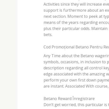
Activities since they will increase 
support is furthermore about an exc
next section. Moment to peek at typ
means of the years regarding encount
plus their particular odds. Maintai
bets.
Cod Promoțional Betano Pentru Rew
Any Time about the Betano wagering
symbols, occasions, in inclusion to p
description regarding all control key
edge associated with the amazing we
perform your own first down payment
are instant. Associated With course, 
Betano Reward Înregistrare
Don’t get worried, this particular i