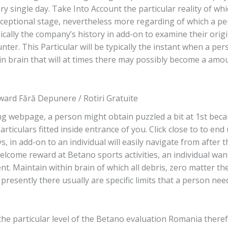
every single day. Take Into Account the particular reality of
eptional stage, nevertheless more regarding of which a perso
ically the company’s history in add-on to examine their orig
er. This Particular will be typically the instant when a pers
n in brain that will at times there may possibly become a a
ard Fără Depunere / Rotiri Gratuite
 webpage, a person might obtain puzzled a bit at 1st beca
articulars fitted inside entrance of you. Click close to to en
s, in add-on to an individual will easily navigate from after 
lcome reward at Betano sports activities, an individual wan
. Maintain within brain of which all debris, zero matter the
presently there usually are specific limits that a person need
s the particular level of the Betano evaluation Romania there