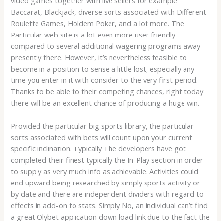
video games together with live sellers for example
Baccarat, Blackjack, diverse sorts associated with Different
Roulette Games, Holdem Poker, and a lot more. The
Particular web site is a lot even more user friendly
compared to several additional wagering programs away
presently there. However, it’s nevertheless feasible to
become in a position to sense a little lost, especially any
time you enter in it with consider to the very first period.
Thanks to be able to their competing chances, right today
there will be an excellent chance of producing a huge win.
Provided the particular big sports library, the particular
sorts associated with bets will count upon your current
specific inclination. Typically The developers have got
completed their finest typically the In-Play section in order
to supply as very much info as achievable. Activities could
end upward being researched by simply sports activity or
by date and there are independent dividers with regard to
effects in add-on to stats. Simply No, an individual can’t find
a great Olybet application down load link due to the fact the