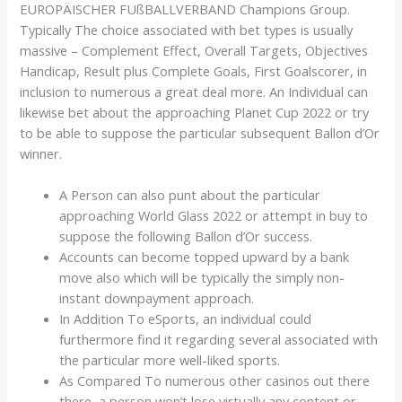
EUROPÄISCHER FUßBALLVERBAND Champions Group.
Typically The choice associated with bet types is usually
massive – Complement Effect, Overall Targets, Objectives
Handicap, Result plus Complete Goals, First Goalscorer, in
inclusion to numerous a great deal more. An Individual can
likewise bet about the approaching Planet Cup 2022 or try
to be able to suppose the particular subsequent Ballon d’Or
winner.
A Person can also punt about the particular
approaching World Glass 2022 or attempt in buy to
suppose the following Ballon d’Or success.
Аccounts can become topped upward by a bank
move also which will be typically the simply non-
instant downpayment approach.
In Addition To eSports, an individual could
furthermore find it regarding several associated with
the particular more well-liked sports.
As Compared To numerous other casinos out there
there, a person won’t lose virtually any content or