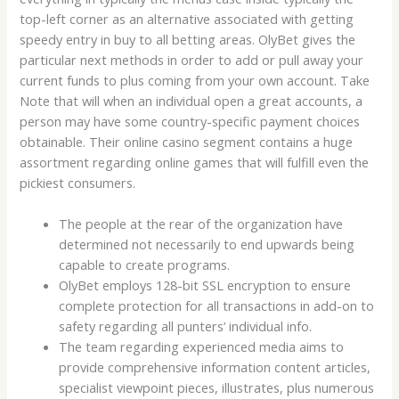
top-left corner as an alternative associated with getting
speedy entry in buy to all betting areas. OlyBet gives the
particular next methods in order to add or pull away your
current funds to plus coming from your own account. Take
Note that will when an individual open a great accounts, a
person may have some country-specific payment choices
obtainable. Their online casino segment contains a huge
assortment regarding online games that will fulfill even the
pickiest consumers.
The people at the rear of the organization have
determined not necessarily to end upwards being
capable to create programs.
OlyBet employs 128-bit SSL encryption to ensure
complete protection for all transactions in add-on to
safety regarding all punters’ individual info.
The team regarding experienced media aims to
provide comprehensive information content articles,
specialist viewpoint pieces, illustrates, plus numerous