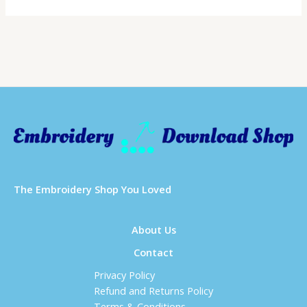
Τhe Embroidery Shop You Loved
About Us
Contact
Privacy Policy
Refund and Returns Policy
Terms & Conditions