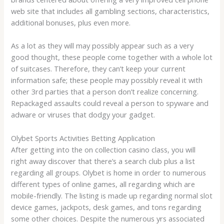
web site that includes all gambling sections, characteristics,
additional bonuses, plus even more.
As a lot as they will may possibly appear such as a very
good thought, these people come together with a whole lot
of suitcases. Therefore, they can’t keep your current
information safe; these people may possibly reveal it with
other 3rd parties that a person don’t realize concerning.
Repackaged assaults could reveal a person to spyware and
adware or viruses that dodgy your gadget.
Olybet Sports Activities Betting Application
After getting into the on collection casino class, you will
right away discover that there’s a search club plus a list
regarding all groups. Olybet is home in order to numerous
different types of online games, all regarding which are
mobile-friendly. The listing is made up regarding normal slot
device games, jackpots, desk games, and tons regarding
some other choices. Despite the numerous yrs associated