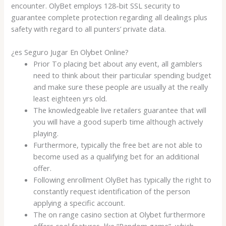
encounter. OlyBet employs 128-bit SSL security to
guarantee complete protection regarding all dealings plus
safety with regard to all punters’ private data.
¿es Seguro Jugar En Olybet Online?
Prior To placing bet about any event, all gamblers
need to think about their particular spending budget
and make sure these people are usually at the really
least eighteen yrs old.
The knowledgeable live retailers guarantee that will
you will have a good superb time although actively
playing.
Furthermore, typically the free bet are not able to
become used as a qualifying bet for an additional
offer.
Following enrollment OlyBet has typically the right to
constantly request identification of the person
applying a specific account.
The on range casino section at Olybet furthermore