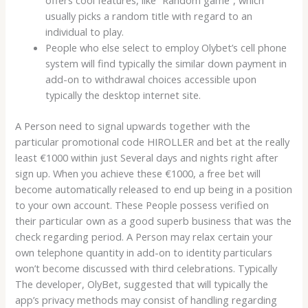
offers cool features, like “Random game”, which
usually picks a random title with regard to an
individual to play.
People who else select to employ Olybet’s cell phone
system will find typically the similar down payment in
add-on to withdrawal choices accessible upon
typically the desktop internet site.
A Person need to signal upwards together with the
particular promotional code HIROLLER and bet at the really
least €1000 within just Several days and nights right after
sign up. When you achieve these €1000, a free bet will
become automatically released to end up being in a position
to your own account. These People possess verified on
their particular own as a good superb business that was the
check regarding period. A Person may relax certain your
own telephone quantity in add-on to identity particulars
won’t become discussed with third celebrations. Typically
The developer, OlyBet, suggested that will typically the
app’s privacy methods may consist of handling regarding