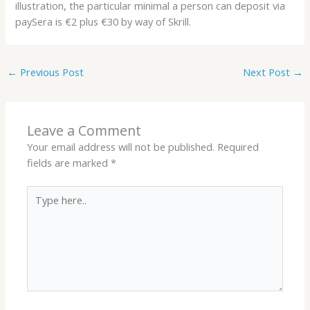
illustration, the particular minimal a person can deposit via
paySera is €2 plus €30 by way of Skrill.
←
Previous Post
Next Post
→
Leave a Comment
Your email address will not be published.
Required
fields are marked
*
Type
here..