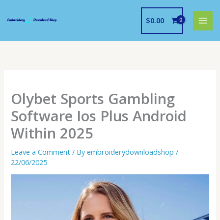
Skip
to
$
0.00
content
Olybet Sports Gambling
Software Ios Plus Android
Within 2025
Leave a Comment
/ By
embroiderydownloadshop
/
22/06/2025