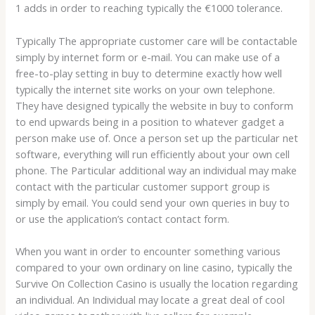
1 adds in order to reaching typically the €1000 tolerance.
Typically The appropriate customer care will be contactable
simply by internet form or e-mail. You can make use of a
free-to-play setting in buy to determine exactly how well
typically the internet site works on your own telephone.
They have designed typically the website in buy to conform
to end upwards being in a position to whatever gadget a
person make use of. Once a person set up the particular net
software, everything will run efficiently about your own cell
phone. The Particular additional way an individual may make
contact with the particular customer support group is
simply by email. You could send your own queries in buy to
or use the application’s contact contact form.
When you want in order to encounter something various
compared to your own ordinary on line casino, typically the
Survive On Collection Casino is usually the location regarding
an individual. An Individual may locate a great deal of cool