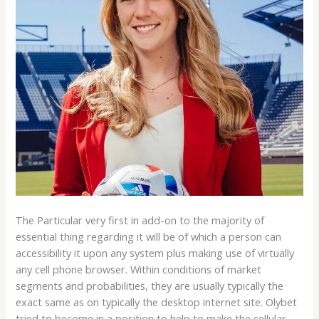
The Particular very first in add-on to the majority of
essential thing regarding it will be of which a person can
accessibility it upon any system plus making use of virtually
any cell phone browser. Within conditions of market
segments and probabilities, they are usually typically the
exact same as on typically the desktop internet site. Olybet
tried to become in a position to help to make the cellular