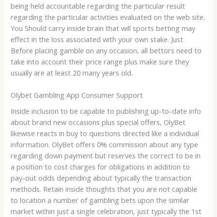
being held accountable regarding the particular result
regarding the particular activities evaluated on the web site.
You Should carry inside brain that will sports betting may
effect in the loss associated with your own stake. Just
Before placing gamble on any occasion, all bettors need to
take into account their price range plus make sure they
usually are at least 20 many years old.
Olybet Gambling App Consumer Support
Inside inclusion to be capable to publishing up-to-date info
about brand new occasions plus special offers, OlyBet
likewise reacts in buy to questions directed like a individual
information. OlyBet offers 0% commission about any type
regarding down payment but reserves the correct to be in
a position to cost charges for obligations in addition to
pay-out odds depending about typically the transaction
methods. Retain inside thoughts that you are not capable
to location a number of gambling bets upon the similar
market within just a single celebration, just typically the 1st