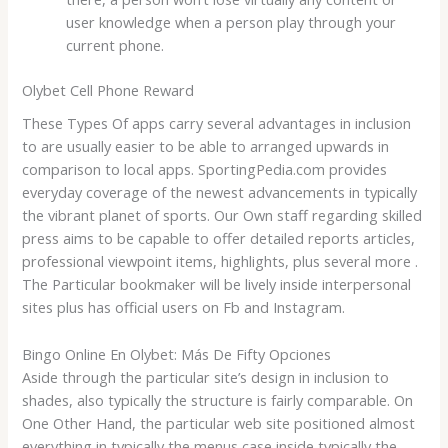
user knowledge when a person play through your
current phone.
Olybet Cell Phone Reward
These Types Of apps carry several advantages in inclusion
to are usually easier to be able to arranged upwards in
comparison to local apps. SportingPedia.com provides
everyday coverage of the newest advancements in typically
the vibrant planet of sports. Our Own staff regarding skilled
press aims to be capable to offer detailed reports articles,
professional viewpoint items, highlights, plus several more .
The Particular bookmaker will be lively inside interpersonal
sites plus has official users on Fb and Instagram.
Bingo Online En Olybet: Más De Fifty Opciones
Aside through the particular site’s design in inclusion to
shades, also typically the structure is fairly comparable. On
One Other Hand, the particular web site positioned almost
everything in typically the menus case inside typically the