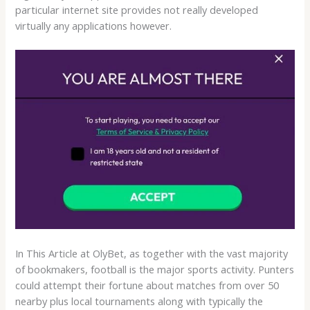
particular internet site provides not really developed
virtually any applications however.
In This Article at OlyBet, as together with the vast majority
of bookmakers, football is the major sports activity. Punters
could attempt their fortune about matches from over 50
nearby plus local tournaments along with typically the