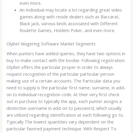
even more.
An Individual may locate a lot regarding great video
games along with reside dealers such as Baccarat,
Black jack, various kinds associated with Different
Roulette Games, Holdem Poker, and even more.
Olybet Wagering Software Market Segments
When punters have added queries, they have two options in
buy to make contact with the bookie. Following registration
OlyBet offers the particular proper in order to always
request recognition of the particular particular person
making use of a certain accounts. The Particular data you
need to supply is the particular first name, surname, in add-
on to individual recognition code. At their very first check
out in purchase to typically the app, each punter assigns a
distinctive username in add-on to password, which usually
are utilized regarding identification at each following go to.
Typically The lowest quantities vary dependent on the
particular favored payment technique. With Respect To