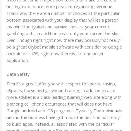
betting experience more pleasant regarding everyone.
That’s why there are a number of choices at the particular
bottom associated with your display that will let a person
examine the typical and survive choices, your current
gambling bets, in addition to actually your current betslip.
Even Though right right now there may possibly not really
be a great Olybet mobile software with consider to Google
android plus iOS, right now there is a online poker
application.
Data Safety
There’s a great offer you with respect to sports, casino,
eSports, horse and greyhound racing, in add-on to a lot
more. Olybet is a class-leading iGaming web site along with
a strong cell phone occurrence that will does not have
Google android and iOS programs. Typically The individuals
behind the business have got made the decision not really
to build apps. Instead, all associated with the particular
brands centered about offering a very improved cell phone