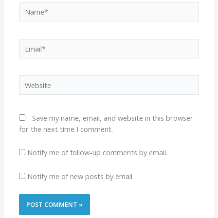
Name*
Email*
Website
Save my name, email, and website in this browser
for the next time I comment.
Notify me of follow-up comments by email.
Notify me of new posts by email.