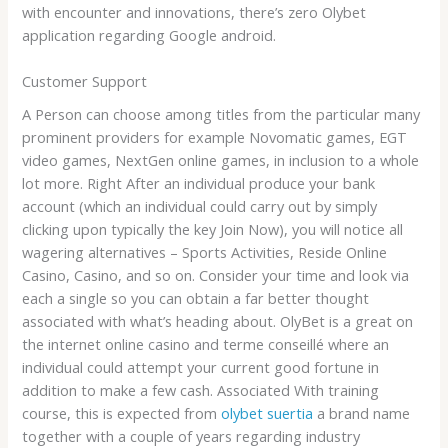
with encounter and innovations, there’s zero Olybet
application regarding Google android.
Customer Support
A Person can choose among titles from the particular many
prominent providers for example Novomatic games, EGT
video games, NextGen online games, in inclusion to a whole
lot more. Right After an individual produce your bank
account (which an individual could carry out by simply
clicking upon typically the key Join Now), you will notice all
wagering alternatives – Sports Activities, Reside Online
Casino, Casino, and so on. Consider your time and look via
each a single so you can obtain a far better thought
associated with what’s heading about. OlyBet is a great on
the internet online casino and terme conseillé where an
individual could attempt your current good fortune in
addition to make a few cash. Associated With training
course, this is expected from
olybet suertia
a brand name
together with a couple of years regarding industry