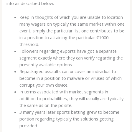
info as described below.
Keep in thoughts of which you are unable to location
many wagers on typically the same market within one
event, simply the particular 1st one contributes to be
in a position to attaining the particular €1000
threshold.
Followers regarding eSports have got a separate
segment exactly where they can verify regarding the
presently available options.
Repackaged assaults can uncover an individual to
become in a position to malware or viruses of which
corrupt your own device.
In terms associated with market segments in
addition to probabilities, they will usually are typically
the same as on the pc site.
3 many years later sports betting grew to become
portion regarding typically the solutions getting
provided.