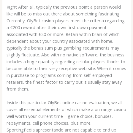
Right After all, typically the previous point a person would
like will be to miss out there about something fascinating.
Currently, OlyBet casino players meet the criteria regarding
a €200 reward after their own first down payment
associated with €20 or more. Retain within brain of which
dependent about your country associated with home,
typically the bonus sum plus gambling requirements may
slightly fluctuate. Also with no native software, the business
includes a huge quantity regarding cellular players thanks to
become able to their very receptive web site. When it comes
in purchase to programs coming from self-employed
retailers, the finest factor to carry out is usually stay away
from them.
Inside this particular OlyBet online casino evaluation, we all
cover all essential elements of which make a on range casino
well worth your current time – game choice, bonuses,
repayments, cell phone choices, plus more.
SportingPedia.apresentando are not capable to end up