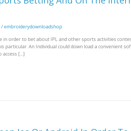
ports Betting And On The Inter
/
embroiderydownloadshop
e in order to bet about IPL and other sports activities conte
his particular. An Individual could down load a convenient s
o access […]