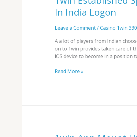
1win Established S
Established
In India Logon
Sports
Betting
Leave a Comment
/
Casino 1win 330
And
On
A a lot of players from Indian choos
The
on to 1win provides taken care of t
Internet
iOS device to become in a position t
On
Line
Read More »
Casino
In
India
Logon
1win