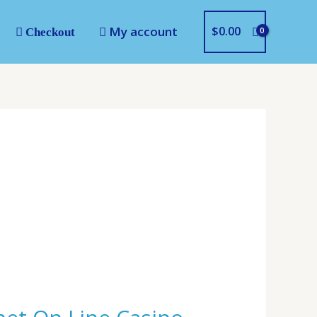
My account
$
0.00
Checkout