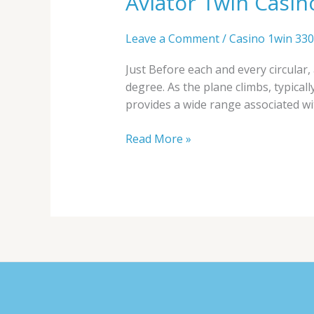
Aviator 1win Casin
1win
Casino:
Leave a Comment
/
Casino 1win 330
Play
Aviator
Just Before each and every circular,
Game
degree. As the plane climbs, typicall
Online
provides a wide range associated wit
Read More »