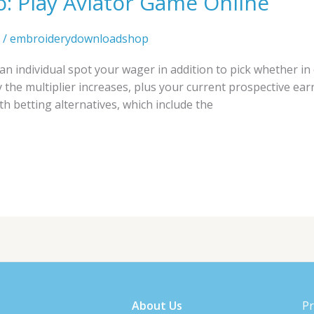
o: Play Aviator Game Online
/
embroiderydownloadshop
 an individual spot your wager in addition to pick whether in
y the multiplier increases, plus your current prospective earn
h betting alternatives, which include the
About Us
Pr