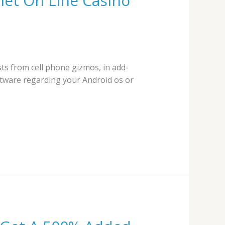
net On Line Casino
sts from cell phone gizmos, in add-
oftware regarding your Android os or