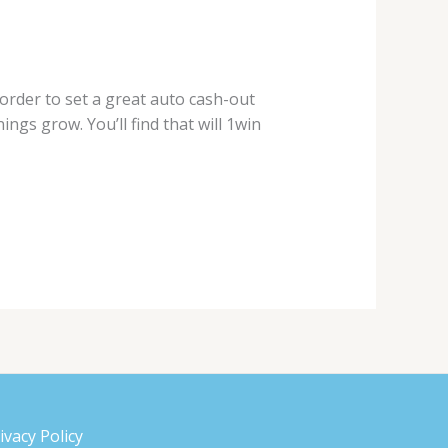
 order to set a great auto cash-out
ings grow. You’ll find that will 1win
ivacy Policy