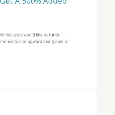
 Get A 500% Added
in bet plus would like to funds
perience to end upward being able to