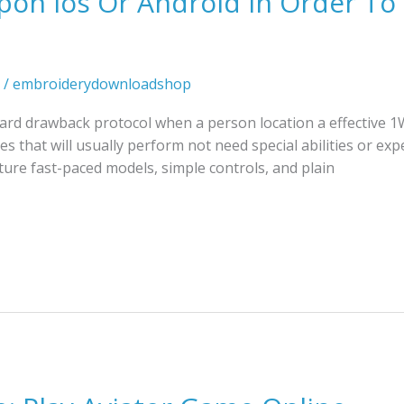
on Ios Or Android In Order To
/
embroiderydownloadshop
rd drawback protocol when a person location a effective 1W
s that will usually perform not need special abilities or ex
ature fast-paced models, simple controls, and plain