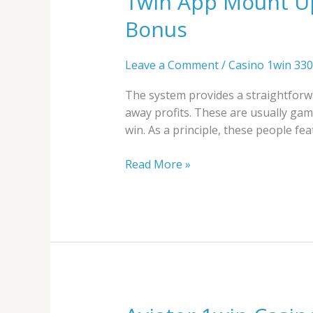
1win App Mount Up
App
Bonus
Mount
Upon
Leave a Comment
/
Casino 1win 330
Ios
Or
The system provides a straightforwa
Android
away profits. These are usually game
In
win. As a principle, these people fe
Order
To
Read More »
Get
A
500%
Added
Bonus
Aviator