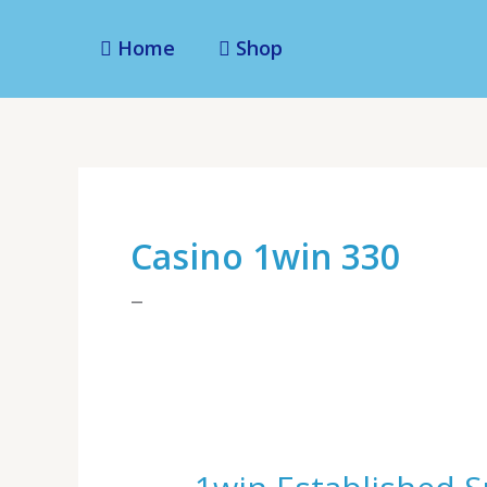
Skip
to
Home
Shop
content
Casino 1win 330
–
1win