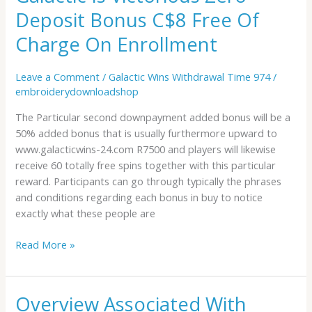
Is
Deposit Bonus C$8 Free Of
Victorious
Zero
Charge On Enrollment
Deposit
Bonus
Leave a Comment
/
Galactic Wins Withdrawal Time 974
/
C$8
embroiderydownloadshop
Free
The Particular second downpayment added bonus will be a
Of
50% added bonus that is usually furthermore upward to
Charge
www.galacticwins-24.com R7500 and players will likewise
On
receive 60 totally free spins together with this particular
Enrollment
reward. Participants can go through typically the phrases
and conditions regarding each bonus in buy to notice
exactly what these people are
Read More »
Overview Associated With
Overview