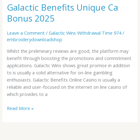
Associated
Galactic Benefits Unique Ca
With
Galactic
Bonus 2025
Benefits
Unique
Leave a Comment
/
Galactic Wins Withdrawal Time 974
/
Ca
embroiderydownloadshop
Bonus
Whilst the preliminary reviews are good, the platform may
2025
benefit through boosting the promotions and commitment
applications. Galactic Wins shows great promise in addition
to is usually a solid alternative for on-line gambling
enthusiasts. Galactic Benefits Online Casino is usually a
reliable and user-focused on the internet on line casino of
which provides to a
Read More »