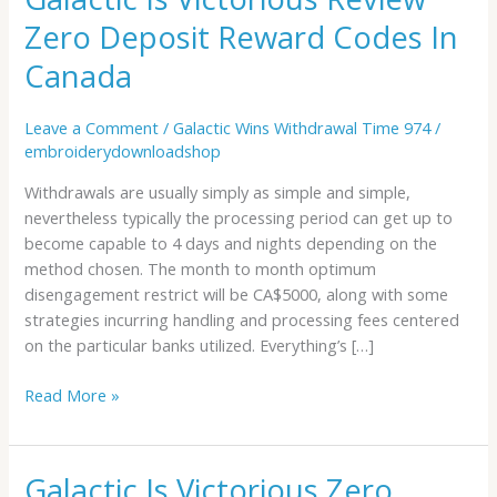
Is
Zero Deposit Reward Codes In
Victorious
Review
Canada
Zero
Leave a Comment
/
Galactic Wins Withdrawal Time 974
/
Deposit
embroiderydownloadshop
Reward
Withdrawals are usually simply as simple and simple,
Codes
nevertheless typically the processing period can get up to
In
become capable to 4 days and nights depending on the
Canada
method chosen. The month to month optimum
disengagement restrict will be CA$5000, along with some
strategies incurring handling and processing fees centered
on the particular banks utilized. Everything’s […]
Read More »
Galactic Is Victorious Zero
Galactic