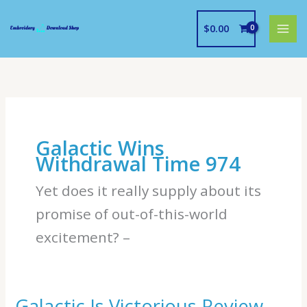
Skip
to
$
0.00
content
Galactic Wins
Withdrawal Time 974
Yet does it really supply about its
promise of out-of-this-world
excitement? –
Galactic Is Victorious Review ️
Galactic