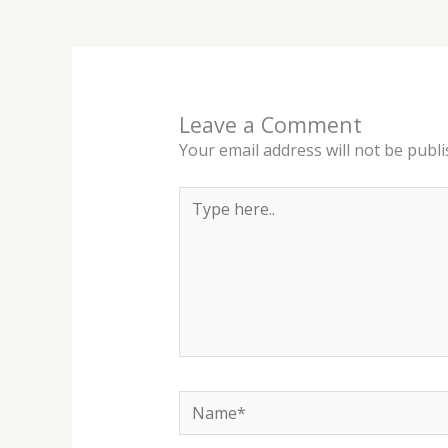
Leave a Comment
Your email address will not be publi
Type
here..
Name*