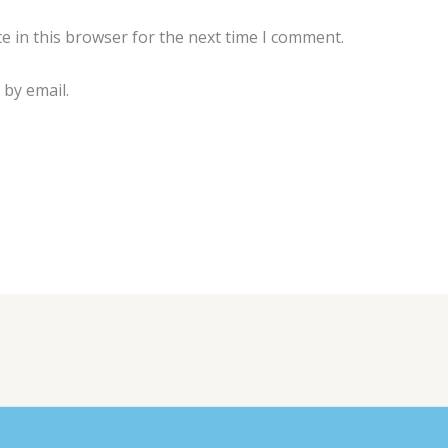
e in this browser for the next time I comment.
by email.