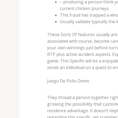
– producing a person think yo
current chicken journeys.
This fraud has trapped a whol
Usually validate typically the
These Sorts Of features usually are
associated with course, become care
your own winnings just before turn
RTP plus active accident aspects. Ex
game. This Specific will be a enjoyab
sends an individual on a quest to en
Juego De Pollo Demo
They thread a person together righ
growing the possibility that custome
residence advantage. It doesn’t imp
regarding this specific, yet scammer