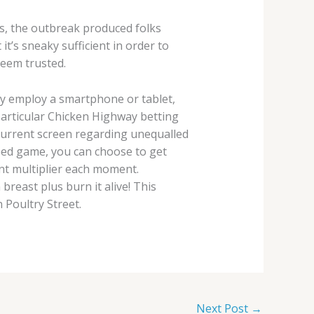
as, the outbreak produced folks
t’s sneaky sufficient in order to
seem trusted.
ly employ a smartphone or tablet,
particular Chicken Highway betting
 current screen regarding unequalled
oped game, you can choose to get
nt multiplier each moment.
reast plus burn it alive! This
 Poultry Street.
Next Post
→