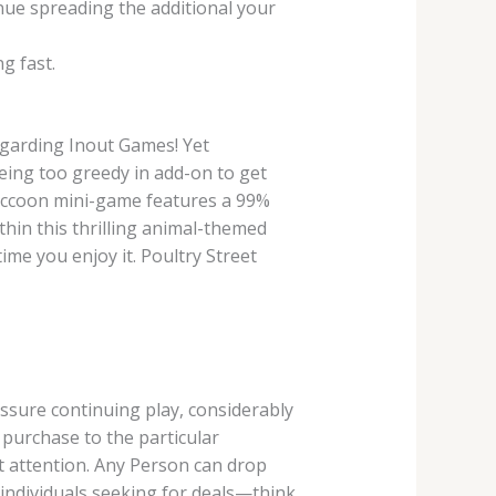
nue spreading the additional your
g fast.
egarding Inout Games! Yet
eing too greedy in add-on to get
accoon mini-game features a 99%
thin this thrilling animal-themed
ime you enjoy it. Poultry Street
ssure continuing play, considerably
 purchase to the particular
t attention. Any Person can drop
 individuals seeking for deals—think