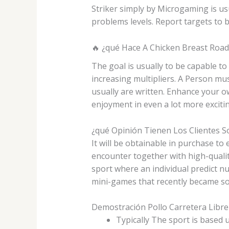
Striker simply by Microgaming is us
problems levels. Report targets to b
🔥 ¿qué Hace A Chicken Breast Road
The goal is usually to be capable to
increasing multipliers. A Person mus
usually are written. Enhance your o
enjoyment in even a lot more excitin
¿qué Opinión Tienen Los Clientes 
It will be obtainable in purchase t
encounter together with high-qualit
sport where an individual predict nu
mini-games that recently became so
Demostración Pollo Carretera Libre
Typically The sport is based u