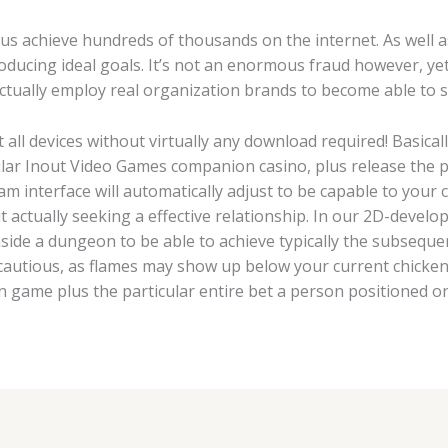
plus achieve hundreds of thousands on the internet. As well 
oducing ideal goals. It’s not an enormous fraud however, yet i
actually employ real organization brands to become able to 
ll devices without virtually any download required! Basical
ular Inout Video Games companion casino, plus release the 
am interface will automatically adjust to be capable to your
 actually seeking a effective relationship. In our 2D-devel
side a dungeon to be able to achieve typically the subseque
utious, as flames may show up below your current chicken b
n game plus the particular entire bet a person positioned on