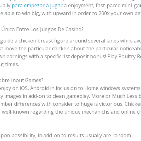
ually
para empezar a jugar
a enjoyment, fast-paced mini-ga
e able to win big, with upward in order to 200x your own bet 
 Único Entre Los Juegos De Casino?
 guide a chicken breast figure around several lanes while av
t move the particular chicken about the particular noticeable
wn earnings with a specific 1st deposit bonus! Play Poultry 
g times.
Sobre Inout Games?
o enjoy on iOS, Android in inclusion to Home windows syste
y images in add-on to clean gameplay. More or Much Less by 
mber differences with consider to huge is victorious. Chicke
 well-known regarding the unique mechanichs and online ch
pon possibility, in add-on to results usually are random.