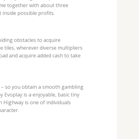
me together with about three
inside possible profits.
oiding obstacles to acquire
 tiles, wherever diverse multipliers
Road and acquire added cash to take
ms – so you obtain a smooth gambling
Evoplay is a enjoyable, basic tiny
n Highway is one of individuals
aracter.