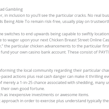
oad Gambling
 in inclusion to you’ll see the particular cracks. No real bus
 Being Able To remain risk-free, usually play on trustwort
he switches to end upwards being capable to swiftly location €
sire to wager upon your next Chicken Breast Street Online C
y,” the particular chicken advancements to the particular firs
 fund your own casino bank account. These consist of PAY
nforming the local community regarding their particular cha
-paced actions plus real cash danger can make it thrilling 
of merely a 1-in-25 chance associated with shedding, many 
y their own good fortune.
uch as inexpensive investments or awesome items.
at approach in order to exercise plus understand typically th