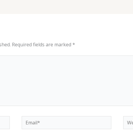
shed.
Required fields are marked
*
Email*
Web