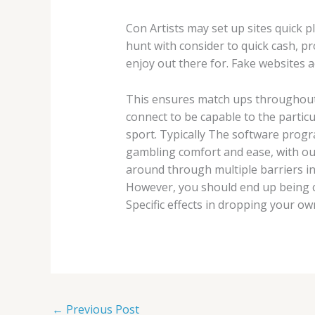
Con Artists may set up sites quick 
hunt with consider to quick cash, pr
enjoy out there for. Fake websites 
This ensures match ups throughout a
connect to be capable to the partic
sport. Typically The software progr
gambling comfort and ease, with out
around through multiple barriers in
However, you should end up being ca
Specific effects in dropping your ow
←
Previous Post