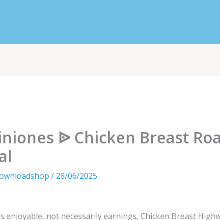
niones ᐉ Chicken Breast Roa
al
downloadshop
/
28/06/2025
his enjoyable, not necessarily earnings, Chicken Breast High