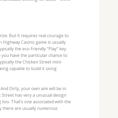
ze. But it requires real courage to
en Highway Casino game is usually
pically the eco-friendly “Play” key.
o you have the particular chance to
ypically the Chicken Street mini-
ng capable to build it using
 And Dirty, your own aim will be in
 Street has very a unusual design
 too. That’s one associated with the
ly there are usually numerous