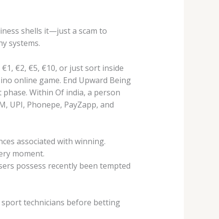
iness shells it—just a scam to
hy systems.
1, €2, €5, €10, or just sort inside
asino online game. End Upward Being
t phase. Within Of india, a person
TM, UPI, Phonepe, PayZapp, and
nces associated with winning.
every moment.
users possess recently been tempted
e sport technicians before betting