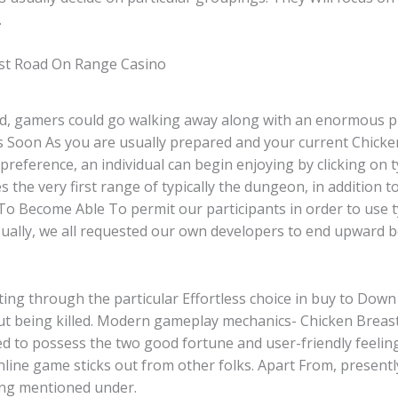
.
ast Road On Range Casino
ted, gamers could go walking away along with an enormous pri
As Soon As you are usually prepared and your current Chick
reference, an individual can begin enjoying by clicking on ty
the very first range of typically the dungeon, in addition t
r. To Become Able To permit our participants in order to use t
ally, we all requested our own developers to end upward bei
rting through the particular Effortless choice in buy to Down
ut being killed. Modern gameplay mechanics- Chicken Breast
ed to possess the two good fortune and user-friendly feeling
online game sticks out from other folks. Apart From, present
ing mentioned under.