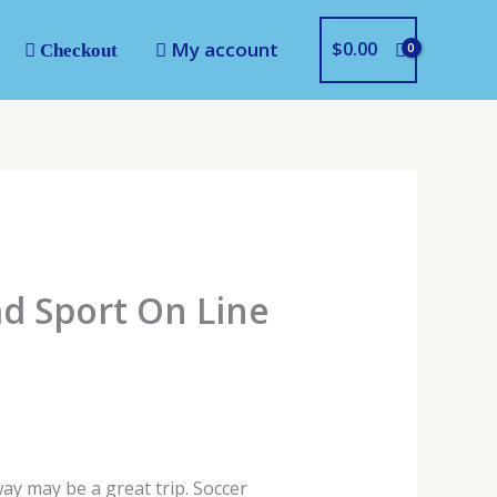
My account
$
0.00
Checkout
d Sport On Line
way may be a great trip. Soccer