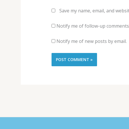
Save my name, email, and websit
Notify me of follow-up comments 
Notify me of new posts by email.