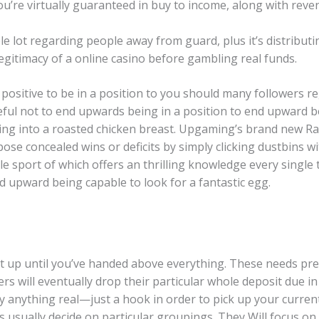
u’re virtually guaranteed in buy to income, along with reve
e lot regarding people away from guard, plus it’s distributin
 legitimacy of a online casino before gambling real funds.
 positive to be in a position to you should many followers r
ful not to end upwards being in a position to end upward b
ing into a roasted chicken breast. Upgaming’s brand new R
pose concealed wins or deficits by simply clicking dustbins wi
le sport of which offers an thrilling knowledge every single t
d upward being capable to look for a fantastic egg.
t up until you’ve handed above everything. These needs pre
rs will eventually drop their particular whole deposit due in
ly anything real—just a hook in order to pick up your curren
s usually decide on particular groupings. They Will focus on