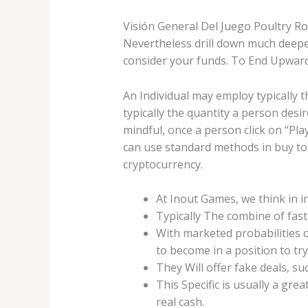
Visión General Del Juego Poultry R
Nevertheless drill down much deeper,
consider your funds. To End Upwards
An Individual may employ typically t
typically the quantity a person de
mindful, once a person click on “Pla
can use standard methods in buy to
cryptocurrency.
At Inout Games, we think in i
Typically The combine of fast
With marketed probabilities 
to become in a position to tr
They Will offer fake deals, s
This Specific is usually a gre
real cash.