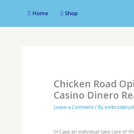
Skip
to
Home
Shop
content
Chicken Road Opi
Casino Dinero Re
Leave a Comment
/ By
embroidery
In Case an individual take care of t