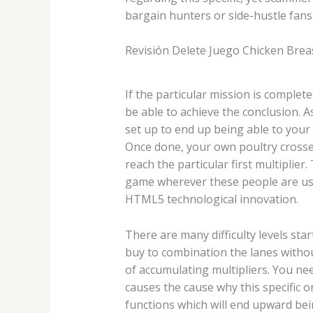
bargain hunters or side-hustle fans
Revisión Delete Juego Chicken Bre
If the particular mission is comple
be able to achieve the conclusion. 
set up to end up being able to your p
Once done, your own poultry crosses 
reach the particular first multiplie
game wherever these people are usu
HTML5 technological innovation.
There are many difficulty levels sta
buy to combination the lanes witho
of accumulating multipliers. You ne
causes the cause why this specific 
functions which will end upward be