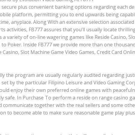
h secure plus convenient banking options regarding each de
obile platform, permitting you to end upwards being capabl
time, anyplace. Along With an extensive selection associated w
activities, FB777 assures that you’ll usually locate thrilli
 a variety of on-line wagering games like Reside Casino, Slot
 to Poker. Inside FB777 we provide more than one thousand 
Line Casino, Slot Machine Game Video Games, Credit Card Onl
ly the program are usually regularly audited regarding justne
es set by the particular Filipino Leisure and Video Gaming 
 could enjoy their own preferred online games with peaceful
ally safe. In Purchase To perform a reside on range casino g
nd communicate together with the real sellers and some other
tion to become able to make sure reasonable game play plu