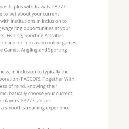
posits plus withdrawals. FB777
e to bet about your current
ith institutions in inclusion to
ng wagering opportunities at your
s, Fishing, Sporting Activities
online on line casino online games
ine Games, Angling and Sporting
ss, in inclusion to typically the
Corporation (PAGCOR). Together With
ness of mind, knowing their
ame, basically choose your current
 players. FB777 utilizes
s a smooth streaming experience.