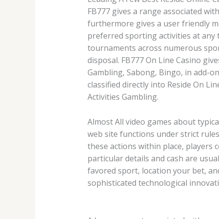
FB777 gives a range associated wit
furthermore gives a user friendly m
preferred sporting activities at any 
tournaments across numerous sports 
disposal. FB777 On Line Casino gives
Gambling, Sabong, Bingo, in add-on
classified directly into Reside On 
Activities Gambling.
Almost All video games about typical
web site functions under strict rul
these actions within place, players
particular details and cash are usu
favored sport, location your bet, a
sophisticated technological innova