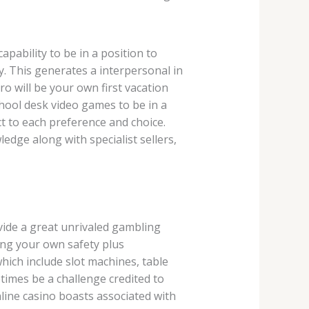
apability to be in a position to
ty. This generates a interpersonal in
o will be your own first vacation
chool desk video games to be in a
t to each preference and choice.
edge along with specialist sellers,
vide a great unrivaled gambling
ing your own safety plus
hich include slot machines, table
times be a challenge credited to
nline casino boasts associated with