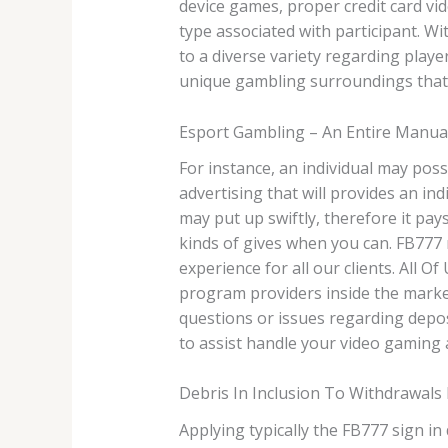
device games, proper credit card vid
type associated with participant. W
to a diverse variety regarding playe
unique gambling surroundings that 
Esport Gambling – An Entire Manua
For instance, an individual may poss
advertising that will provides an in
may put up swiftly, therefore it pa
kinds of gives when you can. FB777 
experience for all our clients. All 
program providers inside the market
questions or issues regarding depos
to assist handle your video gaming a
Debris In Inclusion To Withdrawal
Applying typically the FB777 sign i