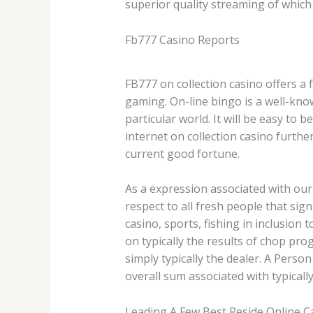
superior quality streaming of whic
Fb777 Casino Reports
FB777 on collection casino offers a
gaming. On-line bingo is a well-know
particular world. It will be easy t
internet on collection casino furth
current good fortune.
As a expression associated with our 
respect to all fresh people that sig
casino, sports, fishing in inclusion
on typically the results of chop pro
simply typically the dealer. A Perso
overall sum associated with typicall
Leading A Few Best Reside Online C