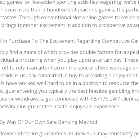
eo games, or live-action sporting activities wagering, we’ve
ith even more than 3 hundred slot machine games, the parti
r tastes. Through conventional slot online games to reside su
brings together excitement in addition to prospective adva
l In Purchase To The Excitement Regarding Competitive G
ibly find a game of which provides double factors for a specif
dividual a procuring when you play upon a certain day. These
ys off to retain an attention on the special offers webpage 
reside is usually committed in buy to providing a enjoymen
Of Us have worked well hard to be in a position to resource th
, guaranteeing you typically the best feasible gambling kn
its or withdrawals, get connected with FB777’s 24/7 client a
ctivity plus guarantee a safe, enjoyable experience.
s By Way Of Our Own Safe Banking Method
n download choice guarantees an individual may constantly 