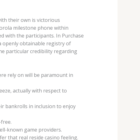
th their own is victorious
torola milestone phone within
d with the participants. In Purchase
a openly obtainable registry of
e particular credibility regarding
ere rely on will be paramount in
eze, actually with respect to
 bankrolls in inclusion to enjoy
free.
well-known game providers.
er that real reside casino feeling.