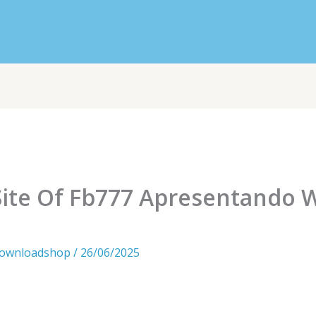
 Site Of Fb777 Apresentando 
downloadshop
/
26/06/2025