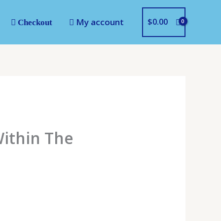
My account
$
0.00
Checkout
Within The