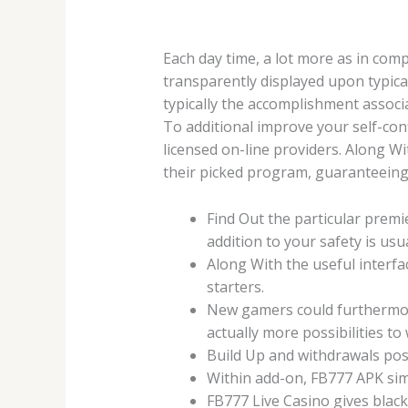
Each day time, a lot more as in comp
transparently displayed upon typica
typically the accomplishment associa
To additional improve your self-con
licensed on-line providers. Along Wi
their picked program, guaranteeing
Find Out the particular premi
addition to your safety is usu
Along With the useful interfa
starters.
New gamers could furthermore
actually more possibilities to 
Build Up and withdrawals posse
Within add-on, FB777 APK sim
FB777 Live Casino gives blackj