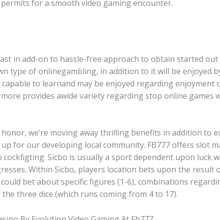
h permits for a smooth video gaming encounter.
 fast in add-on to hassle-free approach to obtain started ou
n type of onlinegambling, in addition to it will be enjoyed b
o be capable to learnand may be enjoyed regarding enjoyment 
ermore provides awide variety regarding stop online games w
honor, we’re moving away thrilling benefits in addition to e
n up for our developing local community. FB777 offers slot ma
 to cockfigting. Sicbo is usually a sport dependent upon luck
gresses. Within Sicbo, players location bets upon the result 
n could bet about specific figures (1-6), combinations regard
y the three dice (which runs coming from 4 to 17).
asino By Evolution Video Gaming At Fb777