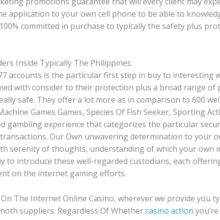
eting promotions guarantee that will every client may exp
the application to your own cell phone to be able to knowled
100% committed in purchase to typically the safety plus prot
rs Inside Typically The Philippines
 accounts is the particular first step in buy to interesting
d with consider to their protection plus a broad range of
eally safe. They offer a lot more as in comparison to 600 we
 Machine Games Games, Species Of Fish Seeker, Sporting Activ
 gambling experience that categorizes the particular securi
 transactions. Our Own unwavering determination to your o
 serenity of thoughts, understanding of which your own info
uy to introduce these well-regarded custodians, each offerin
ent on the internet gaming efforts.
 On The Internet Online Casino, wherever we provide you typi
pnoth suppliers. Regardless Of Whether
casino action
you’re 