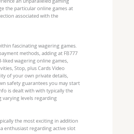
erience an unparalleled gaming
ge the particular online games at
ection associated with the
 within fascinating wagering games.
 payment methods, adding at FB777
ll-liked wagering online games,
ities, Stop, plus Cards Video
ty of your own private details,
wn safety guarantees you may start
 is dealt with with typically the
g varying levels regarding
cally the most exciting in addition
a enthusiast regarding active slot