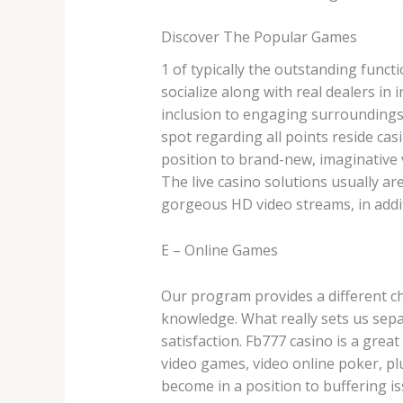
Discover The Popular Games
1 of typically the outstanding functi
socialize along with real dealers in 
inclusion to engaging surroundings,
spot regarding all points reside cas
position to brand-new, imaginative 
The live casino solutions usually a
gorgeous HD video streams, in addi
E – Online Games
Our program provides a different ch
knowledge. What really sets us sepa
satisfaction. Fb777 casino is a grea
video games, video online poker, plu
become in a position to buffering is