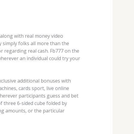
t along with real money video
y simply folks all more than the
or regarding real cash. Fb777 on the
herever an individual could try your
xclusive additional bonuses with
chines, cards sport, live online
 wherever participants guess and bet
of three 6-sided cube folded by
ing amounts, or the particular