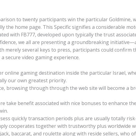
arison to twenty participants win the particular Goldmine, wi
lly the home page. This Specific signifies a considerable mo
ted with FB777, developed upon typically the trust associate
fidence, we all are presenting a groundbreaking initiative—
th merely several keys to press, participants could confirm th
 a secure video gaming experience.
er online gaming destination inside the particular Israel, wh
ally our own greatest priority.
ce, browsing through through the web site will become a bre
 take benefit associated with nice bonuses to enhance their
win.
ss quickly transaction periods plus are usually totally risk-
ply cooperates together with trustworthy plus worldwide 
ack, baccarat, and roulette along with reside sellers, who off