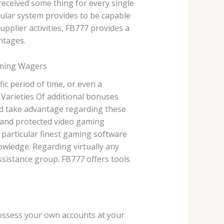
 received some thing for every single
cular system provides to be capable
pplier activities, FB777 provides a
ntages.
aming Wagers
ic period of time, or even a
 Varieties Of additional bonuses
and take advantage regarding these
t and protected video gaming
e particular finest gaming software
owledge. Regarding virtually any
ssistance group. FB777 offers tools
possess your own accounts at your