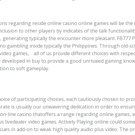
ons regarding reside online casino online games will be the c
inclusion to other players by indicates of the talk functionali
 generating typically the encounter more pleasant. FB777 Pr
ino gambling inside typically the Philippines. Through old-s
video games, all of us provide different choices with respec
re developed in buy to provide a good unrivaled gaming knowl
tion to soft gameplay.
oice of participating choices, each cautiously chosen to pro
rate is usually our unwavering dedication in order to ensur
t on-line casino thatoffers a range regarding online games, w
s livedealer video games. Actively Playing online could some
sues in add-on to weak high quality audio plus video. The o