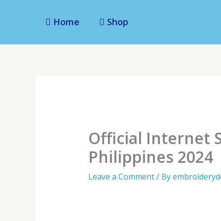
Skip
to
Home
Shop
content
Official Internet
Philippines 2024
Leave a Comment
/ By
embroidery