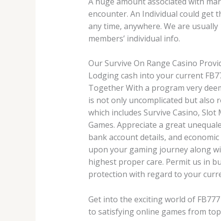
A huge amount associated with mark
encounter. An Individual could get 
any time, anywhere. We are usually 
members’ individual info.
Our Survive On Range Casino Provide
Lodging cash into your current FB777
Together With a program very deeme
is not only uncomplicated but also r
which includes Survive Casino, Slot
Games. Appreciate a great unequaled
bank account details, and economic
upon your gaming journey along with
highest proper care. Permit us in b
protection with regard to your curr
Get into the exciting world of FB777
to satisfying online games from to