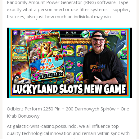
Randomly Amount Power Generator (RNG) software. Type
exactly what a person need or use filter systems – supplier,
features, also just how much an individual may win.
Odbierz Perform 2250 Pln + 200 Darmowych Spinów + One
Krab Bonusowy
At galactic-wins-casino.possuindo, we all influence top
quality technological innovation and remain within sync with