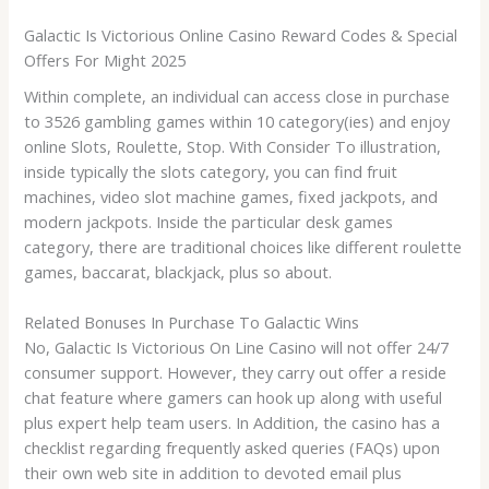
Galactic Is Victorious Online Casino Reward Codes & Special
Offers For Might 2025
Within complete, an individual can access close in purchase
to 3526 gambling games within 10 category(ies) and enjoy
online Slots, Roulette, Stop. With Consider To illustration,
inside typically the slots category, you can find fruit
machines, video slot machine games, fixed jackpots, and
modern jackpots. Inside the particular desk games
category, there are traditional choices like different roulette
games, baccarat, blackjack, plus so about.
Related Bonuses In Purchase To Galactic Wins
No, Galactic Is Victorious On Line Casino will not offer 24/7
consumer support. However, they carry out offer a reside
chat feature where gamers can hook up along with useful
plus expert help team users. In Addition, the casino has a
checklist regarding frequently asked queries (FAQs) upon
their own web site in addition to devoted email plus