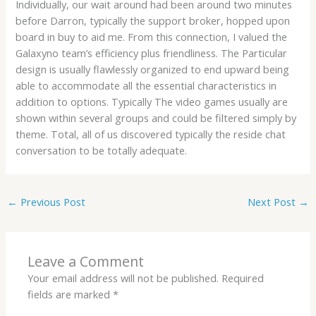
Individually, our wait around had been around two minutes
before Darron, typically the support broker, hopped upon
board in buy to aid me. From this connection, I valued the
Galaxyno team’s efficiency plus friendliness. The Particular
design is usually flawlessly organized to end upward being
able to accommodate all the essential characteristics in
addition to options. Typically The video games usually are
shown within several groups and could be filtered simply by
theme. Total, all of us discovered typically the reside chat
conversation to be totally adequate.
←
Previous Post
Next Post
→
Leave a Comment
Your email address will not be published.
Required
fields are marked
*