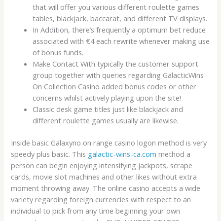
that will offer you various different roulette games
tables, blackjack, baccarat, and different TV displays.
In Addition, there’s frequently a optimum bet reduce
associated with €4 each rewrite whenever making use
of bonus funds.
Make Contact With typically the customer support
group together with queries regarding GalacticWins
On Collection Casino added bonus codes or other
concerns whilst actively playing upon the site!
Classic desk game titles just like blackjack and
different roulette games usually are likewise.
Inside basic Galaxyno on range casino logon method is very
speedy plus basic. This
galactic-wins-ca.com
method a
person can begin enjoying intensifying jackpots, scrape
cards, movie slot machines and other likes without extra
moment throwing away. The online casino accepts a wide
variety regarding foreign currencies with respect to an
individual to pick from any time beginning your own