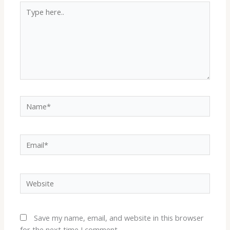
Type
here..
Name*
Email*
Website
Save my name, email, and website in this browser
for the next time I comment.