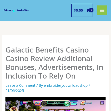
Skip
to
$
0.00
content
Galactic Benefits Casino
Casino Review Additional
Bonuses, Advertisements, In
Inclusion To Rely On
Leave a Comment
/ By
embroiderydownloadshop
/
21/06/2025