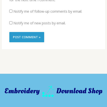
Notify me of follow-up comments by email.
Notify me of new posts by email.