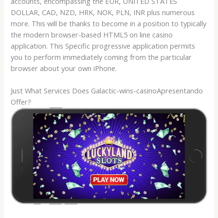
accounts, encompassing the EUR, UNITED STATES
DOLLAR, CAD, NZD, HRK, NOK, PLN, INR plus numerous
more. This will be thanks to become in a position to typically
the modern browser-based HTML5 on line casino
application. This Specific progressive application permits
you to perform immediately coming from the particular
browser about your own iPhone.
Just What Services Does Galactic-wins-casinoApresentando
Offer?