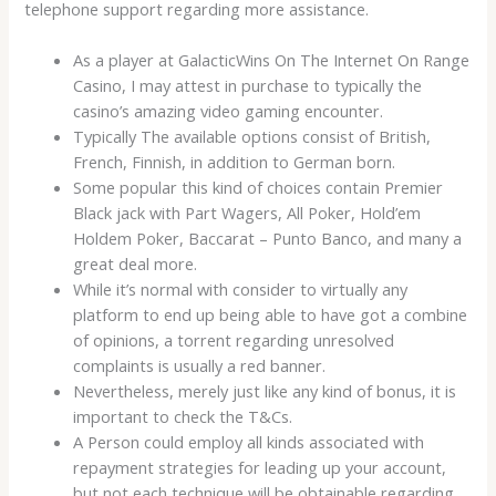
telephone support regarding more assistance.
As a player at GalacticWins On The Internet On Range
Casino, I may attest in purchase to typically the
casino’s amazing video gaming encounter.
Typically The available options consist of British,
French, Finnish, in addition to German born.
Some popular this kind of choices contain Premier
Black jack with Part Wagers, All Poker, Hold’em
Holdem Poker, Baccarat – Punto Banco, and many a
great deal more.
While it’s normal with consider to virtually any
platform to end up being able to have got a combine
of opinions, a torrent regarding unresolved
complaints is usually a red banner.
Nevertheless, merely just like any kind of bonus, it is
important to check the T&Cs.
A Person could employ all kinds associated with
repayment strategies for leading up your account,
but not each technique will be obtainable regarding