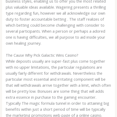
business styles, enabling us to offer you the most related
plus valuable ideas available. Wagering presents a thrilling
type regarding fun, however we all acknowledge our own
duty to foster accountable betting . The staff realizes of
which betting could become challenging with consider to
several participants. When a person or perhaps a adored
one is having difficulties, we all purpose to aid inside your
own healing journey.
The Cause Why Pick Galactic Wins Casino?
While deposits usually are super-fast plus come together
with no upper limitations, the particular regulations are
usually fairly different for withdrawals. Nevertheless the
particular most essential and irritating component will be
that will withdrawals arrive together with a limit, which often
will be pretty low. Bonuses are some thing that will adds
extra essence in purchase to the gaming encounter.
Typically The magic formula tunnel in order to attaining big
benefits within just a short period of time will be typically
the marketing promotions web page of a online casino.