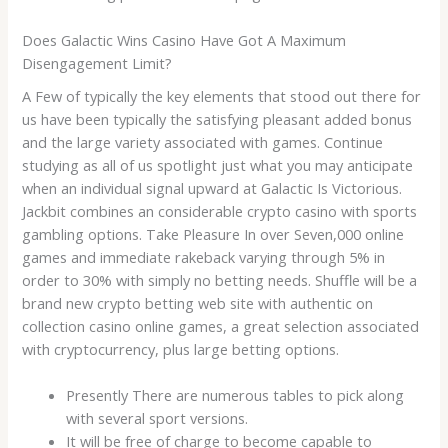
Does Galactic Wins Casino Have Got A Maximum
Disengagement Limit?
A Few of typically the key elements that stood out there for
us have been typically the satisfying pleasant added bonus
and the large variety associated with games. Continue
studying as all of us spotlight just what you may anticipate
when an individual signal upward at Galactic Is Victorious.
Jackbit combines an considerable crypto casino with sports
gambling options. Take Pleasure In over Seven,000 online
games and immediate rakeback varying through 5% in
order to 30% with simply no betting needs. Shuffle will be a
brand new crypto betting web site with authentic on
collection casino online games, a great selection associated
with cryptocurrency, plus large betting options.
Presently There are numerous tables to pick along
with several sport versions.
It will be free of charge to become capable to