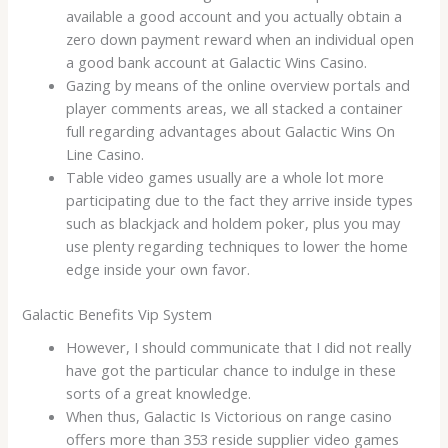
available a good account and you actually obtain a
zero down payment reward when an individual open
a good bank account at Galactic Wins Casino.
Gazing by means of the online overview portals and
player comments areas, we all stacked a container
full regarding advantages about Galactic Wins On
Line Casino.
Table video games usually are a whole lot more
participating due to the fact they arrive inside types
such as blackjack and holdem poker, plus you may
use plenty regarding techniques to lower the home
edge inside your own favor.
Galactic Benefits Vip System
However, I should communicate that I did not really
have got the particular chance to indulge in these
sorts of a great knowledge.
When thus, Galactic Is Victorious on range casino
offers more than 353 reside supplier video games