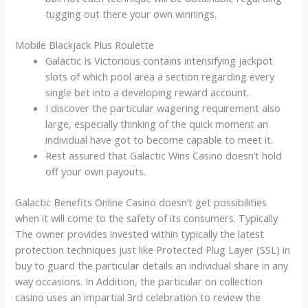
tugging out there your own winnings.
Mobile Blackjack Plus Roulette
Galactic Is Victorious contains intensifying jackpot
slots of which pool area a section regarding every
single bet into a developing reward account.
I discover the particular wagering requirement also
large, especially thinking of the quick moment an
individual have got to become capable to meet it.
Rest assured that Galactic Wins Casino doesn’t hold
off your own payouts.
Galactic Benefits Online Casino doesn’t get possibilities
when it will come to the safety of its consumers. Typically
The owner provides invested within typically the latest
protection techniques just like Protected Plug Layer (SSL) in
buy to guard the particular details an individual share in any
way occasions. In Addition, the particular on collection
casino uses an impartial 3rd celebration to review the