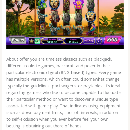
About offer you are timeless classics such as blackjack,
different roulette games, baccarat, and poker in their
particular electronic digital (RNG-based) types. Every game
has multiple versions, which often could somewhat change
typically the guidelines, part wagers, or paytables. It’s ideal
regarding gamers who like to become capable to fluctuate
their particular method or want to discover a unique type
associated with game play. That indicates using equipment
such as down payment limits, cool-off intervals, in add-on
to self-exclusion when you ever before feel your own
betting is obtaining out there of hands.