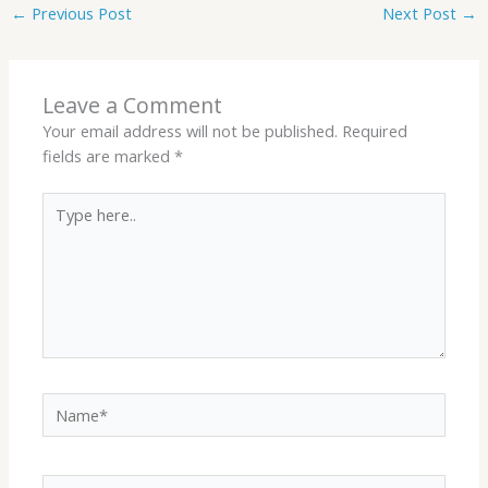
←
Previous Post
Next Post
→
Leave a Comment
Your email address will not be published.
Required
fields are marked
*
Type
here..
Name*
Email*