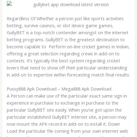
Regardless Of Whether a person just like sports activities
betting, survive casinos, or slot device game games,
GullyBET is a top-notch contender amongst on the internet
betting programs. GullyBET is the greatest destination to
become capable to Perform on-line cricket games in Indian,
offering a great selection regarding crews in add-on to
contests. It’s typically the best system regarding cricket
lovers that need to show off their particular understanding
in add-on to expertise within forecasting match final results.
Pussy888 Apk Download – Mega888 Apk Download
A Person can make use of the particular exact same sign in
experience in purchase to exchange in purchase to the
particular GullyBET site easily. When you’ve got upon the
particular established GullyBET internet site, a person may
now mount the APK record in add-on to install it. Down
Load the particular file coming from your own internet web