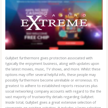
Gullybet furthermore gives protection associated with
typically the enjoyment business, along with updates upon
the latest movies, music, TV shows, and more. Whilst these
options may offer several helpful info, these people may
possibly furthermore become unreliable or erroneous. It’s
greatest to adhere to established reports resources plus
social networking company accounts with regard to the the
vast majority of trustworthy details regarding Gullybet.
Inside total, Gullybet gives a great extensive selection of
viewpoints on existing activities. It includes a large selection