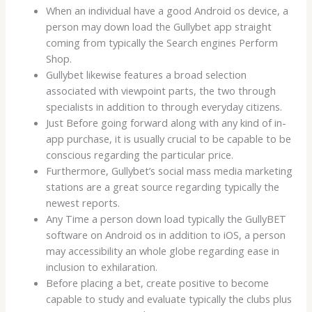
When an individual have a good Android os device, a
person may down load the Gullybet app straight
coming from typically the Search engines Perform
Shop.
Gullybet likewise features a broad selection
associated with viewpoint parts, the two through
specialists in addition to through everyday citizens.
Just Before going forward along with any kind of in-
app purchase, it is usually crucial to be capable to be
conscious regarding the particular price.
Furthermore, Gullybet’s social mass media marketing
stations are a great source regarding typically the
newest reports.
Any Time a person down load typically the GullyBET
software on Android os in addition to iOS, a person
may accessibility an whole globe regarding ease in
inclusion to exhilaration.
Before placing a bet, create positive to become
capable to study and evaluate typically the clubs plus