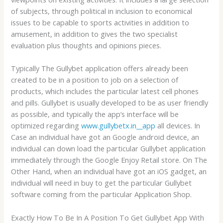
of subjects, through political in inclusion to economical
issues to be capable to sports activities in addition to
amusement, in addition to gives the two specialist
evaluation plus thoughts and opinions pieces.
Typically The Gullybet application offers already been
created to be in a position to job on a selection of
products, which includes the particular latest cell phones
and pills. Gullybet is usually developed to be as user friendly
as possible, and typically the app’s interface will be
optimized regarding
www.gullybetx.in__app
all devices. In
Case an individual have got an Google android device, an
individual can down load the particular Gullybet application
immediately through the Google Enjoy Retail store. On The
Other Hand, when an individual have got an iOS gadget, an
individual will need in buy to get the particular Gullybet
software coming from the particular Application Shop.
Exactly How To Be In A Position To Get Gullybet App With