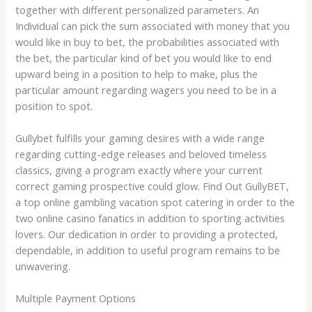
together with different personalized parameters. An
Individual can pick the sum associated with money that you
would like in buy to bet, the probabilities associated with
the bet, the particular kind of bet you would like to end
upward being in a position to help to make, plus the
particular amount regarding wagers you need to be in a
position to spot.
Gullybet fulfills your gaming desires with a wide range
regarding cutting-edge releases and beloved timeless
classics, giving a program exactly where your current
correct gaming prospective could glow. Find Out GullyBET,
a top online gambling vacation spot catering in order to the
two online casino fanatics in addition to sporting activities
lovers. Our dedication in order to providing a protected,
dependable, in addition to useful program remains to be
unwavering.
Multiple Payment Options