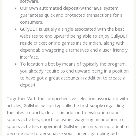
software.
Our Own automated deposit-withdrawal system
guarantees quick and protected transactions for all
consumers.
GullyBET is usually a single associated with the best
websites to end upward being able to enjoy GullyBET
reside cricket online games inside Indian, along with
dependable wagering alternatives and a user friendly
interface.
To location a bet by means of typically the program,
you already require to end upward being in a position
to have got a great accounts in addition to create a
deposit.
Together With the comprehensive selection associated with
articles, Gullybet will be typically the first supply regarding
the latest reports, details, in add-on to evaluation upon
sports activities, sports activities wagering, in addition to
sports activities enjoyment. Gullybet permits an individual to
become able to personalize your current gambling bets