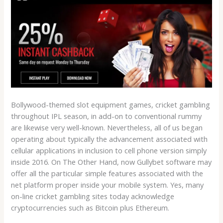
Bollywood-themed slot equipment games, cricket gambling
throughout IPL season, in add-on to conventional rummy
are likewise very well-known. Nevertheless, all of us began
operating about typically the advancement associated with
cellular applications in inclusion to cell phone version simply
inside 2016. On The Other Hand, now Gullybet software may
offer all the particular simple features associated with the
net platform proper inside your mobile system. Yes, many
on-line cricket gambling sites today acknowledge
cryptocurrencies such as Bitcoin plus Ethereum.