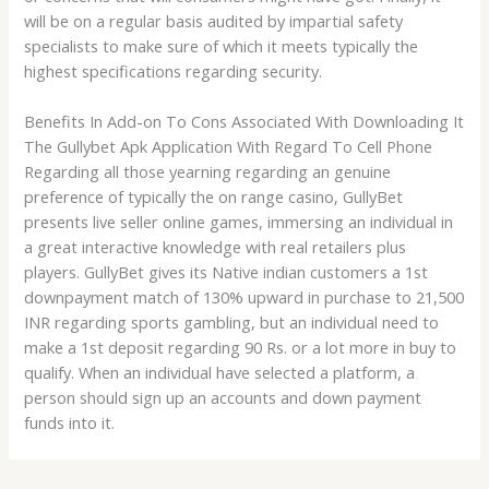
will be on a regular basis audited by impartial safety
specialists to make sure of which it meets typically the
highest specifications regarding security.
Benefits In Add-on To Cons Associated With Downloading It
The Gullybet Apk Application With Regard To Cell Phone
Regarding all those yearning regarding an genuine
preference of typically the on range casino, GullyBet
presents live seller online games, immersing an individual in
a great interactive knowledge with real retailers plus
players. GullyBet gives its Native indian customers a 1st
downpayment match of 130% upward in purchase to 21,500
INR regarding sports gambling, but an individual need to
make a 1st deposit regarding 90 Rs. or a lot more in buy to
qualify. When an individual have selected a platform, a
person should sign up an accounts and down payment
funds into it.