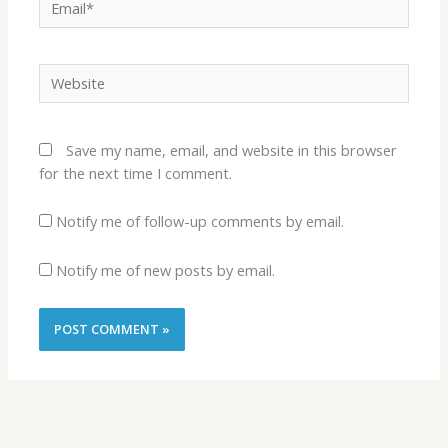
Website
Save my name, email, and website in this browser
for the next time I comment.
Notify me of follow-up comments by email.
Notify me of new posts by email.