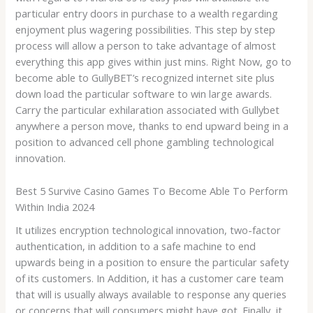
particular entry doors in purchase to a wealth regarding
enjoyment plus wagering possibilities. This step by step
process will allow a person to take advantage of almost
everything this app gives within just mins. Right Now, go to
become able to GullyBET’s recognized internet site plus
down load the particular software to win large awards.
Carry the particular exhilaration associated with Gullybet
anywhere a person move, thanks to end upward being in a
position to advanced cell phone gambling technological
innovation.
Best 5 Survive Casino Games To Become Able To Perform
Within India 2024
It utilizes encryption technological innovation, two-factor
authentication, in addition to a safe machine to end
upwards being in a position to ensure the particular safety
of its customers. In Addition, it has a customer care team
that will is usually always available to response any queries
or concerns that will consumers might have got. Finally, it