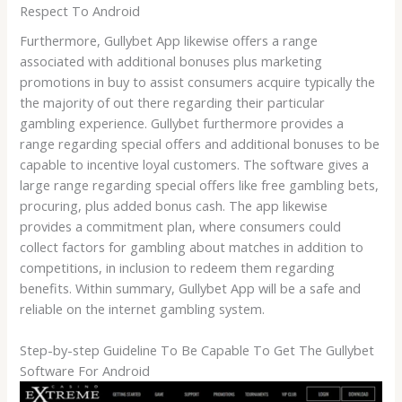
Respect To Android
Furthermore, Gullybet App likewise offers a range
associated with additional bonuses plus marketing
promotions in buy to assist consumers acquire typically the
the majority of out there regarding their particular
gambling experience. Gullybet furthermore provides a
range regarding special offers and additional bonuses to be
capable to incentive loyal customers. The software gives a
large range regarding special offers like free gambling bets,
procuring, plus added bonus cash. The app likewise
provides a commitment plan, where consumers could
collect factors for gambling about matches in addition to
competitions, in inclusion to redeem them regarding
benefits. Within summary, Gullybet App will be a safe and
reliable on the internet gambling system.
Step-by-step Guideline To Be Capable To Get The Gullybet
Software For Android