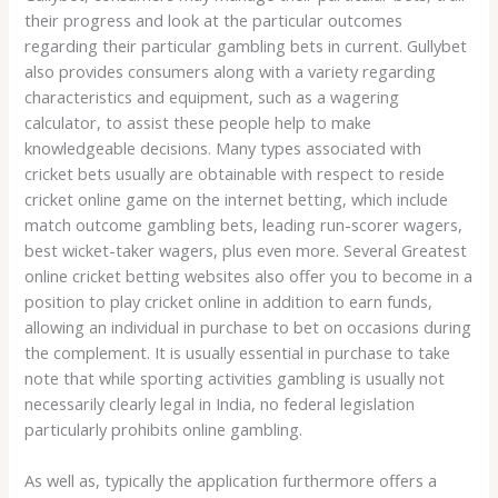
their progress and look at the particular outcomes
regarding their particular gambling bets in current. Gullybet
also provides consumers along with a variety regarding
characteristics and equipment, such as a wagering
calculator, to assist these people help to make
knowledgeable decisions. Many types associated with
cricket bets usually are obtainable with respect to reside
cricket online game on the internet betting, which include
match outcome gambling bets, leading run-scorer wagers,
best wicket-taker wagers, plus even more. Several Greatest
online cricket betting websites also offer you to become in a
position to play cricket online in addition to earn funds,
allowing an individual in purchase to bet on occasions during
the complement. It is usually essential in purchase to take
note that while sporting activities gambling is usually not
necessarily clearly legal in India, no federal legislation
particularly prohibits online gambling.
As well as, typically the application furthermore offers a