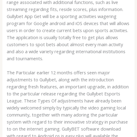
range associated with additional functions, such as live
streaming regarding fits, reside scores, plus information.
Gullybet App Get will be a sporting activities wagering
program for Google android and iOS devices that will allows
users in order to create current bets upon sports activities.
The application is usually totally free to get plus allows
customers to spot bets about almost every main activity
and also a wide variety regarding international institutions
and tournaments.
The Particular earlier 12 months offers seen major
adjustments to Gullybet, along with the introduction
regarding fresh features, an important upgrade, in addition
to the particular release regarding the Gullybet Esports
League. These Types Of adjustments have already been
widely welcomed simply by typically the video gaming local
community, together with many adoring the particular
system with regard to their innovative strategy in purchase
to on the internet gaming. GullyBET software download
with regard to Android os is easy plus will available the