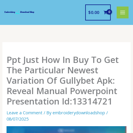
Skip
to
$
0.00
content
Ppt Just How In Buy To Get
The Particular Newest
Variation Of Gullybet Apk:
Reveal Manual Powerpoint
Presentation Id:13314721
Leave a Comment
/ By
embroiderydownloadshop
/
08/07/2025