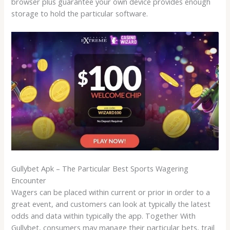
browser plus guarantee your own device provides enough
storage to hold the particular software.
Gullybet Apk – The Particular Best Sports Wagering
Encounter
Wagers can be placed within current or prior in order to a
great event, and customers can look at typically the latest
odds and data within typically the app. Together With
Gullybet, consumers may manage their particular bets, trail