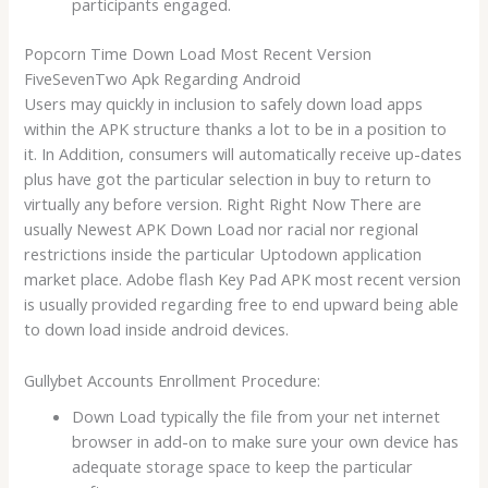
participants engaged.
Popcorn Time Down Load Most Recent Version
FiveSevenTwo Apk Regarding Android
Users may quickly in inclusion to safely down load apps
within the APK structure thanks a lot to be in a position to
it. In Addition, consumers will automatically receive up-dates
plus have got the particular selection in buy to return to
virtually any before version. Right Right Now There are
usually Newest APK Down Load nor racial nor regional
restrictions inside the particular Uptodown application
market place. Adobe flash Key Pad APK most recent version
is usually provided regarding free to end upward being able
to down load inside android devices.
Gullybet Accounts Enrollment Procedure:
Down Load typically the file from your net internet
browser in add-on to make sure your own device has
adequate storage space to keep the particular