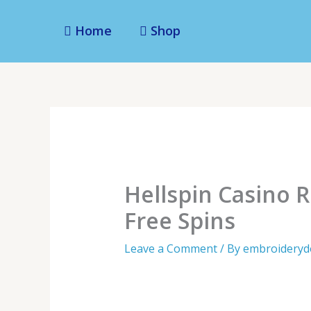
Skip
to
Home
Shop
content
Hellspin Casino 
Free Spins
Leave a Comment
/ By
embroidery