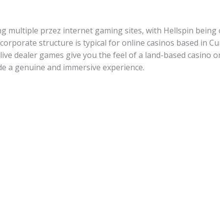
g multiple przez internet gaming sites, with Hellspin bein
rporate structure is typical for online casinos based in C
 live dealer games give you the feel of a land-based casino 
ide a genuine and immersive experience.