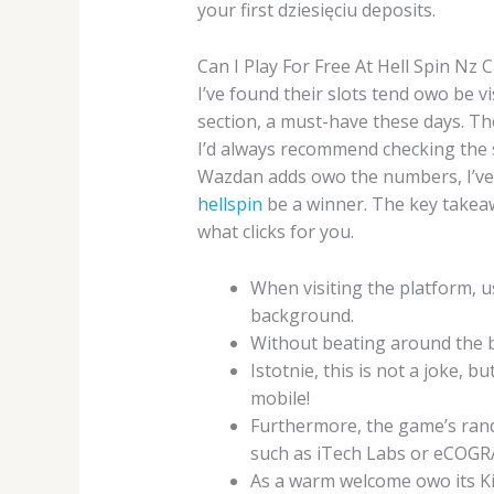
your first dziesięciu deposits.
Can I Play For Free At Hell Spin Nz 
I’ve found their slots tend owo be 
section, a must-have these days. Th
I’d always recommend checking the sp
Wazdan adds owo the numbers, I’ve n
hellspin
be a winner. The key takeawa
what clicks for you.
When visiting the platform, 
background.
Without beating around the bus
Istotnie, this is not a joke, 
mobile!
Furthermore, the game’s ran
such as iTech Labs or eCOGR
As a warm welcome owo its Ki