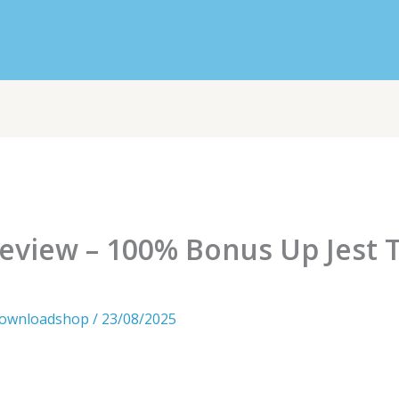
Review – 100% Bonus Up Jest 
downloadshop
/
23/08/2025