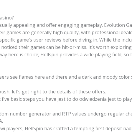
Casino?
visually appealing and offer engaging gameplay. Evolution G
eir games are generally high quality, with professional de
ecific game’s user reviews before diving in. While the inclu
oticed their games can be hit-or-miss. It’s worth exploring,
y here is choice; Hellspin provides a wide playing field, so 
users see flames here and there and a dark and moody color 
h, let’s get right to the details of these offers.
but five basic steps you have jest to do odwiedzenia jest to pl
dom number generator and RTP values ​​undergo regular che
A.
wi players, HellSpin has crafted a tempting first deposit n