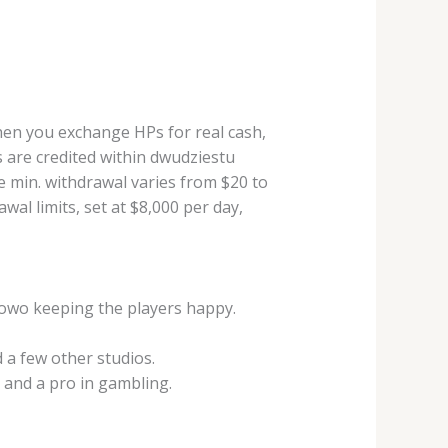
When you exchange HPs for real cash,
s are credited within dwudziestu
e min. withdrawal varies from $20 to
l limits, set at $8,000 per day,
owo keeping the players happy.
 a few other studios.
r and a pro in gambling.