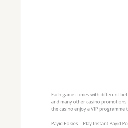
Each game comes with different betti
and many other casino promotions m
the casino enjoy a VIP programme t
Payid Pokies – Play Instant Payid P