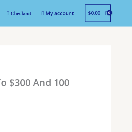
My account
$
0.00
Checkout
To $300 And 100