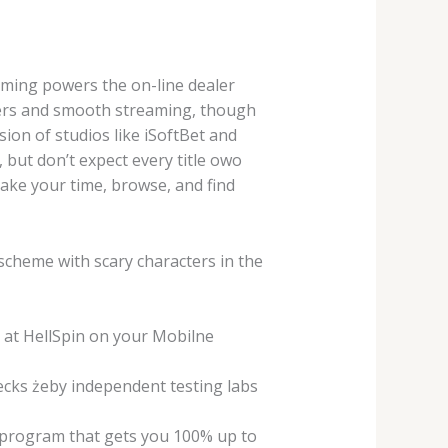
aming powers the on-line dealer
alers and smooth streaming, though
sion of studios like iSoftBet and
 but don’t expect every title owo
take your time, browse, and find
scheme with scary characters in the
ay at HellSpin on your Mobilne
cks żeby independent testing labs
adprogram that gets you 100% up to