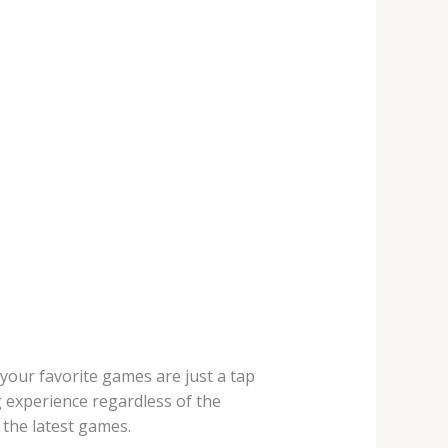
your favorite games are just a tap
g experience regardless of the
 the latest games.