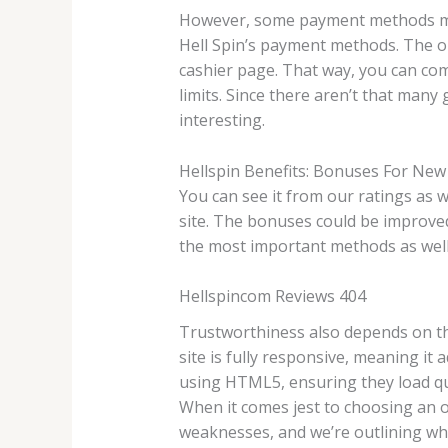
However, some payment methods may re
Hell Spin’s payment methods. The o
cashier page. That way, you can co
limits. Since there aren’t that many
interesting.
Hellspin Benefits: Bonuses For New 
You can see it from our ratings as 
site. The bonuses could be improved,
the most important methods as well. 
Hellspincom Reviews 404
Trustworthiness also depends on the
site is fully responsive, meaning i
using HTML5, ensuring they load qu
When it comes jest to choosing an onl
weaknesses, and we’re outlining wh