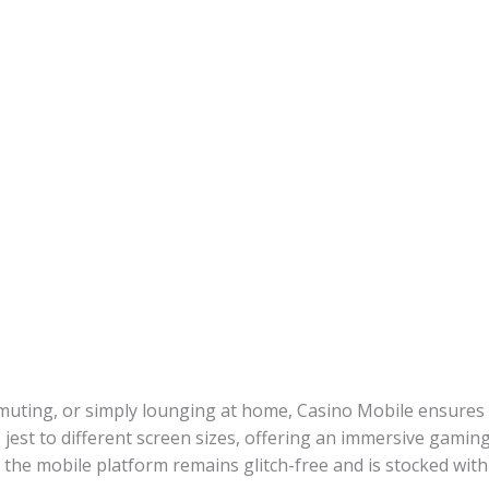
muting, or simply lounging at home, Casino Mobile ensures 
jest to different screen sizes, offering an immersive gamin
 the mobile platform remains glitch-free and is stocked with