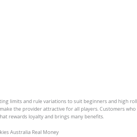
ng limits and rule variations to suit beginners and high roll
ake the provider attractive for all players. Customers who 
hat rewards loyalty and brings many benefits.
okies Australia Real Money