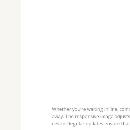
Whether you’re waiting in line, com
away. The responsive image adjusts 
device. Regular updates ensure that