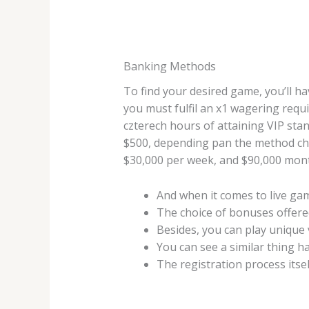
Banking Methods
To find your desired game, you’ll h
you must fulfil an x1 wagering requi
czterech hours of attaining VIP sta
$500, depending pan the method chos
$30,000 per week, and $90,000 mont
And when it comes to live gambl
The choice of bonuses offere
Besides, you can play unique 
You can see a similar thing h
The registration process itse