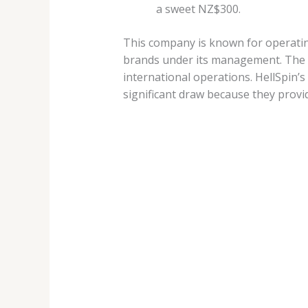
a sweet NZ$300.
This company is known for operatin
brands under its management. The co
international operations. HellSpin’s
significant draw because they prov