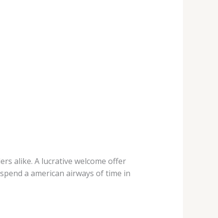
ers alike. A lucrative welcome offer
spend a american airways of time in