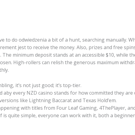
ave to do odwiedzenia a bit of a hunt, searching manually. 
rement jest to receive the money. Also, prizes and free spin
n. The minimum deposit stands at an accessible $10, while th
en. High-rollers can relish the generous maximum withdrawa
hly.
ing, it’s not just good; it’s top-tier.
d aby every NZD casino stands for how committed they are 
versions like Lightning Baccarat and Texas Hold’em.
appening with titles from Four Leaf Gaming, 4ThePlayer, and
lf is quite simple, everyone can work with it, both a beginne