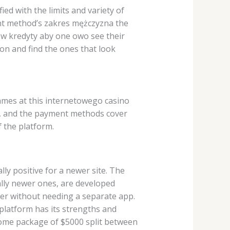
ed with the limits and variety of
nt method’s zakres mężczyzna the
w kredyty aby one owo see their
ion and find the ones that look
ames at this internetowego casino
ast, and the payment methods cover
f the platform.
ly positive for a newer site. The
ally newer ones, are developed
er without needing a separate app.
y platform has its strengths and
come package of $5000 split between