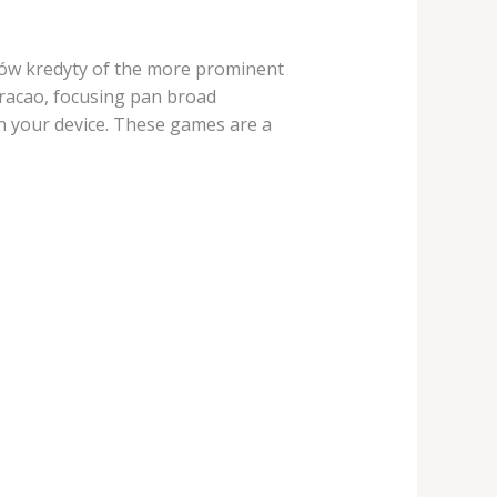
g ów kredyty of the more prominent
uracao, focusing pan broad
on your device. These games are a