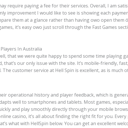
quire paying a fee for their services. Overall, I am satisfi
nly improvement I would like to see is showing each payme
mpare them at a glance rather than having owo open them ó
 games, it’s easy owo just scroll through the Fast Games sect
Players In Australia
well, that we were quite happy to spend some time playing g
 that’s our only issue with the site. It’s mobile-friendly, f
The customer service at Hell Spin is excellent, as is much o
ir operational history and player feedback, which is general
t adapts well to smartphones and tablets. Most games, especi
ickly and play smoothly directly through your mobile brows
ine casino, it’s all about finding the right fit for you. Ever
at’s what with HellSpin below. You can get an excellent wel