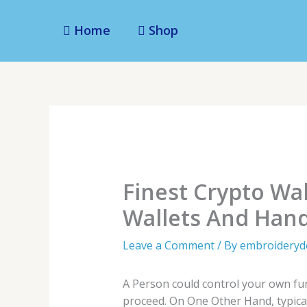
Skip
to
Home
Shop
content
Finest Crypto Wa
Wallets And Hand
Leave a Comment
/ By
embroidery
A Person could control your own fun
proceed. On One Other Hand, typicall