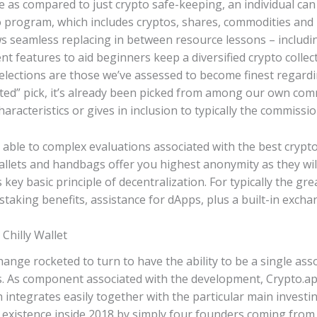
e as compared to just crypto safe-keeping, an individual can
o program, which includes cryptos, shares, commodities and
s seamless replacing in between resource lessons – includin
ent features to aid beginners keep a diversified crypto colle
 selections are those we’ve assessed to become finest regard
ted” pick, it’s already been picked from among our own c
haracteristics or gives in inclusion to typically the commissi
able to complex evaluations associated with the best crypto
allets and handbags offer you highest anonymity as they will
key basic principle of decentralization. For typically the gr
staking benefits, assistance for dApps, plus a built-in excha
 Chilly Wallet
ange rocketed to turn to have the ability to be a single ass
ess. As component associated with the development, Crypto.
h integrates easily together with the particular main inves
 existence inside 2018 by simply four founders coming from T