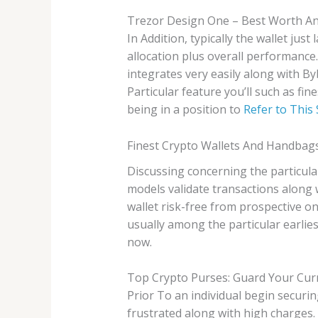
Trezor Design One – Best Worth An
In Addition, typically the wallet jus
allocation plus overall performance. 
integrates very easily along with By
Particular feature you’ll such as fi
being in a position to
Refer to This 
Finest Crypto Wallets And Handbags
Discussing concerning the particula
models validate transactions along 
wallet risk-free from prospective o
usually among the particular earli
now.
Top Crypto Purses: Guard Your Cur
Prior To an individual begin securin
frustrated along with high charges.