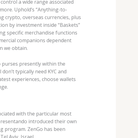
 control a wide range associated
 more. Uphold’s “Anything-to-
g crypto, overseas currencies, plus
ction by investment inside “Baskets”
ing specific merchandise functions
ommercial companions dependent
on we obtain.
 purses presently within the
 don’t typically need KYC and
eatest experiences, choose wallets
nge.
ociated with the particular most
apresentando introduced their own
ting program. ZenGo has been
el Aviv, Israel.