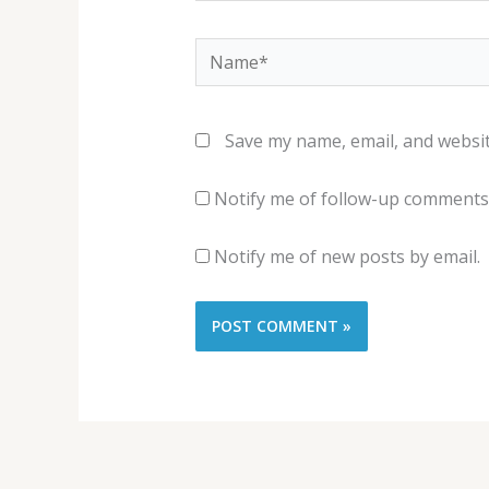
Name*
Save my name, email, and websit
Notify me of follow-up comments 
Notify me of new posts by email.