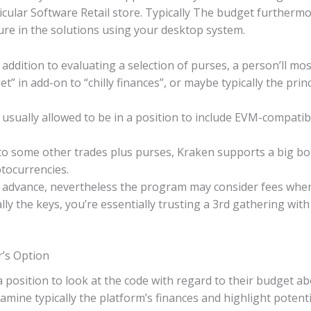
cular Software Retail store. Typically The budget furtherm
re in the solutions using your desktop system.
addition to evaluating a selection of purses, a person’ll mos
t” in add-on to “chilly finances”, or maybe typically the princ
sually allowed to be in a position to include EVM-compatib
 some other trades plus purses, Kraken supports a big bott
tocurrencies.
 advance, nevertheless the program may consider fees when 
lly the keys, you’re essentially trusting a 3rd gathering wi
r’s Option
a position to look at the code with regard to their budget 
examine typically the platform’s finances and highlight potenti