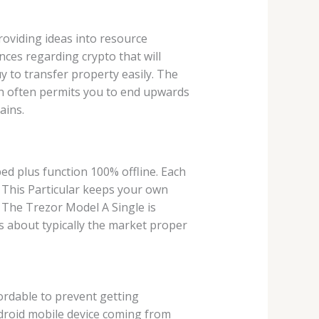
 providing ideas into resource
ances regarding crypto that will
y to transfer property easily. The
hich often permits you to end upwards
ains.
ed plus function 100% offline. Each
. This Particular keeps your own
y The Trezor Model A Single is
s about typically the market proper
fordable to prevent getting
ndroid mobile device coming from