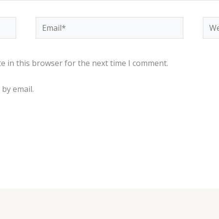
Email*
Web
e in this browser for the next time I comment.
by email.