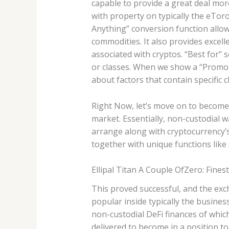
capable to provide a great deal mor
with property on typically the eTor
Anything” conversion function allow
commodities. It also provides excell
associated with cryptos. “Best for”
or classes. When we show a “Promo
about factors that contain specific c
Right Now, let’s move on to become 
market. Essentially, non-custodial w
arrange along with cryptocurrency’s 
together with unique functions like 
Ellipal Titan A Couple OfZero: Finest
This proved successful, and the exch
popular inside typically the busin
non-custodial DeFi finances of whic
delivered to become in a position to