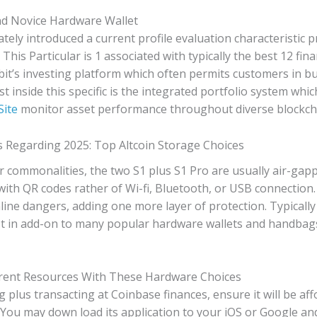
d Novice Hardware Wallet
t lately introduced a current profile evaluation characteristic
This Particular is 1 associated with typically the best 12 fin
bit’s investing platform which often permits customers in bu
nest inside this specific is the integrated portfolio system w
Site
monitor asset performance throughout diverse blockch
 Regarding 2025: Top Altcoin Storage Choices
r commonalities, the two S1 plus S1 Pro are usually air-gapp
with QR codes rather of Wi-fi, Bluetooth, or USB connection
nline dangers, adding one more layer of protection. Typicall
est in add-on to many popular hardware wallets and handbag
rent Resources With These Hardware Choices
g plus transacting at Coinbase finances, ensure it will be af
 You may down load its application to your iOS or Google a