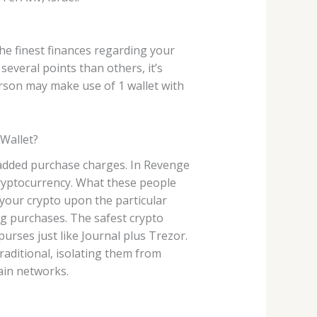
e finest finances regarding your
everal points than others, it’s
son may make use of 1 wallet with
 Wallet?
g added purchase charges. In Revenge
 cryptocurrency. What these people
o your crypto upon the particular
ng purchases. The safest crypto
rses just like Journal plus Trezor.
traditional, isolating them from
hain networks.