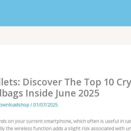
llets: Discover The Top 10 Cr
bags Inside June 2025
downloadshop
/
01/07/2025
ds on your current smartphone, which often is useful in case
y the wireless function adds a slight risk associated with un