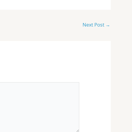
Next Post
→