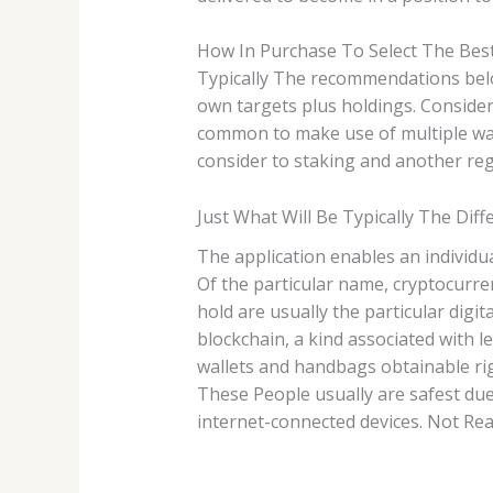
How In Purchase To Select The Bes
Typically The recommendations belo
own targets plus holdings. Consideri
common to make use of multiple wal
consider to staking and another re
Just What Will Be Typically The Dif
The application enables an individu
Of the particular name, cryptocurren
hold are usually the particular digit
blockchain, a kind associated with 
wallets and handbags obtainable rig
These People usually are safest due 
internet-connected devices. Not Real