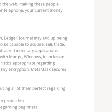
 to the web, making these people
 or telephone, your current money
n, Ledger. Journal may end up being
o be capable to acquire, sell, trade,
tralized monetary applications
 with Mac pc, Windows, in inclusion
ristics appropriate regarding
d key encryption, MetaMask secures
ducing all of them perfect regarding
h protection.
 regarding beginners.