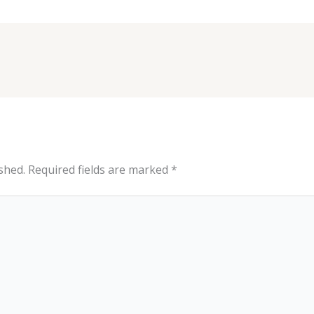
shed.
Required fields are marked
*