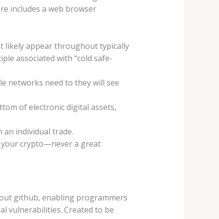
ore includes a web browser
t likely appear throughout typically
iple associated with “cold safe-
le networks need to they will see
om of electronic digital assets,
an individual trade.
th your crypto—never a great
about github, enabling programmers
al vulnerabilities. Created to be