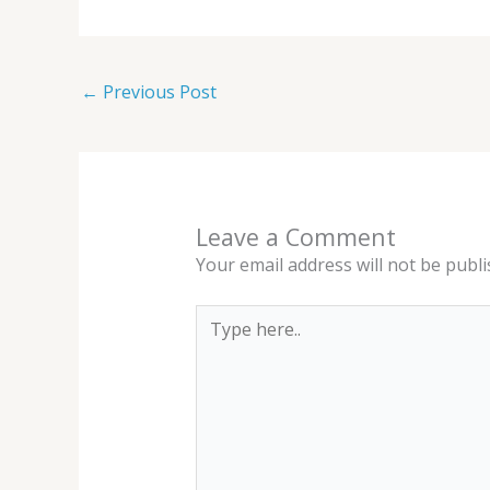
←
Previous Post
Leave a Comment
Your email address will not be publi
Type
here..