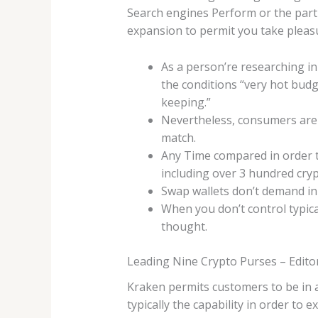
Search engines Perform or the parti
expansion to permit you take pleasu
As a person’re researching in 
the conditions “very hot budge
keeping.”
Nevertheless, consumers are u
match.
Any Time compared in order to
including over 3 hundred cryp
Swap wallets don’t demand in
When you don’t control typica
thought.
Leading Nine Crypto Purses – Edito
Kraken permits customers to be in 
typically the capability in order to 