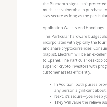
the Bluetooth signal isn’t protecte
much less vulnerable in purchase to
stay secure as long as the particula
Application Wallets And Handbags
This Particular hardware budget al
incorporated with typically the Journa
and share cryptocurrencies. Consum
(dapps). Electrum will be an excelle
to Cpanel. The Particular desktop 
superior crypto investors with pro
customer assets efficiently.
In Addition, both purses prov
any person significant about 
Next, it’s secure—you keep yo
They Will value the relieve a