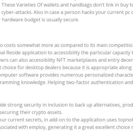
d. These Varieties Of wallets and handbags don’t link in buy
 cyber-attacks. Also in case a person hacks your current pc
r hardware budget is usually secure.
so costs somewhat more as compared to its main competitio
l Reside application to accessibility the particular capacity t
ers can also accessibility NFT marketplaces and entry decen
nt choice for desktop dealers because it is appropriate along
computer software provides numerous personalized characte
gramming knowledge. Helping two-factor authentication an
ide strong security in inclusion to back up alternatives, pro
securing their crypto assets.
ur current secrets, in add-on to the application uses topnot
ssociated with employ, generating it a great excellent choice