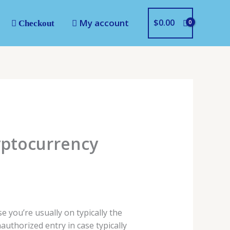
My account
$
0.00
Checkout
yptocurrency
 you’re usually on typically the
authorized entry in case typically