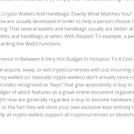
t Crypto Wallets And Handbags: Exactly What Matches You?
w are usually developed in order to help a person choose th
ng That several wallets and handbags usually are better at s
lets and handbags at when. With Respect To example, a per
garding the Web3 functions.
ference In Between A Very Hot Budget In Inclusion To A Cool
al acquire, swap, or sell cryptocurrencies with out incurrin
cy wallets (or basically crypto wallets) don’t actually store
al codes recognized as “keys” that give accessibility in buy t
ledger of which features as a great online document regardi
ht now are generally regarded in buy to become hardware pu
to the fact they will store your own exclusive keys entirely 
ly all crypto wallets support all cryptocurrencies or blockc