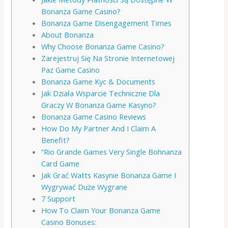
Bonanza Game Casino?
Bonanza Game Disengagement Times
About Bonanza
Why Choose Bonanza Game Casino?
Zarejestruj Się Na Stronie Internetowej
Paz Game Casino
Bonanza Game Kyc & Documents
Jak Działa Wsparcie Techniczne Dla
Graczy W Bonanza Game Kasyno?
Bonanza Game Casino Reviews
How Do My Partner And I Claim A
Benefit?
“Rio Grande Games Very Single Bohnanza
Card Game
Jak Grać Watts Kasynie Bonanza Game I
Wygrywać Duże Wygrane
7 Support
How To Claim Your Bonanza Game
Casino Bonuses: