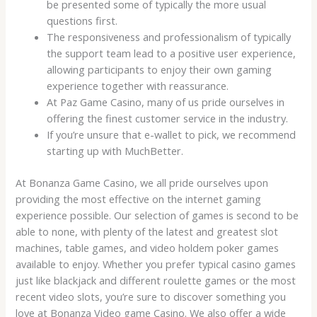
be presented some of typically the more usual
questions first.
The responsiveness and professionalism of typically
the support team lead to a positive user experience,
allowing participants to enjoy their own gaming
experience together with reassurance.
At Paz Game Casino, many of us pride ourselves in
offering the finest customer service in the industry.
If you’re unsure that e-wallet to pick, we recommend
starting up with MuchBetter.
At Bonanza Game Casino, we all pride ourselves upon
providing the most effective on the internet gaming
experience possible. Our selection of games is second to be
able to none, with plenty of the latest and greatest slot
machines, table games, and video holdem poker games
available to enjoy. Whether you prefer typical casino games
just like blackjack and different roulette games or the most
recent video slots, you’re sure to discover something you
love at Bonanza Video game Casino. We also offer a wide