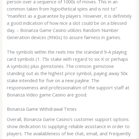
person over a sequence of 1000s of moves. This in an
common taken from hypothetical spins and is not to”
“manifest as a guarantee by players. However, it is definitely
a good indication of how nice a slot could be on a blessed
day. – Bonanza Game Casino utilizes Random Number
Generation devices (RNGs) to assure fairness in games.
The symbols within the reels mix the standard 9-A playing
card symbols (1. 75x stake with regard to six K or perhaps
A symbols) plus gemstones. The crimson gemstone
standing out as the highest price symbol, paying away 50x
stake intended for five on a new payline. The
responsiveness and professionalism of the support staff at
Bonanza Video game Casino are good.
Bonanza Game Withdrawal Times
Overall, Bonanza Game Casino’s customer support options
show dedication to supplying reliable assistance in order to
players. The availableness of live chat, email, and Frequently