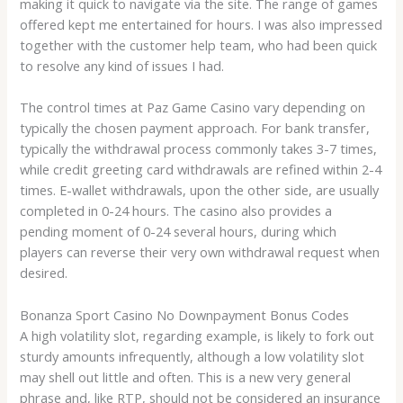
making it quick to navigate via the site. The range of games
offered kept me entertained for hours. I was also impressed
together with the customer help team, who had been quick
to resolve any kind of issues I had.
The control times at Paz Game Casino vary depending on
typically the chosen payment approach. For bank transfer,
typically the withdrawal process commonly takes 3-7 times,
while credit greeting card withdrawals are refined within 2-4
times. E-wallet withdrawals, upon the other side, are usually
completed in 0-24 hours. The casino also provides a
pending moment of 0-24 several hours, during which
players can reverse their very own withdrawal request when
desired.
Bonanza Sport Casino No Downpayment Bonus Codes
A high volatility slot, regarding example, is likely to fork out
sturdy amounts infrequently, although a low volatility slot
may shell out little and often. This is a new very general
phrase and, like RTP, should not be considered an insurance