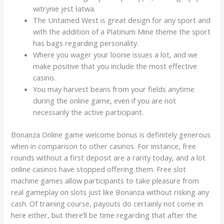
witrynie jest łatwa.
The Untamed West is great design for any sport and
with the addition of a Platinum Mine theme the sport
has bags regarding personality.
Where you wager your loonie issues a lot, and we
make positive that you include the most effective
casino.
You may harvest beans from your fields anytime
during the online game, even if you are not
necessarily the active participant.
Bonanza Online game welcome bonus is definitely generous
when in comparison to other casinos. For instance, free
rounds without a first deposit are a rarity today, and a lot
online casinos have stopped offering them. Free slot
machine games allow participants to take pleasure from
real gameplay on slots just like Bonanza without risking any
cash. Of training course, payouts do certainly not come in
here either, but there’ll be time regarding that after the