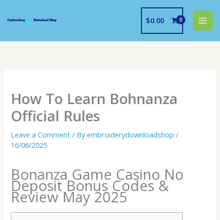
Skip
to
$
0.00
content
How To Learn Bohnanza
Official Rules
Leave a Comment
/ By
embroiderydownloadshop
/
16/06/2025
Bonanza Game Casino No
Deposit Bonus Codes &
Review May 2025