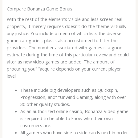
Compare Bonanza Game Bonus
With the rest of the elements visible and less screen real
property, it merely requires doesn’t do the theme virtually
any justice. You include a menu of which lists the diverse
game categories, plus is also accustomed to filter the
providers. The number associated with games is a good
estimate during the time of this particular review and could
alter as new video games are added. The amount of
procuring you” “acquire depends on your current player
level.
These include big developers such as Quickspin,
Progression, and” “Unwind Gaming, along with over
30 other quality studios.
As an authorized online casino, Bonanza Video game
is required to be able to know who their own
customers are.
All gamers who have side to side cards next in order