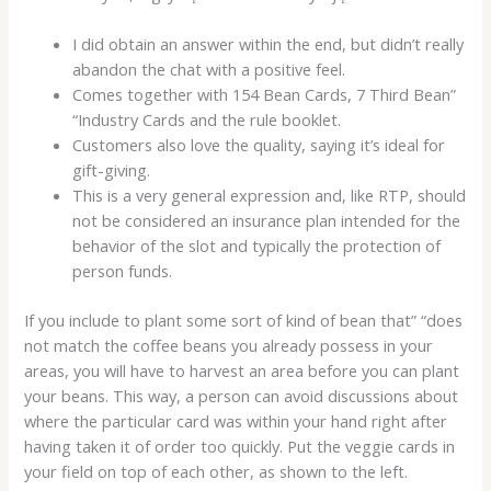
I did obtain an answer within the end, but didn’t really
abandon the chat with a positive feel.
Comes together with 154 Bean Cards, 7 Third Bean”
“Industry Cards and the rule booklet.
Customers also love the quality, saying it’s ideal for
gift-giving.
This is a very general expression and, like RTP, should
not be considered an insurance plan intended for the
behavior of the slot and typically the protection of
person funds.
If you include to plant some sort of kind of bean that” “does
not match the coffee beans you already possess in your
areas, you will have to harvest an area before you can plant
your beans. This way, a person can avoid discussions about
where the particular card was within your hand right after
having taken it of order too quickly. Put the veggie cards in
your field on top of each other, as shown to the left.