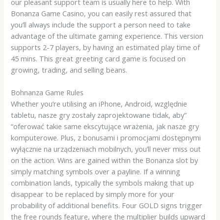
our pleasant support team is usually here to help. With
Bonanza Game Casino, you can easily rest assured that
you’ll always include the support a person need to take
advantage of the ultimate gaming experience. This version
supports 2-7 players, by having an estimated play time of
45 mins. This great greeting card game is focused on
growing, trading, and selling beans.
Bohnanza Game Rules
Whether you’re utilising an iPhone, Android, względnie
tabletu, nasze gry zostały zaprojektowane tidak, aby”
“oferować takie same ekscytujące wrażenia, jak nasze gry
komputerowe. Plus, z bonusami i promocjami dostępnymi
wyłącznie na urządzeniach mobilnych, you’ll never miss out
on the action. Wins are gained within the Bonanza slot by
simply matching symbols over a payline. If a winning
combination lands, typically the symbols making that up
disappear to be replaced by simply more for your
probability of additional benefits. Four GOLD signs trigger
the free rounds feature, where the multiplier builds upward