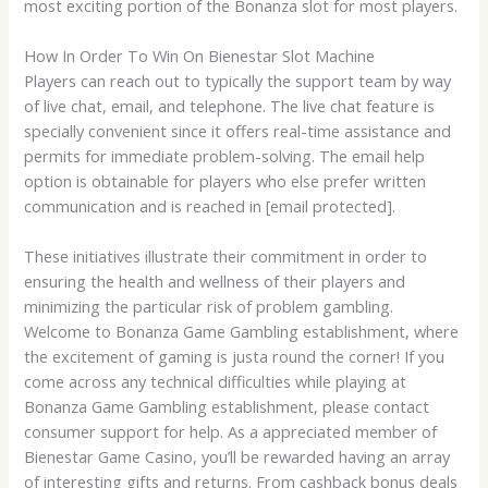
most exciting portion of the Bonanza slot for most players.
How In Order To Win On Bienestar Slot Machine
Players can reach out to typically the support team by way
of live chat, email, and telephone. The live chat feature is
specially convenient since it offers real-time assistance and
permits for immediate problem-solving. The email help
option is obtainable for players who else prefer written
communication and is reached in [email protected].
These initiatives illustrate their commitment in order to
ensuring the health and wellness of their players and
minimizing the particular risk of problem gambling.
Welcome to Bonanza Game Gambling establishment, where
the excitement of gaming is justa round the corner! If you
come across any technical difficulties while playing at
Bonanza Game Gambling establishment, please contact
consumer support for help. As a appreciated member of
Bienestar Game Casino, you’ll be rewarded having an array
of interesting gifts and returns. From cashback bonus deals