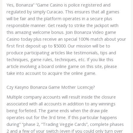
Yes, Bonanza” “Game Casino is police registered and
regulated by simply Curacao. This ensures that all games
will be fair and the platform operates in a secure plus
responsible manner. Get ready to strike the jackpot with
this amazing welcome bonus. Join Bonanza Video game
Casino today plus receive an special 100% match about your
first first deposit up to $5000. Our mission will be to
produce participating articles like testimonials, tips and
techniques, game rules, techniques, etc. If you like this
article involving a board online game on this site, please
take into account to acquire the online game.
Czy Kasyno Bonanza Game Mother Licencję?
Multiple company accounts will result inside the closure
associated with all accounts in addition to any winnings
being forfeited. The game ends when the draw pile
operates out for the 3rd time. If this particular happens
during” “phase 2, “Trading Veggie Cards”, complete phases
2 and a few of your switch (even if you could only turn over