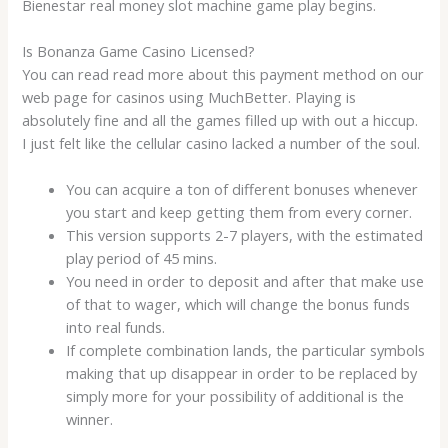
Bienestar real money slot machine game play begins.
Is Bonanza Game Casino Licensed?
You can read read more about this payment method on our
web page for casinos using MuchBetter. Playing is
absolutely fine and all the games filled up with out a hiccup.
I just felt like the cellular casino lacked a number of the soul.
You can acquire a ton of different bonuses whenever
you start and keep getting them from every corner.
This version supports 2-7 players, with the estimated
play period of 45 mins.
You need in order to deposit and after that make use
of that to wager, which will change the bonus funds
into real funds.
If complete combination lands, the particular symbols
making that up disappear in order to be replaced by
simply more for your possibility of additional is the
winner.