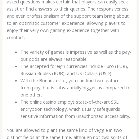
asked questions makes certain that players can easily seek
assist or find answers to their queries. The responsiveness
and even professionalism of the support team bring about
to an optimistic customer experience, allowing players to
enjoy their very own gaming experience together with
comfort.
The variety of games is impressive as well as the pay-
out odds are always reasonable.
The accepted foreign currencies include Euro (EUR),
Russian Rubles (RUB), and US Dollars (USD).
With the Bonanza slot, you can find two features
from play, but is substantially bigger as compared to
one other.
The online casino employs state-of-the-art SSL
encryption technology, which usually safeguards
sensitive information from unauthorized accessibility.
You are allowed to plant the same kind of veggie in two
distinct fields at the same time, although not two sorts of