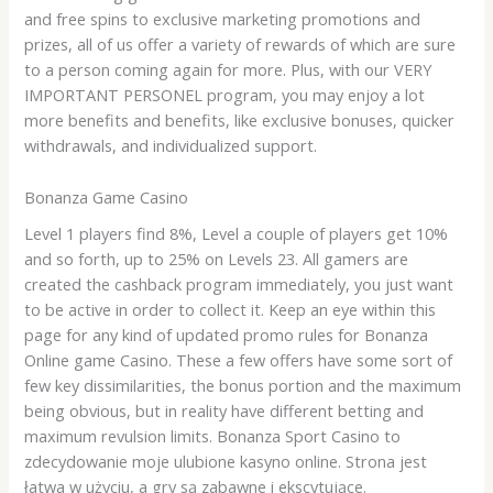
and free spins to exclusive marketing promotions and
prizes, all of us offer a variety of rewards of which are sure
to a person coming again for more. Plus, with our VERY
IMPORTANT PERSONEL program, you may enjoy a lot
more benefits and benefits, like exclusive bonuses, quicker
withdrawals, and individualized support.
Bonanza Game Casino
Level 1 players find 8%, Level a couple of players get 10%
and so forth, up to 25% on Levels 23. All gamers are
created the cashback program immediately, you just want
to be active in order to collect it. Keep an eye within this
page for any kind of updated promo rules for Bonanza
Online game Casino. These a few offers have some sort of
few key dissimilarities, the bonus portion and the maximum
being obvious, but in reality have different betting and
maximum revulsion limits. Bonanza Sport Casino to
zdecydowanie moje ulubione kasyno online. Strona jest
łatwa w użyciu, a gry są zabawne i ekscytujące.