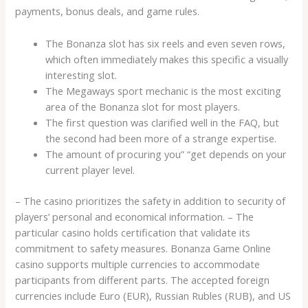
payments, bonus deals, and game rules.
The Bonanza slot has six reels and even seven rows,
which often immediately makes this specific a visually
interesting slot.
The Megaways sport mechanic is the most exciting
area of the Bonanza slot for most players.
The first question was clarified well in the FAQ, but
the second had been more of a strange expertise.
The amount of procuring you” “get depends on your
current player level.
– The casino prioritizes the safety in addition to security of
players’ personal and economical information. – The
particular casino holds certification that validate its
commitment to safety measures. Bonanza Game Online
casino supports multiple currencies to accommodate
participants from different parts. The accepted foreign
currencies include Euro (EUR), Russian Rubles (RUB), and US