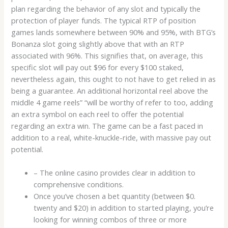
plan regarding the behavior of any slot and typically the
protection of player funds. The typical RTP of position
games lands somewhere between 90% and 95%, with BTG’s
Bonanza slot going slightly above that with an RTP
associated with 96%. This signifies that, on average, this
specific slot will pay out $96 for every $100 staked,
nevertheless again, this ought to not have to get relied in as
being a guarantee. An additional horizontal reel above the
middle 4 game reels” “will be worthy of refer to too, adding
an extra symbol on each reel to offer the potential
regarding an extra win. The game can be a fast paced in
addition to a real, white-knuckle-ride, with massive pay out
potential.
– The online casino provides clear in addition to
comprehensive conditions.
Once you’ve chosen a bet quantity (between $0.
twenty and $20) in addition to started playing, you’re
looking for winning combos of three or more