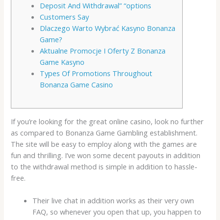
Deposit And Withdrawal” “options
Customers Say
Dlaczego Warto Wybrać Kasyno Bonanza
Game?
Aktualne Promocje I Oferty Z Bonanza
Game Kasyno
Types Of Promotions Throughout
Bonanza Game Casino
If you’re looking for the great online casino, look no further
as compared to Bonanza Game Gambling establishment.
The site will be easy to employ along with the games are
fun and thrilling. I’ve won some decent payouts in addition
to the withdrawal method is simple in addition to hassle-
free.
Their live chat in addition works as their very own
FAQ, so whenever you open that up, you happen to