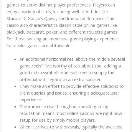
games to serve distinct player preferences. Players can
enjoy a variety of slots, including well-liked titles like
Starburst, Gonzo’s Quest, and Immortal Romance. The
casino also characteristics classic table online games like
blackjack, baccarat, poker, and different roulette games.
For those seeking an immersive game playing experience,
live dealer games are obtainable.
An additional horizontal reel above the middle several
game reels” “are worthy of talk about too, adding a
good extra symbol upon each reel to supply the
potential with regard to an extra succeed.
They make an effort to provide effective solutions to
client queries and issues, ensuring a adequate user
experience.
The immense rise throughout mobile gaming
reputation means most online casinos are right now
setup for use by simply mobile players.
When it arrives to withdrawals, typically the available