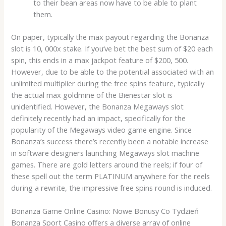
to their bean areas now have to be able to plant
them.
On paper, typically the max payout regarding the Bonanza
slot is 10, 000x stake. If you’ve bet the best sum of $20 each
spin, this ends in a max jackpot feature of $200, 500.
However, due to be able to the potential associated with an
unlimited multiplier during the free spins feature, typically
the actual max goldmine of the Bienestar slot is
unidentified. However, the Bonanza Megaways slot
definitely recently had an impact, specifically for the
popularity of the Megaways video game engine. Since
Bonanza’s success there’s recently been a notable increase
in software designers launching Megaways slot machine
games. There are gold letters around the reels; if four of
these spell out the term PLATINUM anywhere for the reels
during a rewrite, the impressive free spins round is induced.
Bonanza Game Online Casino: Nowe Bonusy Co Tydzień
Bonanza Sport Casino offers a diverse array of online