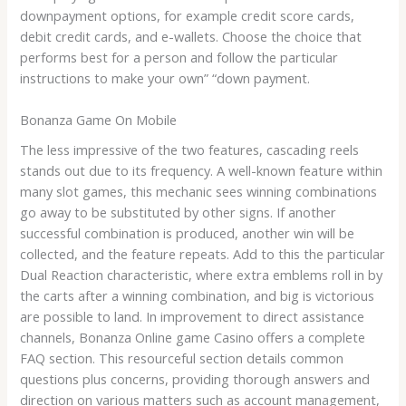
downpayment options, for example credit score cards,
debit credit cards, and e-wallets. Choose the choice that
performs best for a person and follow the particular
instructions to make your own” “down payment.
Bonanza Game On Mobile
The less impressive of the two features, cascading reels
stands out due to its frequency. A well-known feature within
many slot games, this mechanic sees winning combinations
go away to be substituted by other signs. If another
successful combination is produced, another win will be
collected, and the feature repeats. Add to this the particular
Dual Reaction characteristic, where extra emblems roll in by
the carts after a winning combination, and big is victorious
are possible to land. In improvement to direct assistance
channels, Bonanza Online game Casino offers a complete
FAQ section. This resourceful section details common
questions plus concerns, providing thorough answers and
direction on various matters such as account management,