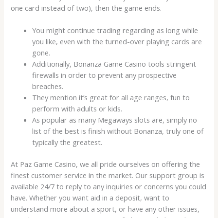
one card instead of two), then the game ends.
You might continue trading regarding as long while
you like, even with the turned-over playing cards are
gone.
Additionally, Bonanza Game Casino tools stringent
firewalls in order to prevent any prospective
breaches.
They mention it’s great for all age ranges, fun to
perform with adults or kids.
As popular as many Megaways slots are, simply no
list of the best is finish without Bonanza, truly one of
typically the greatest.
At Paz Game Casino, we all pride ourselves on offering the
finest customer service in the market. Our support group is
available 24/7 to reply to any inquiries or concerns you could
have. Whether you want aid in a deposit, want to
understand more about a sport, or have any other issues,