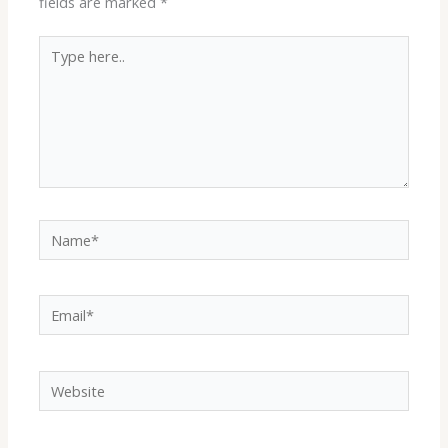
fields are marked
*
Type
here..
Name*
Email*
Website