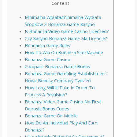
Content
Minimalna Wpłata/minimalna Wypłata
Środków Z Bonanza Game Kasyno
Is Bonanza Video Game Casino Licensed?
Czy Kasyno Bonanza Game Ma Licencję?
Bohnanza Game Rules
How To Win On Bonanza Slot Machine
Bonanza Game Casino
Compare Bonanza Game Bonus
Bonanza Game Gambling Establishment:
Nowe Bonusy Company Tydzień
How Long Will It Take In Order To
Process A Revulsion?
Bonanza Video Game Casino No First
Deposit Bonus Codes
Bonanza Game On Mobile
How Do An Individual Play And Earn
Bonanza?
Jakie Metody Płatności Są Dostępne W