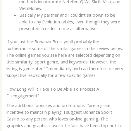
methods incorporate Neteller, QIWI, Skrill, Visa, and
WebMoney.
Basically My partner and i couldn’t sit down to be
able to any Evolution tables, even though they were
presented in order to me as alternatives.
If you just like Bonanza Bros. you’ll probably like
furthermore some of the similar games in the review below.
The online games you see here are selected depending on
title similarity, sport genre, and keywords. However, the
listing is generated” “immediately and can therefore be very
‘subjective’ especially for a few specific games.
How Long Will It Take To Be Able To Process A
Disengagement?
The additional bonuses and promotions” “are a great
incentive to maintain playing. I suggest Bonanza Sport
Casino to any person who loves on-line gaming. The
graphics and graphical user interface have been top-notch,