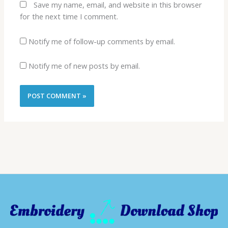
Save my name, email, and website in this browser
for the next time I comment.
Notify me of follow-up comments by email.
Notify me of new posts by email.