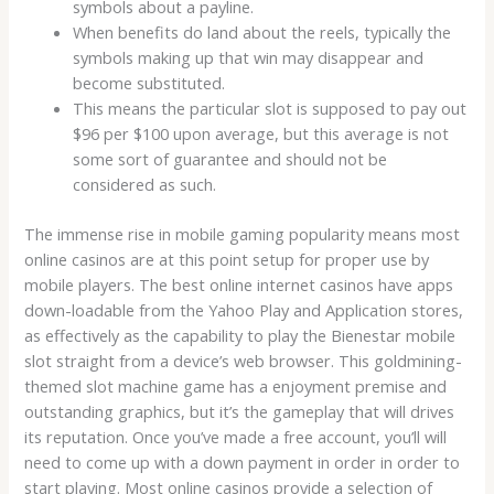
symbols about a payline.
When benefits do land about the reels, typically the
symbols making up that win may disappear and
become substituted.
This means the particular slot is supposed to pay out
$96 per $100 upon average, but this average is not
some sort of guarantee and should not be
considered as such.
The immense rise in mobile gaming popularity means most
online casinos are at this point setup for proper use by
mobile players. The best online internet casinos have apps
down-loadable from the Yahoo Play and Application stores,
as effectively as the capability to play the Bienestar mobile
slot straight from a device’s web browser. This goldmining-
themed slot machine game has a enjoyment premise and
outstanding graphics, but it’s the gameplay that will drives
its reputation. Once you’ve made a free account, you’ll will
need to come up with a down payment in order in order to
start playing. Most online casinos provide a selection of