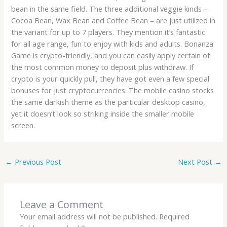
bean in the same field. The three additional veggie kinds –
Cocoa Bean, Wax Bean and Coffee Bean – are just utilized in
the variant for up to 7 players. They mention it’s fantastic
for all age range, fun to enjoy with kids and adults. Bonanza
Game is crypto-friendly, and you can easily apply certain of
the most common money to deposit plus withdraw. If
crypto is your quickly pull, they have got even a few special
bonuses for just cryptocurrencies. The mobile casino stocks
the same darkish theme as the particular desktop casino,
yet it doesn’t look so striking inside the smaller mobile
screen.
←
Previous Post
Next Post
→
Leave a Comment
Your email address will not be published.
Required