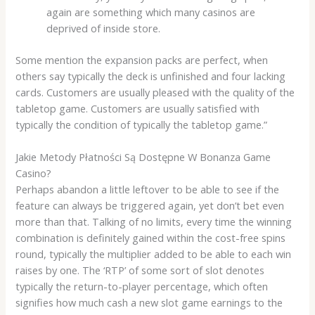
again are something which many casinos are
deprived of inside store.
Some mention the expansion packs are perfect, when
others say typically the deck is unfinished and four lacking
cards. Customers are usually pleased with the quality of the
tabletop game. Customers are usually satisfied with
typically the condition of typically the tabletop game.”
Jakie Metody Płatności Są Dostępne W Bonanza Game
Casino?
Perhaps abandon a little leftover to be able to see if the
feature can always be triggered again, yet don’t bet even
more than that. Talking of no limits, every time the winning
combination is definitely gained within the cost-free spins
round, typically the multiplier added to be able to each win
raises by one. The ‘RTP’ of some sort of slot denotes
typically the return-to-player percentage, which often
signifies how much cash a new slot game earnings to the