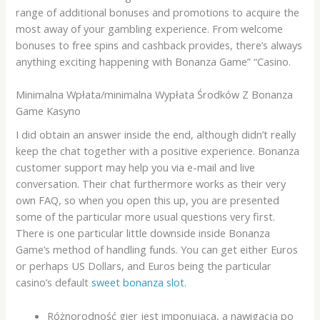
range of additional bonuses and promotions to acquire the
most away of your gambling experience. From welcome
bonuses to free spins and cashback provides, there’s always
anything exciting happening with Bonanza Game” “Casino.
Minimalna Wpłata/minimalna Wypłata Środków Z Bonanza
Game Kasyno
I did obtain an answer inside the end, although didn’t really
keep the chat together with a positive experience. Bonanza
customer support may help you via e-mail and live
conversation. Their chat furthermore works as their very
own FAQ, so when you open this up, you are presented
some of the particular more usual questions very first.
There is one particular little downside inside Bonanza
Game’s method of handling funds. You can get either Euros
or perhaps US Dollars, and Euros being the particular
casino’s default
sweet bonanza slot
.
Różnorodność gier jest imponująca, a nawigacja po