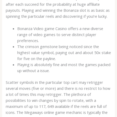
after each succeed for the probability at huge affiliate
payouts. Playing and winning the Bonanza slot is as basic as
spinning the particular reels and discovering if you’re lucky.
Bonanza Video game Casino offers a new diverse
range of video games to serve distinct player
preferences.
The crimson gemstone being noticed since the
highest value symbol, paying out and about 50x stake
for five on the payline.
Playing is absolutely fine and most the games packed
up without a issue.
Scatter symbols in the particular top cart may retrigger
several moves (five or more) and there is no restrict to how
a lot of times this may retrigger. The plethora of
possibilities to win changes by spin to rotate, with a
maximum of up to 117, 649 available if the reels are full of
icons. The Megaways online game mechanic is typically the