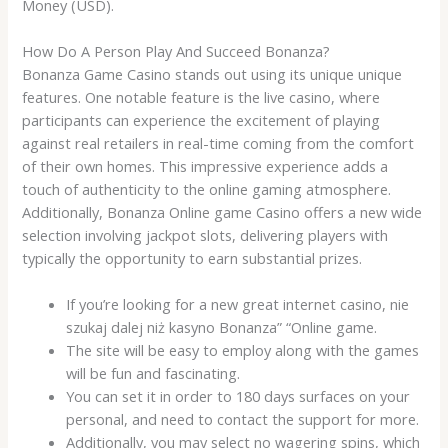
Money (USD).
How Do A Person Play And Succeed Bonanza?
Bonanza Game Casino stands out using its unique unique
features. One notable feature is the live casino, where
participants can experience the excitement of playing
against real retailers in real-time coming from the comfort
of their own homes. This impressive experience adds a
touch of authenticity to the online gaming atmosphere.
Additionally, Bonanza Online game Casino offers a new wide
selection involving jackpot slots, delivering players with
typically the opportunity to earn substantial prizes.
If you’re looking for a new great internet casino, nie
szukaj dalej niż kasyno Bonanza” “Online game.
The site will be easy to employ along with the games
will be fun and fascinating.
You can set it in order to 180 days surfaces on your
personal, and need to contact the support for more.
Additionally, you may select no wagering spins, which