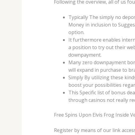
Following the overview, all of us 
Typically The simply no depo
Money in inclusion to Suggest
option.
It furthermore enables inter
a position to try out their w
downpayment.
Many zero downpayment bonuse
will expand in purchase to br
Simply By utilizing these kin
boost your possibilities regar
This Specific list of bonus de
through casinos not really r
Free Spins Upon Elvis Frog Inside V
Register by means of our link access