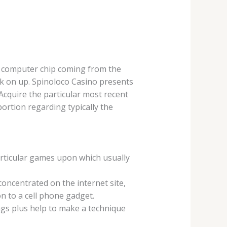
ee computer chip coming from the
nk on up. Spinoloco Casino presents
cquire the particular most recent
ortion regarding typically the
particular games upon which usually
oncentrated on the internet site,
n to a cell phone gadget.
ngs plus help to make a technique