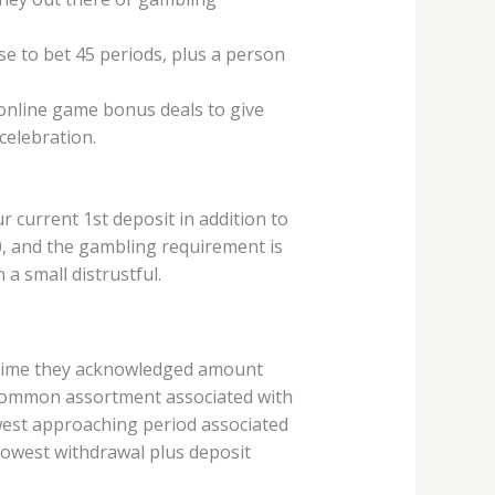
se to bet 45 periods, plus a person
 online game bonus deals to give
celebration.
 current 1st deposit in addition to
0, and the gambling requirement is
a small distrustful.
y time they acknowledged amount
r common assortment associated with
lowest approaching period associated
Lowest withdrawal plus deposit