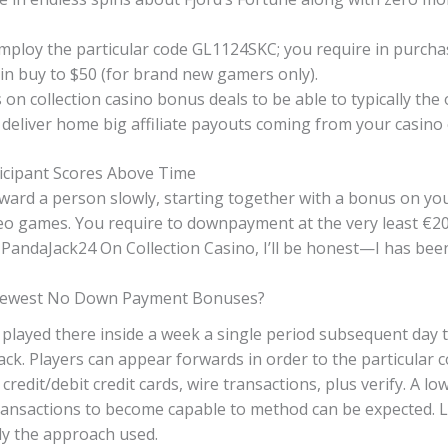
 employ the particular code GL1124SKC; you require in purcha
in buy to $50 (for brand new gamers only).
n collection casino bonus deals to be able to typically the
 deliver home big affiliate payouts coming from your casino 
cipant Scores Above Time
ward a person slowly, starting together with a bonus on your
deo games. You require to downpayment at the very least €2
PandaJack24 On Collection Casino, I’ll be honest—I has been 
 Newest No Down Payment Bonuses?
 played there inside a week a single period subsequent da
back. Players can appear forwards in order to the particula
redit/debit credit cards, wire transactions, plus verify. A 
ransactions to become capable to method can be expected. 
ly the approach used.