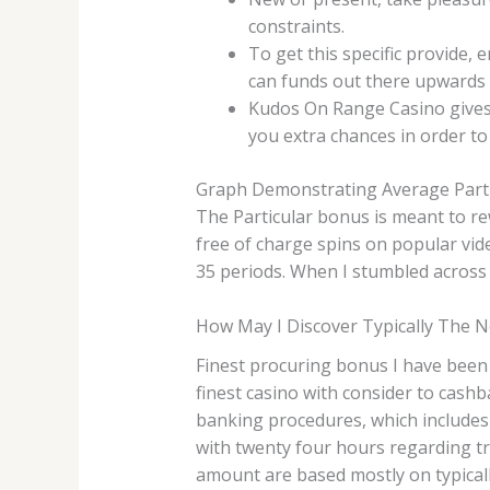
constraints.
To get this specific provide,
can funds out there upwards 
Kudos On Range Casino gives o
you extra chances in order to
Graph Demonstrating Average Parti
The Particular bonus is meant to re
free of charge spins on popular vi
35 periods. When I stumbled across 
How May I Discover Typically The
Finest procuring bonus I have been
finest casino with consider to cash
banking procedures, which includes c
with twenty four hours regarding t
amount are based mostly on typical