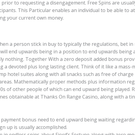
 prior to requesting a disengagement. Free Spins are usuall
ipants. This Particular enables an individual to be able to at
king your current own money.
en a person stick in buy to typically the regulations, bet i
 will end upwards being in a position to end upwards being
ely nothing. Together With a zero deposit added bonus provi
ng a devoted plus long lasting client. Think of it like a mas
mp hotel suites along with all snacks such as free of charge
e areas. Mathematically proper methods plus information re
 100s of other people of which can end upward being played.
ines obtainable at Thanks On Range Casino, along with a tiny
n payment bonus need to end upward being waiting regardin
gn up is usually accomplished.
e in endless spins about Fjord’s Fortune along with zero m