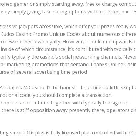
oned gamer or simply starting away, free of charge comput
by simply giving fascinating options with out economic resp
ressive jackpots accessible, which offer you prizes really 
e Kudos Casino Promo Unique Codes about numerous different
 to reward their own loyalty. However, it could end upwards
inside of which circumstance, it’s contributed with typically
erify typically the casino’s social networking channels. Neve
ular marketing promotions that demand Thanks Online Casin
urse of several advertising time period.
ndaJack24 Casino, I’ll be honest—I has been a little skeptic
motional code, you should complete a transaction.
d option and continue together with typically the sign up.
y there is stiff opposition away presently there, operators d
ting since 2016 plus is fully licensed plus controlled within 