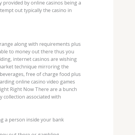
y provided by online casinos being a
tempt out typically the casino in
n range along with requirements plus
 able to money out there thus you
ding, internet casinos are wishing
s-market technique mirroring the
 beverages, free of charge food plus
garding online casino video games
 Right Right Now There are a bunch
 collection associated with
g a person inside your bank
oney out there or gambling