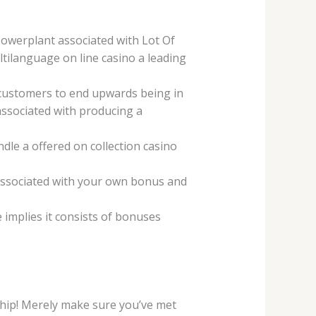
Powerplant associated with Lot Of
tilanguage on line casino a leading
 customers to end upwards being in
associated with producing a
e a offered on collection casino
t associated with your own bonus and
e implies it consists of bonuses
 Chip! Merely make sure you’ve met