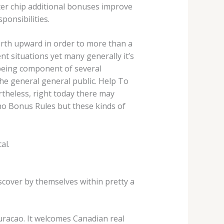
er chip additional bonuses improve
onsibilities.
worth upward in order to more than a
 situations yet many generally it’s
 being component of several
 the general general public. Help To
rtheless, right today there may
o Bonus Rules but these kinds of
al.
iscover by themselves within pretty a
Curacao. It welcomes Canadian real