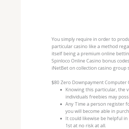
You simply require in order to prod
particular casino like a method reg
itself being a premium online bett
Spinloco Online Casino bonus codes f
iNetBet on collection casino group
$80 Zero Downpayment Computer Chi
Knowing this particular, the 
individuals freebies may poss
Any Time a person register fo
you will become able in purch
It could likewise be helpful 
1st at no risk at all.