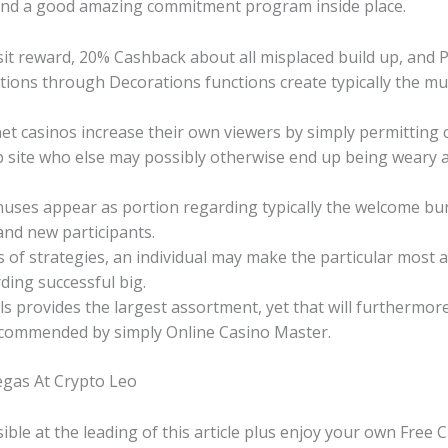
found a good amazing commitment program inside place.
sit reward, 20% Cashback about all misplaced build up, and 
ions through Decorations functions create typically the mul
net casinos increase their own viewers by simply permitting
eb site who else may possibly otherwise end up being weary 
s appear as portion regarding typically the welcome bundl
and new participants.
ds of strategies, an individual may make the particular mos
ding successful big.
als provides the largest assortment, yet that will furthermor
ecommended by simply Online Casino Master.
egas At Crypto Leo
ible at the leading of this article plus enjoy your own Free