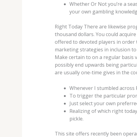
Whether Or Not you’re a seas
your own gambling knowledge 
Right Today There are likewise prog
thousand dollars. You could acquir
offered to devoted players in order
marketing strategies in inclusion to 
Make certain to on a regular basis v
possibly end upwards being partic
are usually one-time gives in the co
Whenever I stumbled across Pa
To trigger the particular pro
Just select your own preferre
Realizing of which right toda
pickle.
This site offers recently been opera