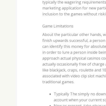
typically the wagering requirements
marketing application for new partic
inclusion to the games without ris
Game Limitations
About the particular other hands, wh
finish upwards successful, a person
can identify this money for absolut
in order to lure a person inside bei
approach actual physical casinos co
actually occasionally free of charg
like blackjack, craps, roulette and
associated with video clip slot mach
traditional games.
Typically The simply no dow
account when your current si
New or present, take pleasur