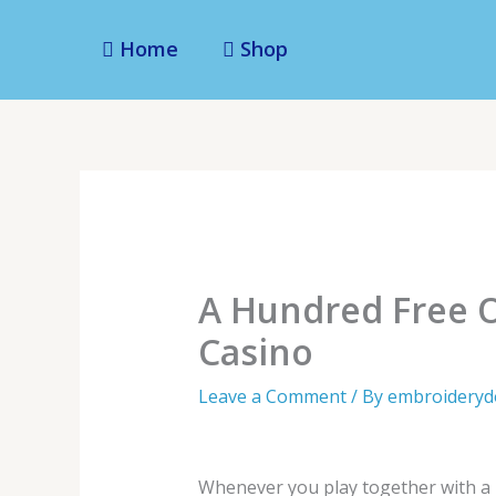
Skip
to
Home
Shop
content
A Hundred Free O
Casino
Leave a Comment
/ By
embroidery
Whenever you play together with a