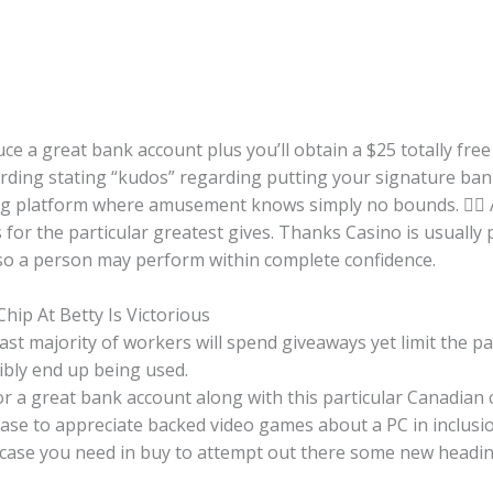
uce a great bank account plus you’ll obtain a $25 totally fr
arding stating “kudos” regarding putting your signature ba
ing platform where amusement knows simply no bounds. 👉🏽 A
or the particular greatest gives. Thanks Casino is usually p
 so a person may perform within complete confidence.
p At Betty Is Victorious
vast majority of workers will spend giveaways yet limit the 
ibly end up being used.
r a great bank account along with this particular Canadian c
ase to appreciate backed video games about a PC in inclusio
in case you need in buy to attempt out there some new headi