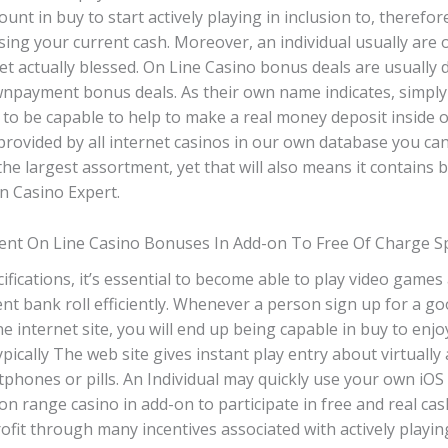
unt in buy to start actively playing in inclusion to, theref
ing your current cash. Moreover, an individual usually are off
et actually blessed. On Line Casino bonus deals are usually d
npayment bonus deals. As their own name indicates, simply
 to be capable to help to make a real money deposit inside 
provided by all internet casinos in our own database you can
the largest assortment, yet that will also means it contains
n Casino Expert.
nt On Line Casino Bonuses In Add-on To Free Of Charge S
cifications, it’s essential to become able to play video game
 bank roll efficiently. Whenever a person sign up for a go
ne internet site, you will end up being capable in buy to 
ally The web site gives instant play entry about virtually 
tphones or pills. An Individual may quickly use your own iOS
on range casino in add-on to participate in free and real cash
rofit through many incentives associated with actively play