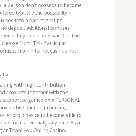
ore, a person don’t possess to become
ered typically the possibility in
ivided into a pair of groups –
 no deposit additional bonuses
order in buy to become said. On The
 choose from. This Particular
 bonuses from internet casinos not
pins
s along with high contribution
od accounts together with this
enjoy supported games on a PERSONAL
any mobile gadget, producing it
 or Android device to become able to
 perform at virtually any time. As a
ing at Thankyou Online Casino.