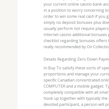
your current online casino bank acco
in a position to worry concerning los
order to win some real cash if you g
simply no deposit bonuses plus dow
usually perform not require players
Internet casino additional bonuses 
checklist regarding bonuses offers 
really recommended by On Collectio
Details Regarding Zero Down Payme
In Buy To satisfy these sorts of spe
proportions and manage your current
specific Canadian concentrated onli
COMPUTER and a mobile gadget. Typic
completely compatible with all smar
hook up together with typically the 
devoted participant, a person will p