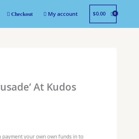
My account
$
0.00
Checkout
rusade’ At Kudos
n payment your own own funds in to