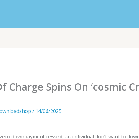
f Charge Spins On ‘cosmic C
downloadshop
/
14/06/2025
 zero downpayment reward, an individual don’t want to dow