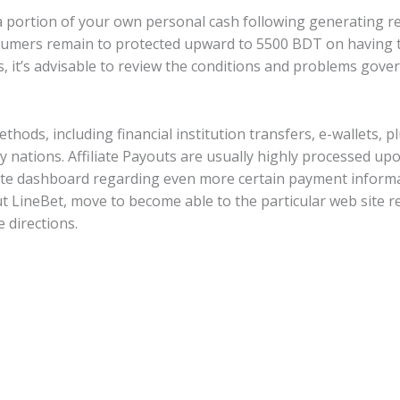
n a portion of your own personal cash following generating r
nsumers remain to protected upward to 5500 BDT on having typ
, it’s advisable to review the conditions and problems gover
hods, including financial institution transfers, e-wallets, pl
any nations. Affiliate Payouts are usually highly processed 
iate dashboard regarding even more certain payment informat
t LineBet, move to become able to the particular web site re
 directions.