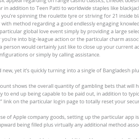
sic appeal regarding on range casino classics, Linebet doesn
r in addition to Teen Patti to worldwide staples like blackjack
ou’re spinning the roulette tyre or striving for 21 inside b
 with method regarding a good endlessly engaging knowledg
particular global love event simply by providing a large sel
 you’re into big-league action or the particular charm asso
a person would certainly just like to close up your current a
figurations or simply by calling assistance.
nd new, yet it’s quickly turning into a single of Bangladesh p
count shows the overall quantity of gambling bets that will 
ty to end up being capable to be paid out, in addition to typic
link on the particular login page to totally reset your sec
se of Apple company goods, setting up the particular app is 
d upward being filled plus virtually any additional method asso