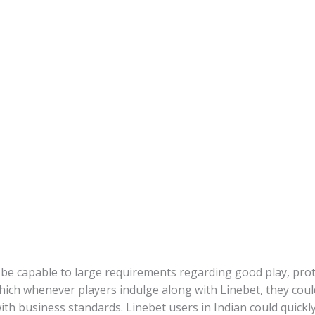
 be capable to large requirements regarding good play, pro
hich whenever players indulge along with Linebet, they could 
with business standards. Linebet users in Indian could quickl