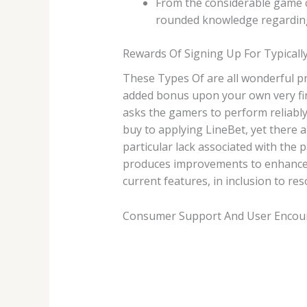
From the considerable game ca
rounded knowledge regarding
Rewards Of Signing Up For Typicall
These Types Of are all wonderful pr
added bonus upon your own very fir
asks the gamers to perform reliably
buy to applying LineBet, yet there a
particular lack associated with the 
produces improvements to enhance t
current features, in inclusion to re
Consumer Support And User Encou