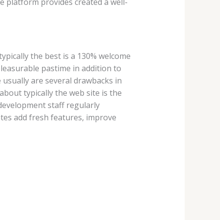
e platform provides created a well-
typically the best is a 130% welcome
easurable pastime in addition to
e usually are several drawbacks in
bout typically the web site is the
 development staff regularly
tes add fresh features, improve