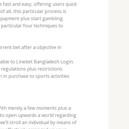
 fast and easy, offering users quick
of all, this particular process is
npayment plus start gambling.
 particular four techniques to
rrent bet after a objective in
 able to Linebet Bangladesh Login.
regulations plus restrictions.
n in purchase to sports activities
 With merely a few moments plus a
on to open upwards a world regarding
e’ll stroll an individual by means of