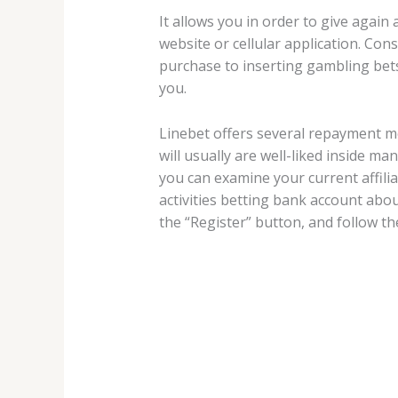
It allows you in order to give agai
website or cellular application. Co
purchase to inserting gambling bets
you.
Linebet offers several repayment met
will usually are well-liked inside m
you can examine your current affil
activities betting bank account abou
the “Register” button, and follow the