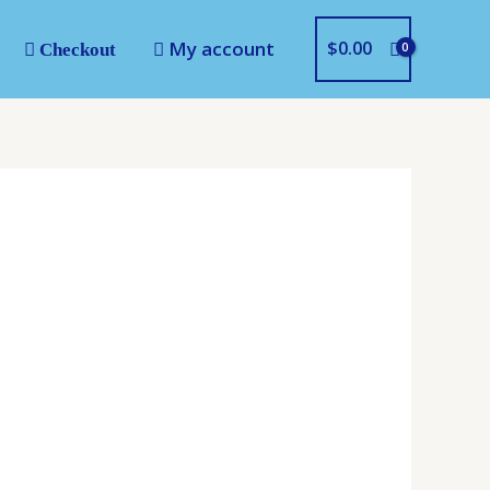
My account
$
0.00
Checkout