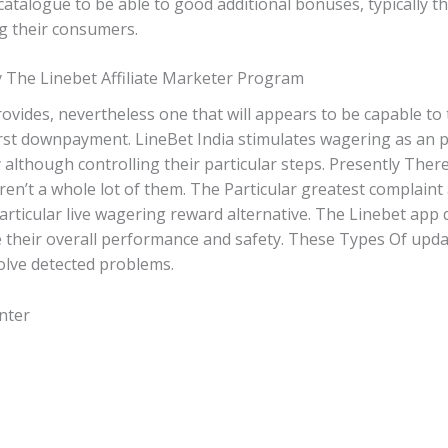
talogue to be able to good additional bonuses, typically th
 their consumers.
y The Linebet Affiliate Marketer Program
ovides, nevertheless one that will appears to be capable to 
st downpayment. LineBet India stimulates wagering as an pl
 although controlling their particular steps. Presently Ther
ren’t a whole lot of them. The Particular greatest complaint a
particular live wagering reward alternative. The Linebet app
heir overall performance and safety. These Types Of upda
solve detected problems.
nter