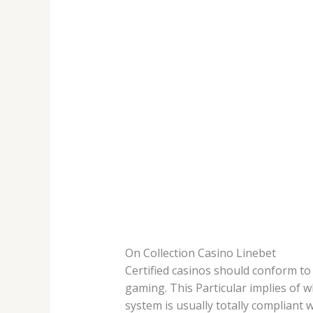
On Collection Casino Linebet
Certified casinos should conform to
gaming. This Particular implies of w
system is usually totally compliant 