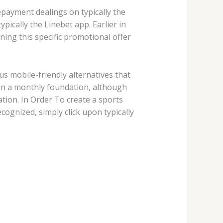
epayment dealings on typically the
ically the Linebet app. Earlier in
ning this specific promotional offer
us mobile-friendly alternatives that
upon a monthly foundation, although
ion. In Order To create a sports
cognized, simply click upon typically