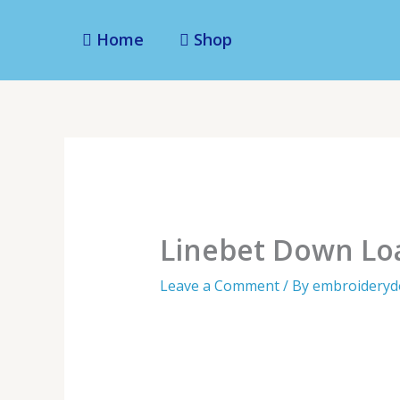
Skip
to
Home
Shop
content
Linebet Down Lo
Leave a Comment
/ By
embroidery