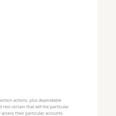
tection actions, plus dependable
rest certain that will the particular
y access their particular accounts