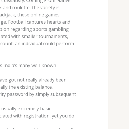
’t dissatisfy. Coming From Native
 and roulette, the variety is
lackjack, these online games
e. Football captures hearts and
ection regarding sports gambling
ciated with smaller tournaments,
ccount, an individual could perform
lus India’s many well-known
have got not really already been
ally the existing balance.
urity password by simply subsequent
usually extremely basic.
ciated with registration, yet you do