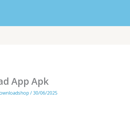
ad App Apk
downloadshop
/
30/06/2025