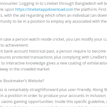
encounter. Logging in to Linebet through Bangladesh will be
able upon
https://linebetappdownload.com
the platform. First 
s, with the aid regarding which often an individual can dow
tunity to be in a position to employ any associated with the
in case a person watch reside cricket, you can modify your cu
 to achievement.
t bank account historical past, a person require to become
ensures protected transactions plus complying with LineBet’s 
on to interactive knowledge gives a new coating of exhilaratio
away in the crowded market.
lar Bookmaker’s Website?
ss is remarkably straightforward plus user-friendly. Along
g in a position in order to produce your accounts in inclusi
casino gaming opportunities. Inside this specific guideline, w