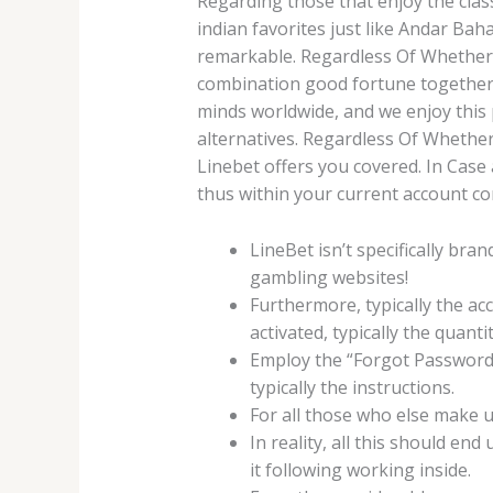
Regarding those that enjoy the clas
indian favorites just like Andar Baha
remarkable. Regardless Of Whether y
combination good fortune together
minds worldwide, and we enjoy this 
alternatives. Regardless Of Whether
Linebet offers you covered. In Case 
thus within your current account con
LineBet isn’t specifically bra
gambling websites!
Furthermore, typically the ac
activated, typically the quanti
Employ the “Forgot Password” 
typically the instructions.
For all those who else make u
In reality, all this should en
it following working inside.