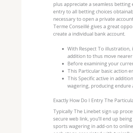
plus appreciate a seamless betting 
entry to all betting choices obtain
necessary to open a private account
Terme Conseillé gives a great oppor
create a individual bank account.
With Respect To illustration, 
addition to thus move nearer
Before examining your curren
This Particular basic action 
This Specific active in additi
wagering, producing endure 
Exactly How Do I Entry The Particu
Typically The Linebet sign up proce
secure web link, you’ll end up bein
sports wagering in add-on to online 