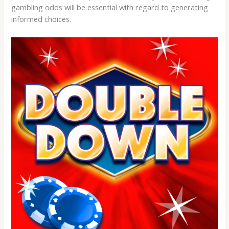
gambling odds will be essential with regard to generating
informed choices.