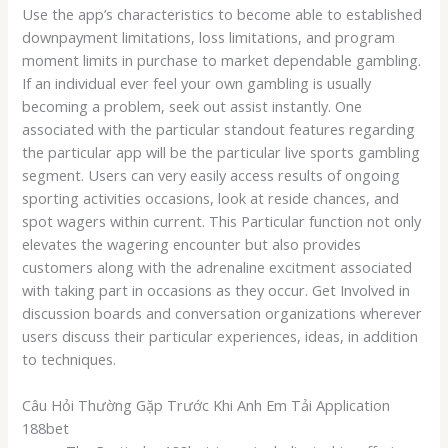
Use the app’s characteristics to become able to established
downpayment limitations, loss limitations, and program
moment limits in purchase to market dependable gambling.
If an individual ever feel your own gambling is usually
becoming a problem, seek out assist instantly. One
associated with the particular standout features regarding
the particular app will be the particular live sports gambling
segment. Users can very easily access results of ongoing
sporting activities occasions, look at reside chances, and
spot wagers within current. This Particular function not only
elevates the wagering encounter but also provides
customers along with the adrenaline excitment associated
with taking part in occasions as they occur. Get Involved in
discussion boards and conversation organizations wherever
users discuss their particular experiences, ideas, in addition
to techniques.
Câu Hỏi Thường Gặp Trước Khi Anh Em Tải Application
188bet