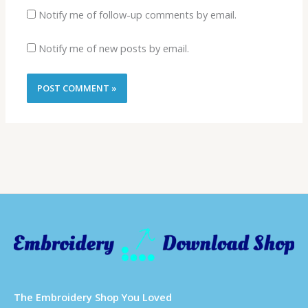
Notify me of follow-up comments by email.
Notify me of new posts by email.
Τhe Embroidery Shop You Loved