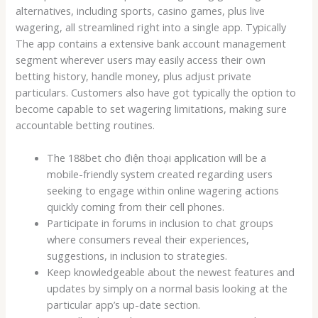
alternatives, including sports, casino games, plus live
wagering, all streamlined right into a single app. Typically
The app contains a extensive bank account management
segment wherever users may easily access their own
betting history, handle money, plus adjust private
particulars. Customers also have got typically the option to
become capable to set wagering limitations, making sure
accountable betting routines.
The 188bet cho điện thoại application will be a
mobile-friendly system created regarding users
seeking to engage within online wagering actions
quickly coming from their cell phones.
Participate in forums in inclusion to chat groups
where consumers reveal their experiences,
suggestions, in inclusion to strategies.
Keep knowledgeable about the newest features and
updates by simply on a normal basis looking at the
particular app’s up-date section.