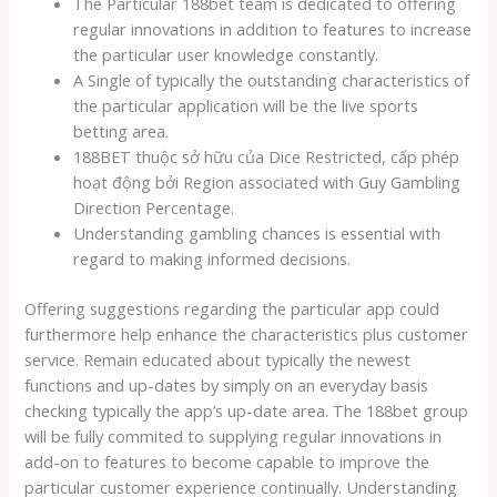
The Particular 188bet team is dedicated to offering
regular innovations in addition to features to increase
the particular user knowledge constantly.
A Single of typically the outstanding characteristics of
the particular application will be the live sports
betting area.
188BET thuộc sở hữu của Dice Restricted, cấp phép
hoạt động bởi Region associated with Guy Gambling
Direction Percentage.
Understanding gambling chances is essential with
regard to making informed decisions.
Offering suggestions regarding the particular app could
furthermore help enhance the characteristics plus customer
service. Remain educated about typically the newest
functions and up-dates by simply on an everyday basis
checking typically the app’s up-date area. The 188bet group
will be fully commited to supplying regular innovations in
add-on to features to become capable to improve the
particular customer experience continually. Understanding