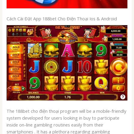
Cách Cài Đặt App 188bet Cho Điện Thoại Ios & Android
The 188bet cho điện thoại program will be a mobile-friendly
system developed for users looking in buy to participate
inside on-line gambling routines easily from their
smartphones . It has a plethora regarding gambling