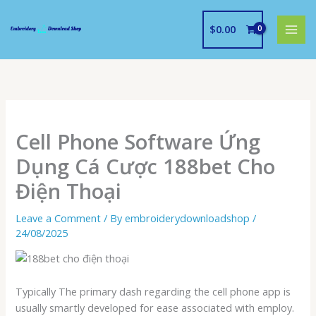
Skip
to
$
0.00
content
Cell Phone Software Ứng
Dụng Cá Cược 188bet Cho
Điện Thoại
Leave a Comment
/ By
embroiderydownloadshop
/
24/08/2025
Typically The primary dash regarding the cell phone app is
usually smartly developed for ease associated with employ.