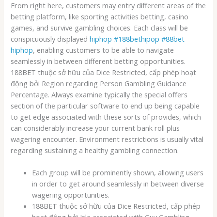
From right here, customers may entry different areas of the
betting platform, like sporting activities betting, casino
games, and survive gambling choices. Each class will be
conspicuously displayed
hiphop #188bethipop #88bet
hiphop
, enabling customers to be able to navigate
seamlessly in between different betting opportunities.
188BET thuộc sở hữu của Dice Restricted, cấp phép hoạt
động bởi Region regarding Person Gambling Guidance
Percentage. Always examine typically the special offers
section of the particular software to end up being capable
to get edge associated with these sorts of provides, which
can considerably increase your current bank roll plus
wagering encounter. Environment restrictions is usually vital
regarding sustaining a healthy gambling connection.
Each group will be prominently shown, allowing users
in order to get around seamlessly in between diverse
wagering opportunities.
188BET thuộc sở hữu của Dice Restricted, cấp phép
hoạt động bởi Isle associated with Guy Gambling