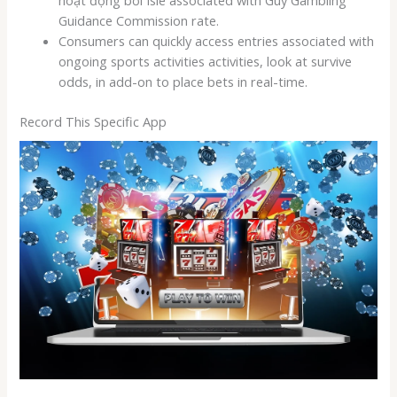
Guidance Commission rate.
Consumers can quickly access entries associated with
ongoing sports activities activities, look at survive
odds, in add-on to place bets in real-time.
Record This Specific App