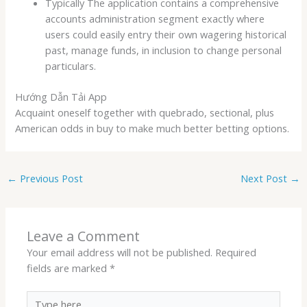
Typically The application contains a comprehensive
accounts administration segment exactly where
users could easily entry their own wagering historical
past, manage funds, in inclusion to change personal
particulars.
Hướng Dẫn Tải App
Acquaint oneself together with quebrado, sectional, plus
American odds in buy to make much better betting options.
←
Previous Post
Next Post
→
Leave a Comment
Your email address will not be published.
Required
fields are marked
*
Type