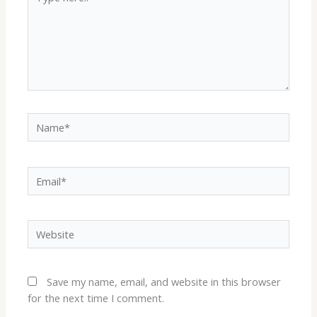
here..
Name*
Email*
Website
Save my name, email, and website in this browser
for the next time I comment.