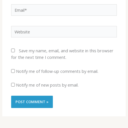
Email*
Website
Save my name, email, and website in this browser
for the next time I comment.
Notify me of follow-up comments by email.
Notify me of new posts by email.