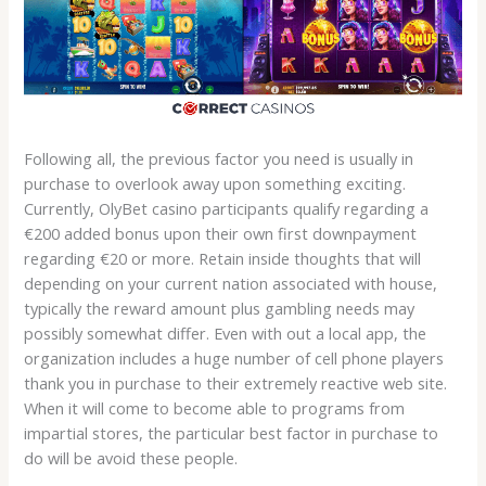
Following all, the previous factor you need is usually in
purchase to overlook away upon something exciting.
Currently, OlyBet casino participants qualify regarding a
€200 added bonus upon their own first downpayment
regarding €20 or more. Retain inside thoughts that will
depending on your current nation associated with house,
typically the reward amount plus gambling needs may
possibly somewhat differ. Even with out a local app, the
organization includes a huge number of cell phone players
thank you in purchase to their extremely reactive web site.
When it will come to become able to programs from
impartial stores, the particular best factor in purchase to
do will be avoid these people.