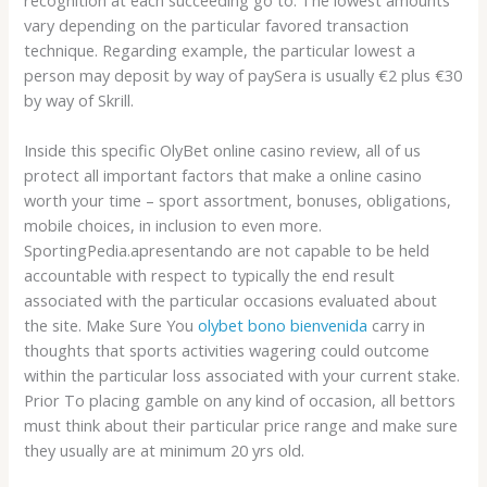
recognition at each succeeding go to. The lowest amounts
vary depending on the particular favored transaction
technique. Regarding example, the particular lowest a
person may deposit by way of paySera is usually €2 plus €30
by way of Skrill.
Inside this specific OlyBet online casino review, all of us
protect all important factors that make a online casino
worth your time – sport assortment, bonuses, obligations,
mobile choices, in inclusion to even more.
SportingPedia.apresentando are not capable to be held
accountable with respect to typically the end result
associated with the particular occasions evaluated about
the site. Make Sure You
olybet bono bienvenida
carry in
thoughts that sports activities wagering could outcome
within the particular loss associated with your current stake.
Prior To placing gamble on any kind of occasion, all bettors
must think about their particular price range and make sure
they usually are at minimum 20 yrs old.