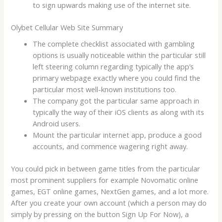
to sign upwards making use of the internet site.
Olybet Cellular Web Site Summary
The complete checklist associated with gambling
options is usually noticeable within the particular still
left steering column regarding typically the app’s
primary webpage exactly where you could find the
particular most well-known institutions too.
The company got the particular same approach in
typically the way of their iOS clients as along with its
Android users.
Mount the particular internet app, produce a good
accounts, and commence wagering right away.
You could pick in between game titles from the particular
most prominent suppliers for example Novomatic online
games, EGT online games, NextGen games, and a lot more.
After you create your own account (which a person may do
simply by pressing on the button Sign Up For Now), a