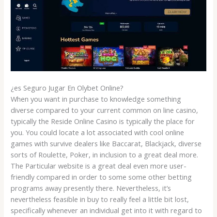
¿es Seguro Jugar En Olybet Online?
When you want in purchase to knowledge something
diverse compared to your current common on line casino,
typically the Reside Online Casino is typically the place for
you. You could locate a lot associated with cool online
games with survive dealers like Baccarat, Blackjack, diverse
sorts of Roulette, Poker, in inclusion to a great deal more.
The Particular website is a great deal even more user-
friendly compared in order to some some other betting
programs away presently there. Nevertheless, it’s
nevertheless feasible in buy to really feel a little bit lost,
specifically whenever an individual get into it with regard to