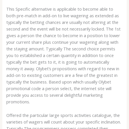
This Specific alternative is applicable to become able to
both pre-match in add-on to live wagering as extended as
typically the betting chances are usually not altering at the
second and the event will be not necessarily locked. The 1st
gives a person the chance to become in a position to lower
your current share plus continue your wagering along with
the staying amount. Typically The second choice permits
you to established a certain quantity in addition to once
typically the bet gets to it, it is going to automatically
money it away. Olybet’s propositions with regard to new in
add-on to existing customers are a few of the greatest in
typically the business. Based upon which usually Olybet
promotional code a person select, the internet site will
provide you access to several delightful marketing
promotions.
Offered the particular large sports activities catalogue, the
varieties of wagers will count about your specific inclination.
Typically The programmers possess completed their