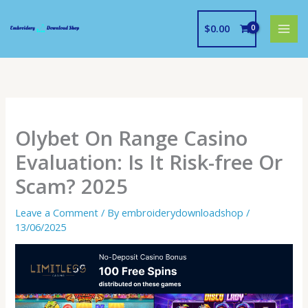
Skip
to
$
0.00
content
Olybet On Range Casino
Evaluation: Is It Risk-free Or
Scam? 2025
Leave a Comment
/ By
embroiderydownloadshop
/
13/06/2025