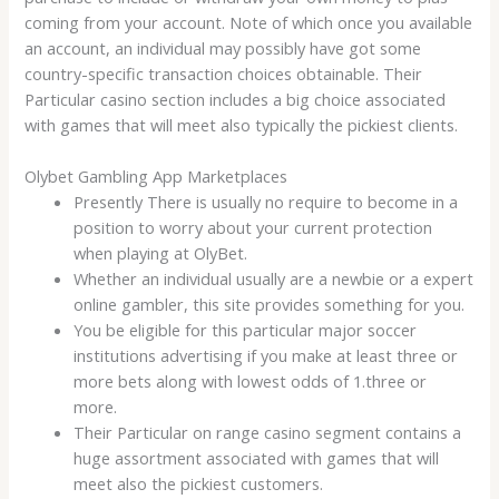
coming from your account. Note of which once you available
an account, an individual may possibly have got some
country-specific transaction choices obtainable. Their
Particular casino section includes a big choice associated
with games that will meet also typically the pickiest clients.
Olybet Gambling App Marketplaces
Presently There is usually no require to become in a
position to worry about your current protection
when playing at OlyBet.
Whether an individual usually are a newbie or a expert
online gambler, this site provides something for you.
You be eligible for this particular major soccer
institutions advertising if you make at least three or
more bets along with lowest odds of 1.three or
more.
Their Particular on range casino segment contains a
huge assortment associated with games that will
meet also the pickiest customers.