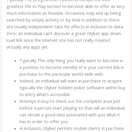
greatest the In-Play section to become able to offer as very
much information as feasible. Occasions may end up being
searched by simply activity or by time in addition to there
are usually independent tabs for effects in inclusion to data.
Zero, an individual can’t discover a great Olybet app down
load link since the internet site has not really created
virtually any apps yet.
Typically The only thing you really want to become in
a position to become mindful of is your current link in
purchase to the particular world wide web.
Indeed, an individual will want in purchase to acquire
typically the Olyber holdem poker software within buy
to entry what’s accessible.
Attempt in buy to check out the complete area just
before a person start playing so that will an individual
can obtain a good idea associated with just what it
has in order to offer you.
In inclusion, Olybet permits mobile clients in purchase