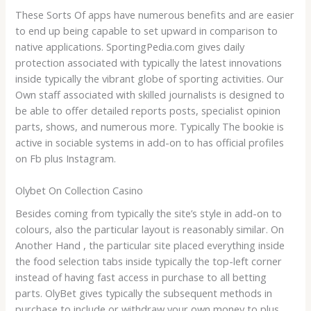
These Sorts Of apps have numerous benefits and are easier
to end up being capable to set upward in comparison to
native applications. SportingPedia.com gives daily
protection associated with typically the latest innovations
inside typically the vibrant globe of sporting activities. Our
Own staff associated with skilled journalists is designed to
be able to offer detailed reports posts, specialist opinion
parts, shows, and numerous more. Typically The bookie is
active in sociable systems in add-on to has official profiles
on Fb plus Instagram.
Olybet On Collection Casino
Besides coming from typically the site’s style in add-on to
colours, also the particular layout is reasonably similar. On
Another Hand , the particular site placed everything inside
the food selection tabs inside typically the top-left corner
instead of having fast access in purchase to all betting
parts. OlyBet gives typically the subsequent methods in
purchase to include or withdraw your own money to plus