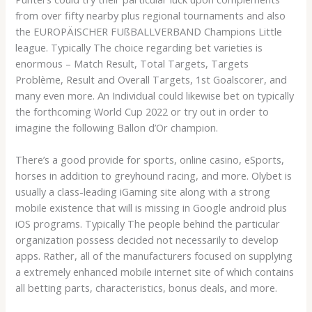
from over fifty nearby plus regional tournaments and also
the EUROPÄISCHER FUßBALLVERBAND Champions Little
league. Typically The choice regarding bet varieties is
enormous – Match Result, Total Targets, Targets
Problème, Result and Overall Targets, 1st Goalscorer, and
many even more. An Individual could likewise bet on typically
the forthcoming World Cup 2022 or try out in order to
imagine the following Ballon d’Or champion.
There’s a good provide for sports, online casino, eSports,
horses in addition to greyhound racing, and more. Olybet is
usually a class-leading iGaming site along with a strong
mobile existence that will is missing in Google android plus
iOS programs. Typically The people behind the particular
organization possess decided not necessarily to develop
apps. Rather, all of the manufacturers focused on supplying
a extremely enhanced mobile internet site of which contains
all betting parts, characteristics, bonus deals, and more.