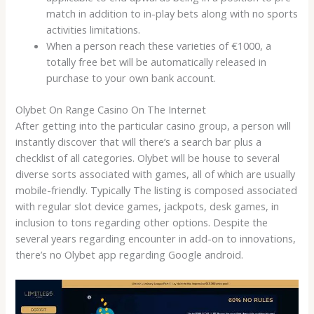
match in addition to in-play bets along with no sports
activities limitations.
When a person reach these varieties of €1000, a
totally free bet will be automatically released in
purchase to your own bank account.
Olybet On Range Casino On The Internet
After getting into the particular casino group, a person will
instantly discover that will there’s a search bar plus a
checklist of all categories. Olybet will be house to several
diverse sorts associated with games, all of which are usually
mobile-friendly. Typically The listing is composed associated
with regular slot device games, jackpots, desk games, in
inclusion to tons regarding other options. Despite the
several years regarding encounter in add-on to innovations,
there’s no Olybet app regarding Google android.