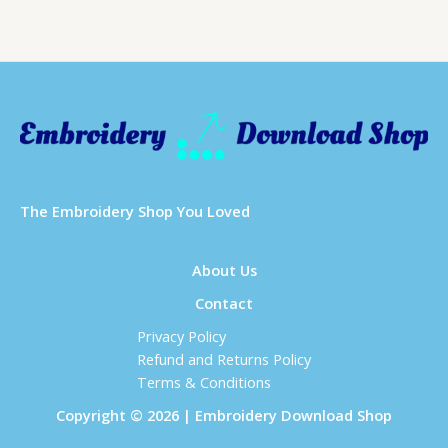
Τhe Embroidery Shop You Loved
About Us
Contact
Privacy Policy
Refund and Returns Policy
Terms & Conditions
Copyright © 2026 | Embroidery Download Shop