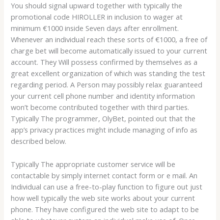
You should signal upward together with typically the
promotional code HIROLLER in inclusion to wager at
minimum €1000 inside Seven days after enrollment.
Whenever an individual reach these sorts of €1000, a free of
charge bet will become automatically issued to your current
account. They Will possess confirmed by themselves as a
great excellent organization of which was standing the test
regarding period. A Person may possibly relax guaranteed
your current cell phone number and identity information
won’t become contributed together with third parties.
Typically The programmer, OlyBet, pointed out that the
app’s privacy practices might include managing of info as
described below.
Typically The appropriate customer service will be
contactable by simply internet contact form or e mail. An
Individual can use a free-to-play function to figure out just
how well typically the web site works about your current
phone. They have configured the web site to adapt to be