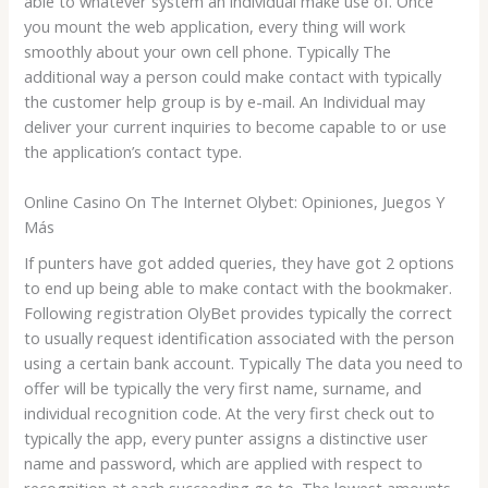
able to whatever system an individual make use of. Once
you mount the web application, every thing will work
smoothly about your own cell phone. Typically The
additional way a person could make contact with typically
the customer help group is by e-mail. An Individual may
deliver your current inquiries to become capable to or use
the application’s contact type.
Online Casino On The Internet Olybet: Opiniones, Juegos Y
Más
If punters have got added queries, they have got 2 options
to end up being able to make contact with the bookmaker.
Following registration OlyBet provides typically the correct
to usually request identification associated with the person
using a certain bank account. Typically The data you need to
offer will be typically the very first name, surname, and
individual recognition code. At the very first check out to
typically the app, every punter assigns a distinctive user
name and password, which are applied with respect to