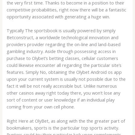
the very first time. Thanks to become in a position to their
competitive probabilities, right now there will be a fantastic
opportunity associated with generating a huge win.
Typically The sportsbook is usually powered by simply
Betconstruct, a worldwide technological innovation and
providers provider regarding the on-line and land-based
gambling industry. Aside through possessing access in
purchase to Olybet’s betting classes, cellular customers
could likewise encounter all regarding the particular site’s
features. Simply No, obtaining the Olybet Android os app
upon your current system is usually not possible due to the
fact it will be not really accessible but. Unlike numerous
other casinos away right today there, you won’t lose any
sort of content or user knowledge if an individual play
coming from your own cell phone.
Right Here at OlyBet, as along with the the greater part of
bookmakers, sports is the particular top sports activity.
Punters could try their particular luck upon complements