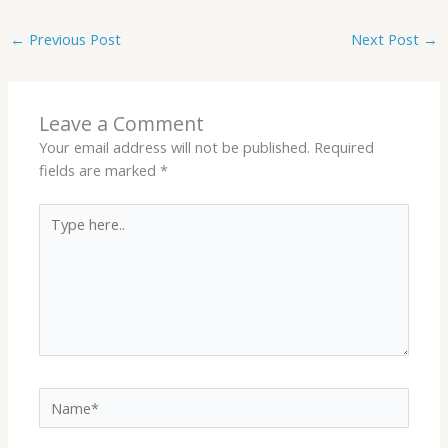
←
Previous Post
Next Post
→
Leave a Comment
Your email address will not be published.
Required
fields are marked
*
Type
here..
Name*