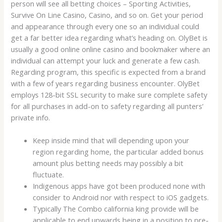
person will see all betting choices – Sporting Activities,
Survive On Line Casino, Casino, and so on. Get your period
and appearance through every one so an individual could
get a far better idea regarding what’s heading on. OlyBet is
usually a good online online casino and bookmaker where an
individual can attempt your luck and generate a few cash.
Regarding program, this specific is expected from a brand
with a few of years regarding business encounter. OlyBet
employs 128-bit SSL security to make sure complete safety
for all purchases in add-on to safety regarding all punters’
private info.
Keep inside mind that will depending upon your
region regarding home, the particular added bonus
amount plus betting needs may possibly a bit
fluctuate.
Indigenous apps have got been produced none with
consider to Android nor with respect to iOS gadgets.
Typically The Combo california king provide will be
applicable to end upwards being in a position to pre-