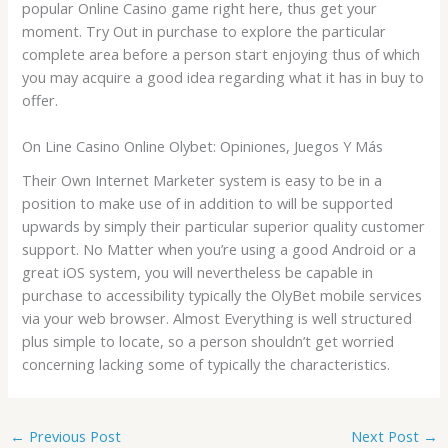
popular Online Casino game right here, thus get your
moment. Try Out in purchase to explore the particular
complete area before a person start enjoying thus of which
you may acquire a good idea regarding what it has in buy to
offer.
On Line Casino Online Olybet: Opiniones, Juegos Y Más
Their Own Internet Marketer system is easy to be in a
position to make use of in addition to will be supported
upwards by simply their particular superior quality customer
support. No Matter when you’re using a good Android or a
great iOS system, you will nevertheless be capable in
purchase to accessibility typically the OlyBet mobile services
via your web browser. Almost Everything is well structured
plus simple to locate, so a person shouldn’t get worried
concerning lacking some of typically the characteristics.
←
Previous Post
Next Post
→