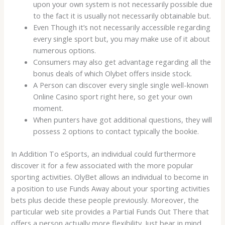
upon your own system is not necessarily possible due
to the fact it is usually not necessarily obtainable but.
Even Though it’s not necessarily accessible regarding
every single sport but, you may make use of it about
numerous options.
Consumers may also get advantage regarding all the
bonus deals of which Olybet offers inside stock.
A Person can discover every single single well-known
Online Casino sport right here, so get your own
moment.
When punters have got additional questions, they will
possess 2 options to contact typically the bookie.
In Addition To eSports, an individual could furthermore
discover it for a few associated with the more popular
sporting activities. OlyBet allows an individual to become in
a position to use Funds Away about your sporting activities
bets plus decide these people previously. Moreover, the
particular web site provides a Partial Funds Out There that
offers a person actually more flexibility. Just bear in mind