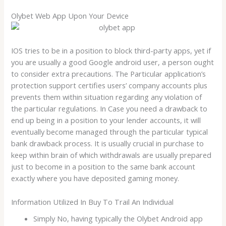
Olybet Web App Upon Your Device
IOS tries to be in a position to block third-party apps, yet if
you are usually a good Google android user, a person ought
to consider extra precautions. The Particular application’s
protection support certifies users’ company accounts plus
prevents them within situation regarding any violation of
the particular regulations. In Case you need a drawback to
end up being in a position to your lender accounts, it will
eventually become managed through the particular typical
bank drawback process. It is usually crucial in purchase to
keep within brain of which withdrawals are usually prepared
just to become in a position to the same bank account
exactly where you have deposited gaming money.
Information Utilized In Buy To Trail An Individual
Simply No, having typically the Olybet Android app