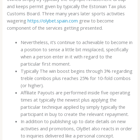
and keeps permit given by typically the Estonian Tax plus
Customs Board. Three many years later sports activities
wagering
https://olybet.spain.com
grew to become
component of the services getting presented.
Nevertheless, it’s continue to achievable to become in
a position to sense a little bit misplaced, specifically
when a person enter in it with regard to the
particular first moment.
Typically The win boost begins through 3% regarding
treble combos plus reaches 25% for 10-fold combos
(or higher).
Affiliate Payouts are performed inside five operating
times at typically the newest plus applying the
particular technique applied by simply typically the
participant in buy to create the relevant repayment.
In addition to publishing up to date details on new
activities and promotions, OlyBet also reacts in order
to inquiries delivered like a personal concept.