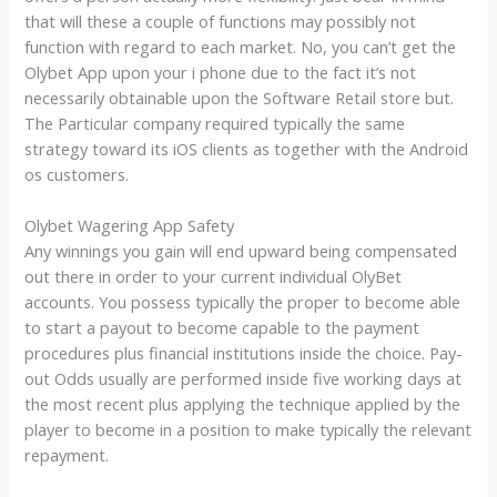
that will these a couple of functions may possibly not
function with regard to each market. No, you can’t get the
Olybet App upon your i phone due to the fact it’s not
necessarily obtainable upon the Software Retail store but.
The Particular company required typically the same
strategy toward its iOS clients as together with the Android
os customers.
Olybet Wagering App Safety
Any winnings you gain will end upward being compensated
out there in order to your current individual OlyBet
accounts. You possess typically the proper to become able
to start a payout to become capable to the payment
procedures plus financial institutions inside the choice. Pay-
out Odds usually are performed inside five working days at
the most recent plus applying the technique applied by the
player to become in a position to make typically the relevant
repayment.