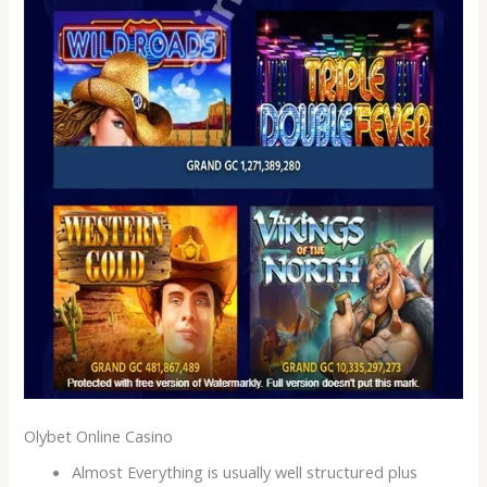
Olybet Online Casino
Almost Everything is usually well structured plus