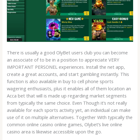
There is usually a good OlyBet users club you can become
an associate of to be in a position to appreciate VERY
IMPORTANT PERSONEL experiences. Install the net app,
create a great accounts, and start gambling instantly. This
function is also available in buy to cell phone sports
wagering enthusiasts, plus it enables all of them location an
Acca bet that will is made up regarding market segments
from typically the same choice. Even Though it’s not really
available for each sports activity yet, an individual can make
use of it on multiple alternatives. Together With typically the
common online casino online games, Olybet’s live online
casino area is likewise accessible upon the go.