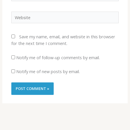
Website
Save my name, email, and website in this browser
for the next time I comment.
Notify me of follow-up comments by email.
Notify me of new posts by email.