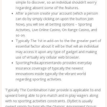
simple to discover, so an individual shouldn’t worry
regarding absent some of the features.
After a person create your account (which a person
can do by simply clicking on upon the button Join
Now), you will see all betting options – Sporting
Activities, Live Online Casino, On Range Casino, and
so on.
Typically The 1st in add-on to the the greater part of
essential factor about it will be that will an individual
may access it upon any type of gadget and making
use of virtually any cellular web browser.
SportingPedia.apresentando provides everyday
insurance coverage of typically the newest
innovations inside typically the vibrant world
regarding sporting activities.
Typically The Combination ruler provide is applicable to end
upward being able to pre-match and in-play wagers along
with no sporting activities constraints. OlyBet is usually
owned simply by typically the Olympic Amusement Group