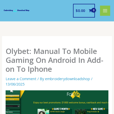
Skip
to
$
0.00
content
Olybet: Manual To Mobile
Gaming On Android In Add-
on To Iphone
Leave a Comment
/ By
embroiderydownloadshop
/
13/06/2025