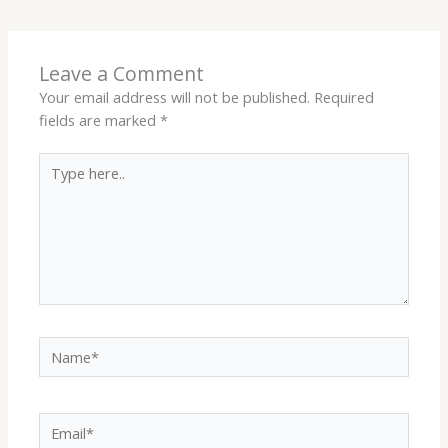
Leave a Comment
Your email address will not be published.
Required
fields are marked
*
Type
here..
Name*
Email*