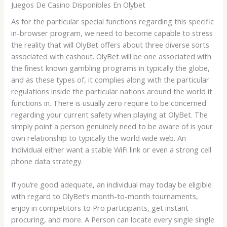
Juegos De Casino Disponibles En Olybet
As for the particular special functions regarding this specific
in-browser program, we need to become capable to stress
the reality that will OlyBet offers about three diverse sorts
associated with cashout. OlyBet will be one associated with
the finest known gambling programs in typically the globe,
and as these types of, it complies along with the particular
regulations inside the particular nations around the world it
functions in. There is usually zero require to be concerned
regarding your current safety when playing at OlyBet. The
simply point a person genuinely need to be aware of is your
own relationship to typically the world wide web. An
Individual either want a stable WiFi link or even a strong cell
phone data strategy.
If you’re good adequate, an individual may today be eligible
with regard to OlyBet’s month-to-month tournaments,
enjoy in competitors to Pro participants, get instant
procuring, and more. A Person can locate every single single