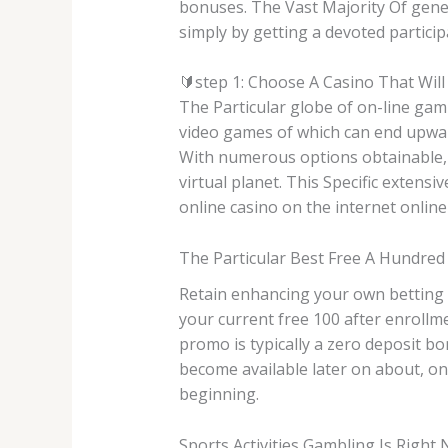
bonuses. The Vast Majority Of gener
simply by getting a devoted particip
🔰step 1: Choose A Casino That Wil
The Particular globe of on-line gamb
video games of which can end upwar
With numerous options obtainable, 
virtual planet. This Specific extens
online casino on the internet onlin
The Particular Best Free A Hundred
Retain enhancing your own betting 
your current free 100 after enrollmen
promo is typically a zero deposit b
become available later on about, on 
beginning.
Sports Activities Gambling Is Right