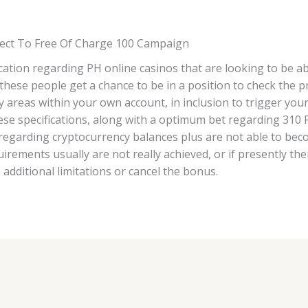
ect To Free Of Charge 100 Campaign
ication regarding PH online casinos that are looking to be ab
hese people get a chance to be in a position to check the p
ry areas within your own account, in inclusion to trigger yo
se specifications, along with a optimum bet regarding 310 
regarding cryptocurrency balances plus are not able to beco
irements usually are not really achieved, or if presently ther
additional limitations or cancel the bonus.