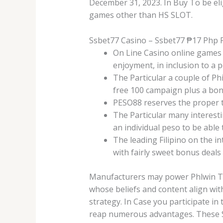
December 31, 2023. In Buy To be el
games other than HS SLOT.
Ssbet77 Casino – Ssbet77 ₱17 Php 
On Line Casino online games 
enjoyment, in inclusion to a po
The Particular a couple of Phi
free 100 campaign plus a bon
PESO88 reserves the proper t
The Particular many interesti
an individual peso to be able t
The leading Filipino on the i
with fairly sweet bonus deals
Manufacturers may power Phlwin Tot
whose beliefs and content align wit
strategy. In Case you participate in
reap numerous advantages. These Sor