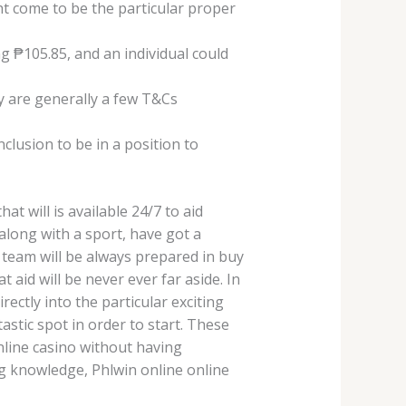
ht come to be the particular proper
g ₱105.85, and an individual could
ly are generally a few T&Cs
clusion to be in a position to
t will is available 24/7 to aid
along with a sport, have got a
 team will be always prepared in buy
 aid will be never ever far aside. In
ectly into the particular exciting
astic spot in order to start. These
online casino without having
g knowledge, Phlwin online online