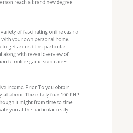
 person reach a brand new degree
variety of fascinating online casino
d with your own personal home.
to get around this particular
al along with reveal overview of
ition to online game summaries.
ive income. Prior To you obtain
ly all about. The totally free 100 PHP
Though it might from time to time
ate you at the particular really