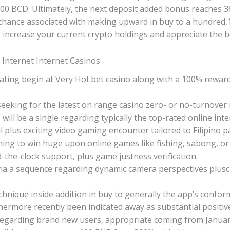
000 BCD. Ultimately, the next deposit added bonus reaches 3
chance associated with making upward in buy to a hundred,1
 increase your current crypto holdings and appreciate the b
Internet Internet Casinos
inating begin at Very Hot.bet casino along with a 100% rewa
 seeking for the latest on range casino zero- or no-turnover
will be a single regarding typically the top-rated online inter
ul plus exciting video gaming encounter tailored to Filipino pa
ching to win huge upon online games like fishing, sabong, or
the-clock support, plus game justness verification.
via a sequence regarding dynamic camera perspectives plusc
echnique inside addition in buy to generally the app’s confor
hermore recently been indicated away as substantial positives
regarding brand new users, appropriate coming from January