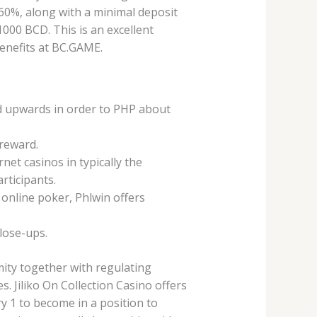
60%, along with a minimal deposit
000 BCD. This is an excellent
enefits at BC.GAME.
rd upwards in order to PHP about
 reward.
net casinos in typically the
rticipants.
 online poker, Phlwin offers
lose-ups.
mity together with regulating
. Jiliko On Collection Casino offers
 1 to become in a position to