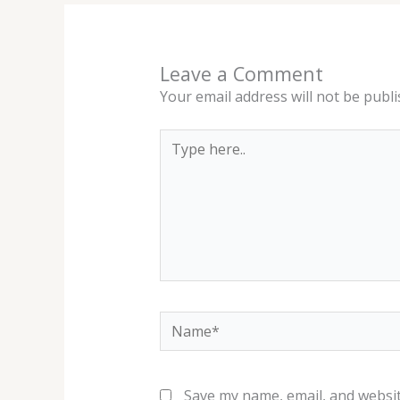
Leave a Comment
Your email address will not be publi
Type
here..
Name*
Save my name, email, and websit