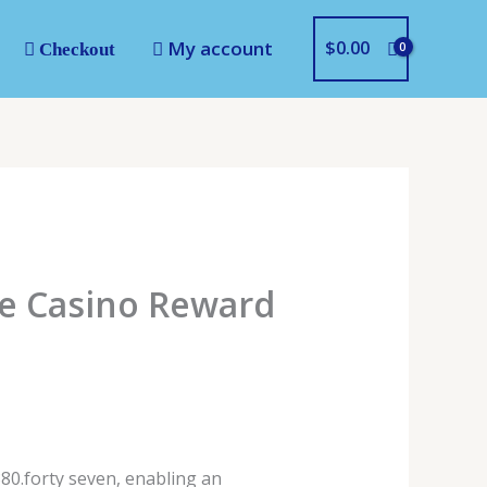
My account
$
0.00
Checkout
ne Casino Reward
0.forty seven, enabling an