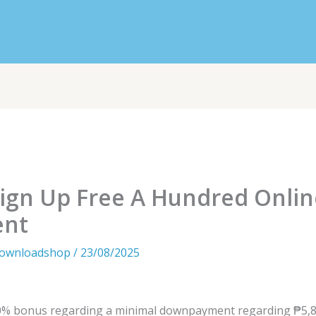
Sign Up Free A Hundred Onli
ent
downloadshop
/
23/08/2025
0% bonus regarding a minimal downpayment regarding ₱5,88