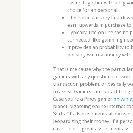
casino together with a big va
choice for an personal.
The Particular very first dow
earn upwards in purchase to
Typically The on line casino 
connected, like gambling nee
It provides an probability to 
possibly win real money with
That is the cause why the particular 
gamers with any questions or worrie
transaction problem, or basically w
to assist. Gamers can contact the gr
Case you’re a Pinoy gamer
phlwin 
planet regarding online internet cas
Sorts Of advertisements allow users 
jeopardizing their money. If a per
casino has a great assortment assoc