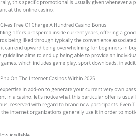
ally, this specific promotional is usually given whenever a
ant at the online casino.
l Gives Free Of Charge A Hundred Casino Bonus
ling offers prospered inside current years, offering a good 
ds being liked through typically the convenience associate
it can end upward being overwhelming for beginners in buy 
ive guideline aims to end up being able to provide an individu
e games, which includes game play, sport downloads, in add
 Php On The Internet Casinos Within 2025
expertise in add-on to generate your current very own pass
t in a casino, let’s notice what this particular offer is usual
onus, reserved with regard to brand new participants. Even 
the internet organizations generally use it in order to motiv
 Now Available