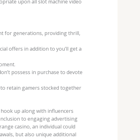
priate upon all slot machine video
for generations, providing thrill,
l offers in addition to you’ll get a
moment.
 don’t possess in purchase to devote
n to retain gamers stocked together
 hook up along with influencers
inclusion to engaging advertising
range casino, an individual could
wals, but also unique additional