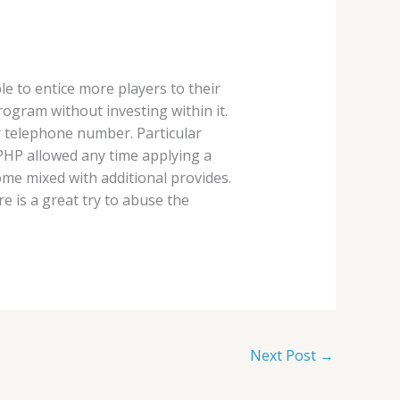
le to entice more players to their
rogram without investing within it.
ur telephone number. Particular
PHP allowed any time applying a
me mixed with additional provides.
e is a great try to abuse the
Next Post
→