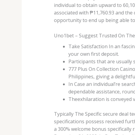
individual to obtain upward to 60,1
associated with ₱11,760.93 and the 
opportunity to end up being able to
Uno1bet – Suggest Trusted On The 
Take Satisfaction In an fasc
your own first deposit.
Participants that are usually
777 Plus On Collection Casino 
Philippines, giving a delightf
In Case an individual’re sear
dependable assistance, round-
Theexhilaration is conveyed 
Typically The Specific secure deal t
specifications possess received furt
a 300% welcome bonus specifically 