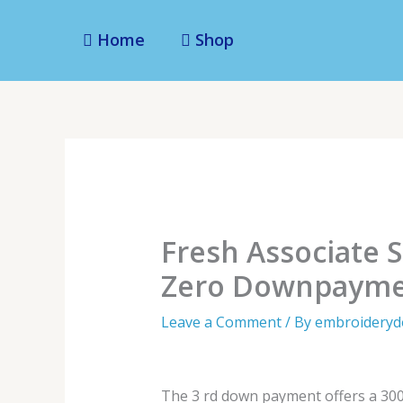
Skip
to
Home
Shop
content
Fresh Associate 
Zero Downpaym
Leave a Comment
/ By
embroidery
The 3 rd down payment offers a 30