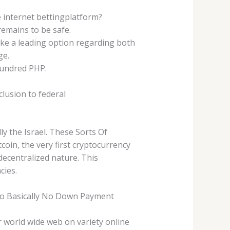
e internet bettingplatform?
remains to be safe.
like a leading option regarding both
ge.
hundred PHP.
clusion to federal
ly the Israel. These Sorts Of
tcoin, the very first cryptocurrency
decentralized nature. This
cies.
no Basically No Down Payment
r world wide web on variety online