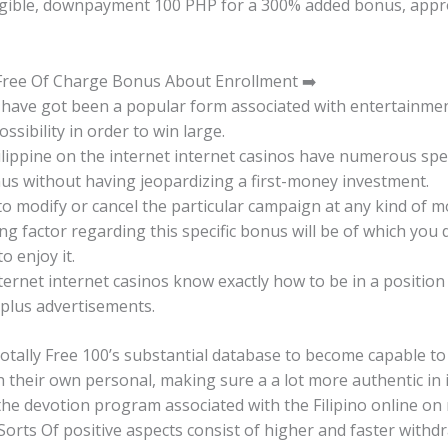
igible, downpayment 100 PHP for a 300% added bonus, appro
Free Of Charge Bonus About Enrollment ➡️
have got been a popular form associated with entertainment 
ssibility in order to win large.
lippine on the internet internet casinos have numerous specia
us without having jeopardizing a first-money investment.
o modify or cancel the particular campaign at any kind of 
ng factor regarding this specific bonus will be of which you
o enjoy it.
nternet internet casinos know exactly how to be in a positio
 plus advertisements.
ally Free 100’s substantial database to become capable to
h their own personal, making sure a a lot more authentic in 
 the devotion program associated with the Filipino online on 
ts Of positive aspects consist of higher and faster withdra