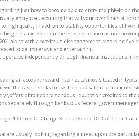
regarding just how to become able to entry the phlwin on th
usually encrypted, ensuring that will your own financial info 
to high quality in add-on to stability opportunities phl win 
ching for a excellent on the internet online casino knowled
y 20X, along with a maximum disengagement regarding five 
created to be immersive and entertaining.
it operates independently through financial institutions in in
eating an account reward internet casinos situated in typical
 will the casino sticks torisk-free and safe requirements. Bi
de yr,offers obtained tremendous reputation credited to the 
nctions separately through banks plus federal governmentagen
ingle 100 Free Of Charge Bonus On-line On Collection Casi
ual are usually looking regarding a great upon the particula