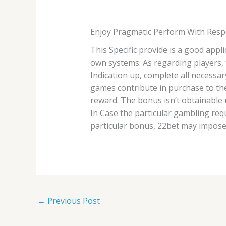
Enjoy Pragmatic Perform With Resp
This Specific provide is a good appl
own systems. As regarding players, t
Indication up, complete all necessa
games contribute in purchase to the
reward. The bonus isn’t obtainable 
In Case the particular gambling requ
particular bonus, 22bet may impose 
←
Previous Post