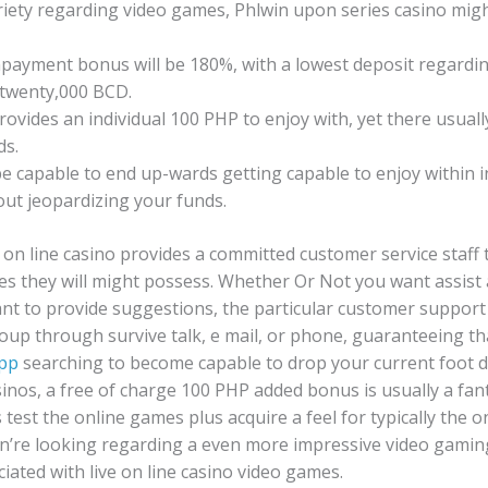
riety regarding video games, Phlwin upon series casino mig
npayment bonus will be 180%, with a lowest deposit regardin
 twenty,000 BCD.
provides an individual 100 PHP to enjoy with, yet there usual
ds.
be capable to end up-wards getting capable to enjoy within in
out jeopardizing your funds.
on line casino provides a committed customer service staff tha
s they will might possess. Whether Or Not you want assist 
ant to provide suggestions, the particular customer support
oup through survive talk, e mail, or phone, guaranteeing that
app
searching to become capable to drop your current foot dir
inos, a free of charge 100 PHP added bonus is usually a fant
test the online games plus acquire a feel for typically the 
son’re looking regarding a even more impressive video gamin
iated with live on line casino video games.