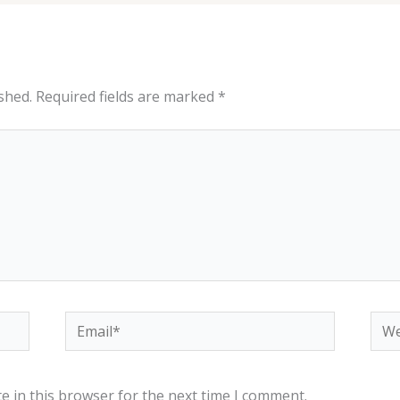
shed.
Required fields are marked
*
Email*
Web
e in this browser for the next time I comment.