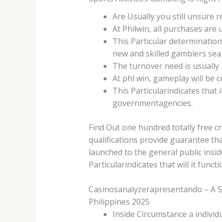
Are Usually you still unsure 
At Philwin, all purchases are 
This Particular determination 
new and skilled gamblers sear
The turnover need is usuall
At phl win, gameplay will be 
This Particularindicates that 
governmentagencies.
Find Out one hundred totally free cr
qualifications provide guarantee that
launched to the general public insi
Particularindicates that will it fu
Casinosanalyzerapresentando – A S
Philippines 2025
Inside Circumstance a individ