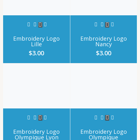
Embroidery Logo
Embroidery Logo
Lille
Nancy
$
3.00
$
3.00
Embroidery Logo
Embroidery Logo
Olympique Lyon
Olympique