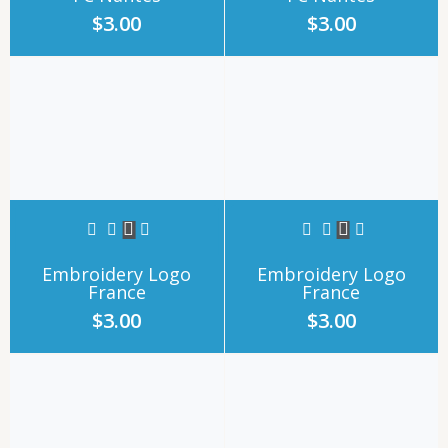
$
3.00
$
3.00
Embroidery Logo
Embroidery Logo
France
France
$
3.00
$
3.00