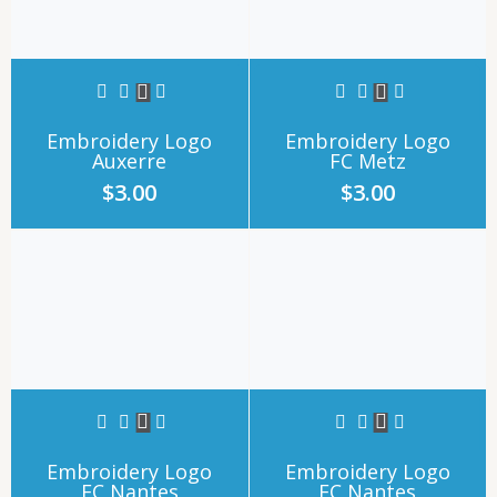
Embroidery Logo
Embroidery Logo
Auxerre
FC Metz
$
3.00
$
3.00
Embroidery Logo
Embroidery Logo
FC Nantes
FC Nantes