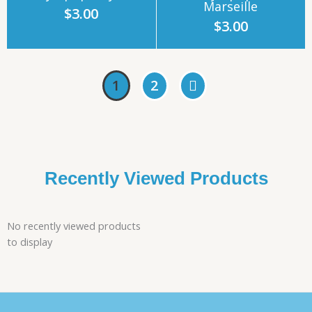
Marseille
$
3.00
$
3.00
1
2
Recently Viewed Products
No recently viewed products
to display