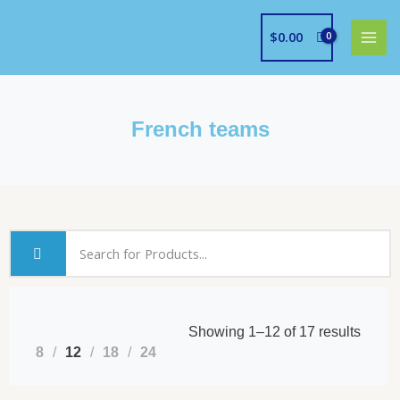
Skip
to
$
0.00
content
French teams
Showing 1–12 of 17 results
8
12
18
24