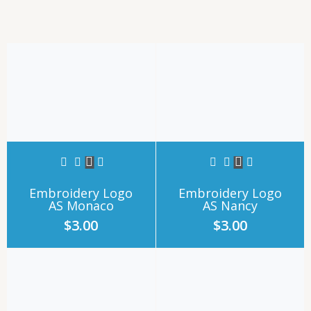
Embroidery Logo
Embroidery Logo
AS Monaco
AS Nancy
$
3.00
$
3.00